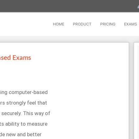
HOME
PRODUCT
PRICING
EXAMS
ased Exams
cting computer-based
rs strongly feel that
securely. This way of
s ability to measure
ide new and better