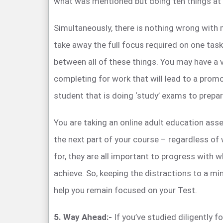
what was mentioned but doing ten things at
Simultaneously, there is nothing wrong with m
take away the full focus required on one task
between all of these things. You may have a v
completing for work that will lead to a prom
student that is doing ‘study’ exams to prepare
You are taking an online adult education as
the next part of your course – regardless of
for, they are all important to progress with w
achieve. So, keeping the distractions to a min
help you remain focused on your Test.
5. Way Ahead:-
If you’ve studied diligently 