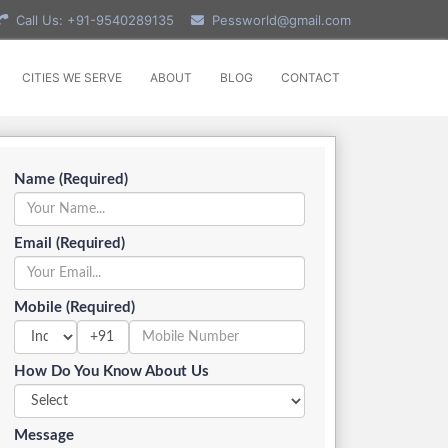
Call Us: +91-9540289135
Pessworld@gmail.com
CITIES WE SERVE
ABOUT
BLOG
CONTACT
Name (Required)
Email (Required)
Mobile (Required)
+91
How Do You Know About Us
Message