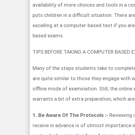
availability of more choices and tools in a
puts children in a difficult situation. There a
excelling at a computer-based test if you ar
based exams.
TIPS BEFORE TAKING A COMPUTER BASED 
Many of the steps students take to complet
are quite similar to those they engage with 
offline mode of examination. Still, the onli
warrants a bit of extra preparation, which are
1. Be Aware Of The Protocols :-
Reviewing i
receive in advance is of utmost importance i