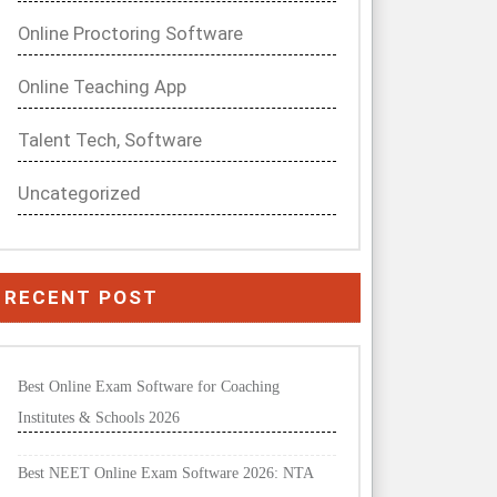
Online Proctoring Software
Online Teaching App
Talent Tech, Software
Uncategorized
RECENT POST
Best Online Exam Software for Coaching
Institutes & Schools 2026
Best NEET Online Exam Software 2026: NTA