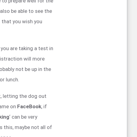
 to prepare well for the
 also be able to see the
t that you wish you
 you are taking a test in
straction will more
robably not be up in the
or lunch.
x
, letting the dog out
 game on
FaceBook
, if
king
‘ can be very
 this, maybe not all of