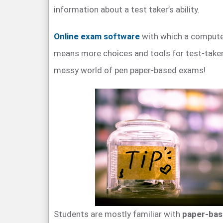
information about a test taker’s ability.
Online exam software
with which a compute
means more choices and tools for test-taker
messy world of pen paper-based exams!
Students are mostly familiar with
paper-ba