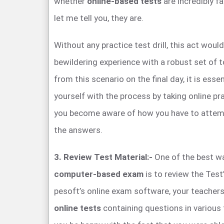
whether
online-based tests
are incredibly f
let me tell you, they are.
Without any practice test drill, this act would
bewildering experience with a robust set of 
from this scenario on the final day, it is essen
yourself with the process by taking online pra
you become aware of how you have to attem
the answers.
3. Review Test Material:-
One of the best wa
computer-based exam
is to review the Test
pesoft’s online exam software, your teachers
online tests
containing questions in various 