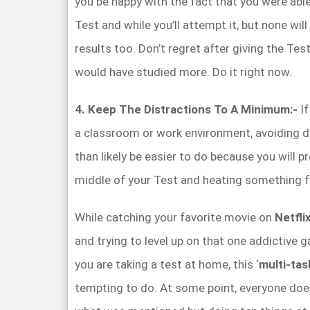
you be happy with the fact that you were able
Test and while you’ll attempt it, but none will
results too. Don’t regret after giving the Tes
would have studied more. Do it right now.
4. Keep The Distractions To A Minimum:-
If
a classroom or work environment, avoiding di
than likely be easier to do because you will p
middle of your Test and heating something f
While catching your favorite movie on
Netfli
and trying to level up on that one addictive
you are taking a test at home, this ‘
multi-tas
tempting to do. At some point, everyone does