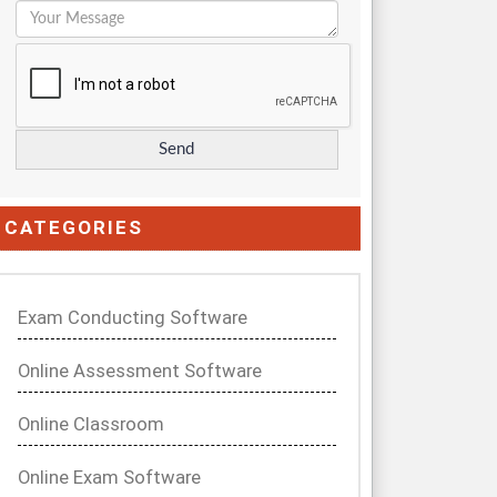
CATEGORIES
Exam Conducting Software
Online Assessment Software
Online Classroom
Online Exam Software