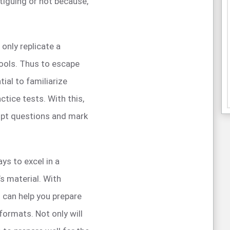
atiguing or not because,
 only replicate a
tools. Thus to escape
tial to familiarize
ctice tests. With this,
pt questions and mark
ys to excel in a
’s material. With
 can help you prepare
formats. Not only will