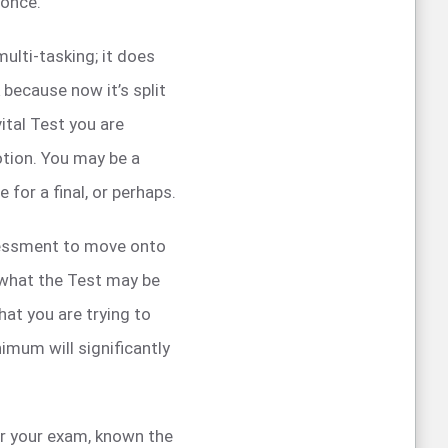
 once.
ulti-tasking; it does
 because now it’s split
ital Test you are
otion. You may be a
 for a final, or perhaps.
sessment to move onto
 what the Test may be
hat you are trying to
imum will significantly
for your exam, known the