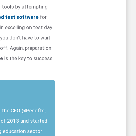
r tools by attempting
d test software
for
n excelling on test day.
you don’t have to wait
off. Again, preparation
re
is the key to success
so the CEO @Pesofts,
r of 2013 and started
g education sector