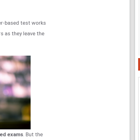
r-based test works
s as they leave the
sed exams
. But the