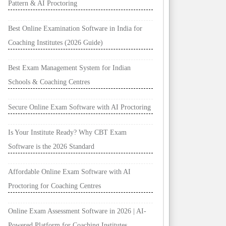
Pattern & AI Proctoring
Best Online Examination Software in India for
Coaching Institutes (2026 Guide)
Best Exam Management System for Indian
Schools & Coaching Centres
Secure Online Exam Software with AI Proctoring
Is Your Institute Ready? Why CBT Exam
Software is the 2026 Standard
Affordable Online Exam Software with AI
Proctoring for Coaching Centres
Online Exam Assessment Software in 2026 | AI-
Powered Platform for Coaching Institutes