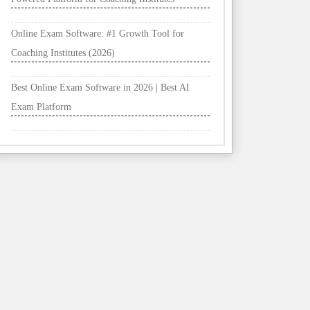
Online Exam Software: #1 Growth Tool for
Coaching Institutes (2026)
Best Online Exam Software in 2026 | Best AI
Exam Platform