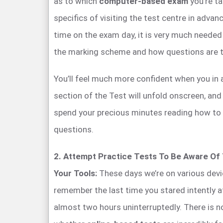
as to which
computer-based exam
you’re ta
specifics of visiting the test centre in adva
time on the exam day, it is very much needed
the marking scheme and how questions are 
You’ll feel much more confident when you i
section of the Test will unfold onscreen, and 
spend your precious minutes reading how to
questions.
2. Attempt Practice Tests To Be Aware Of
Your Tools:
These days we’re on various devi
remember the last time you stared intently 
almost two hours uninterruptedly. There is n