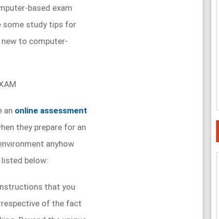
 computer-based exam
re some study tips for
e new to computer-
EXAM
e an
online assessment
when they prepare for an
ne environment anyhow
 listed below:
nstructions that you
rrespective of the fact