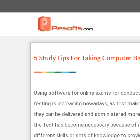
5 Study Tips For Taking Computer B
Using software for online exams for condu
testing is increasing nowadays, as test make
they can be delivered and administered more 
the Test has become necessary because of it
different skills or sets of knowledge to prov