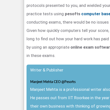
protocols presented to you, and wielded you
practice tests using
pesofts
computer base
conducting exams, there would be no issues i
Given how quickly computers tell your score, 
long to find out how your hard work has paid 
by using an appropriate
online exam softwa
in these exams.
Writer & Publisher
Manjeet Mehta CEO @Pesofts
Manjeet Mehta is a professional writer al
He passes out from IIT Roorkee in the yea
their own business with thinking of growin