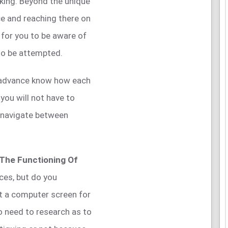
king. Beyond the unique
nce and reaching there on
 for you to be aware of
to be attempted.
n advance know how each
you will not have to
 navigate between
 The Functioning Of
ces, but do you
at a computer screen for
o need to research as to