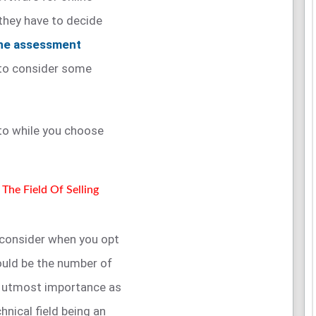
they have to decide
ine assessment
 to consider some
nto while you choose
The Field Of Selling
 consider when you opt
hould be the number of
of utmost importance as
hnical field being an