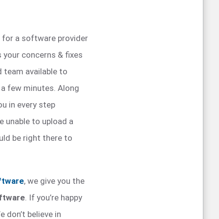
t for a software provider
s your concerns & fixes
 team available to
 a few minutes. Along
ou in every step
e unable to upload a
ld be right there to
ftware
, we give you the
oftware
. If you’re happy
e don’t believe in