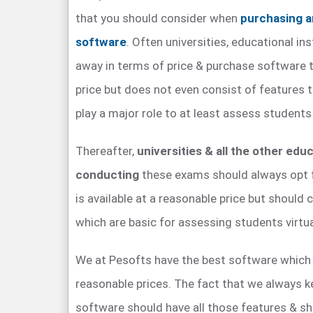
that you should consider when
purchasing a
software
. Often universities, educational ins
away in terms of price & purchase software th
price but does not even consist of features 
play a major role to at least assess students 
Thereafter,
universities & all the other educ
conducting
these exams should always opt 
is available at a reasonable price but should 
which are basic for assessing students virtua
We at Pesofts have the best software which i
reasonable prices. The fact that we always ke
software should have all those features & sh