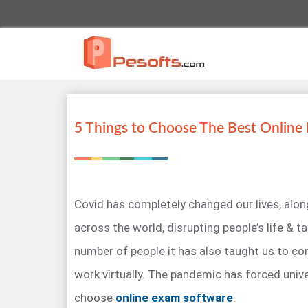
5 Things to Choose The Best Online
Covid has completely changed our lives, alo
across the world, disrupting people’s life & ta
number of people it has also taught us to cond
work virtually. The pandemic has forced unive
choose
online exam software
.