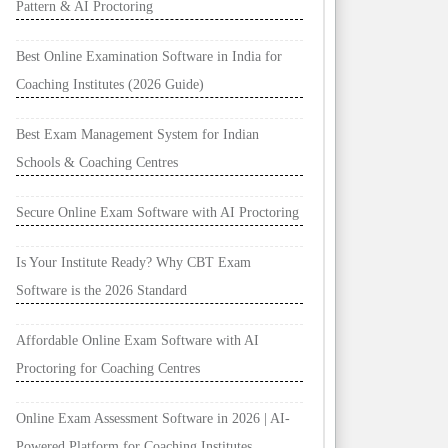
Pattern & AI Proctoring
Best Online Examination Software in India for
Coaching Institutes (2026 Guide)
Best Exam Management System for Indian
Schools & Coaching Centres
Secure Online Exam Software with AI Proctoring
Is Your Institute Ready? Why CBT Exam
Software is the 2026 Standard
Affordable Online Exam Software with AI
Proctoring for Coaching Centres
Online Exam Assessment Software in 2026 | AI-
Powered Platform for Coaching Institutes