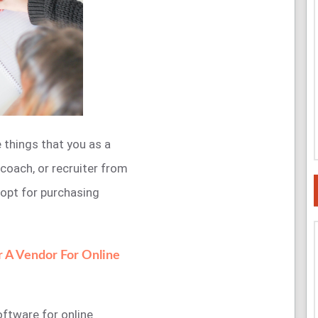
e things that you as a
 coach, or recruiter from
 opt for purchasing
r A Vendor For Online
oftware for online