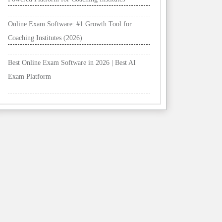
Online Exam Software: #1 Growth Tool for
Coaching Institutes (2026)
Best Online Exam Software in 2026 | Best AI
Exam Platform