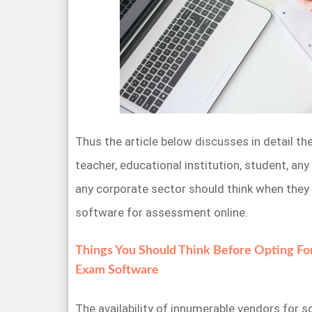
Thus the article below discusses in detail th
teacher, educational institution, student, any
any corporate sector should think when they
software for assessment online.
Things You Should Think Before Opting Fo
Exam Software
The availability of innumerable vendors for s