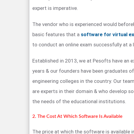
expert is imperative.
The vendor who is experienced would before
basic features that a
software for virtual e
to conduct an online exam successfully at a l
Established in 2013, we at Pesofts have an 
years & our founders have been graduates o
engineering colleges in the country. Our te
are experts in their domain & who develop s
the needs of the educational institutions.
2. The Cost At Which Software Is Available
The price at which the software is available i