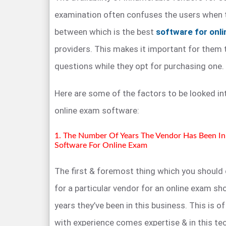
examination often confuses the users when 
between which is the best
software for onl
providers. This makes it important for them
questions while they opt for purchasing one.
Here are some of the factors to be looked i
online exam software:
1. The Number Of Years The Vendor Has Been In 
Software For Online Exam
The first & foremost thing which you should
for a particular vendor for an online exam s
years they’ve been in this business. This is 
with experience comes expertise & in this tec