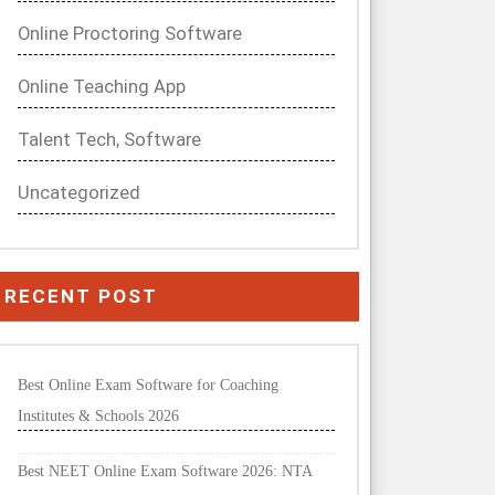
Online Proctoring Software
Online Teaching App
Talent Tech, Software
Uncategorized
RECENT POST
Best Online Exam Software for Coaching
Institutes & Schools 2026
Best NEET Online Exam Software 2026: NTA