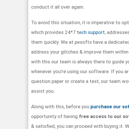
conduct it all over again.
To avoid this situation, it is imperative to op
which provides 24*7
tech support
, addresse
them quickly. We at pesofts have a dedicated
address your glitches & improve them within
with this our team is always there to guide y
whenever you’re using our software. If you ar
question paper or create a test, our team wou
assist you.
Along with this, before you
purchase our so
opportunity of having
free access to our s
& satisfied, you can proceed with buying it. W