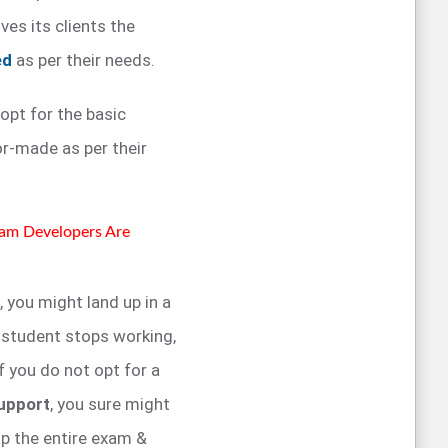
ves its clients the
ed
as per their needs.
 opt for the basic
or-made as per their
xam Developers Are
, you might land up in a
r student stops working,
if you do not opt for a
upport
, you sure might
ap the entire exam &