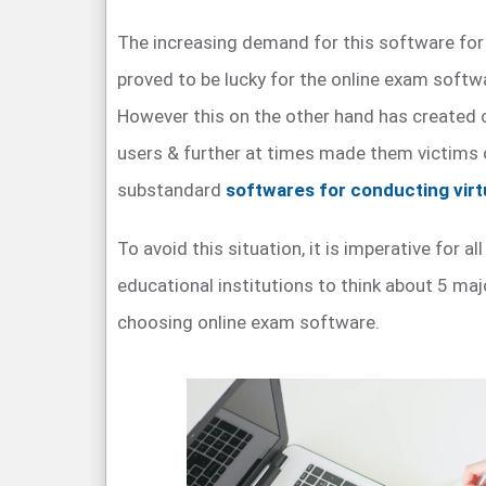
The increasing demand for this software for
proved to be lucky for the online exam softwa
However this on the other hand has created
users & further at times made them victims 
substandard
softwares for conducting vir
To avoid this situation, it is imperative for all
educational institutions to think about 5 maj
choosing online exam software.