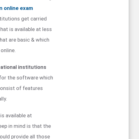
n online exam
titutions get carried
at is available at less
that are basic & which
online.
ational institutions
for the software which
consist of features
lly.
s available at
ep in mind is that the
ould provide all those