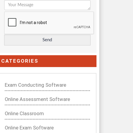
CATEGORIES
Exam Conducting Software
Online Assessment Software
Online Classroom
Online Exam Software