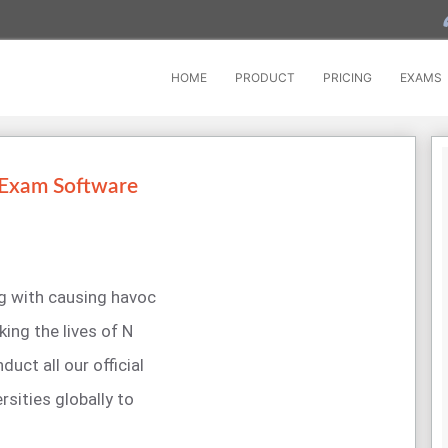
HOME
PRODUCT
PRICING
EXAMS
 Exam Software
ng with causing havoc
king the lives of N
uct all our official
rsities globally to