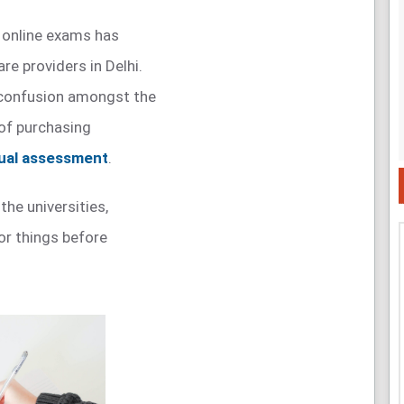
 online exams has
re providers in Delhi.
 confusion amongst the
of purchasing
tual assessment
.
 the universities,
or things before