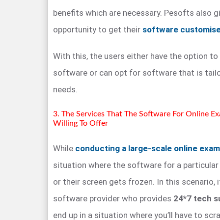
benefits which are necessary. Pesofts also gi
opportunity to get their
software customis
With this, the users either have the option to
software or can opt for software that is tail
needs.
3. The Services That The Software For Online E
Willing To Offer
While
conducting a large-scale online exam
situation where the software for a particula
or their screen gets frozen. In this scenario, 
software provider who provides
24*7 tech s
end up in a situation where you’ll have to scr