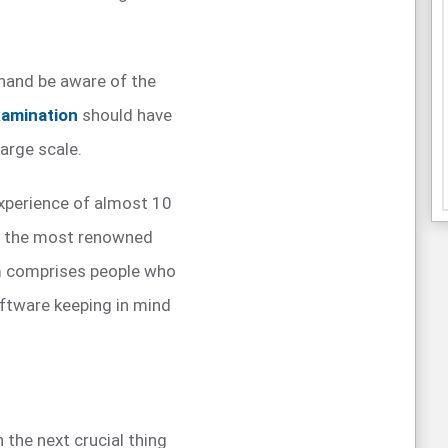
hand be aware of the
xamination
should have
arge scale.
experience of almost 10
f the most renowned
am comprises people who
oftware keeping in mind
n the next crucial thing