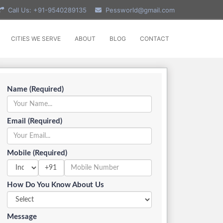
Call Us: +91-9540289135
Pessworld@gmail.com
CITIES WE SERVE
ABOUT
BLOG
CONTACT
Name (Required)
Email (Required)
Mobile (Required)
+91
How Do You Know About Us
Message