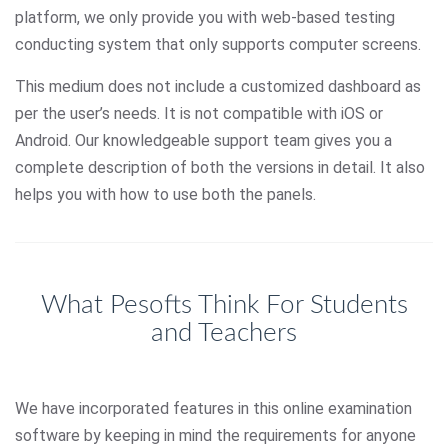
platform, we only provide you with web-based testing
conducting system that only supports computer screens.
This medium does not include a customized dashboard as
per the user’s needs. It is not compatible with iOS or
Android. Our knowledgeable support team gives you a
complete description of both the versions in detail. It also
helps you with how to use both the panels.
What Pesofts Think For Students
and Teachers
We have incorporated features in this online examination
software by keeping in mind the requirements for anyone