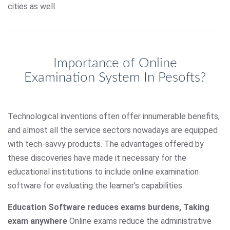
cities as well.
Importance of Online
Examination System In Pesofts?
Technological inventions often offer innumerable benefits,
and almost all the service sectors nowadays are equipped
with tech-savvy products. The advantages offered by
these discoveries have made it necessary for the
educational institutions to include online examination
software for evaluating the learner’s capabilities.
Education Software reduces exams burdens, Taking
exam anywhere
Online exams reduce the administrative