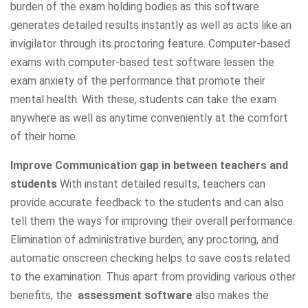
burden of the exam holding bodies as this software
generates detailed results instantly as well as acts like an
invigilator through its proctoring feature. Computer-based
exams with computer-based test software lessen the
exam anxiety of the performance that promote their
mental health. With these, students can take the exam
anywhere as well as anytime conveniently at the comfort
of their home.
Improve Communication gap in between teachers and
students
With instant detailed results, teachers can
provide accurate feedback to the students and can also
tell them the ways for improving their overall performance.
Elimination of administrative burden, any proctoring, and
automatic onscreen checking helps to save costs related
to the examination. Thus apart from providing various other
benefits, the
assessment software
also makes the