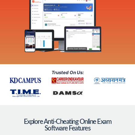
Trusted On Us:
Explore Anti-Cheating Online Exam
Software Features