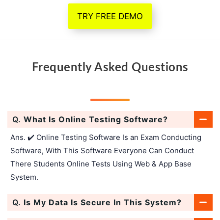
TRY FREE DEMO
Frequently Asked Questions
Q.
What Is Online Testing Software?
Ans. ✔️ Online Testing Software Is an Exam Conducting
Software, With This Software Everyone Can Conduct
There Students Online Tests Using Web & App Base
System.
Q.
Is My Data Is Secure In This System?