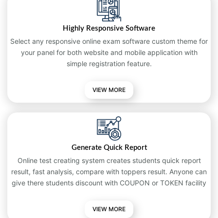
Highly Responsive Software
Select any responsive online exam software custom theme for
your panel for both website and mobile application with
simple registration feature.
VIEW MORE
Generate Quick Report
Online test creating system creates students quick report
result, fast analysis, compare with toppers result. Anyone can
give there students discount with COUPON or TOKEN facility
VIEW MORE