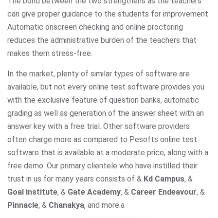
The bond between the two strengthens as the teachers
can give proper guidance to the students for improvement.
Automatic onscreen checking and online proctoring
reduces the administrative burden of the teachers that
makes them stress-free.
In the market, plenty of similar types of software are
available, but not every online test software provides you
with the exclusive feature of question banks, automatic
grading as well as generation of the answer sheet with an
answer key with a free trial. Other software providers
often charge more as compared to Pesofts online test
software that is available at a moderate price, along with a
free demo. Our primary clientele who have instilled their
trust in us for many years consists of &
Kd Campus
, &
Goal institute
, &
Gate Academy
, &
Career Endeavour
, &
Pinnacle
, &
Chanakya
, and more.
a