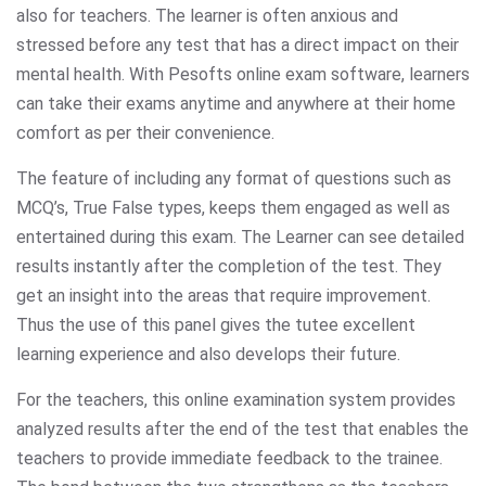
also for teachers. The learner is often anxious and
stressed before any test that has a direct impact on their
mental health. With Pesofts online exam software, learners
can take their exams anytime and anywhere at their home
comfort as per their convenience.
The feature of including any format of questions such as
MCQ’s, True False types, keeps them engaged as well as
entertained during this exam. The Learner can see detailed
results instantly after the completion of the test. They
get an insight into the areas that require improvement.
Thus the use of this panel gives the tutee excellent
learning experience and also develops their future.
For the teachers, this online examination system provides
analyzed results after the end of the test that enables the
teachers to provide immediate feedback to the trainee.