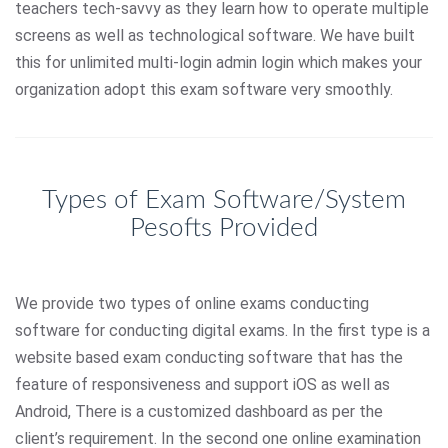
teachers tech-savvy as they learn how to operate multiple
screens as well as technological software. We have built
this for unlimited multi-login admin login which makes your
organization adopt this exam software very smoothly.
Types of Exam Software/System
Pesofts Provided
We provide two types of online exams conducting
software for conducting digital exams. In the first type is a
website based exam conducting software that has the
feature of responsiveness and support iOS as well as
Android, There is a customized dashboard as per the
client’s requirement. In the second one online examination