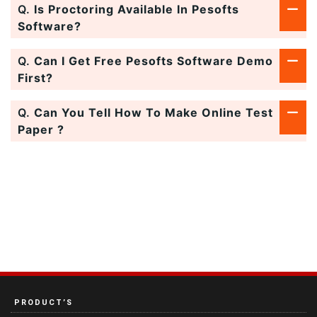
Q.
Is Proctoring Available In Pesofts
Software?
Q.
Can I Get Free Pesofts Software Demo
First?
Q.
Can You Tell How To Make Online Test
Paper ?
PRODUCT’S