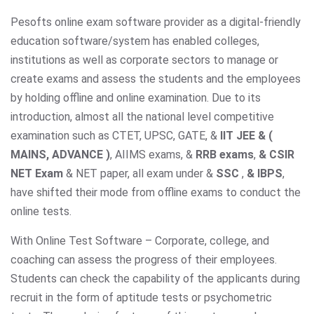
Pesofts online exam software provider as a digital-friendly
education software/system has enabled colleges,
institutions as well as corporate sectors to manage or
create exams and assess the students and the employees
by holding offline and online examination. Due to its
introduction, almost all the national level competitive
examination such as CTET, UPSC, GATE, &
IIT JEE & (
MAINS, ADVANCE )
, AIIMS exams,
&
RRB exams
,
& CSIR
NET Exam
& NET paper, all exam under &
SSC
,
& IBPS
,
have shifted their mode from offline exams to conduct the
online tests.
With Online Test Software – Corporate, college, and
coaching can assess the progress of their employees.
Students can check the capability of the applicants during
recruit in the form of aptitude tests or psychometric