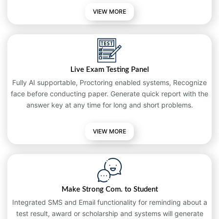
VIEW MORE
Live Exam Testing Panel
Fully AI supportable, Proctoring enabled systems, Recognize
face before conducting paper. Generate quick report with the
answer key at any time for long and short problems.
VIEW
MORE
Make Strong Com. to Student
Integrated SMS and Email functionality for reminding about a
test result, award or scholarship and systems will generate