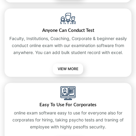
Anyone Can Conduct Test
Faculty, Institutions, Coaching, Corporate & beginner easily
conduct online exam with our examination software from
anywhere. You can add bulk student record with excel.
VIEW MORE
Easy To Use For Corporates
online exam software easy to use for everyone also for
corporates for hiring, taking psycho tests and traning of
employee with highly pesofts security.