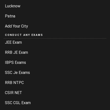
Lucknow
Patna
Add Your City
CONDUCT ANY EXAMS
JEE Exam
RRB JE Exam
IBPS Exams
SSC Je Exams
RRB NTPC
CSIR NET
SSC CGL Exam