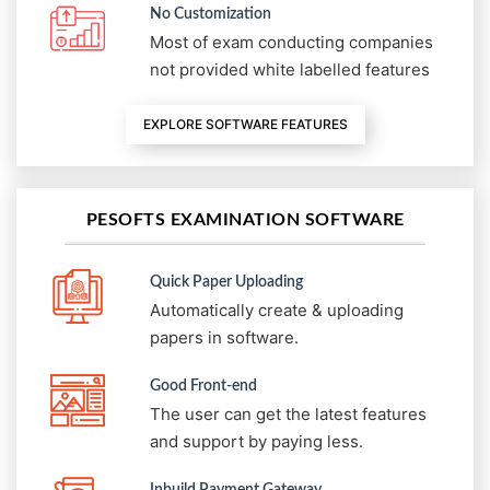
No Customization
Most of exam conducting companies
not provided white labelled features
EXPLORE SOFTWARE FEATURES
PESOFTS EXAMINATION SOFTWARE
Quick Paper Uploading
Automatically create & uploading
papers in software.
Good Front-end
The user can get the latest features
and support by paying less.
Inbuild Payment Gateway