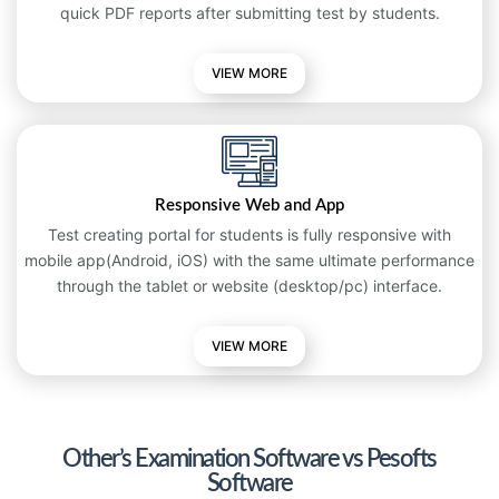
quick PDF reports after submitting test by students.
VIEW MORE
Responsive Web and App
Test creating portal for students is fully responsive with
mobile app(Android, iOS) with the same ultimate performance
through the tablet or website (desktop/pc) interface.
VIEW
MORE
Other’s Examination Software vs Pesofts
Software