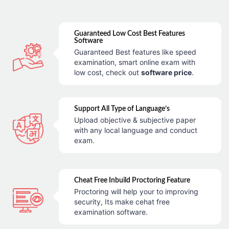
Guaranteed Low Cost Best Features
Software
Guaranteed Best features like speed
examination, smart online exam with
low cost, check out
software price
.
Support All Type of Language’s
Upload objective & subjective paper
with any local language and conduct
exam.
Cheat Free Inbuild Proctoring Feature
Proctoring will help your to improving
security, Its make cehat free
examination software.