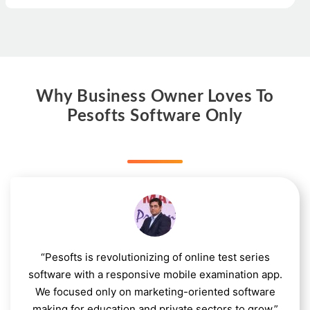
Why Business Owner Loves To
Pesofts Software Only
“Pesofts is revolutionizing of online test series
software with a responsive mobile examination app.
We focused only on marketing-oriented software
making for education and private sectors to grow.”