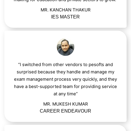
MR. KANCHAN THAKUR
IES MASTER
“I switched from other vendors to pesofts and
surprised because they handle and manage my
exam management process very quickly, and they
have a best-supported team for providing service
at any time”
MR. MUKESH KUMAR
CAREER ENDEAVOUR