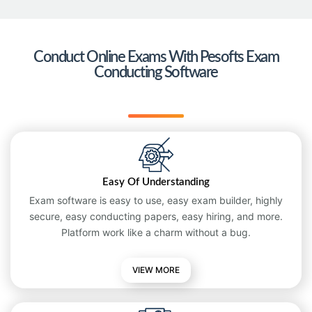
Conduct Online Exams With Pesofts Exam
Conducting Software
Easy Of Understanding
Exam software is easy to use, easy exam builder, highly
secure, easy conducting papers, easy hiring, and more.
Platform work like a charm without a bug.
VIEW MORE