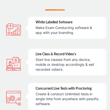
White Labelled Software
Make Exam Conducting software &
app with your branding.
Live Class & Record Video’s
Start live classes from any device,
mobile or desktop accordingly & sell
recorded video’s.
Concurrent Live Tests with Proctoring
Create & conduct Unlimited tests in
single time from anywhere with pesofts
software.