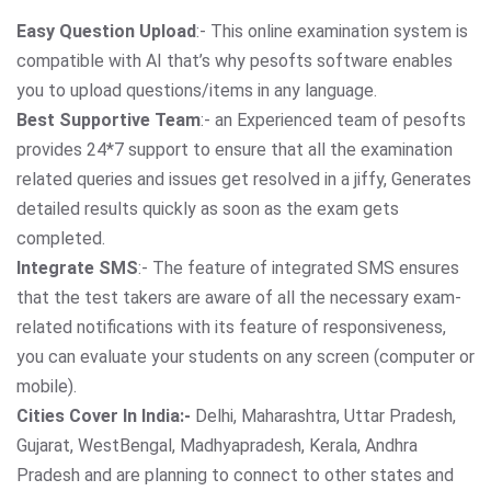
Easy Question Upload
:- This online examination system is
compatible with AI that’s why pesofts software enables
you to upload questions/items in any language.
Best Supportive Team
:- an Experienced team of pesofts
provides 24*7 support to ensure that all the examination
related queries and issues get resolved in a jiffy, Generates
detailed results quickly as soon as the exam gets
completed.
Integrate SMS
:- The feature of integrated SMS ensures
that the test takers are aware of all the necessary exam-
related notifications with its feature of responsiveness,
you can evaluate your students on any screen (computer or
mobile).
Cities Cover In India:-
Delhi, Maharashtra, Uttar Pradesh,
Gujarat, WestBengal, Madhyapradesh, Kerala, Andhra
Pradesh and are planning to connect to other states and