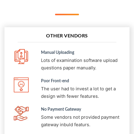
OTHER VENDORS
Manual Uploading
Lots of examination software upload
questions paper manually.
Poor Front-end
The user had to invest a lot to get a
design with fewer features.
No Payment Gateway
Some vendors not provided payment
gateway inbuld featurs.