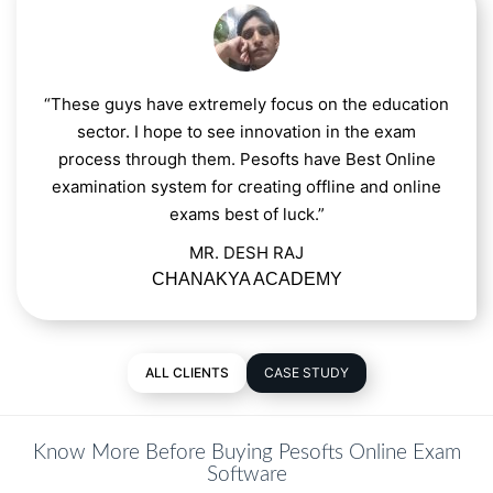
“These guys have extremely focus on the education
sector. I hope to see innovation in the exam
process through them. Pesofts have Best Online
examination system for creating offline and online
exams best of luck.”
MR. DESH RAJ
CHANAKYA ACADEMY
ALL CLIENTS
CASE STUDY
Know More Before Buying Pesofts Online Exam
Software