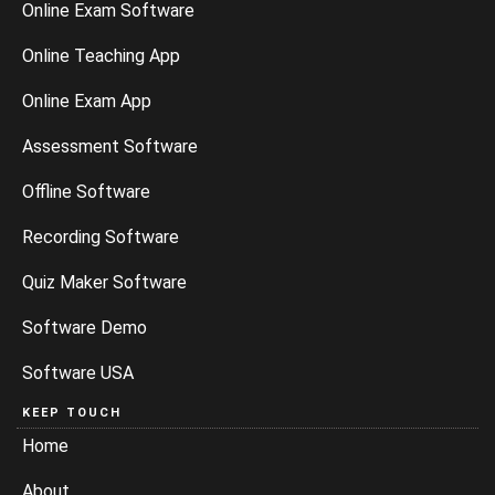
Online Exam Software
Online Teaching App
Online Exam App
Assessment Software
Offline Software
Recording Software
Quiz Maker Software
Software Demo
Software USA
KEEP TOUCH
Home
About