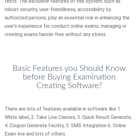
tests. The exclusive features of this system, such as
robust security, user-friendliness, accessibility by
authorized persons, play an essential role in enhancing the
user’s experience for conduct online exams, managing or
creating exams hassle-free without any stress.
Basic Features you Should Know
before Buying Examination
Creating Software?
There are lots of features available in software like 1.
White label, 2. Take Live Classes, 3. Quick Result Generate,
4. Coupon Generate Facility, 5. SMS Integration 6. Online
Exam live and lots of others.