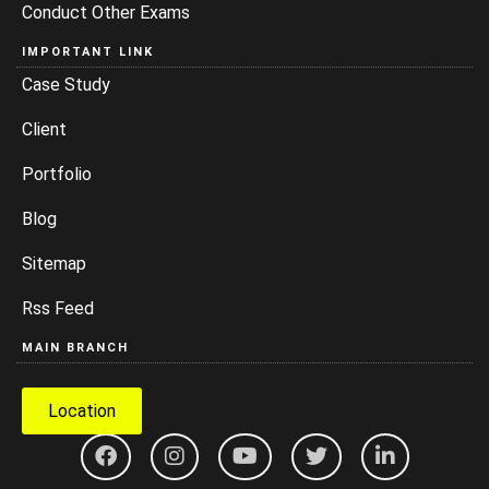
Conduct Other Exams
IMPORTANT LINK
Case Study
Client
Portfolio
Blog
Sitemap
Rss Feed
MAIN BRANCH
Location