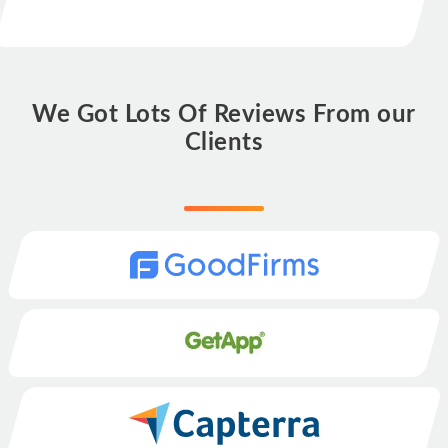
We Got Lots Of Reviews From our
Clients