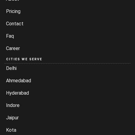
Pricing
Contact
Faq
Career
CITIES WE SERVE
Delhi
Ahmedabad
Hyderabad
Indore
Jaipur
Kota