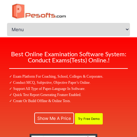
Best Online Examination Software System:
Conduct Exams(Tests) Online.!
✓ Exam Platform For Coaching, School, Colleges & Corporates.
✓ Conduct MCQ, Subjective, Objective Paper’s Online.
✓ Support All Type of Paper-Language In Software.
✓ Quick Test Report Generating Feature Enabled.
✓ Create Or Build Offline & Online Tests.
Show Me A Price
Try Free Demo