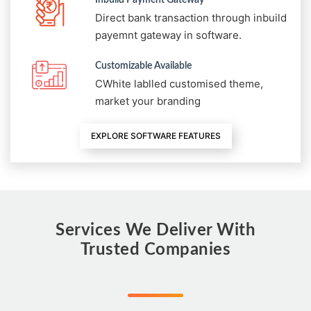
Direct bank transaction through inbuild
payemnt gateway in software.
Customizable Available
CWhite lablled customised theme,
market your branding
EXPLORE SOFTWARE FEATURES
Services We Deliver With
Trusted Companies