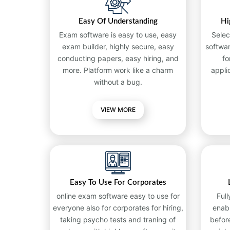
Easy Of Understanding
Hi
Exam software is easy to use, easy
Selec
exam builder, highly secure, easy
softwa
conducting papers, easy hiring, and
fo
more. Platform work like a charm
appli
without a bug.
VIEW MORE
Easy To Use For Corporates
online exam software easy to use for
Full
everyone also for corporates for hiring,
enab
taking psycho tests and traning of
befor