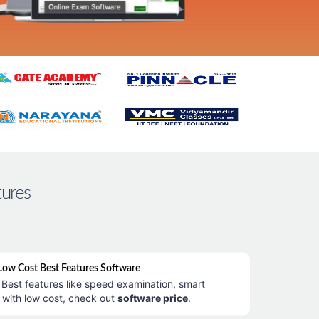
tures
ow Cost Best Features Software
Best features like speed examination, smart
 with low cost, check out
software price
.