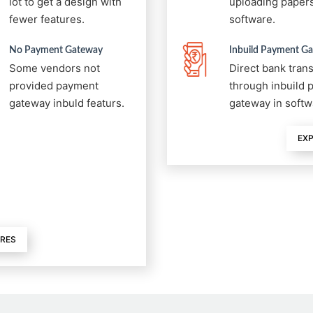
lot to get a design with
uploading papers
fewer features.
software.
No Payment Gateway
Inbuild Payment G
Some vendors not
Direct bank tran
provided payment
through inbuild
gateway inbuld featurs.
gateway in softw
EXP
URES