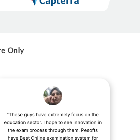
re Only
“These guys have extremely focus on the
education sector. I hope to see innovation in
the exam process through them. Pesofts
have Best Online examination system for