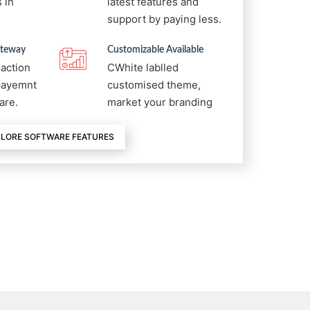
 in
latest features and
support by paying less.
ateway
Customizable Available
saction
CWhite lablled
 payemnt
customised theme,
are.
market your branding
LORE SOFTWARE FEATURES