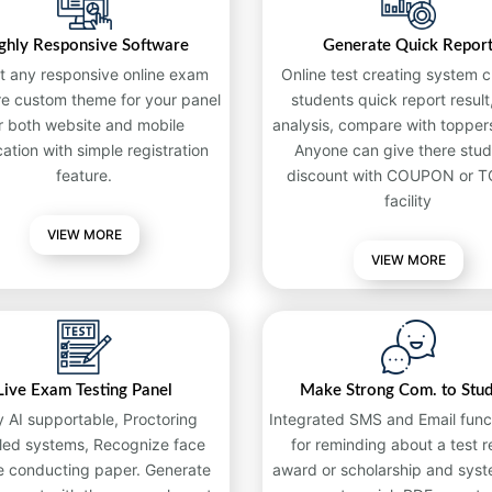
ghly Responsive Software
Generate Quick Repor
t any responsive online exam
Online test creating system c
re custom theme for your panel
students quick report result,
r both website and mobile
analysis, compare with toppers
cation with simple registration
Anyone can give there stud
feature.
discount with COUPON or 
facility
VIEW MORE
VIEW MORE
Live Exam Testing Panel
Make Strong Com. to Stu
y AI supportable, Proctoring
Integrated SMS and Email funct
led systems, Recognize face
for reminding about a test re
e conducting paper. Generate
award or scholarship and syst