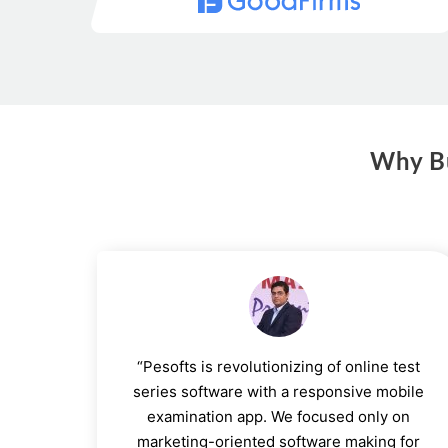
Why Bu
“Pesofts is revolutionizing of online test
series software with a responsive mobile
examination app. We focused only on
marketing-oriented software making for