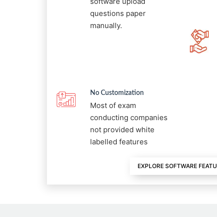
software upload
questions paper
manually.
No Customization
Most of exam
conducting companies
not provided white
labelled features
EXPLORE SOFTWARE FEAT