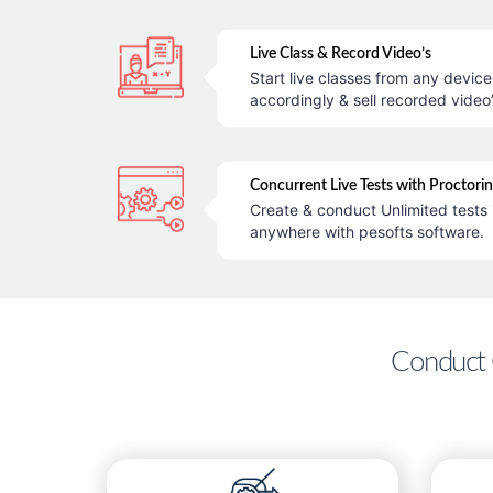
Live Class & Record Video’s
Start live classes from any devic
accordingly & sell recorded video’
Concurrent Live Tests with Proctori
Create & conduct Unlimited tests 
anywhere with pesofts software.
Conduct 