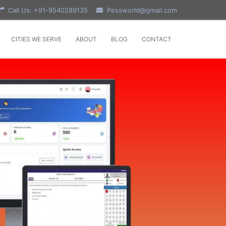
Call Us: +91-9540289135
Pessworld@gmail.com
CITIES WE SERVE
ABOUT
BLOG
CONTACT