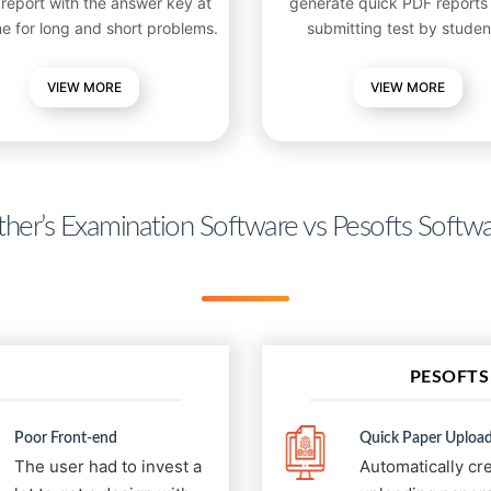
 report with the answer key at
generate quick PDF reports 
me for long and short problems.
submitting test by studen
VIEW
MORE
VIEW MORE
her’s Examination Software vs Pesofts Softw
PESOFTS
Poor Front-end
Quick Paper Upload
The user had to invest a
Automatically cr