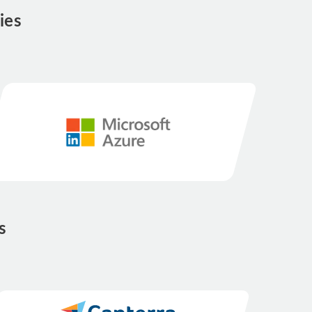
ies
s