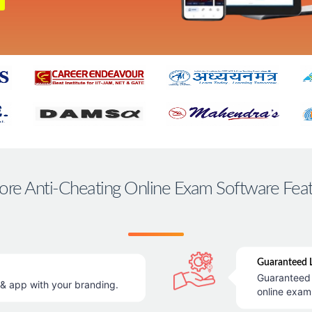
ore Anti-Cheating Online Exam Software Fea
Guaranteed L
Guaranteed 
 app with your branding.
online exam