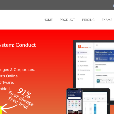
HOME
PRODUCT
PRICING
EXAMS
System: Conduct
leges & Corporates.
r’s Online.
oftware.
abled.