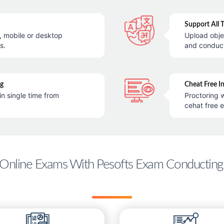
Support All 
e, mobile or desktop
Upload obje
s.
and conduc
ng
Cheat Free I
in single time from
Proctoring w
cehat free 
Online Exams With Pesofts Exam Conducting