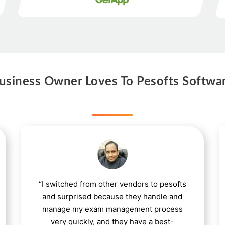
siness Owner Loves To Pesofts Softwa
“I switched from other vendors to pesofts
and surprised because they handle and
manage my exam management process
very quickly, and they have a best-