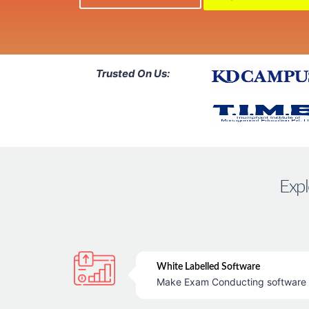
Trusted On Us:
Expl
White Labelled Software
Make Exam Conducting software &