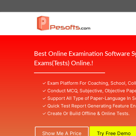
Best Online Examination Software 
Exams(Tests) Online.!
✓ Exam Platform For Coaching, School, Col
✓ Conduct MCQ, Subjective, Objective Pape
✓ Support All Type of Paper-Language In S
✓ Quick Test Report Generating Feature En
✓ Create Or Build Offline & Online Tests.
Show Me A Price
Try Free Demo