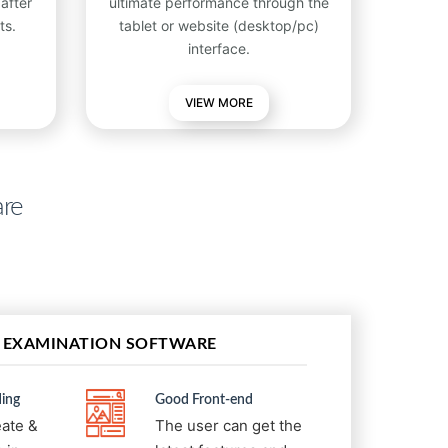
after
ultimate performance through the
ts.
tablet or website (desktop/pc)
interface.
VIEW
MORE
are
 EXAMINATION SOFTWARE
ing
Good Front-end
eate &
The user can get the