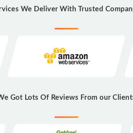
rvices We Deliver With Trusted Compan
We Got Lots Of Reviews From our Client