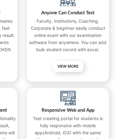
t
Anyone Can Conduct Test
reates
Faculty, Institutions, Coaching,
 fast
Corporate & beginner easily conduct
 result.
online exam with our examination
ents
software from anywhere. You can add
TOKEN
bulk student record with excel.
VIEW MORE
dent
Responsive Web and App
ionality
Test creating portal for students is
sult,
fully responsive with mobile
ems will
app(Android, iOS) with the same