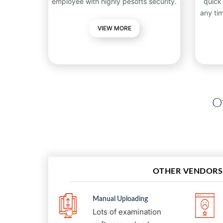
employee with highly pesofts security.
quick
any ti
VIEW MORE
Ot
OTHER VENDORS
Manual Uploading
Lots of examination