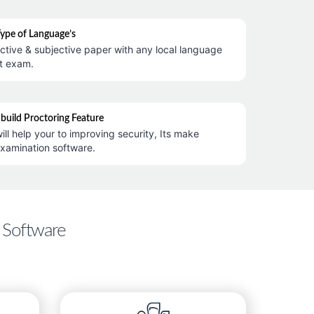
Type of Language’s
ctive & subjective paper with any local language
t exam.
nbuild Proctoring Feature
ill help your to improving security, Its make
examination software.
 Software