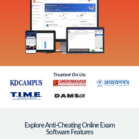
Trusted On Us:
Explore Anti-Cheating Online Exam
Software Features