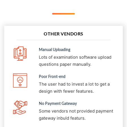
OTHER VENDORS
Manual Uploading
Lots of examination software upload
questions paper manually.
Poor Front-end
The user had to invest a lot to get a
design with fewer features.
No Payment Gateway
Some vendors not provided payment
gateway inbuld featurs.