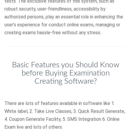
tests. The exclusive features of this system, such as
robust security, user-friendliness, accessibility by
authorized persons, play an essential role in enhancing the
user’s experience for conduct online exams, managing or
creating exams hassle-free without any stress.
Basic Features you Should Know
before Buying Examination
Creating Software?
There are lots of features available in software like 1.
White label, 2. Take Live Classes, 3. Quick Result Generate,
4. Coupon Generate Facility, 5. SMS Integration 6. Online
Exam live and lots of others.