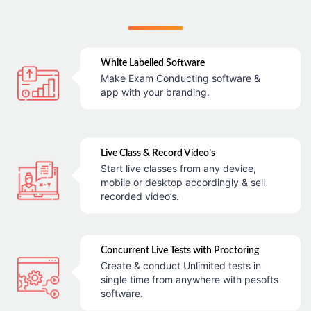
White Labelled Software
Make Exam Conducting software &
app with your branding.
Live Class & Record Video’s
Start live classes from any device,
mobile or desktop accordingly & sell
recorded video’s.
Concurrent Live Tests with Proctoring
Create & conduct Unlimited tests in
single time from anywhere with pesofts
software.