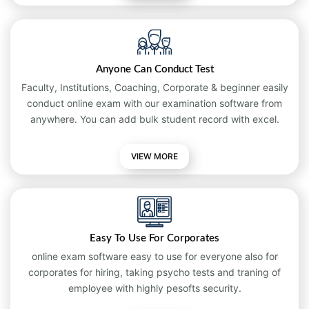
Anyone Can Conduct Test
Faculty, Institutions, Coaching, Corporate & beginner easily
conduct online exam with our examination software from
anywhere. You can add bulk student record with excel.
VIEW MORE
Easy To Use For Corporates
online exam software easy to use for everyone also for
corporates for hiring, taking psycho tests and traning of
employee with highly pesofts security.