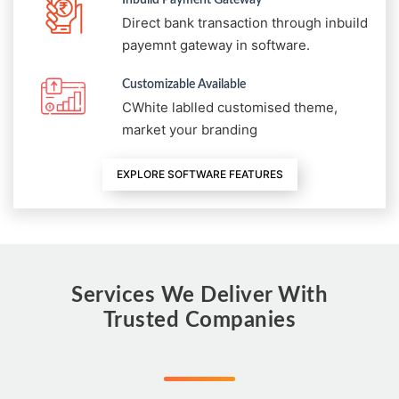
Direct bank transaction through inbuild
payemnt gateway in software.
Customizable Available
CWhite lablled customised theme,
market your branding
EXPLORE SOFTWARE FEATURES
Services We Deliver With
Trusted Companies