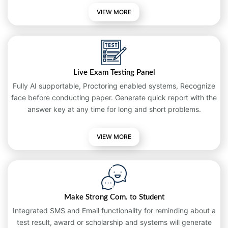
VIEW MORE
Live Exam Testing Panel
Fully AI supportable, Proctoring enabled systems, Recognize
face before conducting paper. Generate quick report with the
answer key at any time for long and short problems.
VIEW
MORE
Make Strong Com. to Student
Integrated SMS and Email functionality for reminding about a
test result, award or scholarship and systems will generate