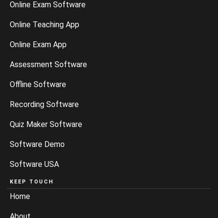
Online Exam Software
Online Teaching App
Online Exam App
Assessment Software
Offline Software
Recording Software
Quiz Maker Software
Software Demo
Software USA
KEEP TOUCH
Home
About