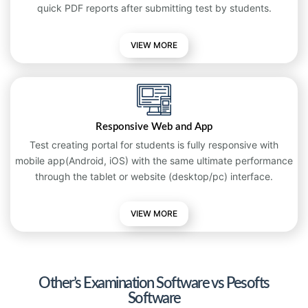
quick PDF reports after submitting test by students.
VIEW MORE
Responsive Web and App
Test creating portal for students is fully responsive with
mobile app(Android, iOS) with the same ultimate performance
through the tablet or website (desktop/pc) interface.
VIEW
MORE
Other’s Examination Software vs Pesofts
Software