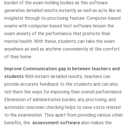
burden of the exam holding bodies as this software
generates detailed results instantly as well as acts like an
invigilator through its proctoring feature. Computer-based
exams with computer-based test software lessen the
exam anxiety of the performance that promote their
mental health. With these, students can take the exam
anywhere as well as anytime conveniently at the comfort
of their home.
Improve Communication gap in between teachers and
students
With instant detailed results, teachers can
provide accurate feedback to the students and can also
tell them the ways for improving their overall performance.
Elimination of administrative burden, any proctoring, and
automatic onscreen checking helps to save costs related
to the examination. Thus apart from providing various other
benefits, the
assessment software
also makes the