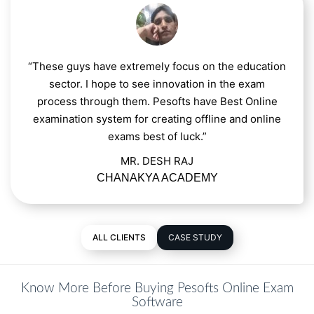
“These guys have extremely focus on the education
sector. I hope to see innovation in the exam
process through them. Pesofts have Best Online
examination system for creating offline and online
exams best of luck.”
MR. DESH RAJ
CHANAKYA ACADEMY
ALL CLIENTS
CASE STUDY
Know More Before Buying Pesofts Online Exam
Software