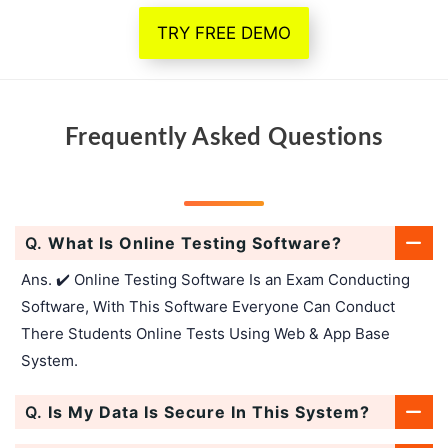
TRY FREE DEMO
Frequently Asked Questions
Q.
What Is Online Testing Software?
Ans. ✔️ Online Testing Software Is an Exam Conducting
Software, With This Software Everyone Can Conduct
There Students Online Tests Using Web & App Base
System.
Q.
Is My Data Is Secure In This System?