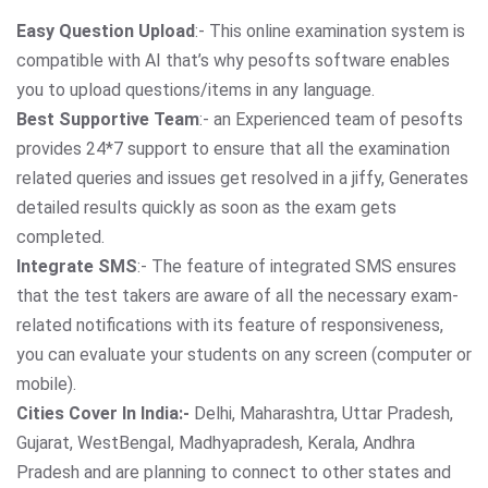
Easy Question Upload
:- This online examination system is
compatible with AI that’s why pesofts software enables
you to upload questions/items in any language.
Best Supportive Team
:- an Experienced team of pesofts
provides 24*7 support to ensure that all the examination
related queries and issues get resolved in a jiffy, Generates
detailed results quickly as soon as the exam gets
completed.
Integrate SMS
:- The feature of integrated SMS ensures
that the test takers are aware of all the necessary exam-
related notifications with its feature of responsiveness,
you can evaluate your students on any screen (computer or
mobile).
Cities Cover In India:-
Delhi, Maharashtra, Uttar Pradesh,
Gujarat, WestBengal, Madhyapradesh, Kerala, Andhra
Pradesh and are planning to connect to other states and