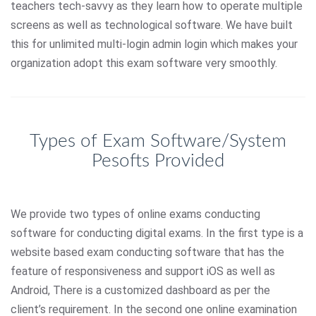
teachers tech-savvy as they learn how to operate multiple
screens as well as technological software. We have built
this for unlimited multi-login admin login which makes your
organization adopt this exam software very smoothly.
Types of Exam Software/System
Pesofts Provided
We provide two types of online exams conducting
software for conducting digital exams. In the first type is a
website based exam conducting software that has the
feature of responsiveness and support iOS as well as
Android, There is a customized dashboard as per the
client’s requirement. In the second one online examination