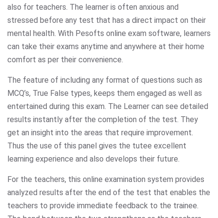
also for teachers. The learner is often anxious and
stressed before any test that has a direct impact on their
mental health. With Pesofts online exam software, learners
can take their exams anytime and anywhere at their home
comfort as per their convenience.
The feature of including any format of questions such as
MCQ’s, True False types, keeps them engaged as well as
entertained during this exam. The Learner can see detailed
results instantly after the completion of the test. They
get an insight into the areas that require improvement.
Thus the use of this panel gives the tutee excellent
learning experience and also develops their future.
For the teachers, this online examination system provides
analyzed results after the end of the test that enables the
teachers to provide immediate feedback to the trainee.