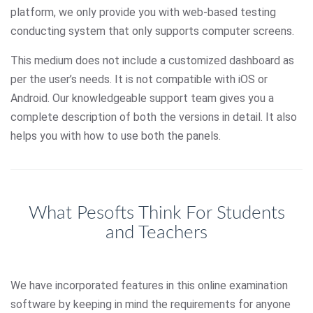
platform, we only provide you with web-based testing
conducting system that only supports computer screens.
This medium does not include a customized dashboard as
per the user’s needs. It is not compatible with iOS or
Android. Our knowledgeable support team gives you a
complete description of both the versions in detail. It also
helps you with how to use both the panels.
What Pesofts Think For Students
and Teachers
We have incorporated features in this online examination
software by keeping in mind the requirements for anyone