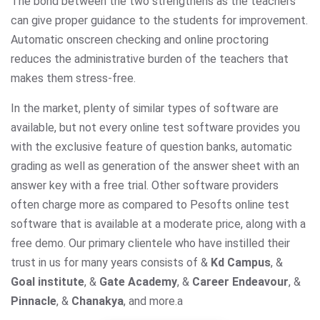
The bond between the two strengthens as the teachers
can give proper guidance to the students for improvement.
Automatic onscreen checking and online proctoring
reduces the administrative burden of the teachers that
makes them stress-free.
In the market, plenty of similar types of software are
available, but not every online test software provides you
with the exclusive feature of question banks, automatic
grading as well as generation of the answer sheet with an
answer key with a free trial. Other software providers
often charge more as compared to Pesofts online test
software that is available at a moderate price, along with a
free demo. Our primary clientele who have instilled their
trust in us for many years consists of &
Kd Campus
, &
Goal institute
, &
Gate Academy
, &
Career Endeavour
, &
Pinnacle
, &
Chanakya
, and more.
a