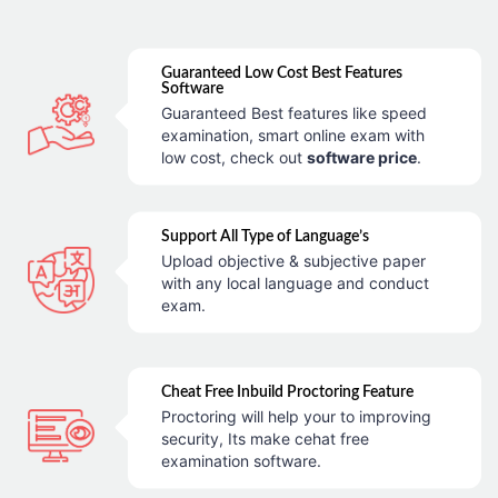
Guaranteed Low Cost Best Features
Software
Guaranteed Best features like speed
examination, smart online exam with
low cost, check out
software price
.
Support All Type of Language’s
Upload objective & subjective paper
with any local language and conduct
exam.
Cheat Free Inbuild Proctoring Feature
Proctoring will help your to improving
security, Its make cehat free
examination software.