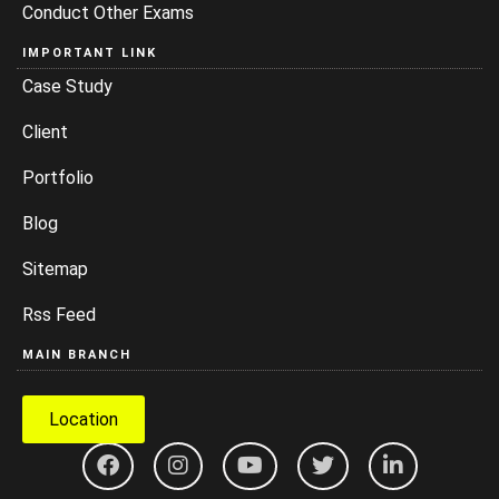
Conduct Other Exams
IMPORTANT LINK
Case Study
Client
Portfolio
Blog
Sitemap
Rss Feed
MAIN BRANCH
Location