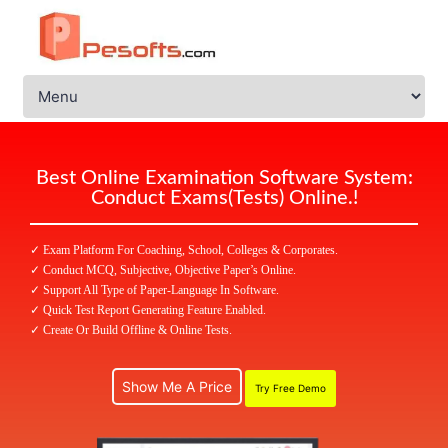
Best Online Examination Software System:
Conduct Exams(Tests) Online.!
✓ Exam Platform For Coaching, School, Colleges & Corporates.
✓ Conduct MCQ, Subjective, Objective Paper’s Online.
✓ Support All Type of Paper-Language In Software.
✓ Quick Test Report Generating Feature Enabled.
✓ Create Or Build Offline & Online Tests.
Show Me A Price
Try Free Demo