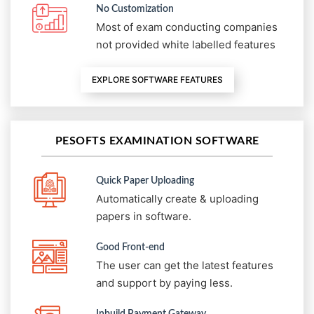
No Customization
Most of exam conducting companies
not provided white labelled features
EXPLORE SOFTWARE FEATURES
PESOFTS EXAMINATION SOFTWARE
Quick Paper Uploading
Automatically create & uploading
papers in software.
Good Front-end
The user can get the latest features
and support by paying less.
Inbuild Payment Gateway