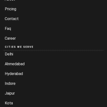
Pricing
Contact
Faq
Career
CITIES WE SERVE
Delhi
Ahmedabad
Hyderabad
Indore
Jaipur
Kota