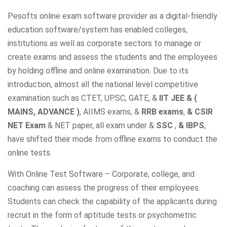
Pesofts online exam software provider as a digital-friendly
education software/system has enabled colleges,
institutions as well as corporate sectors to manage or
create exams and assess the students and the employees
by holding offline and online examination. Due to its
introduction, almost all the national level competitive
examination such as CTET, UPSC, GATE, &
IIT JEE & (
MAINS, ADVANCE )
, AIIMS exams,
&
RRB exams
,
& CSIR
NET Exam
& NET paper, all exam under &
SSC
,
& IBPS
,
have shifted their mode from offline exams to conduct the
online tests.
With Online Test Software – Corporate, college, and
coaching can assess the progress of their employees.
Students can check the capability of the applicants during
recruit in the form of aptitude tests or psychometric