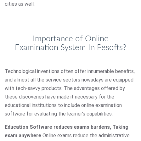
cities as well.
Importance of Online
Examination System In Pesofts?
Technological inventions often offer innumerable benefits,
and almost all the service sectors nowadays are equipped
with tech-savvy products. The advantages offered by
these discoveries have made it necessary for the
educational institutions to include online examination
software for evaluating the learner’s capabilities.
Education Software reduces exams burdens, Taking
exam anywhere
Online exams reduce the administrative