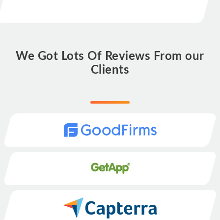
We Got Lots Of Reviews From our
Clients