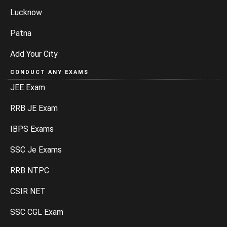
Lucknow
Patna
Add Your City
CONDUCT ANY EXAMS
JEE Exam
RRB JE Exam
IBPS Exams
SSC Je Exams
RRB NTPC
CSIR NET
SSC CGL Exam