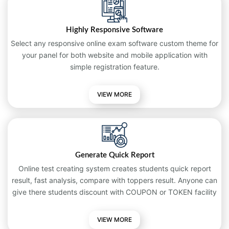
Highly Responsive Software
Select any responsive online exam software custom theme for
your panel for both website and mobile application with
simple registration feature.
VIEW MORE
Generate Quick Report
Online test creating system creates students quick report
result, fast analysis, compare with toppers result. Anyone can
give there students discount with COUPON or TOKEN facility
VIEW MORE