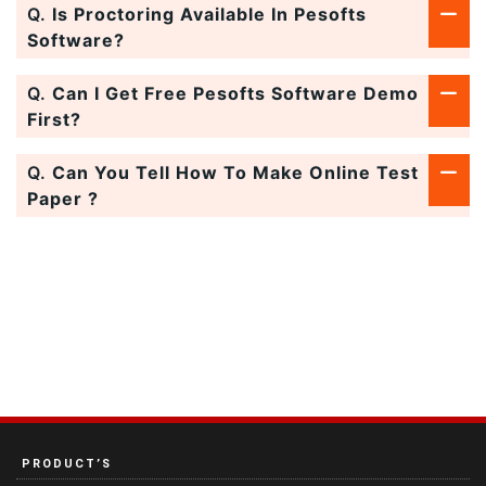
Q.
Is Proctoring Available In Pesofts
Software?
Q.
Can I Get Free Pesofts Software Demo
First?
Q.
Can You Tell How To Make Online Test
Paper ?
PRODUCT’S