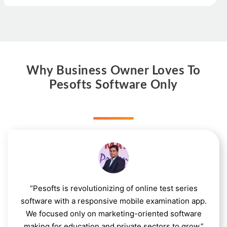
Why Business Owner Loves To
Pesofts Software Only
“Pesofts is revolutionizing of online test series
software with a responsive mobile examination app.
We focused only on marketing-oriented software
making for education and private sectors to grow.”