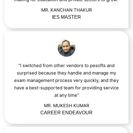
MR. KANCHAN THAKUR
IES MASTER
“I switched from other vendors to pesofts and
surprised because they handle and manage my
exam management process very quickly, and they
have a best-supported team for providing service
at any time”
MR. MUKESH KUMAR
CAREER ENDEAVOUR