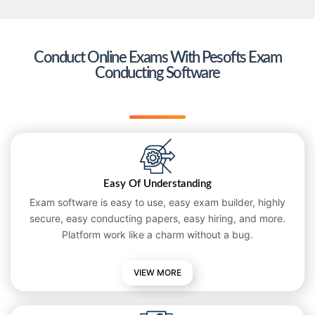
Conduct Online Exams With Pesofts Exam
Conducting Software
Easy Of Understanding
Exam software is easy to use, easy exam builder, highly
secure, easy conducting papers, easy hiring, and more.
Platform work like a charm without a bug.
VIEW MORE