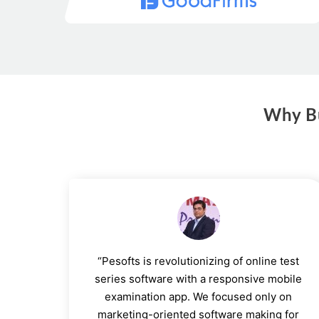
Why Bu
“Pesofts is revolutionizing of online test
series software with a responsive mobile
examination app. We focused only on
marketing-oriented software making for