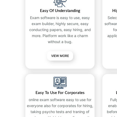
Easy Of Understanding
Hi
Exam software is easy to use, easy
Selec
exam builder, highly secure, easy
softwa
conducting papers, easy hiring, and
fo
more. Platform work like a charm
appli
without a bug.
VIEW MORE
Easy To Use For Corporates
online exam software easy to use for
Full
everyone also for corporates for hiring,
enab
taking psycho tests and traning of
befor