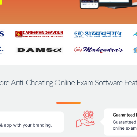
ore Anti-Cheating Online Exam Software Fea
Guaranteed L
Guaranteed 
 app with your branding.
online exam