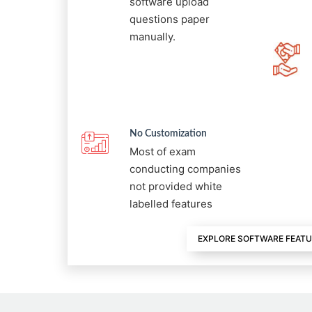
software upload
questions paper
manually.
No Customization
Most of exam
conducting companies
not provided white
labelled features
EXPLORE SOFTWARE FEAT