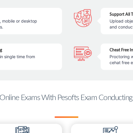
Support All 
e, mobile or desktop
Upload obje
s.
and conduc
ng
Cheat Free I
in single time from
Proctoring w
cehat free 
Online Exams With Pesofts Exam Conducting