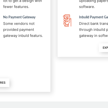
lot to get a design with
uploading papers
fewer features.
software.
No Payment Gateway
Inbuild Payment G
Some vendors not
Direct bank tran
provided payment
through inbuild
gateway inbuld featurs.
gateway in softw
EXP
URES