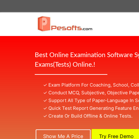
Best Online Examination Software 
Exams(Tests) Online.!
✓ Exam Platform For Coaching, School, Col
✓ Conduct MCQ, Subjective, Objective Pape
✓ Support All Type of Paper-Language In S
✓ Quick Test Report Generating Feature En
✓ Create Or Build Offline & Online Tests.
Show Me A Price
Try Free Demo