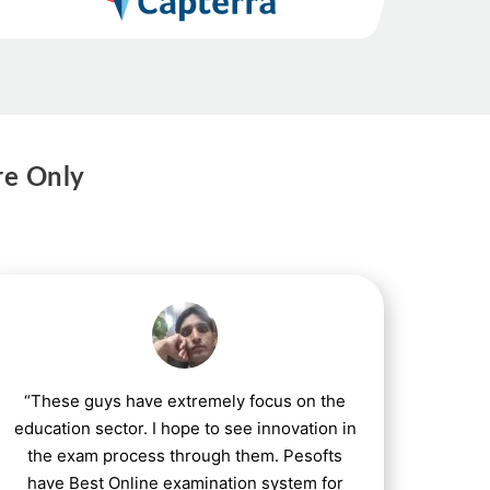
re Only
“These guys have extremely focus on the
education sector. I hope to see innovation in
the exam process through them. Pesofts
have Best Online examination system for