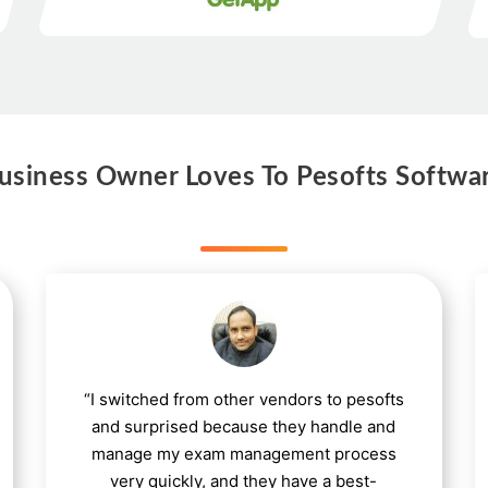
siness Owner Loves To Pesofts Softwa
“I switched from other vendors to pesofts
and surprised because they handle and
manage my exam management process
very quickly, and they have a best-