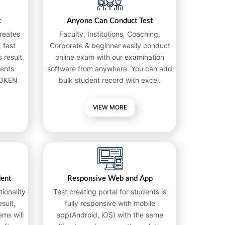
t
Anyone Can Conduct Test
reates
Faculty, Institutions, Coaching,
 fast
Corporate & beginner easily conduct
 result.
online exam with our examination
ents
software from anywhere. You can add
TOKEN
bulk student record with excel.
VIEW MORE
dent
Responsive Web and App
ionality
Test creating portal for students is
sult,
fully responsive with mobile
ems will
app(Android, iOS) with the same