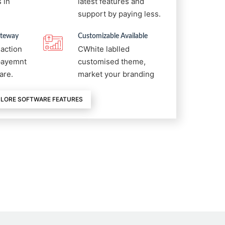
 in
latest features and
support by paying less.
ateway
Customizable Available
saction
CWhite lablled
 payemnt
customised theme,
are.
market your branding
LORE SOFTWARE FEATURES