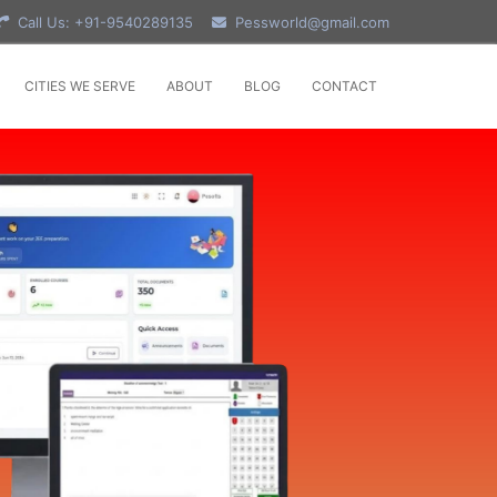
Call Us: +91-9540289135
Pessworld@gmail.com
CITIES WE SERVE
ABOUT
BLOG
CONTACT