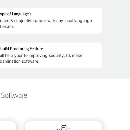
Type of Language’s
ctive & subjective paper with any local language
t exam.
nbuild Proctoring Feature
ill help your to improving security, Its make
examination software.
 Software