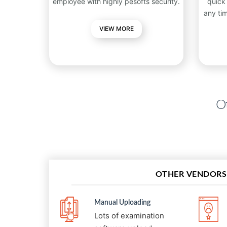
employee with highly pesofts security.
quick
any ti
VIEW MORE
Ot
OTHER VENDORS
Manual Uploading
Lots of examination