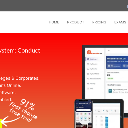
HOME
PRODUCT
PRICING
EXAMS
System: Conduct
leges & Corporates.
r’s Online.
oftware.
abled.