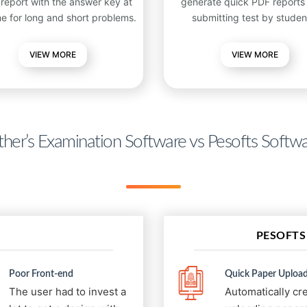
 report with the answer key at
generate quick PDF reports 
me for long and short problems.
submitting test by studen
VIEW
MORE
VIEW MORE
her’s Examination Software vs Pesofts Softw
PESOFTS
Poor Front-end
Quick Paper Upload
The user had to invest a
Automatically cr