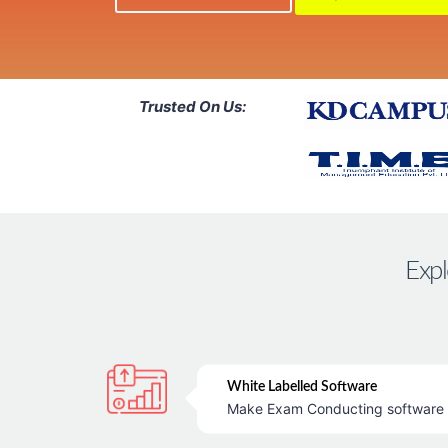
Trusted On Us:
Expl
White Labelled Software
Make Exam Conducting software &