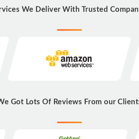
rvices We Deliver With Trusted Compan
We Got Lots Of Reviews From our Client