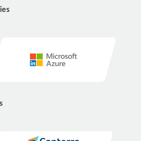
ies
s