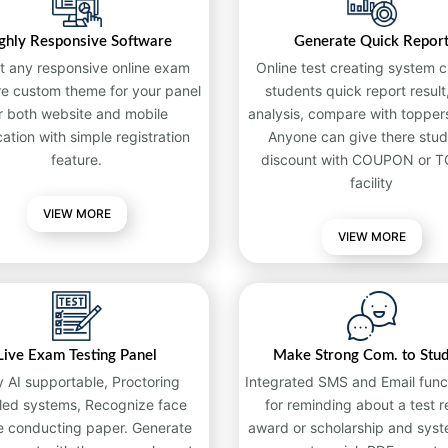
ghly Responsive Software
Generate Quick Repor
t any responsive online exam
Online test creating system c
re custom theme for your panel
students quick report result,
r both website and mobile
analysis, compare with toppers
cation with simple registration
Anyone can give there stud
feature.
discount with COUPON or 
facility
VIEW MORE
VIEW MORE
Live Exam Testing Panel
Make Strong Com. to Stu
y AI supportable, Proctoring
Integrated SMS and Email funct
led systems, Recognize face
for reminding about a test re
e conducting paper. Generate
award or scholarship and syst