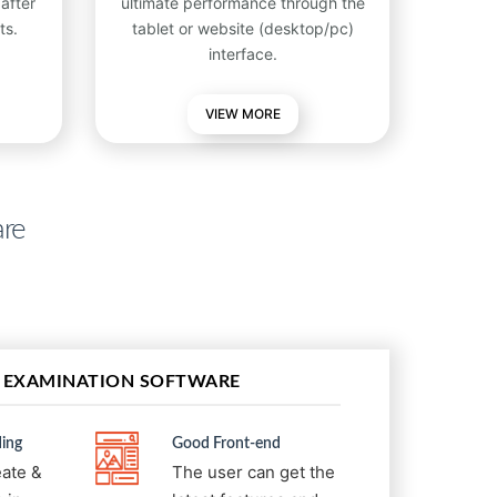
after
ultimate performance through the
ts.
tablet or website (desktop/pc)
interface.
VIEW
MORE
are
 EXAMINATION SOFTWARE
ing
Good Front-end
eate &
The user can get the