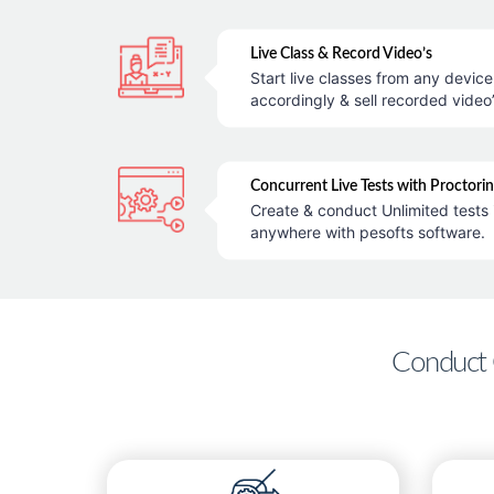
Live Class & Record Video’s
Start live classes from any devic
accordingly & sell recorded video’
Concurrent Live Tests with Proctori
Create & conduct Unlimited tests 
anywhere with pesofts software.
Conduct 