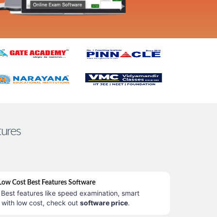
tures
ow Cost Best Features Software
Best features like speed examination, smart
 with low cost, check out
software price
.