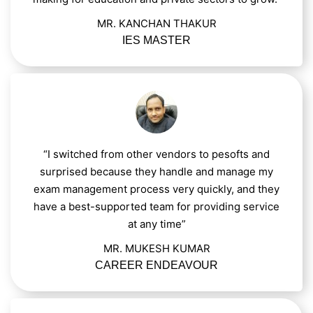
MR. KANCHAN THAKUR
IES MASTER
“I switched from other vendors to pesofts and
surprised because they handle and manage my
exam management process very quickly, and they
have a best-supported team for providing service
at any time”
MR. MUKESH KUMAR
CAREER ENDEAVOUR