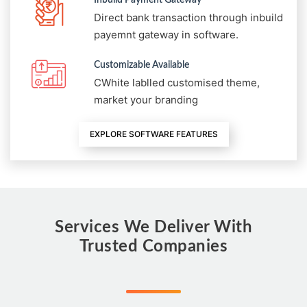
Direct bank transaction through inbuild
payemnt gateway in software.
Customizable Available
CWhite lablled customised theme,
market your branding
EXPLORE SOFTWARE FEATURES
Services We Deliver With
Trusted Companies