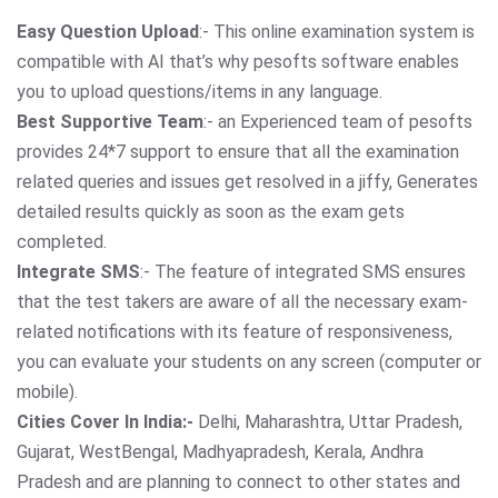
Easy Question Upload
:- This online examination system is
compatible with AI that’s why pesofts software enables
you to upload questions/items in any language.
Best Supportive Team
:- an Experienced team of pesofts
provides 24*7 support to ensure that all the examination
related queries and issues get resolved in a jiffy, Generates
detailed results quickly as soon as the exam gets
completed.
Integrate SMS
:- The feature of integrated SMS ensures
that the test takers are aware of all the necessary exam-
related notifications with its feature of responsiveness,
you can evaluate your students on any screen (computer or
mobile).
Cities Cover In India:-
Delhi, Maharashtra, Uttar Pradesh,
Gujarat, WestBengal, Madhyapradesh, Kerala, Andhra
Pradesh and are planning to connect to other states and