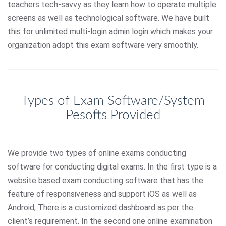
teachers tech-savvy as they learn how to operate multiple
screens as well as technological software. We have built
this for unlimited multi-login admin login which makes your
organization adopt this exam software very smoothly.
Types of Exam Software/System
Pesofts Provided
We provide two types of online exams conducting
software for conducting digital exams. In the first type is a
website based exam conducting software that has the
feature of responsiveness and support iOS as well as
Android, There is a customized dashboard as per the
client’s requirement. In the second one online examination