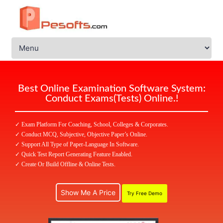
Best Online Examination Software System:
Conduct Exams(Tests) Online.!
✓ Exam Platform For Coaching, School, Colleges & Corporates.
✓ Conduct MCQ, Subjective, Objective Paper’s Online.
✓ Support All Type of Paper-Language In Software.
✓ Quick Test Report Generating Feature Enabled.
✓ Create Or Build Offline & Online Tests.
Show Me A Price
Try Free Demo