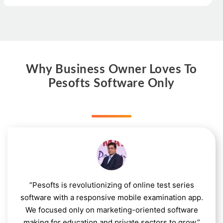
Why Business Owner Loves To
Pesofts Software Only
“Pesofts is revolutionizing of online test series
software with a responsive mobile examination app.
We focused only on marketing-oriented software
making for education and private sectors to grow.”