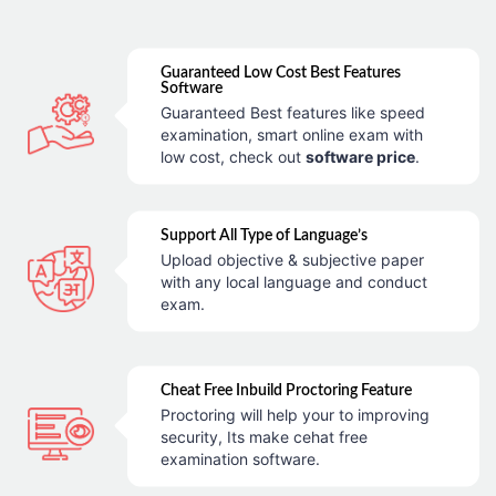
Guaranteed Low Cost Best Features
Software
Guaranteed Best features like speed
examination, smart online exam with
low cost, check out
software price
.
Support All Type of Language’s
Upload objective & subjective paper
with any local language and conduct
exam.
Cheat Free Inbuild Proctoring Feature
Proctoring will help your to improving
security, Its make cehat free
examination software.