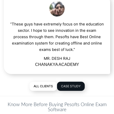
“These guys have extremely focus on the education
sector. I hope to see innovation in the exam
process through them. Pesofts have Best Online
examination system for creating offline and online
exams best of luck.”
MR. DESH RAJ
CHANAKYA ACADEMY
ALL CLIENTS
CASE STUDY
Know More Before Buying Pesofts Online Exam
Software