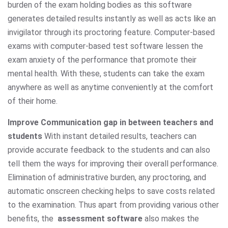
burden of the exam holding bodies as this software
generates detailed results instantly as well as acts like an
invigilator through its proctoring feature. Computer-based
exams with computer-based test software lessen the
exam anxiety of the performance that promote their
mental health. With these, students can take the exam
anywhere as well as anytime conveniently at the comfort
of their home.
Improve Communication gap in between teachers and
students
With instant detailed results, teachers can
provide accurate feedback to the students and can also
tell them the ways for improving their overall performance.
Elimination of administrative burden, any proctoring, and
automatic onscreen checking helps to save costs related
to the examination. Thus apart from providing various other
benefits, the
assessment software
also makes the