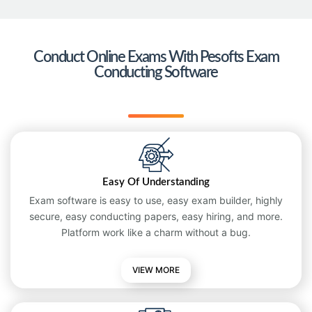
Conduct Online Exams With Pesofts Exam
Conducting Software
Easy Of Understanding
Exam software is easy to use, easy exam builder, highly
secure, easy conducting papers, easy hiring, and more.
Platform work like a charm without a bug.
VIEW MORE