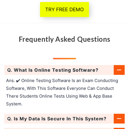
TRY FREE DEMO
Frequently Asked Questions
Q.
What Is Online Testing Software?
Ans. ✔️ Online Testing Software Is an Exam Conducting
Software, With This Software Everyone Can Conduct
There Students Online Tests Using Web & App Base
System.
Q.
Is My Data Is Secure In This System?