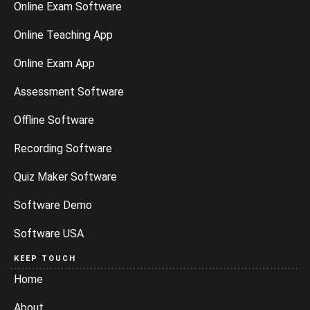
Online Exam Software
Online Teaching App
Online Exam App
Assessment Software
Offline Software
Recording Software
Quiz Maker Software
Software Demo
Software USA
KEEP TOUCH
Home
About