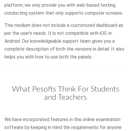
platform, we only provide you with web-based testing
conducting system that only supports computer screens.
This medium does not include a customized dashboard as
per the user’s needs. It is not compatible with iOS or
Android. Our knowledgeable support team gives you a
complete description of both the versions in detail. It also
helps you with how to use both the panels.
What Pesofts Think For Students
and Teachers
We have incorporated features in this online examination
software by keeping in mind the requirements for anyone