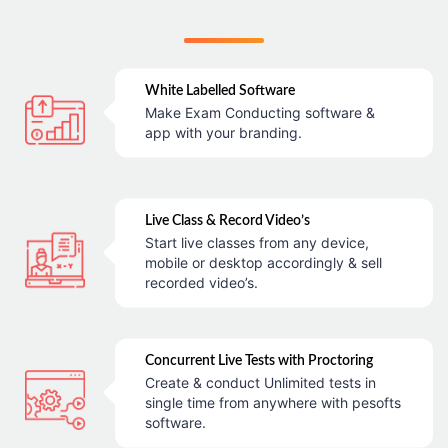
White Labelled Software
Make Exam Conducting software &
app with your branding.
Live Class & Record Video’s
Start live classes from any device,
mobile or desktop accordingly & sell
recorded video’s.
Concurrent Live Tests with Proctoring
Create & conduct Unlimited tests in
single time from anywhere with pesofts
software.