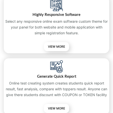
Highly Responsive Software
Select any responsive online exam software custom theme for
your panel for both website and mobile application with
simple registration feature.
VIEW MORE
Generate Quick Report
Online test creating system creates students quick report
result, fast analysis, compare with toppers result. Anyone can
give there students discount with COUPON or TOKEN facility
VIEW MORE