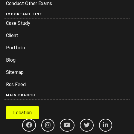
Conduct Other Exams
IMPORTANT LINK
Case Study
Client
Portfolio
Blog
Sitemap
Rss Feed
MAIN BRANCH
Location