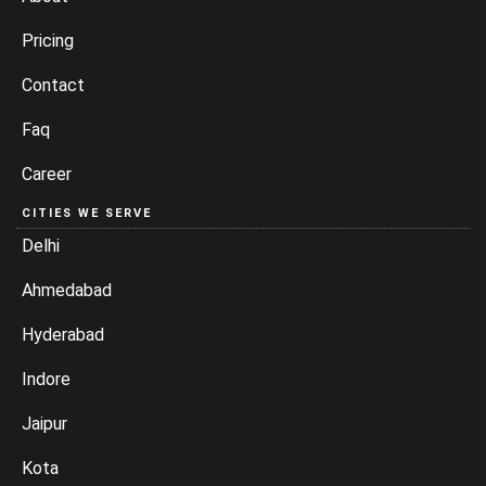
Pricing
Contact
Faq
Career
CITIES WE SERVE
Delhi
Ahmedabad
Hyderabad
Indore
Jaipur
Kota