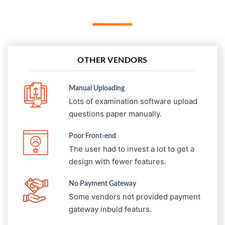
OTHER VENDORS
Manual Uploading
Lots of examination software upload
questions paper manually.
Poor Front-end
The user had to invest a lot to get a
design with fewer features.
No Payment Gateway
Some vendors not provided payment
gateway inbuld featurs.