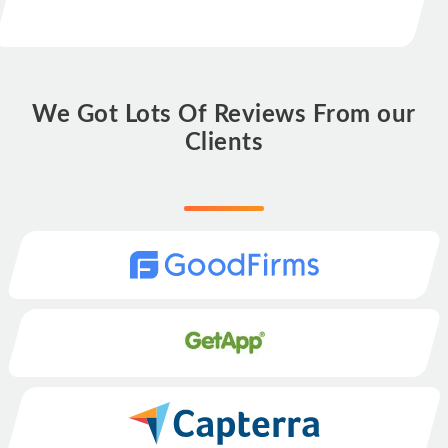
We Got Lots Of Reviews From our
Clients