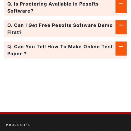
Q.
Is Proctoring Available In Pesofts
Software?
Q.
Can I Get Free Pesofts Software Demo
First?
Q.
Can You Tell How To Make Online Test
Paper ?
PRODUCT’S