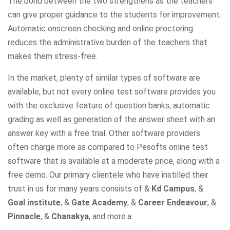
The bond between the two strengthens as the teachers
can give proper guidance to the students for improvement.
Automatic onscreen checking and online proctoring
reduces the administrative burden of the teachers that
makes them stress-free.
In the market, plenty of similar types of software are
available, but not every online test software provides you
with the exclusive feature of question banks, automatic
grading as well as generation of the answer sheet with an
answer key with a free trial. Other software providers
often charge more as compared to Pesofts online test
software that is available at a moderate price, along with a
free demo. Our primary clientele who have instilled their
trust in us for many years consists of &
Kd Campus
, &
Goal institute
, &
Gate Academy
, &
Career Endeavour
, &
Pinnacle
, &
Chanakya
, and more.
a