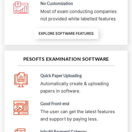
No Customization
Most of exam conducting companies
not provided white labelled features
EXPLORE SOFTWARE FEATURES
PESOFTS EXAMINATION SOFTWARE
Quick Paper Uploading
Automatically create & uploading
papers in software.
Good Front-end
The user can get the latest features
and support by paying less.
Inbuild Payment Gateway