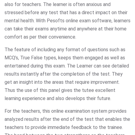
also for teachers. The learner is often anxious and
stressed before any test that has a direct impact on their
mental health. With Pesofts online exam software, learners
can take their exams anytime and anywhere at their home
comfort as per their convenience.
The feature of including any format of questions such as
MCQ’s, True False types, keeps them engaged as well as
entertained during this exam. The Learner can see detailed
results instantly after the completion of the test. They
get an insight into the areas that require improvement.
Thus the use of this panel gives the tutee excellent
learning experience and also develops their future.
For the teachers, this online examination system provides
analyzed results after the end of the test that enables the
teachers to provide immediate feedback to the trainee.