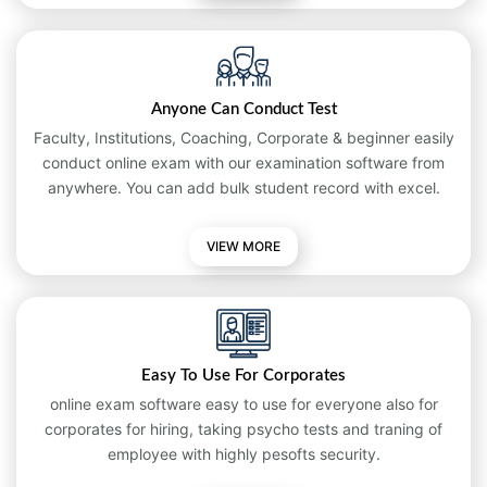
Anyone Can Conduct Test
Faculty, Institutions, Coaching, Corporate & beginner easily
conduct online exam with our examination software from
anywhere. You can add bulk student record with excel.
VIEW MORE
Easy To Use For Corporates
online exam software easy to use for everyone also for
corporates for hiring, taking psycho tests and traning of
employee with highly pesofts security.