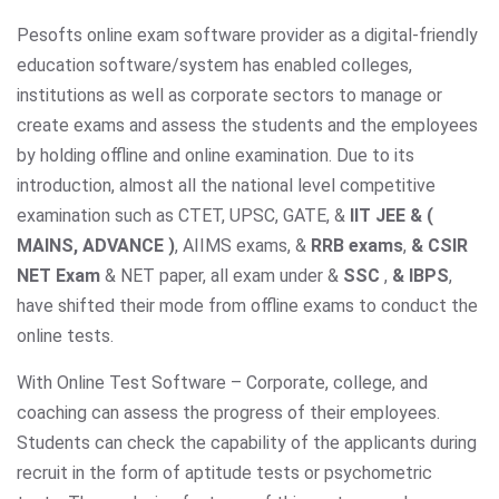
Pesofts online exam software provider as a digital-friendly
education software/system has enabled colleges,
institutions as well as corporate sectors to manage or
create exams and assess the students and the employees
by holding offline and online examination. Due to its
introduction, almost all the national level competitive
examination such as CTET, UPSC, GATE, &
IIT JEE & (
MAINS, ADVANCE )
, AIIMS exams,
&
RRB exams
,
& CSIR
NET Exam
& NET paper, all exam under &
SSC
,
& IBPS
,
have shifted their mode from offline exams to conduct the
online tests.
With Online Test Software – Corporate, college, and
coaching can assess the progress of their employees.
Students can check the capability of the applicants during
recruit in the form of aptitude tests or psychometric