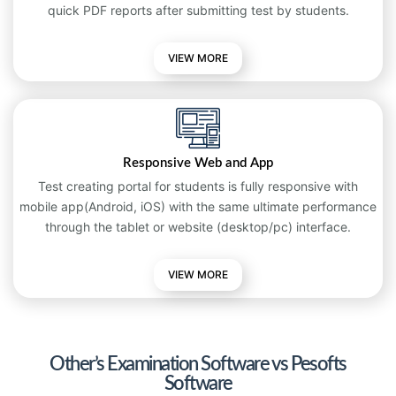
quick PDF reports after submitting test by students.
VIEW MORE
Responsive Web and App
Test creating portal for students is fully responsive with
mobile app(Android, iOS) with the same ultimate performance
through the tablet or website (desktop/pc) interface.
VIEW
MORE
Other’s Examination Software vs Pesofts
Software