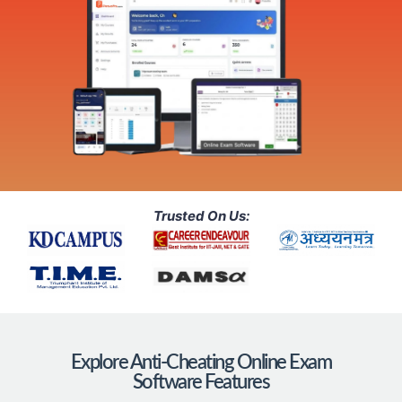
Trusted On Us:
Explore Anti-Cheating Online Exam
Software Features