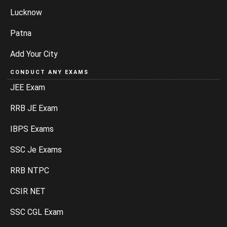
Lucknow
Patna
Add Your City
CONDUCT ANY EXAMS
JEE Exam
RRB JE Exam
IBPS Exams
SSC Je Exams
RRB NTPC
CSIR NET
SSC CGL Exam