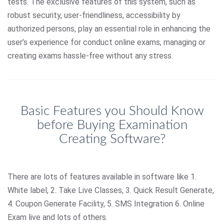
tests. The exclusive features of this system, such as
robust security, user-friendliness, accessibility by
authorized persons, play an essential role in enhancing the
user’s experience for conduct online exams, managing or
creating exams hassle-free without any stress.
Basic Features you Should Know
before Buying Examination
Creating Software?
There are lots of features available in software like 1.
White label, 2. Take Live Classes, 3. Quick Result Generate,
4. Coupon Generate Facility, 5. SMS Integration 6. Online
Exam live and lots of others.