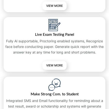
VIEW MORE
Live Exam Testing Panel
Fully AI supportable, Proctoring enabled systems, Recognize
face before conducting paper. Generate quick report with the
answer key at any time for long and short problems.
VIEW
MORE
Make Strong Com. to Student
Integrated SMS and Email functionality for reminding about a
test result, award or scholarship and systems will generate