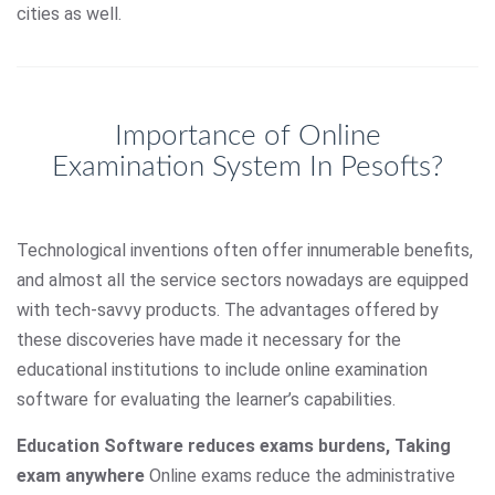
cities as well.
Importance of Online
Examination System In Pesofts?
Technological inventions often offer innumerable benefits,
and almost all the service sectors nowadays are equipped
with tech-savvy products. The advantages offered by
these discoveries have made it necessary for the
educational institutions to include online examination
software for evaluating the learner’s capabilities.
Education Software reduces exams burdens, Taking
exam anywhere
Online exams reduce the administrative