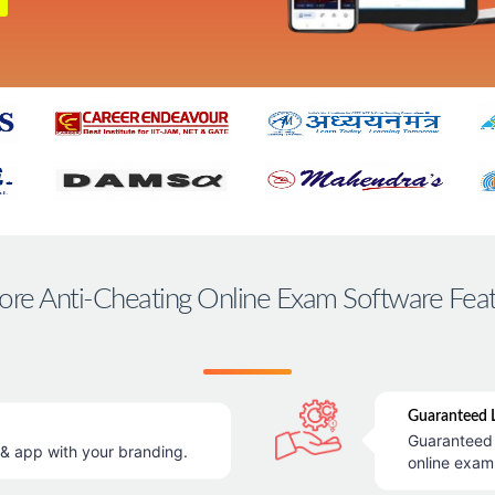
ore Anti-Cheating Online Exam Software Fea
Guaranteed L
Guaranteed 
 app with your branding.
online exam