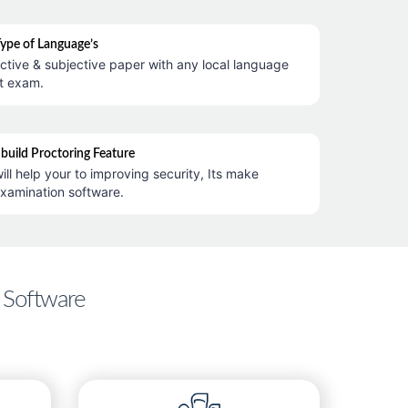
Type of Language’s
ctive & subjective paper with any local language
t exam.
nbuild Proctoring Feature
ill help your to improving security, Its make
examination software.
 Software