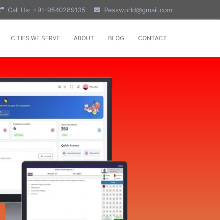
Call Us: +91-9540289135
Pessworld@gmail.com
CITIES WE SERVE
ABOUT
BLOG
CONTACT