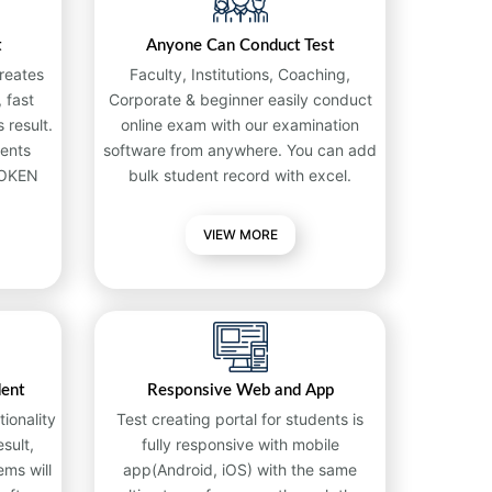
t
Anyone Can Conduct Test
reates
Faculty, Institutions, Coaching,
 fast
Corporate & beginner easily conduct
 result.
online exam with our examination
ents
software from anywhere. You can add
TOKEN
bulk student record with excel.
VIEW MORE
dent
Responsive Web and App
ionality
Test creating portal for students is
sult,
fully responsive with mobile
ems will
app(Android, iOS) with the same