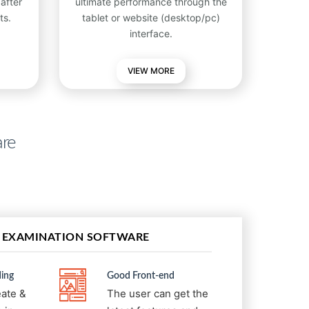
after
ultimate performance through the
ts.
tablet or website (desktop/pc)
interface.
VIEW
MORE
are
 EXAMINATION SOFTWARE
ing
Good Front-end
eate &
The user can get the