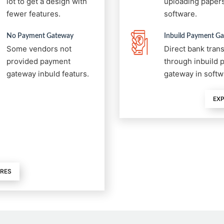
lot to get a design with
uploading papers
fewer features.
software.
No Payment Gateway
Inbuild Payment G
Some vendors not
Direct bank tran
provided payment
through inbuild
gateway inbuld featurs.
gateway in softw
EXP
URES