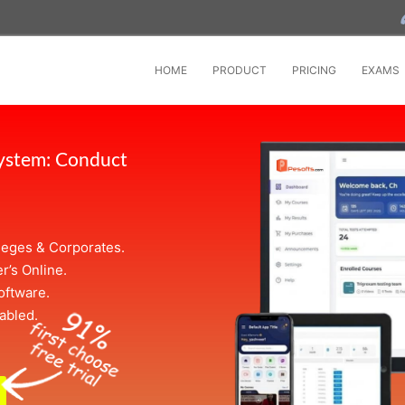
HOME
PRODUCT
PRICING
EXAMS
System: Conduct
leges & Corporates.
r’s Online.
oftware.
abled.