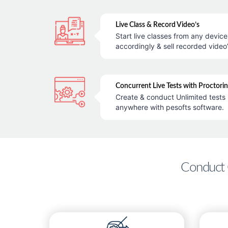
Live Class & Record Video’s
Start live classes from any devic
accordingly & sell recorded video’
Concurrent Live Tests with Proctori
Create & conduct Unlimited tests 
anywhere with pesofts software.
Conduct 