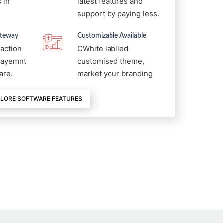
 in
latest features and
support by paying less.
ateway
Customizable Available
saction
CWhite lablled
 payemnt
customised theme,
are.
market your branding
LORE SOFTWARE FEATURES