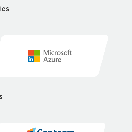
ies
s