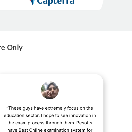
re Only
“These guys have extremely focus on the
education sector. I hope to see innovation in
the exam process through them. Pesofts
have Best Online examination system for