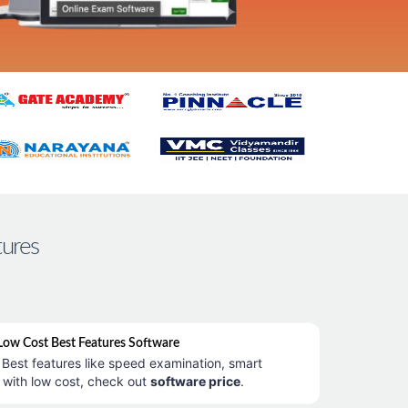
tures
ow Cost Best Features Software
Best features like speed examination, smart
 with low cost, check out
software price
.