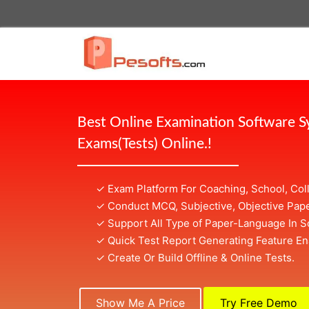
Best Online Examination Software 
Exams(Tests) Online.!
✓ Exam Platform For Coaching, School, Col
✓ Conduct MCQ, Subjective, Objective Pape
✓ Support All Type of Paper-Language In S
✓ Quick Test Report Generating Feature En
✓ Create Or Build Offline & Online Tests.
Show Me A Price
Try Free Demo