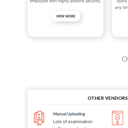
employee with highly pesofts security.
quick
any ti
VIEW MORE
Ot
OTHER VENDORS
Manual Uploading
Lots of examination