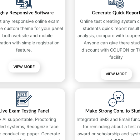
ghly Responsive Software
Generate Quick Repor
t any responsive online exam
Online test creating system c
re custom theme for your panel
students quick report result,
r both website and mobile
analysis, compare with toppers
cation with simple registration
Anyone can give there stud
feature.
discount with COUPON or 
facility
VIEW MORE
VIEW MORE
Live Exam Testing Panel
Make Strong Com. to Stu
y AI supportable, Proctoring
Integrated SMS and Email funct
led systems, Recognize face
for reminding about a test re
e conducting paper. Generate
award or scholarship and syst