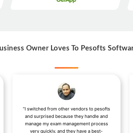
siness Owner Loves To Pesofts Softwa
“I switched from other vendors to pesofts
and surprised because they handle and
manage my exam management process
very quickly, and they have a best-