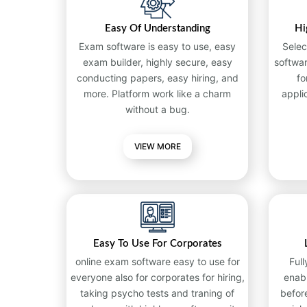
Easy Of Understanding
Hi
Exam software is easy to use, easy
Selec
exam builder, highly secure, easy
softwa
conducting papers, easy hiring, and
fo
more. Platform work like a charm
appli
without a bug.
VIEW MORE
Easy To Use For Corporates
online exam software easy to use for
Full
everyone also for corporates for hiring,
enab
taking psycho tests and traning of
befor