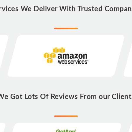
rvices We Deliver With Trusted Compan
We Got Lots Of Reviews From our Client