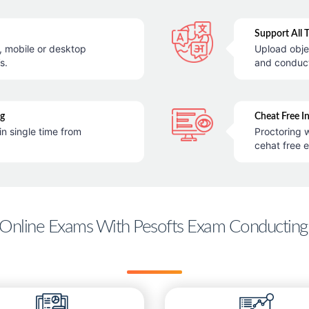
Support All 
e, mobile or desktop
Upload obje
s.
and conduc
ng
Cheat Free I
in single time from
Proctoring w
cehat free 
Online Exams With Pesofts Exam Conducting