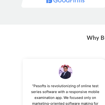
Why Bu
“Pesofts is revolutionizing of online test
series software with a responsive mobile
examination app. We focused only on
marketing-oriented software making for