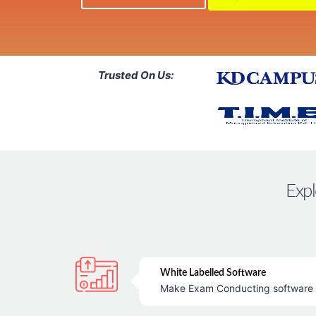
Trusted On Us:
Expl
White Labelled Software
Make Exam Conducting software &