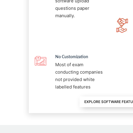
software upload
questions paper
manually.
No Customization
Most of exam
conducting companies
not provided white
labelled features
EXPLORE SOFTWARE FEAT