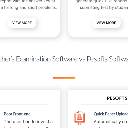
 report with the answer key at
generate quick PDF reports 
me for long and short problems.
submitting test by studen
VIEW
MORE
VIEW MORE
her’s Examination Software vs Pesofts Softw
PESOFTS
Poor Front-end
Quick Paper Upload
The user had to invest a
Automatically cr