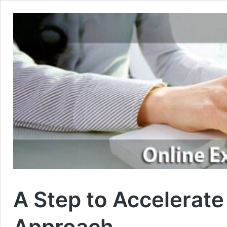
A Step to Accelerat
Approach