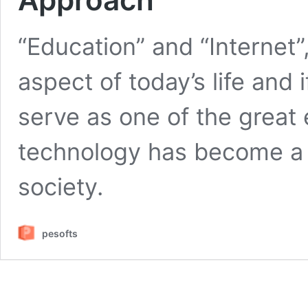
“Education” and “Internet
aspect of today’s life and i
serve as one of the great 
technology has become a 
society.
pesofts