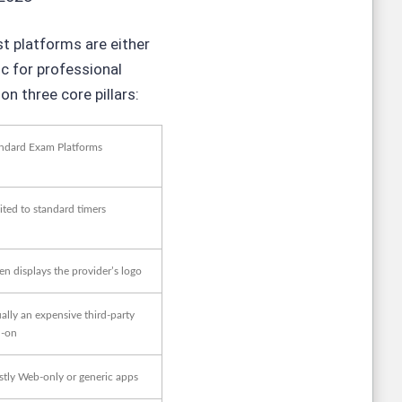
st platforms are either
ic for professional
n three core pillars:
ndard Exam Platforms
ited to standard timers
en displays the provider’s logo
ally an expensive third-party
-on
tly Web-only or generic apps