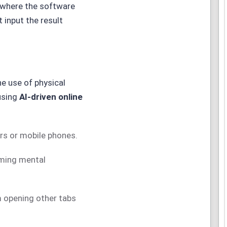
 where the software
 input the result
he use of physical
 using
AI-driven online
rs or mobile phones.
rming mental
 opening other tabs