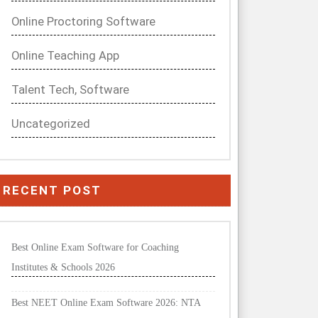
Online Proctoring Software
Online Teaching App
Talent Tech, Software
Uncategorized
RECENT POST
Best Online Exam Software for Coaching
Institutes & Schools 2026
Best NEET Online Exam Software 2026: NTA