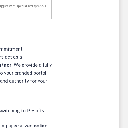
uggles with specialized symbols
commitment
s act as a
rtner
. We provide a fully
to
your
branded portal
and authority for your
Switching to Pesofts
ing specialized
online