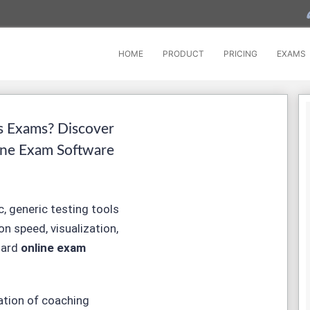
HOME
PRODUCT
PRICING
EXAMS
s Exams? Discover
ine Exam Software
, generic testing tools
on speed, visualization,
dard
online exam
ation of coaching