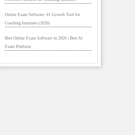
Online Exam Software: #1 Growth Tool for
Coaching Institutes (2026)
Best Online Exam Software in 2026 | Best AI
Exam Platform