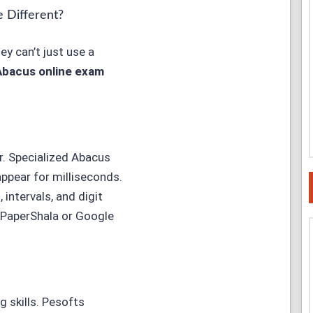
 Different?
y can’t just use a
Abacus online exam
r. Specialized Abacus
ppear for milliseconds.
intervals, and digit
 PaperShala or Google
g skills. Pesofts