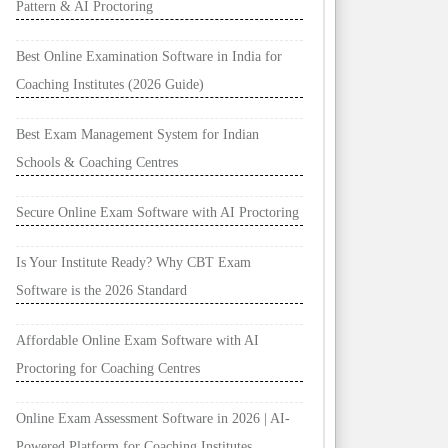
Pattern & AI Proctoring
Best Online Examination Software in India for
Coaching Institutes (2026 Guide)
Best Exam Management System for Indian
Schools & Coaching Centres
Secure Online Exam Software with AI Proctoring
Is Your Institute Ready? Why CBT Exam
Software is the 2026 Standard
Affordable Online Exam Software with AI
Proctoring for Coaching Centres
Online Exam Assessment Software in 2026 | AI-
Powered Platform for Coaching Institutes