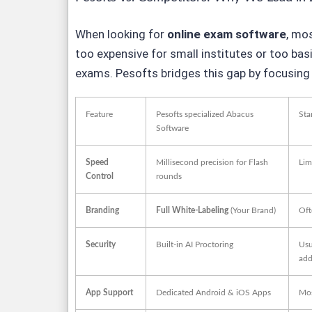
When looking for
online exam software
, mo
too expensive for small institutes or too bas
exams. Pesofts bridges this gap by focusing o
Feature
Pesofts specialized Abacus
Sta
Software
Speed
Millisecond precision for Flash
Lim
Control
rounds
Branding
Full White-Labeling
(Your Brand)
Oft
Security
Built-in AI Proctoring
Usu
add
App Support
Dedicated Android & iOS Apps
Mos