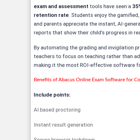
exam and assessment
tools have seen a
35
retention rate
. Students enjoy the gamified,
and parents appreciate the instant, AI-gene
reports that show their child’s progress in re
By automating the grading and invigilation p
teachers to focus on teaching rather than ad
making it the most ROI-effective software 
Benefits of
Abacus Online Exam Software for Coa
Include points:
AI based proctoring
Instant result generation
Secure browser lockdown