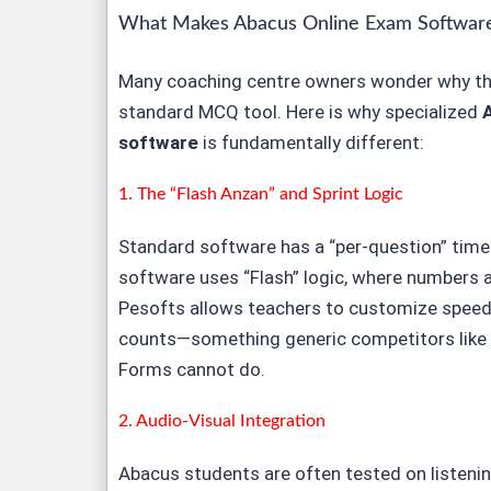
What Makes Abacus Online Exam Software
Many coaching centre owners wonder why the
standard MCQ tool. Here is why specialized
software
is fundamentally different:
1. The “Flash Anzan” and Sprint Logic
Standard software has a “per-question” time
software uses “Flash” logic, where numbers a
Pesofts allows teachers to customize speed, 
counts—something generic competitors like
Forms cannot do.
2. Audio-Visual Integration
Abacus students are often tested on listenin