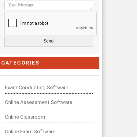
CATEGORIES
Exam Conducting Software
Online Assessment Software
Online Classroom
Online Exam Software