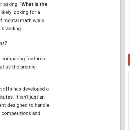
or asking,
“
What is the
 likely looking for a
of mental math while
l branding.
ms?
d comparing features
t as the premier
softs
has developed a
utes. It isn’t just an
ment designed to handle
h competitions and