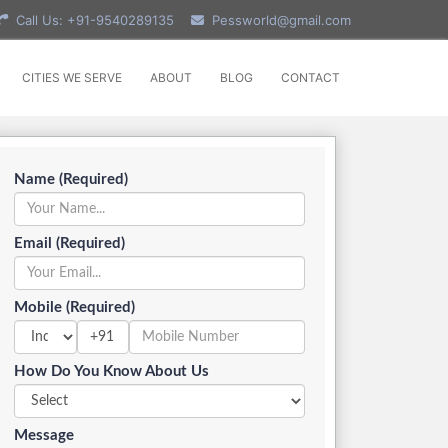
Call Us: +91-9540289135
Pessworld@gmail.com
CITIES WE SERVE
ABOUT
BLOG
CONTACT
Name (Required)
Email (Required)
Mobile (Required)
+91
How Do You Know About Us
Message