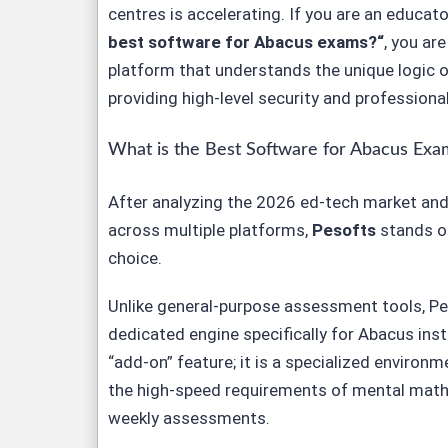
centres is accelerating. If you are an educat
best software for Abacus exams?
“
, you are
platform that understands the unique logic 
providing high-level security and professiona
What is the Best Software for Abacus Exa
After analyzing the 2026 ed-tech market an
across multiple platforms,
Pesofts
stands ou
choice.
Unlike general-purpose assessment tools,
Pe
dedicated engine specifically for Abacus instit
“add-on” feature; it is a specialized environ
the high-speed requirements of mental mat
weekly assessments.