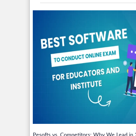
Pesofts vs. Competitors: Why We Lead in