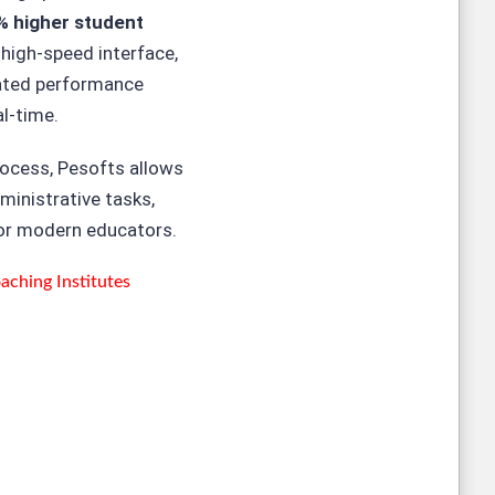
% higher student
 high-speed interface,
rated performance
al-time.
rocess, Pesofts allows
ministrative tasks,
for modern educators.
ching Institutes