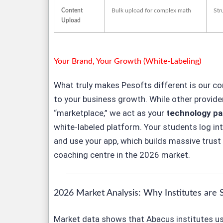
Content
Bulk upload for complex math
Str
Upload
Your Brand, Your Growth (White-Labeling)
What truly makes Pesofts different is our 
to
your
business growth. While other provider
“marketplace,” we act as your
technology pa
white-labeled platform. Your students log in
and use
your
app, which builds massive trust 
coaching centre in the 2026 market.
2026 Market Analysis: Why Institutes are 
Market data shows that Abacus institutes us