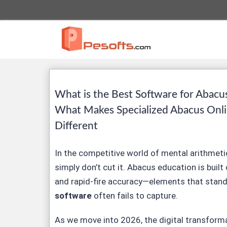
What is the Best Software for Abacu
What Makes Specialized Abacus Onl
Different
In the competitive world of mental arithmetic
simply don’t cut it. Abacus education is built 
and rapid-fire accuracy—elements that stan
software
often fails to capture.
As we move into 2026, the digital transform