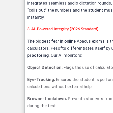
integrates seamless audio dictation rounds,
“calls out” the numbers and the student must
instantly.
3. AI-Powered Integrity (2026 Standard)
The biggest fear in online Abacus exams is t
calculators. Pesofts differentiates itself by
proctoring
. Our AI monitors:
Object Detection:
Flags the use of calculato
Eye-Tracking:
Ensures the student is perfo
calculations without external help.
Browser Lockdown:
Prevents students from
during the test.