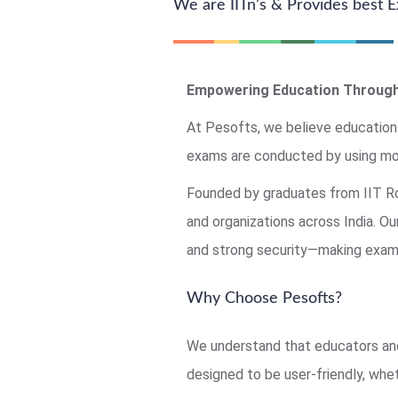
We are IITn’s & Provides best
Empowering Education Through
At Pesofts, we believe education
exams are conducted by using mo
Founded by graduates from IIT Roo
and organizations across India. O
and strong security—making exams
Why Choose Pesofts?
We understand that educators and
designed to be user-friendly, whet