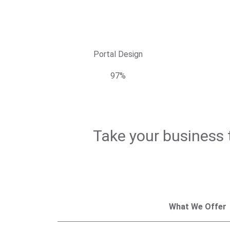
Portal Design
97%
Take your business t
What We Offer