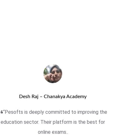
Desh Raj – Chanakya Academy
“Pesofts is deeply committed to improving the
education sector. Their platform is the best for
online exams..