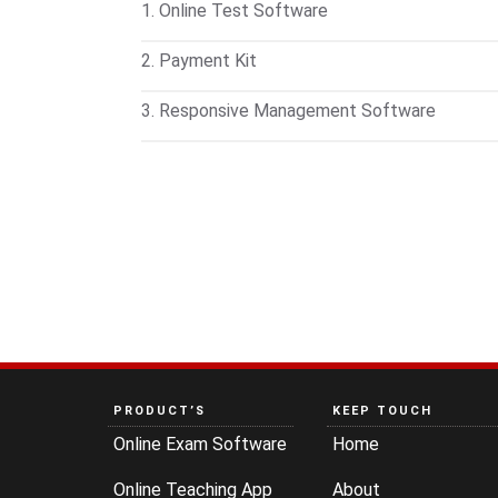
1. Online Test Software
Conduct online and offline exams on any de
2. Payment Kit
available for students to take tests on mobil
Customize test pricing and manage payments
3. Responsive Management Software
records of each transaction.
Handle inquiries, admissions, fee collection
access—all in one place. Includes barcode
PRODUCT’S
KEEP TOUCH
Online Exam Software
Home
Online Teaching App
About