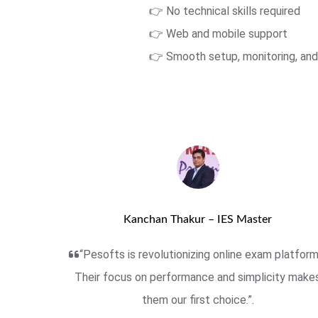
👉 No technical skills required
👉 Web and mobile support
👉 Smooth setup, monitoring, and
Kanchan Thakur – IES Master
“Pesofts is revolutionizing online exam platform
Their focus on performance and simplicity make
them our first choice.”.