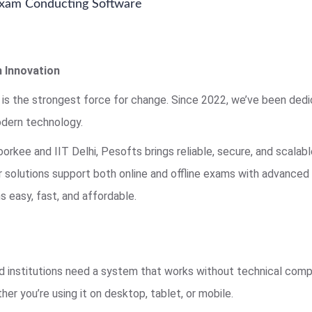
 Exam Conducting Software
 Innovation
 is the strongest force for change. Since 2022, we’ve been ded
dern technology.
rkee and IIT Delhi, Pesofts brings reliable, secure, and scala
ur solutions support both online and offline exams with advance
 easy, fast, and affordable.
 institutions need a system that works without technical compl
her you’re using it on desktop, tablet, or mobile.