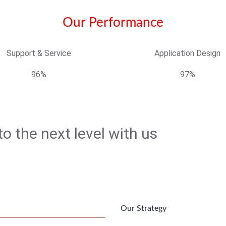
Our Performance
Support & Service
Application Design
96%
97%
o the next level with us
Our Strategy