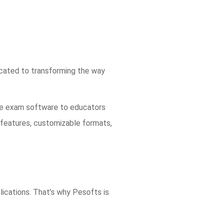
icated to transforming the way
ble exam software to educators
d features, customizable formats,
ications. That’s why Pesofts is