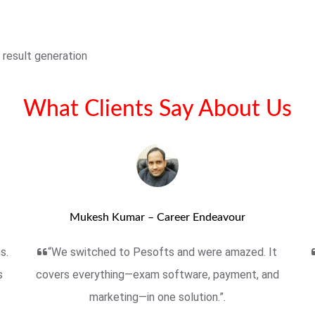
 result generation
What Clients Say About Us
Mukesh Kumar – Career Endeavour
s.
“We switched to Pesofts and were amazed. It
s
covers everything—exam software, payment, and
marketing—in one solution.”.