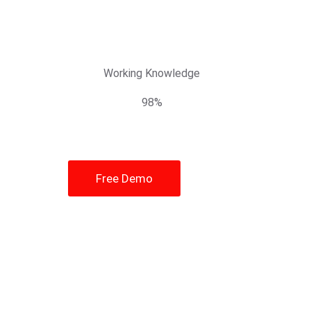
Working Knowledge
98%
Free Demo