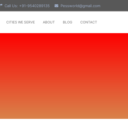
Call Us: +91-9540289135
Pessworld@gmail.com
CITIES WE SERVE
ABOUT
BLOG
CONTACT