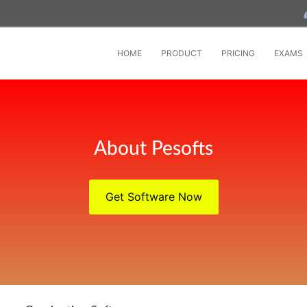
HOME
PRODUCT
PRICING
EXAMS
About Pesofts
Get Software Now