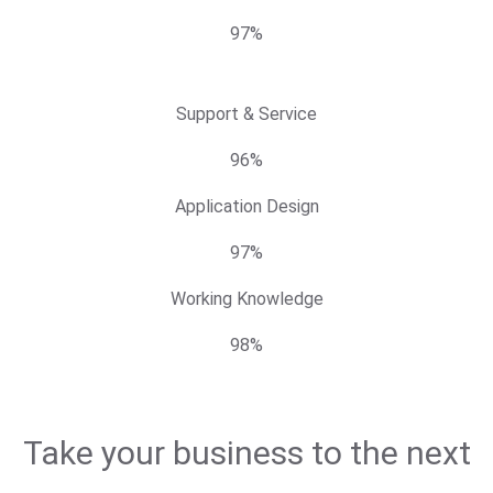
97%
Support & Service
96%
Application Design
97%
Working Knowledge
98%
Take your business to the next