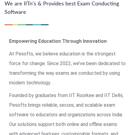
We are IITn’s & Provides best Exam Conducting
Software
Empowering Education Through Innovation
At Pesofts, we believe education is the strongest
force for change. Since 2022, we’ve been dedicated to
transforming the way exams are conducted by using
modern technology.
Founded by graduates from IIT Roorkee and IIT Delhi,
Pesofts brings reliable, secure, and scalable exam
software to educators and organizations across India.
Our solutions support both online and offline exams
with advanced features, customizable formats, and