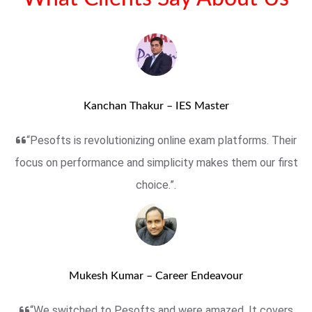
Kanchan Thakur – IES Master
“Pesofts is revolutionizing online exam platforms. Their
focus on performance and simplicity makes them our first
choice.”.
Mukesh Kumar – Career Endeavour
“We switched to Pesofts and were amazed. It covers