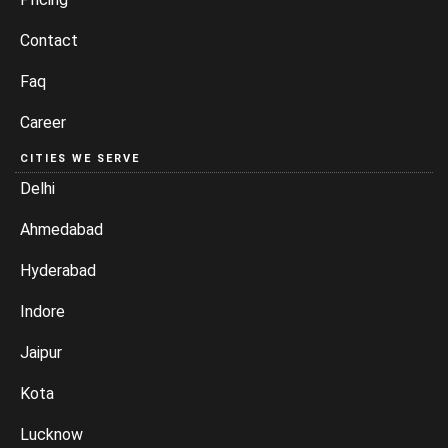
Contact
Faq
Career
CITIES WE SERVE
Delhi
Ahmedabad
Hyderabad
Indore
Jaipur
Kota
Lucknow