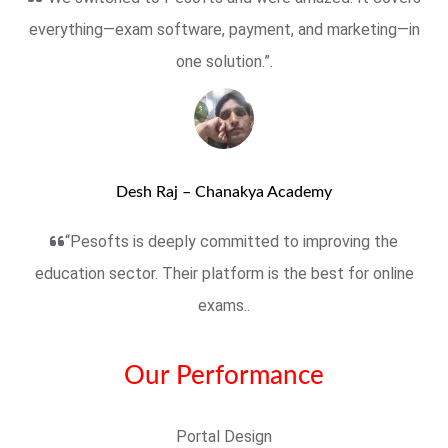
everything—exam software, payment, and marketing—in
one solution.”.
Desh Raj – Chanakya Academy
“Pesofts is deeply committed to improving the
education sector. Their platform is the best for online
exams..
Our Performance
Portal Design