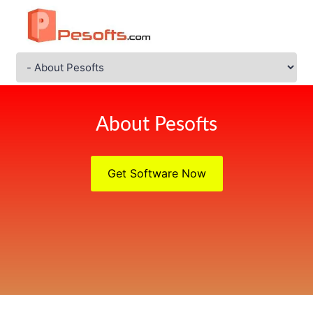
About Pesofts
Get Software Now