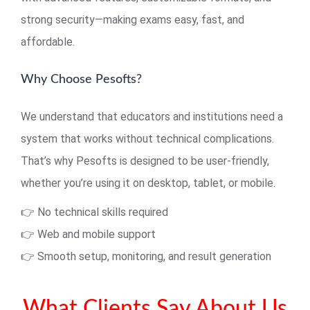
strong security—making exams easy, fast, and
affordable.
Why Choose Pesofts?
We understand that educators and institutions need a
system that works without technical complications.
That’s why Pesofts is designed to be user-friendly,
whether you’re using it on desktop, tablet, or mobile.
👉 No technical skills required
👉 Web and mobile support
👉 Smooth setup, monitoring, and result generation
What Clients Say About Us