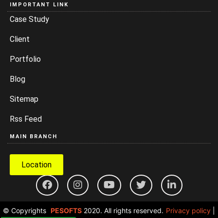
IMPORTANT LINK
Case Study
Client
Portfolio
Blog
Sitemap
Rss Feed
MAIN BRANCH
Location
© Copyrights
PESOFTS
2020. All rights reserved.
Privacy policy
|