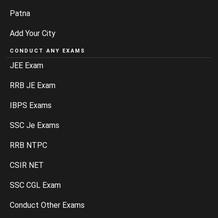
Patna
Add Your City
CONDUCT ANY EXAMS
JEE Exam
RRB JE Exam
IBPS Exams
SSC Je Exams
RRB NTPC
CSIR NET
SSC CGL Exam
Conduct Other Exams