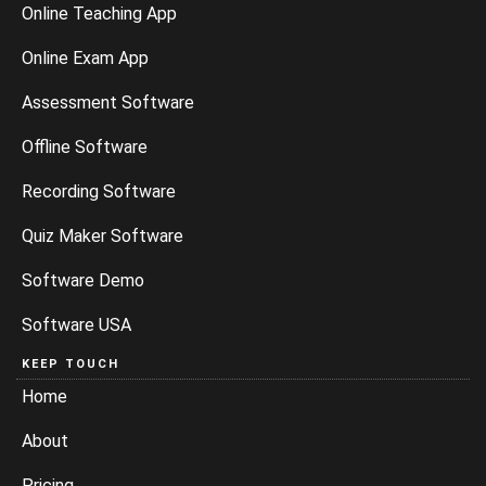
Online Teaching App
Online Exam App
Assessment Software
Offline Software
Recording Software
Quiz Maker Software
Software Demo
Software USA
KEEP TOUCH
Home
About
Pricing