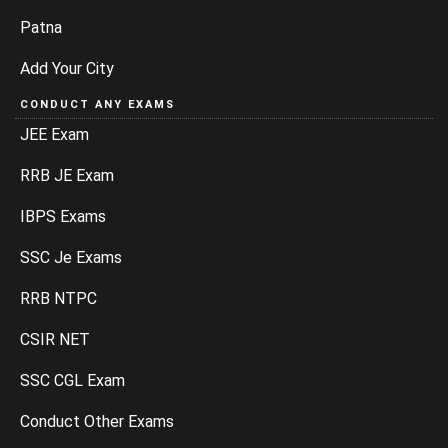
Patna
Add Your City
CONDUCT ANY EXAMS
JEE Exam
RRB JE Exam
IBPS Exams
SSC Je Exams
RRB NTPC
CSIR NET
SSC CGL Exam
Conduct Other Exams