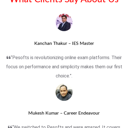
Kanchan Thakur – IES Master
“Pesofts is revolutionizing online exam platforms. Their
focus on performance and simplicity makes them our first
choice.”.
Mukesh Kumar – Career Endeavour
“We switched to Pesofts and were amazed. It covers