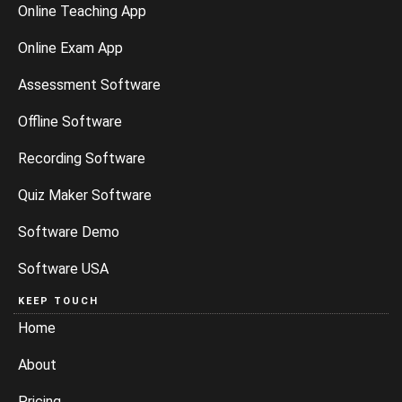
Online Teaching App
Online Exam App
Assessment Software
Offline Software
Recording Software
Quiz Maker Software
Software Demo
Software USA
KEEP TOUCH
Home
About
Pricing