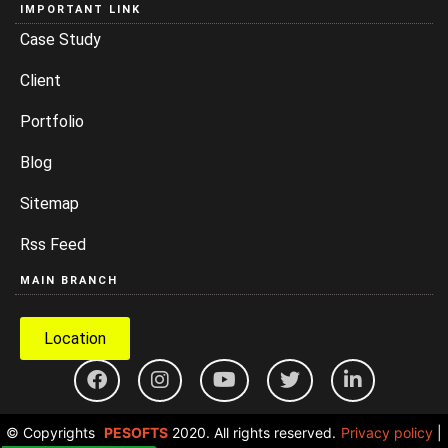
IMPORTANT LINK
Case Study
Client
Portfolio
Blog
Sitemap
Rss Feed
MAIN BRANCH
Location
© Copyrights
PESOFTS
2020. All rights reserved.
Privacy policy
|