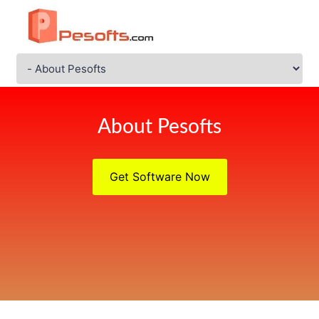
About Pesofts
Get Software Now