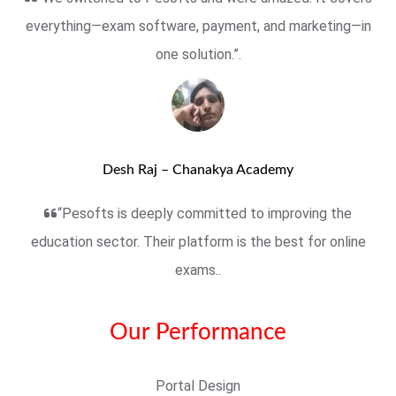
everything—exam software, payment, and marketing—in
one solution.”.
Desh Raj – Chanakya Academy
“Pesofts is deeply committed to improving the
education sector. Their platform is the best for online
exams..
Our Performance
Portal Design