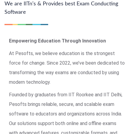
We are IITn’s & Provides best Exam Conducting
Software
Empowering Education Through Innovation
At Pesofts, we believe education is the strongest
force for change. Since 2022, we’ve been dedicated to
transforming the way exams are conducted by using
modern technology.
Founded by graduates from IIT Roorkee and IIT Delhi,
Pesofts brings reliable, secure, and scalable exam
software to educators and organizations across India.
Our solutions support both online and offline exams
with advanced features, customizable formats, and