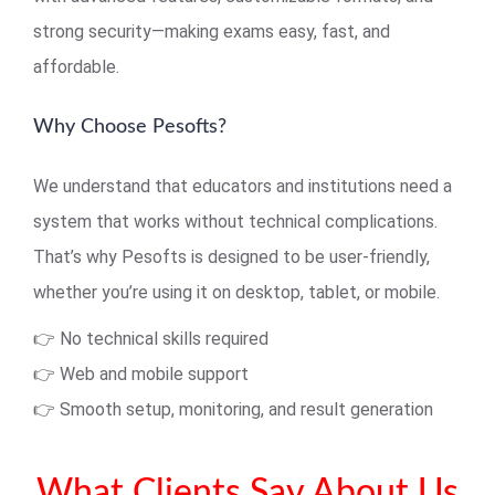
strong security—making exams easy, fast, and
affordable.
Why Choose Pesofts?
We understand that educators and institutions need a
system that works without technical complications.
That’s why Pesofts is designed to be user-friendly,
whether you’re using it on desktop, tablet, or mobile.
👉 No technical skills required
👉 Web and mobile support
👉 Smooth setup, monitoring, and result generation
What Clients Say About Us