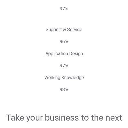
97%
Support & Service
96%
Application Design
97%
Working Knowledge
98%
Take your business to the next