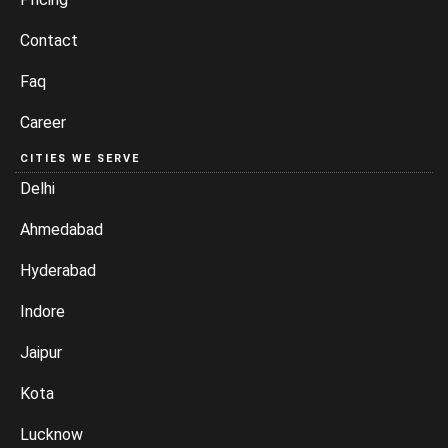
Contact
Faq
Career
CITIES WE SERVE
Delhi
Ahmedabad
Hyderabad
Indore
Jaipur
Kota
Lucknow