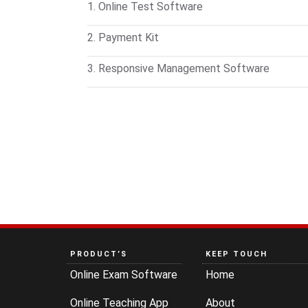
1. Online Test Software
Conduct online and offline exams on any de
2. Payment Kit
available for students to take tests on mobil
Customize test pricing and manage payments
3. Responsive Management Software
records of each transaction.
Handle inquiries, admissions, fee collection
access—all in one place. Includes barcode
PRODUCT’S
KEEP TOUCH
Online Exam Software
Home
Online Teaching App
About