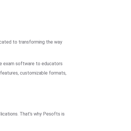
icated to transforming the way
ble exam software to educators
d features, customizable formats,
ications. That’s why Pesofts is