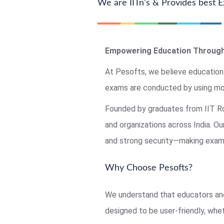
We are IITn’s & Provides best
Empowering Education Through
At Pesofts, we believe education
exams are conducted by using mo
Founded by graduates from IIT Roo
and organizations across India. O
and strong security—making exams
Why Choose Pesofts?
We understand that educators and
designed to be user-friendly, whet