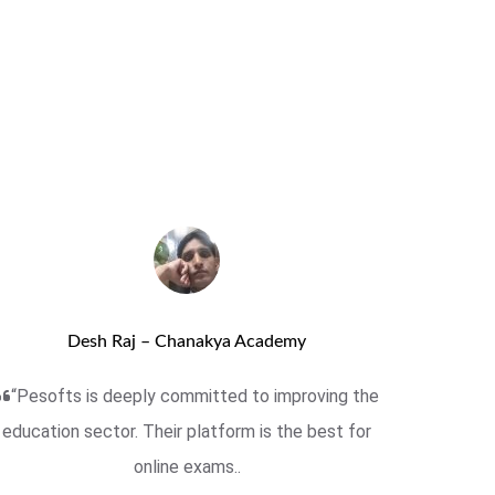
Desh Raj – Chanakya Academy
“Pesofts is deeply committed to improving the
education sector. Their platform is the best for
online exams..