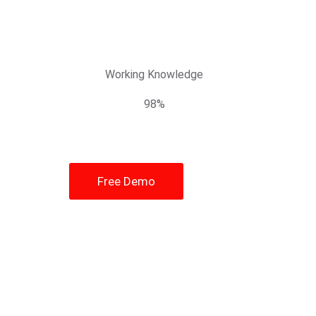
Working Knowledge
98%
Free Demo