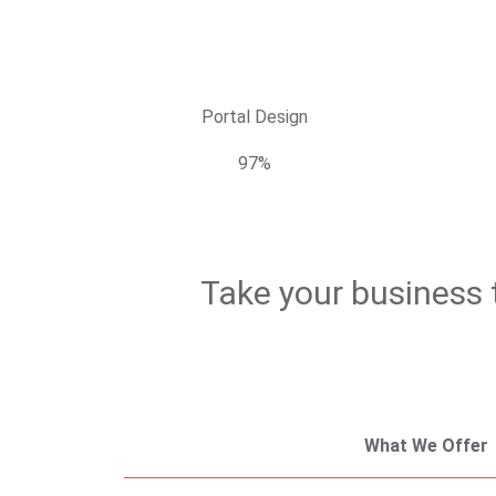
Portal Design
97%
Take your business t
What We Offer