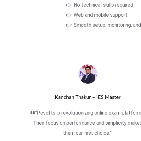
👉 No technical skills required
👉 Web and mobile support
👉 Smooth setup, monitoring, and
Kanchan Thakur – IES Master
“Pesofts is revolutionizing online exam platform
Their focus on performance and simplicity make
them our first choice.”.