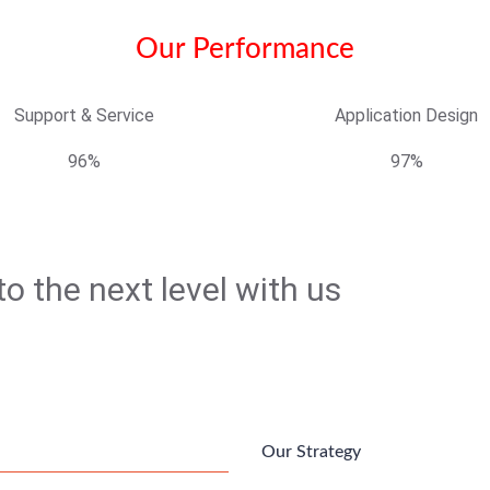
Our Performance
Support & Service
Application Design
96%
97%
o the next level with us
Our Strategy