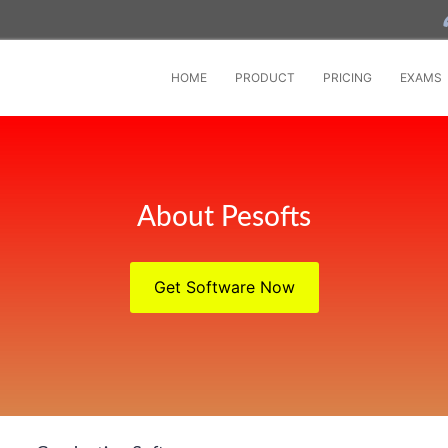
HOME
PRODUCT
PRICING
EXAMS
About Pesofts
Get Software Now