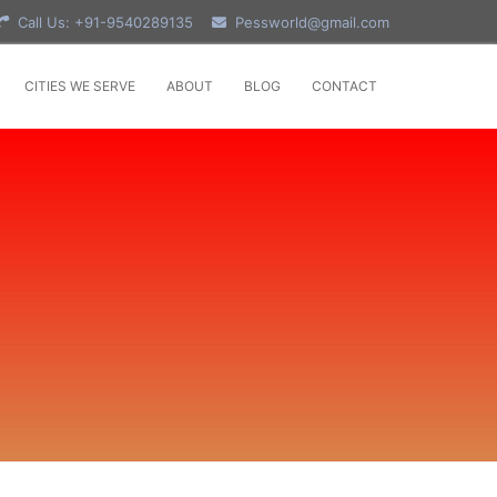
Call Us: +91-9540289135
Pessworld@gmail.com
CITIES WE SERVE
ABOUT
BLOG
CONTACT