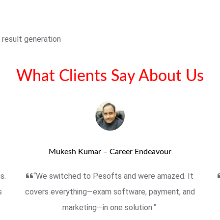
 result generation
What Clients Say About Us
Mukesh Kumar – Career Endeavour
s.
“We switched to Pesofts and were amazed. It
s
covers everything—exam software, payment, and
marketing—in one solution.”.