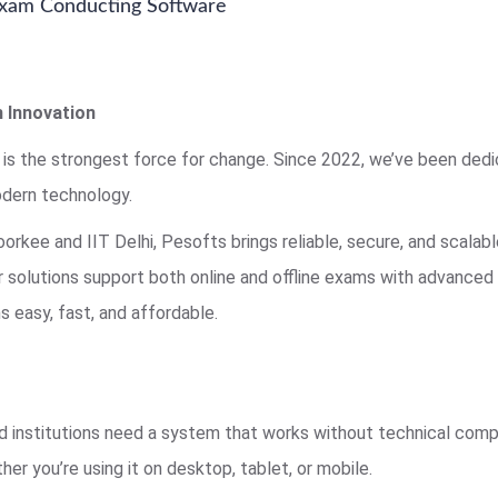
 Exam Conducting Software
 Innovation
 is the strongest force for change. Since 2022, we’ve been ded
dern technology.
rkee and IIT Delhi, Pesofts brings reliable, secure, and scala
ur solutions support both online and offline exams with advance
 easy, fast, and affordable.
 institutions need a system that works without technical compl
her you’re using it on desktop, tablet, or mobile.