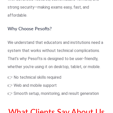
strong security—making exams easy, fast, and
affordable.
Why Choose Pesofts?
We understand that educators and institutions need a
system that works without technical complications.
That’s why Pesofts is designed to be user-friendly,
whether you’re using it on desktop, tablet, or mobile.
👉 No technical skills required
👉 Web and mobile support
👉 Smooth setup, monitoring, and result generation
What Clients Say About Us