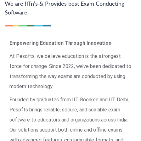
We are IITn’s & Provides best Exam Conducting
Software
Empowering Education Through Innovation
At Pesofts, we believe education is the strongest
force for change. Since 2022, we’ve been dedicated to
transforming the way exams are conducted by using
modern technology.
Founded by graduates from IIT Roorkee and IIT Delhi,
Pesofts brings reliable, secure, and scalable exam
software to educators and organizations across India.
Our solutions support both online and offline exams
with advanced features, customizable formats, and