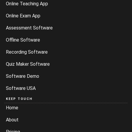
Online Teaching App
Online Exam App
Assessment Software
Offline Software
Recording Software
Quiz Maker Software
Software Demo
Software USA
KEEP TOUCH
Home
About
Pricing