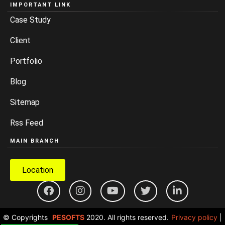
IMPORTANT LINK
Case Study
Client
Portfolio
Blog
Sitemap
Rss Feed
MAIN BRANCH
Location
© Copyrights
PESOFTS
2020. All rights reserved.
Privacy policy
|