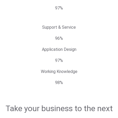
97%
Support & Service
96%
Application Design
97%
Working Knowledge
98%
Take your business to the next