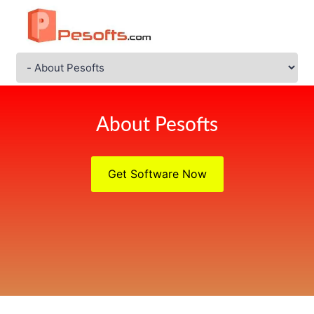
About Pesofts
Get Software Now