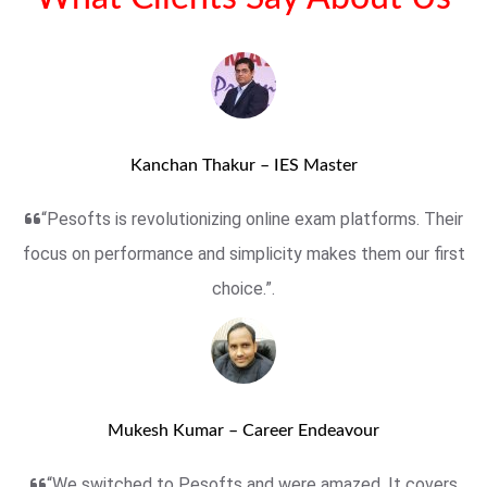
Kanchan Thakur – IES Master
“Pesofts is revolutionizing online exam platforms. Their
focus on performance and simplicity makes them our first
choice.”.
Mukesh Kumar – Career Endeavour
“We switched to Pesofts and were amazed. It covers