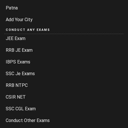
Patna
Add Your City
CONDUCT ANY EXAMS
JEE Exam
RRB JE Exam
IBPS Exams
SSC Je Exams
RRB NTPC
CSIR NET
SSC CGL Exam
Conduct Other Exams