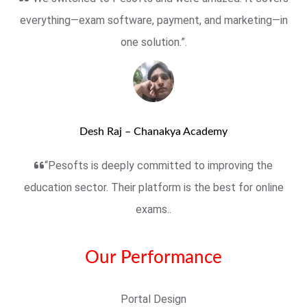
everything—exam software, payment, and marketing—in
one solution.”.
Desh Raj – Chanakya Academy
“Pesofts is deeply committed to improving the
education sector. Their platform is the best for online
exams..
Our Performance
Portal Design