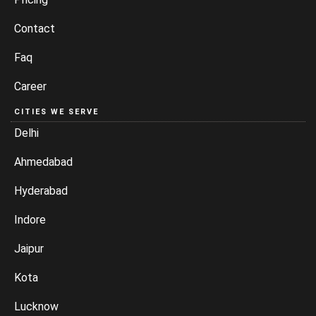
Contact
Faq
Career
CITIES WE SERVE
Delhi
Ahmedabad
Hyderabad
Indore
Jaipur
Kota
Lucknow