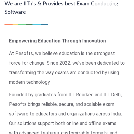
We are IITn’s & Provides best Exam Conducting
Software
Empowering Education Through Innovation
At Pesofts, we believe education is the strongest
force for change. Since 2022, we’ve been dedicated to
transforming the way exams are conducted by using
modern technology.
Founded by graduates from IIT Roorkee and IIT Delhi,
Pesofts brings reliable, secure, and scalable exam
software to educators and organizations across India.
Our solutions support both online and offline exams
with advanced features, customizable formats, and