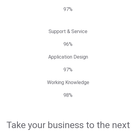
97%
Support & Service
96%
Application Design
97%
Working Knowledge
98%
Take your business to the next