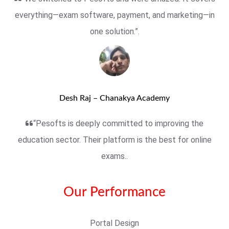
everything—exam software, payment, and marketing—in
one solution.”.
Desh Raj – Chanakya Academy
“Pesofts is deeply committed to improving the
education sector. Their platform is the best for online
exams..
Our Performance
Portal Design