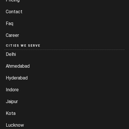
Contact
Faq
Career
CITIES WE SERVE
Delhi
Ahmedabad
Hyderabad
Indore
Jaipur
Kota
Lucknow