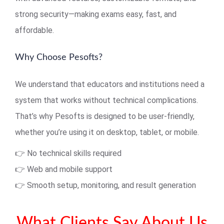
strong security—making exams easy, fast, and
affordable.
Why Choose Pesofts?
We understand that educators and institutions need a
system that works without technical complications.
That’s why Pesofts is designed to be user-friendly,
whether you’re using it on desktop, tablet, or mobile.
👉 No technical skills required
👉 Web and mobile support
👉 Smooth setup, monitoring, and result generation
What Clients Say About Us