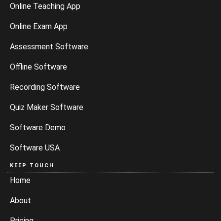
Online Teaching App
Online Exam App
Assessment Software
Offline Software
Recording Software
Quiz Maker Software
Software Demo
Software USA
KEEP TOUCH
Home
About
Pricing