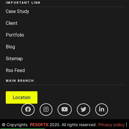
IMPORTANT LINK
Case Study
Client
Portfolio
Blog
Sitemap
Rss Feed
MAIN BRANCH
Location
© Copyrights
PESOFTS
2020. All rights reserved.
Privacy policy
|