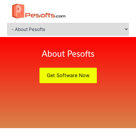
About Pesofts
Get Software Now