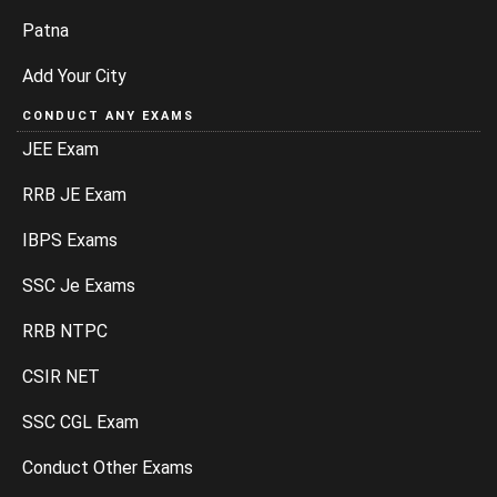
Patna
Add Your City
CONDUCT ANY EXAMS
JEE Exam
RRB JE Exam
IBPS Exams
SSC Je Exams
RRB NTPC
CSIR NET
SSC CGL Exam
Conduct Other Exams