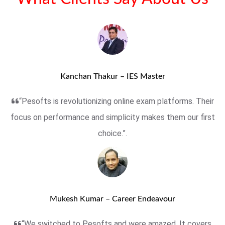
Kanchan Thakur – IES Master
“Pesofts is revolutionizing online exam platforms. Their
focus on performance and simplicity makes them our first
choice.”.
Mukesh Kumar – Career Endeavour
“We switched to Pesofts and were amazed. It covers