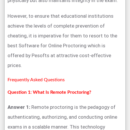
physically but also maintains integrity in the exam.
However, to ensure that educational institutions
achieve the levels of complete prevention of
cheating, it is imperative for them to resort to the
best Software for Online Proctoring which is
offered by Pesofts at attractive cost-effective
prices.
Frequently Asked Questions
Question 1: What Is Remote Proctoring?
Answer 1:
Remote proctoring is the pedagogy of
authenticating, authorizing, and conducting online
exams in a scalable manner. This technology