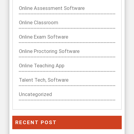
Online Assessment Software
Online Classroom
Online Exam Software
Online Proctoring Software
Online Teaching App
Talent Tech, Software
Uncategorized
RECENT POST