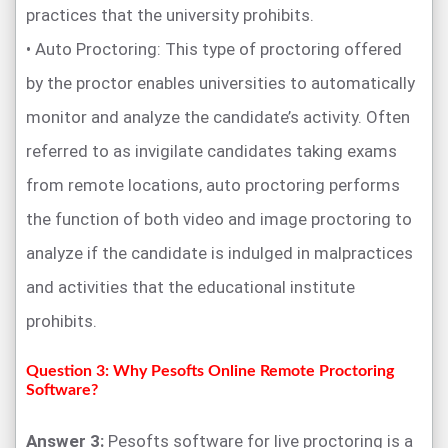
practices that the university prohibits.
• Auto Proctoring: This type of proctoring offered
by the proctor enables universities to automatically
monitor and analyze the candidate’s activity. Often
referred to as invigilate candidates taking exams
from remote locations, auto proctoring performs
the function of both video and image proctoring to
analyze if the candidate is indulged in malpractices
and activities that the educational institute
prohibits.
Question 3: Why Pesofts Online Remote Proctoring
Software?
Answer 3:
Pesofts software for live proctoring is a