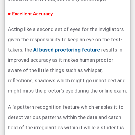
● Excellent Accuracy
Acting like a second set of eyes for the invigilators
given the responsibility to keep an eye on the test-
takers, the
AI based proctoring feature
results in
improved accuracy as it makes human proctor
aware of the little things such as whisper,
reflections, shadows which might go unnoticed and
might miss the proctor’s eye during the online exam.
AI’s pattern recognition feature which enables it to
detect various patterns within the data and catch
hold of the irregularities within it while a student is