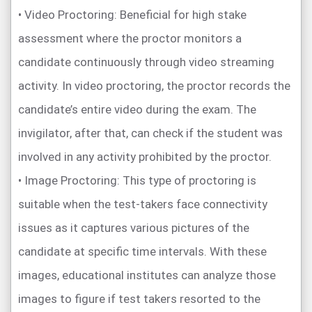
• Video Proctoring: Beneficial for high stake
assessment where the proctor monitors a
candidate continuously through video streaming
activity. In video proctoring, the proctor records the
candidate’s entire video during the exam. The
invigilator, after that, can check if the student was
involved in any activity prohibited by the proctor.
• Image Proctoring: This type of proctoring is
suitable when the test-takers face connectivity
issues as it captures various pictures of the
candidate at specific time intervals. With these
images, educational institutes can analyze those
images to figure if test takers resorted to the