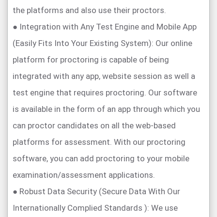
the platforms and also use their proctors.
● Integration with Any Test Engine and Mobile App
(Easily Fits Into Your Existing System): Our online
platform for proctoring is capable of being
integrated with any app, website session as well a
test engine that requires proctoring. Our software
is available in the form of an app through which you
can proctor candidates on all the web-based
platforms for assessment. With our proctoring
software, you can add proctoring to your mobile
examination/assessment applications.
● Robust Data Security (Secure Data With Our
Internationally Complied Standards ): We use