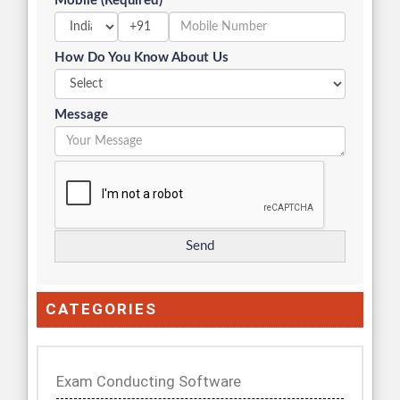
Mobile (Required)
+91
How Do You Know About Us
Message
CATEGORIES
Exam Conducting Software