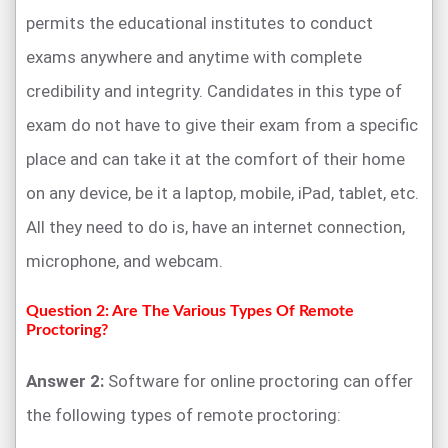
permits the educational institutes to conduct
exams anywhere and anytime with complete
credibility and integrity. Candidates in this type of
exam do not have to give their exam from a specific
place and can take it at the comfort of their home
on any device, be it a laptop, mobile, iPad, tablet, etc.
All they need to do is, have an internet connection,
microphone, and webcam.
Question 2: Are The Various Types Of Remote
Proctoring?
Answer 2:
Software for online proctoring can offer
the following types of remote proctoring: