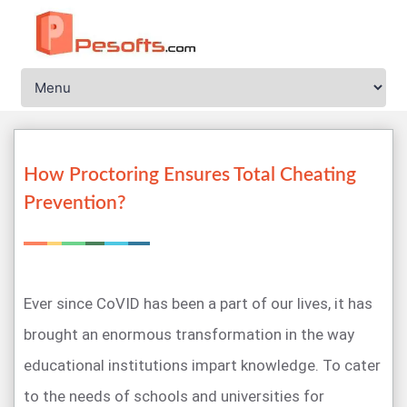
How Proctoring Ensures Total Cheating
Prevention?
Ever since CoVID has been a part of our lives, it has
brought an enormous transformation in the way
educational institutions impart knowledge. To cater
to the needs of schools and universities for