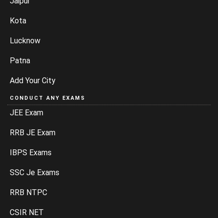
Jaipur
Kota
Lucknow
Patna
Add Your City
CONDUCT ANY EXAMS
JEE Exam
RRB JE Exam
IBPS Exams
SSC Je Exams
RRB NTPC
CSIR NET