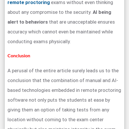
remote proctoring
exams without even thinking
about any compromise to the security.
AI being
alert to behaviors
that are unacceptable ensures
accuracy which cannot even be maintained while
conducting exams physically.
Conclusion
A perusal of the entire article surely leads us to the
conclusion that the combination of manual and AI-
based technologies embedded in remote proctoring
software not only puts the students at ease by
giving them an option of taking tests from any
location without coming to the exam center