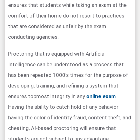
ensures that students while taking an exam at the
comfort of their home do not resort to practices
that are considered as unfair by the exam
conducting agencies.
Proctoring that is equipped with Artificial
Intelligence can be understood as a process that
has been repeated 1000’s times for the purpose of
developing, training, and refining a system that
ensures topmost integrity in any
online exam
.
Having the ability to catch hold of any behavior
having the color of identity fraud, content theft, and
cheating, AI-based proctoring will ensure that
students are not subject to any advantage.