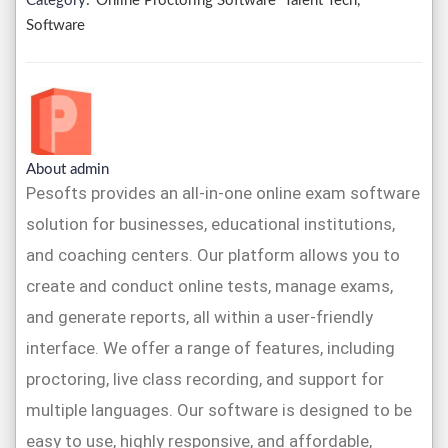
Category:
Online Proctoring Software
Talent Tech,
Software
About admin
Pesofts provides an all-in-one online exam software
solution for businesses, educational institutions,
and coaching centers. Our platform allows you to
create and conduct online tests, manage exams,
and generate reports, all within a user-friendly
interface. We offer a range of features, including
proctoring, live class recording, and support for
multiple languages. Our software is designed to be
easy to use, highly responsive, and affordable,