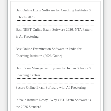
Best Online Exam Software for Coaching Institutes &
Schools 2026
Best NEET Online Exam Software 2026: NTA Pattern
& AI Proctoring
Best Online Examination Software in India for
Coaching Institutes (2026 Guide)
Best Exam Management System for Indian Schools &
Coaching Centres
Secure Online Exam Software with AI Proctoring
Is Your Institute Ready? Why CBT Exam Software is
the 2026 Standard