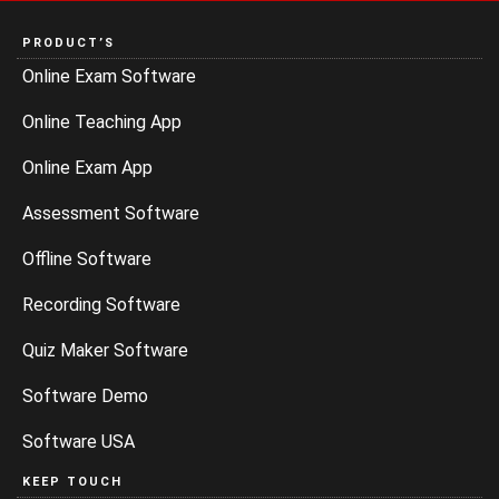
PRODUCT’S
Online Exam Software
Online Teaching App
Online Exam App
Assessment Software
Offline Software
Recording Software
Quiz Maker Software
Software Demo
Software USA
KEEP TOUCH