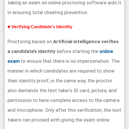
taking an exam on online proctoring software aids it
in ensuring total cheating prevention.
● Verifying Candidate’s Identity
Proctoring based on
Artificial intelligence verifies
a candidate’s identity
before starting the
online
exam
to ensure that there is no impersonation. The
manner in which candidates are required to show
their identity proof, in the same way, the proctor
also demands the test taker’s ID card, picture, and
permission to have complete access to the camera
and microphone. Only after this verification, the test
takers can proceed with giving the exam online.