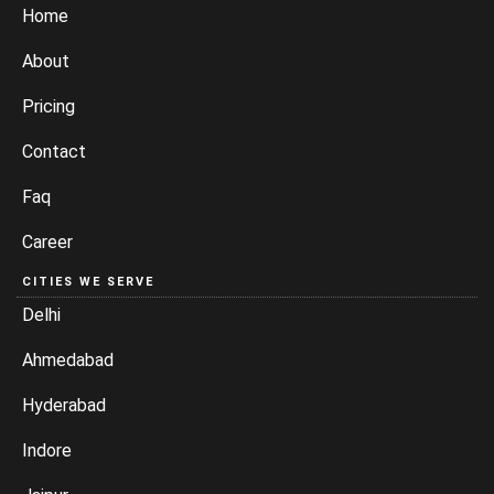
Home
About
Pricing
Contact
Faq
Career
CITIES WE SERVE
Delhi
Ahmedabad
Hyderabad
Indore