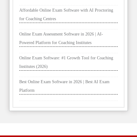
Affordable Online Exam Software with AI Proctoring
for Coaching Centres
Online Exam Assessment Software in 2026 | AI-
Powered Platform for Coaching Institutes
Online Exam Software: #1 Growth Tool for Coaching
Institutes (2026)
Best Online Exam Software in 2026 | Best AI Exam
Platform