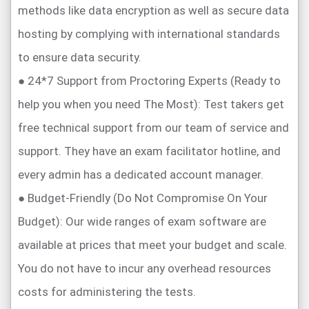
methods like data encryption as well as secure data
hosting by complying with international standards
to ensure data security.
● 24*7 Support from Proctoring Experts (Ready to
help you when you need The Most): Test takers get
free technical support from our team of service and
support. They have an exam facilitator hotline, and
every admin has a dedicated account manager.
● Budget-Friendly (Do Not Compromise On Your
Budget): Our wide ranges of exam software are
available at prices that meet your budget and scale.
You do not have to incur any overhead resources
costs for administering the tests.