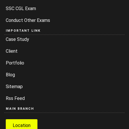
SSC CGL Exam
Conduct Other Exams
IMPORTANT LINK
Case Study
Client
Portfolio
Blog
Sitemap
Rss Feed
MAIN BRANCH
Location