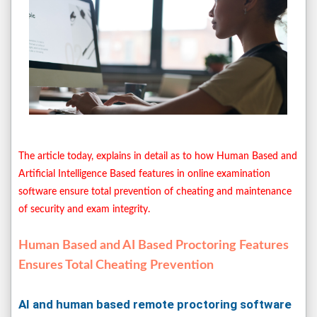
The article today, explains in detail as to how Human Based and
Artificial Intelligence Based features in online examination
software ensure total prevention of cheating and maintenance
of security and exam integrity.
Human Based and AI Based Proctoring Features
Ensures Total Cheating Prevention
AI and human based remote proctoring software