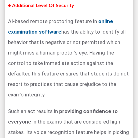
● Additional Level Of Security
AI-based remote proctoring feature in
online
examination software
has the ability to identify all
behavior that is negative or not permitted which
might miss a human proctor’s eye. Having the
control to take immediate action against the
defaulter, this feature ensures that students do not
resort to practices that cause prejudice to the
exam’s integrity.
Such an act results in
providing confidence to
everyone
in the exams that are considered high
stakes. Its voice recognition feature helps in picking