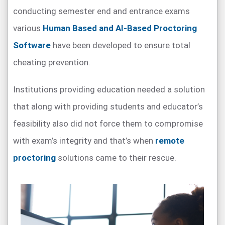
conducting semester end and entrance exams
various
Human Based and AI-Based Proctoring
Software
have been developed to ensure total
cheating prevention.
Institutions providing education needed a solution
that along with providing students and educator’s
feasibility also did not force them to compromise
with exam’s integrity and that’s when
remote
proctoring
solutions came to their rescue.