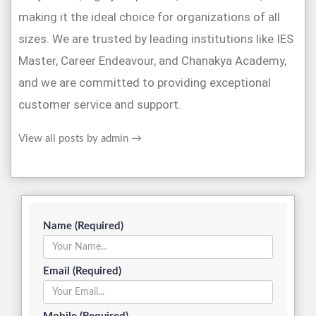
making it the ideal choice for organizations of all
sizes. We are trusted by leading institutions like IES
Master, Career Endeavour, and Chanakya Academy,
and we are committed to providing exceptional
customer service and support.
View all posts by admin
→
Name (Required)
Email (Required)