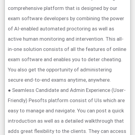
comprehensive platform that is designed by our
exam software developers by combining the power
of AI-enabled automated proctoring as well as
active human monitoring and intervention. This all-
in-one solution consists of all the features of online
exam software and enables you to deter cheating.
You also get the opportunity of administering
secure end-to-end exams anytime, anywhere.
● Seamless Candidate and Admin Experience (User-
Friendly) Pesofts platform consist of UIs which are
easy to manage and navigate. You can post a quick
introduction as well as a detailed walkthrough that
adds great flexibility to the clients. They can access