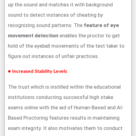
up the sound and matches it with background
sound to detect instances of cheating by
recognizing sound patterns. The
feature of eye
movement detection
enables the proctor to get
hold of the eyeball movements of the test taker to
figure out instances of unfair practices.
● Increased Stability Levels
The trust which is instilled within the educational
institutions conducting successful high stake
exams online with the aid of Human-Based and AI-
Based Proctoring features results in maintaining
exam integrity. It also motivates them to conduct