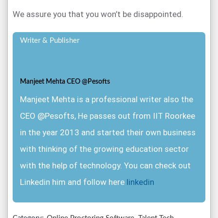
We assure you that you won’t be disappointed.
Writer & Publisher
Manjeet Mehta CEO @Pesofts
Manjeet Mehta is a professional writer also the
CEO @Pesofts, He passes out from IIT Roorkee
in the year 2013 and started their own business
with thinking of the growing education sector
with the help of technology. You can check out
Linkedin him and follow here
linkedin