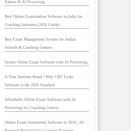
Pattern & AI Proctoring
Best Online Examination Software in India for
Coaching Institutes (2026 Guide)
Best Exam Management System for Indian
Schools & Coaching Centres
Secure Online Exam Software with AI Proctoring
Is Your Institute Ready? Why CBT Exam
Software is the 2026 Standard
Affordable Online Exam Software with AI
Proctoring for Coaching Centres
Online Exam Assessment Software in 2026 | AI-
Powered Platform for Coaching Institutes