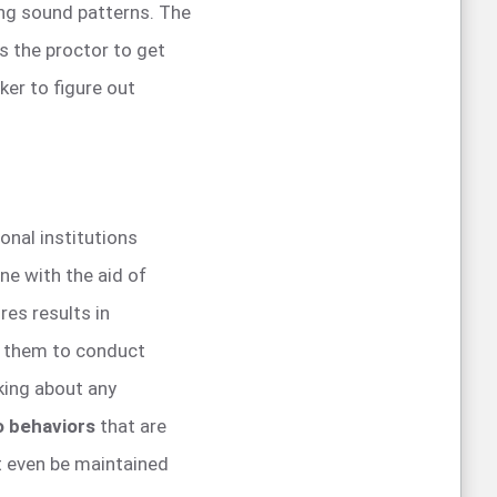
ing sound patterns. The
s the proctor to get
ker to figure out
ional institutions
ne with the aid of
es results in
s them to conduct
king about any
to behaviors
that are
 even be maintained