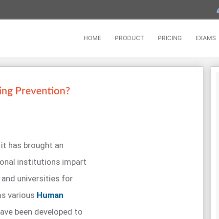
HOME
PRODUCT
PRICING
EXAMS
ing Prevention?
 it has brought an
nal institutions impart
and universities for
ms various
Human
ave been developed to