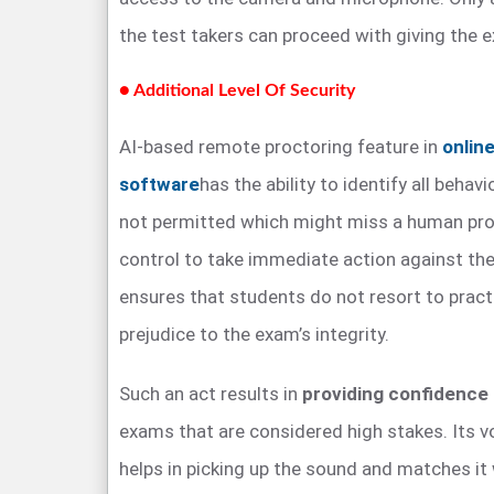
the test takers can proceed with giving the e
● Additional Level Of Security
AI-based remote proctoring feature in
onlin
software
has the ability to identify all behavi
not permitted which might miss a human proc
control to take immediate action against the 
ensures that students do not resort to pract
prejudice to the exam’s integrity.
Such an act results in
providing confidence
exams that are considered high stakes. Its v
helps in picking up the sound and matches i