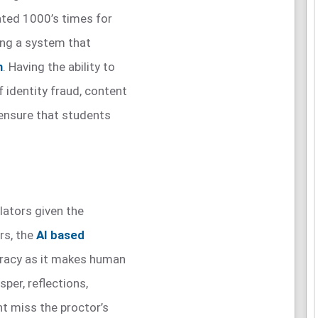
ted 1000’s times for
ning a system that
m
. Having the ability to
f identity fraud, content
 ensure that students
ilators given the
rs, the
AI based
uracy as it makes human
sper, reflections,
 miss the proctor’s