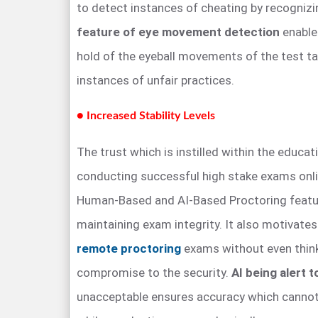
to detect instances of cheating by recogniz
feature of eye movement detection
enable
hold of the eyeball movements of the test ta
instances of unfair practices.
● Increased Stability Levels
The trust which is instilled within the educat
conducting successful high stake exams onli
Human-Based and AI-Based Proctoring featur
maintaining exam integrity. It also motivate
remote proctoring
exams without even thin
compromise to the security.
AI being alert 
unacceptable ensures accuracy which cannot