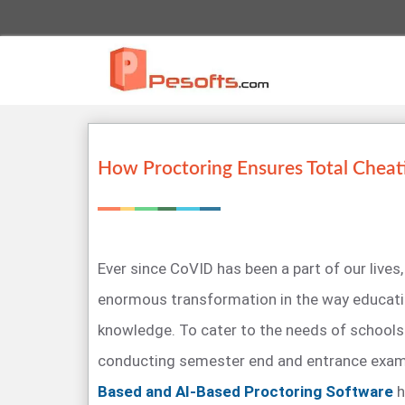
How Proctoring Ensures Total Cheat
Ever since CoVID has been a part of our lives,
enormous transformation in the way educatio
knowledge. To cater to the needs of schools 
conducting semester end and entrance exa
Based and AI-Based Proctoring Software
h