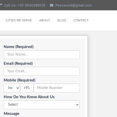
Call Us: +91-9540289135
Pessworld@gmail.com
CITIES WE SERVE
ABOUT
BLOG
CONTACT
Name (Required)
Email (Required)
Mobile (Required)
+91
How Do You Know About Us
Message