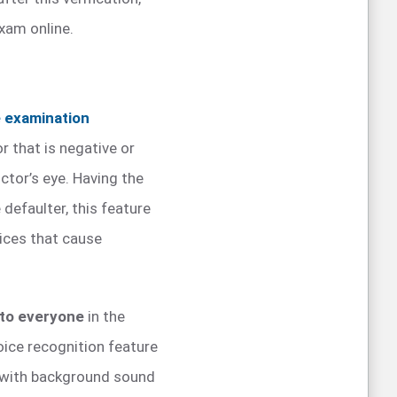
xam online.
e examination
or that is negative or
tor’s eye. Having the
defaulter, this feature
ices that cause
 to everyone
in the
oice recognition feature
t with background sound