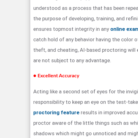
understood as a process that has been repea
the purpose of developing, training, and refi
ensures topmost integrity in any
online exa
catch hold of any behavior having the color o
theft, and cheating, AI-based proctoring will
are not subject to any advantage.
● Excellent Accuracy
Acting like a second set of eyes for the invig
responsibility to keep an eye on the test-take
proctoring feature
results in improved acc
proctor aware of the little things such as whi
shadows which might go unnoticed and might