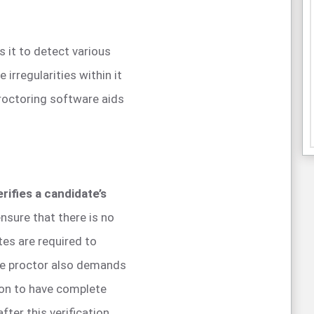
s it to detect various
 irregularities within it
proctoring software aids
erifies a candidate’s
nsure that there is no
es are required to
the proctor also demands
sion to have complete
ter this verification,