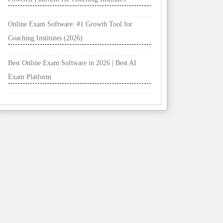
Online Exam Software: #1 Growth Tool for
Coaching Institutes (2026)
Best Online Exam Software in 2026 | Best AI
Exam Platform