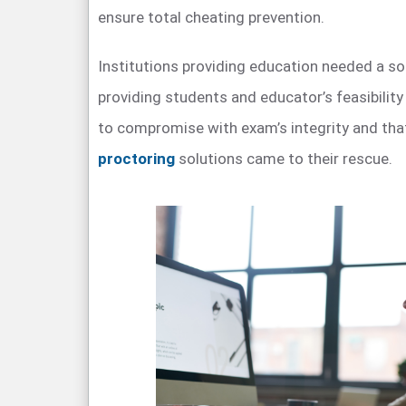
ensure total cheating prevention.
Institutions providing education needed a so
providing students and educator’s feasibility
to compromise with exam’s integrity and th
proctoring
solutions came to their rescue.