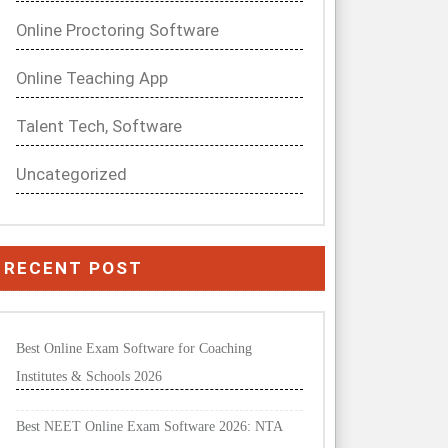
Online Proctoring Software
Online Teaching App
Talent Tech, Software
Uncategorized
RECENT POST
Best Online Exam Software for Coaching
Institutes & Schools 2026
Best NEET Online Exam Software 2026: NTA