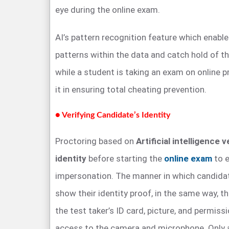
eye during the online exam.
AI’s pattern recognition feature which enable
patterns within the data and catch hold of the
while a student is taking an exam on online 
it in ensuring total cheating prevention.
● Verifying Candidate’s Identity
Proctoring based on
Artificial intelligence v
identity
before starting the
online exam
to e
impersonation. The manner in which candidat
show their identity proof, in the same way, 
the test taker’s ID card, picture, and permis
access to the camera and microphone. Only af