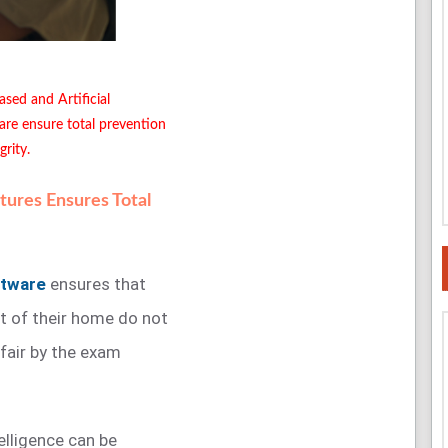
ased and Artificial
are ensure total prevention
rity.
ures Ensures Total
ftware
ensures that
t of their home do not
nfair by the exam
telligence can be