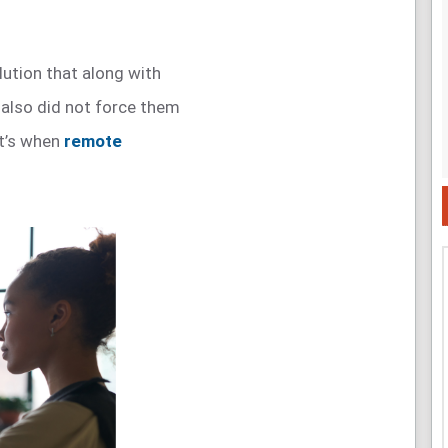
lution that along with
 also did not force them
at’s when
remote