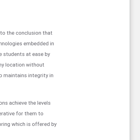
s to the conclusion that
chnologies embedded in
e students at ease by
ny location without
 maintains integrity in
ons achieve the levels
erative for them to
ring which is offered by