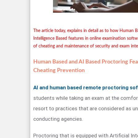
The article today, explains in detail as to how Human B
Intelligence Based features in online examination softw
of cheating and maintenance of security and exam integ
Human Based and AI Based Proctoring Feat
Cheating Prevention
AI and human based remote proctoring so
students while taking an exam at the comfor
resort to practices that are considered as u
conducting agencies.
Proctoring that is equipped with Artificial In