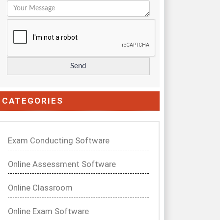
CATEGORIES
Exam Conducting Software
Online Assessment Software
Online Classroom
Online Exam Software