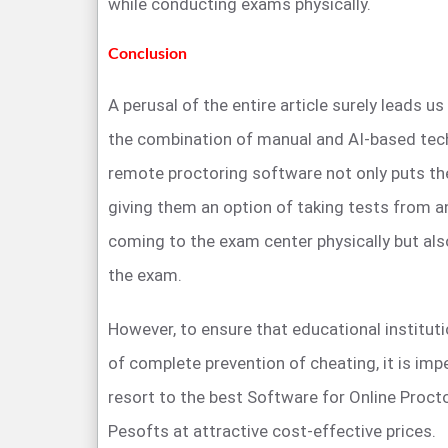
while conducting exams physically.
Conclusion
A perusal of the entire article surely leads u
the combination of manual and AI-based te
remote proctoring software not only puts th
giving them an option of taking tests from a
coming to the exam center physically but also
the exam.
However, to ensure that educational instituti
of complete prevention of cheating, it is imp
resort to the best Software for Online Procto
Pesofts at attractive cost-effective prices.