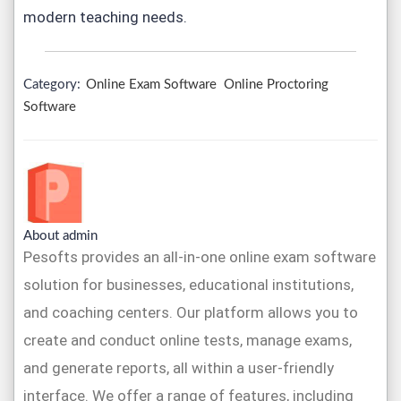
modern teaching needs.
Category:
Online Exam Software
Online Proctoring
Software
About admin
Pesofts provides an all-in-one online exam software
solution for businesses, educational institutions,
and coaching centers. Our platform allows you to
create and conduct online tests, manage exams,
and generate reports, all within a user-friendly
interface. We offer a range of features, including