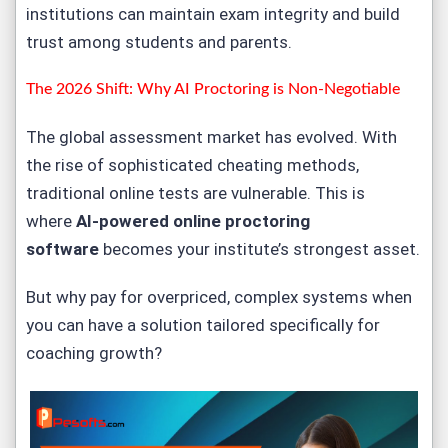
institutions can maintain exam integrity and build
trust among students and parents.
The 2026 Shift: Why AI Proctoring is Non-Negotiable
The global assessment market has evolved. With
the rise of sophisticated cheating methods,
traditional online tests are vulnerable. This is
where
AI-powered online proctoring
software
becomes your institute’s strongest asset.
But why pay for overpriced, complex systems when
you can have a solution tailored specifically for
coaching growth?