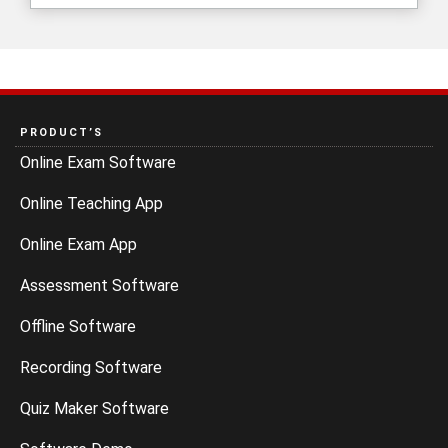
PRODUCT’S
Online Exam Software
Online Teaching App
Online Exam App
Assessment Software
Offline Software
Recording Software
Quiz Maker Software