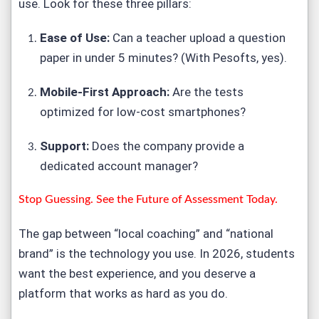
use. Look for these three pillars:
Ease of Use:
Can a teacher upload a question
paper in under 5 minutes? (With Pesofts, yes).
Mobile-First Approach:
Are the tests
optimized for low-cost smartphones?
Support:
Does the company provide a
dedicated account manager?
Stop Guessing. See the Future of Assessment Today.
The gap between “local coaching” and “national
brand” is the technology you use. In 2026, students
want the best experience, and you deserve a
platform that works as hard as you do.