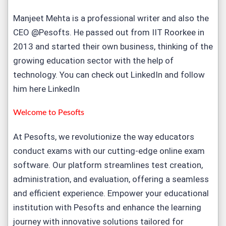
Manjeet Mehta is a professional writer and also the
CEO @Pesofts. He passed out from IIT Roorkee in
2013 and started their own business, thinking of the
growing education sector with the help of
technology. You can check out LinkedIn and follow
him here
LinkedIn
Welcome to
Pesofts
At Pesofts, we revolutionize the way educators
conduct exams with our cutting-edge
online exam
software
. Our platform streamlines test creation,
administration, and evaluation, offering a seamless
and efficient experience. Empower your educational
institution with Pesofts and enhance the learning
journey with innovative solutions tailored for