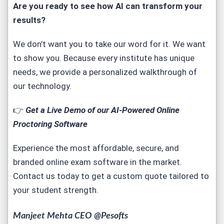
Are you ready to see how AI can transform your
results?
We don’t want you to take our word for it. We want
to show you. Because every institute has unique
needs, we provide a personalized walkthrough of
our technology.
👉
Get a Live Demo of our AI-Powered Online
Proctoring Software
Experience the most affordable, secure, and
branded
online exam software
in the market.
Contact us today to get a custom quote tailored to
your student strength.
Manjeet Mehta CEO @Pesofts