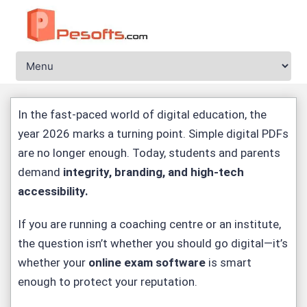
In the fast-paced world of digital education, the
year 2026 marks a turning point. Simple digital PDFs
are no longer enough. Today, students and parents
demand
integrity, branding, and high-tech
accessibility
.
If you are running a coaching centre or an institute,
the question isn’t whether you should go digital—it’s
whether your
online exam software
is smart
enough to protect your reputation.