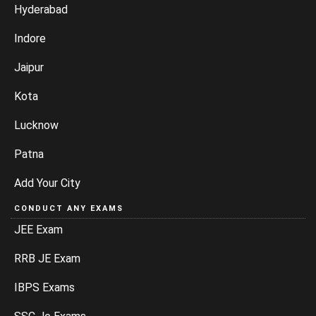
Hyderabad
Indore
Jaipur
Kota
Lucknow
Patna
Add Your City
CONDUCT ANY EXAMS
JEE Exam
RRB JE Exam
IBPS Exams