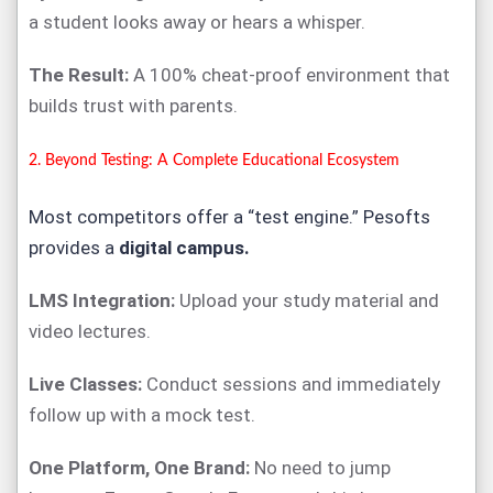
a student looks away or hears a whisper.
The Result:
A 100% cheat-proof environment that
builds trust with parents.
2. Beyond Testing: A Complete Educational Ecosystem
Most competitors offer a “test engine.” Pesofts
provides a
digital campus.
LMS Integration:
Upload your study material and
video lectures.
Live Classes:
Conduct sessions and immediately
follow up with a mock test.
One Platform, One Brand:
No need to jump