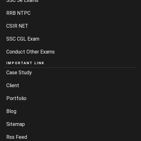
SSC Je Exams
RRB NTPC
CSIR NET
SSC CGL Exam
Conduct Other Exams
IMPORTANT LINK
Case Study
Client
Portfolio
Blog
Sitemap
Rss Feed