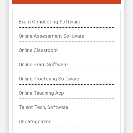
Exam Conducting Software
Online Assessment Software
Online Classroom
Online Exam Software
Online Proctoring Software
Online Teaching App
Talent Tech, Software
Uncategorized