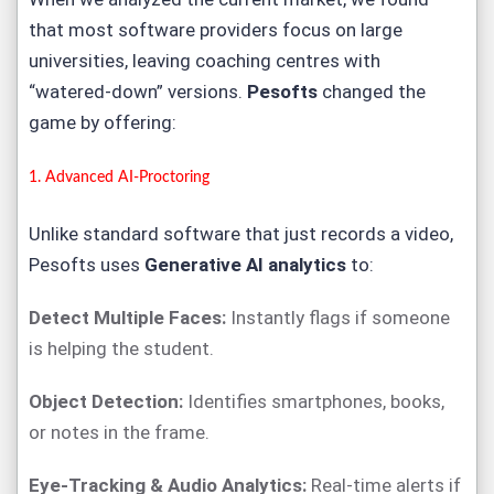
that most software providers focus on large
universities, leaving coaching centres with
“watered-down” versions.
Pesofts
changed the
game by offering:
1. Advanced
AI-Proctoring
Unlike standard software that just records a video,
Pesofts uses
Generative AI analytics
to:
Detect Multiple Faces:
Instantly flags if someone
is helping the student.
Object Detection:
Identifies smartphones, books,
or notes in the frame.
Eye-Tracking & Audio Analytics:
Real-time alerts if