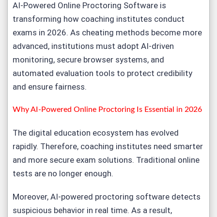
AI-Powered
Online Proctoring Softwar
e is
transforming how coaching institutes conduct
exams in 2026. As cheating methods become more
advanced, institutions must adopt AI-driven
monitoring, secure browser systems, and
automated evaluation tools to protect credibility
and ensure fairness.
Why AI-Powered Online Proctoring Is Essential in 2026
The digital education ecosystem has evolved
rapidly. Therefore, coaching institutes need smarter
and more secure
exam solutions
. Traditional online
tests are no longer enough.
Moreover,
AI-powered proctoring softwar
e detects
suspicious behavior in real time. As a result,