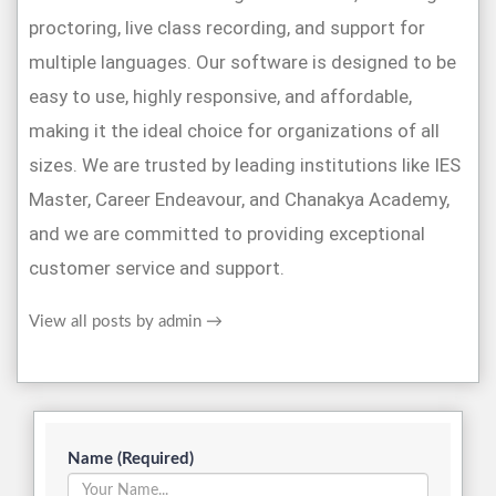
proctoring, live class recording, and support for
multiple languages. Our software is designed to be
easy to use, highly responsive, and affordable,
making it the ideal choice for organizations of all
sizes. We are trusted by leading institutions like IES
Master, Career Endeavour, and Chanakya Academy,
and we are committed to providing exceptional
customer service and support.
View all posts by admin
→
Name (Required)