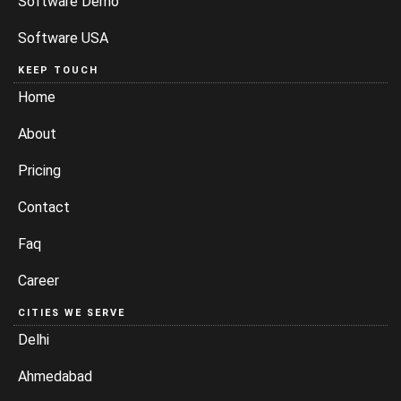
Software Demo
Software USA
KEEP TOUCH
Home
About
Pricing
Contact
Faq
Career
CITIES WE SERVE
Delhi
Ahmedabad