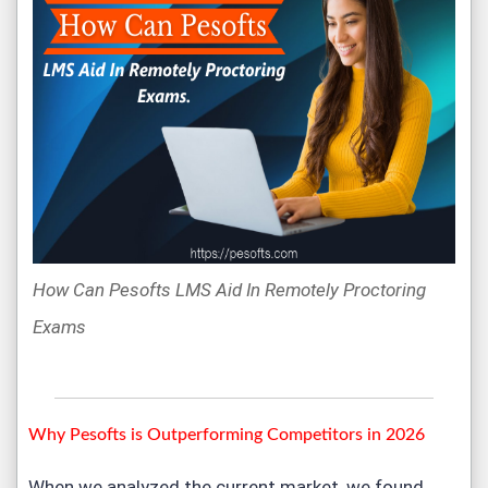
How Can Pesofts LMS Aid In Remotely Proctoring
Exams
Why Pesofts is Outperforming Competitors in 2026
When we analyzed the current market, we found