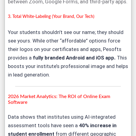
between Zoom, Google Forms, and third-party apps.
3. Total White-Labeling (Your Brand, Our Tech)
Your students shouldn’t see our name; they should
see yours. While other “affordable” options force
their logos on your certificates and apps, Pesofts
provides a
fully branded Android and iOS app
.
This
boosts your institute’s professional image and helps
in lead generation.
2026 Market Analytics: The ROI of
Online Exam
Software
Data shows that institutes using AI-integrated
assessment tools have seen a
40% increase in
student enrollment
from different geographic