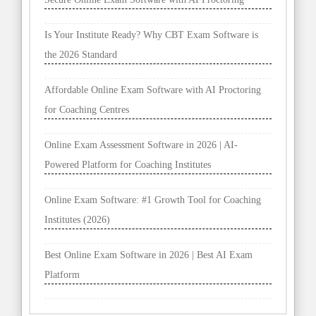
Is Your Institute Ready? Why CBT Exam Software is
the 2026 Standard
Affordable Online Exam Software with AI Proctoring
for Coaching Centres
Online Exam Assessment Software in 2026 | AI-
Powered Platform for Coaching Institutes
Online Exam Software: #1 Growth Tool for Coaching
Institutes (2026)
Best Online Exam Software in 2026 | Best AI Exam
Platform