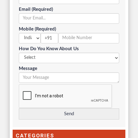
Email (Required)
Mobile (Required)
+91
How Do You Know About Us
Message
CATEGORIES