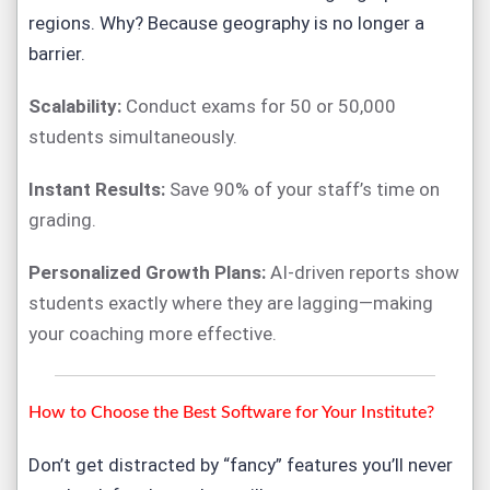
regions. Why? Because geography is no longer a
barrier.
Scalability:
Conduct exams for 50 or 50,000
students simultaneously.
Instant Results:
Save 90% of your staff’s time on
grading.
Personalized Growth Plans:
AI-driven reports show
students exactly where they are lagging—making
your coaching more effective.
How to Choose the Best Software for Your Institute?
Don’t get distracted by “fancy” features you’ll never