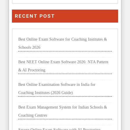
RECENT POST
Best Online Exam Software for Coaching Institutes &
Schools 2026
Best NEET Online Exam Software 2026: NTA Pattern
& AI Proctoring
Best Online Examination Software in India for
Coaching Institutes (2026 Guide)
Best Exam Management System for Indian Schools &
Coaching Centres
Secure Online Exam Software with AI Proctoring