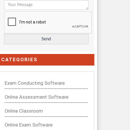
CATEGORIES
Exam Conducting Software
Online Assessment Software
Online Classroom
Online Exam Software