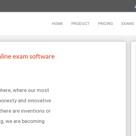
HOME
PRODUCT
PRICING
EXAMS
nline exam software
sphere, where our most
 honesty and innovative
 there are inventions or
ng, we are becoming