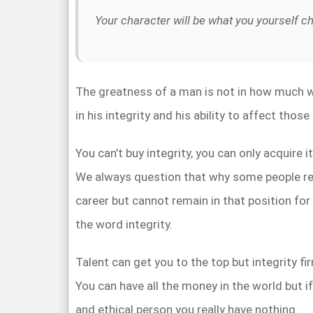
Your character will be what you yourself c
The greatness of a man is not in how much w
in his integrity and his ability to affect thos
You can’t buy integrity, you can only acquire i
We always question that why some people rea
career but cannot remain in that position for
the word integrity.
Talent can get you to the top but integrity fi
You can have all the money in the world but i
and ethical person you really have nothing.