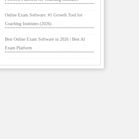
Online Exam Software: #1 Growth Tool for
Coaching Institutes (2026)
Best Online Exam Software in 2026 | Best AI
Exam Platform