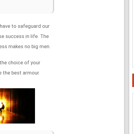
 have to safeguard our
e success in life. The
ess makes no big men.
the choice of your
be the best armour.