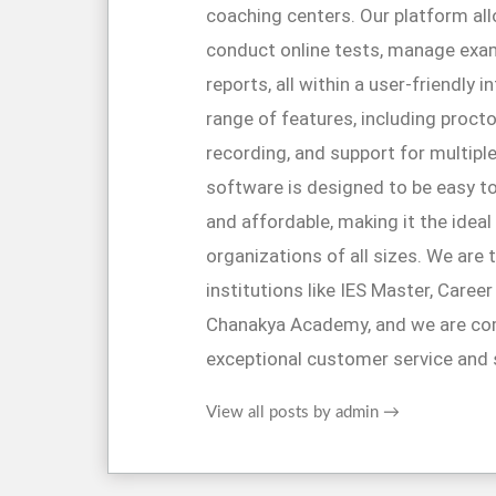
coaching centers. Our platform al
conduct online tests, manage exa
reports, all within a user-friendly 
range of features, including proctor
recording, and support for multipl
software is designed to be easy to
and affordable, making it the ideal
organizations of all sizes. We are 
institutions like IES Master, Caree
Chanakya Academy, and we are co
exceptional customer service and 
View all posts by admin
→