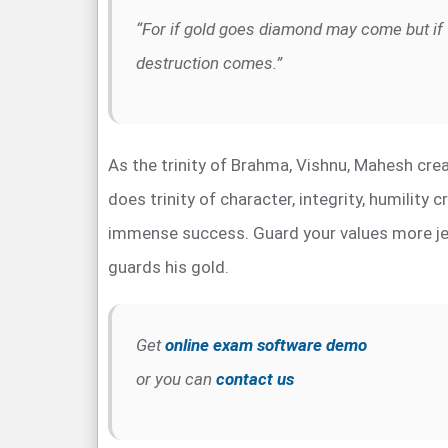
“For if gold goes diamond may come but if 
destruction comes.”
As the trinity of Brahma, Vishnu, Mahesh crea
does trinity of character, integrity, humility 
immense success. Guard your values more jea
guards his gold.
Get
online exam software demo
or you can
contact us