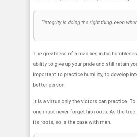
“integrity is doing the right thing, even wh
The greatness of a man lies in his humblene
ability to give up your pride and still retain you
important to practice humility, to develop int
better person.
It is a virtue only the victors can practice. T
one must never forget his roots. As the tree
its roots, so is the case with men.