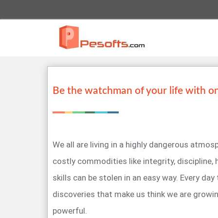
Be the watchman of your life with o
We all are living in a highly dangerous atmo
costly commodities like integrity, discipline,
skills can be stolen in an easy way. Every day
discoveries that make us think we are growi
powerful.