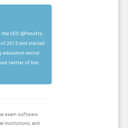
so the CEO @Pesofts,
r of 2013 and started
g education sector
out twitter of him
line exam software
l institutions, and