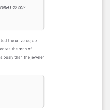
values go only
ted the universe, so
creates the man of
lously than the jeweler