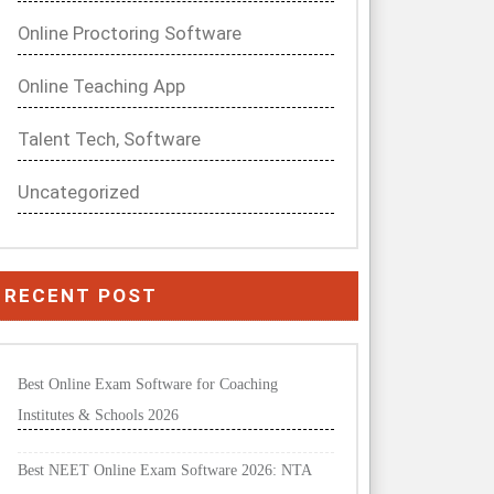
Online Proctoring Software
Online Teaching App
Talent Tech, Software
Uncategorized
RECENT POST
Best Online Exam Software for Coaching
Institutes & Schools 2026
Best NEET Online Exam Software 2026: NTA