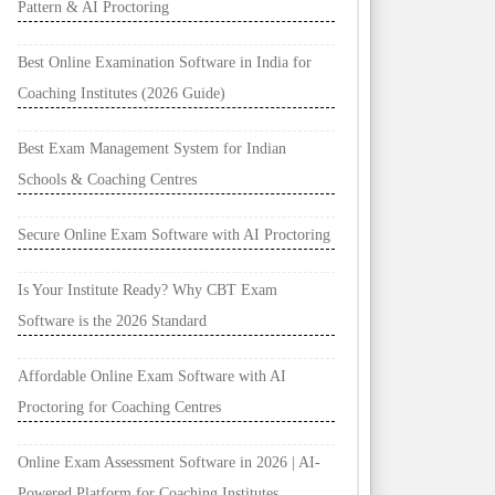
Pattern & AI Proctoring
Best Online Examination Software in India for
Coaching Institutes (2026 Guide)
Best Exam Management System for Indian
Schools & Coaching Centres
Secure Online Exam Software with AI Proctoring
Is Your Institute Ready? Why CBT Exam
Software is the 2026 Standard
Affordable Online Exam Software with AI
Proctoring for Coaching Centres
Online Exam Assessment Software in 2026 | AI-
Powered Platform for Coaching Institutes