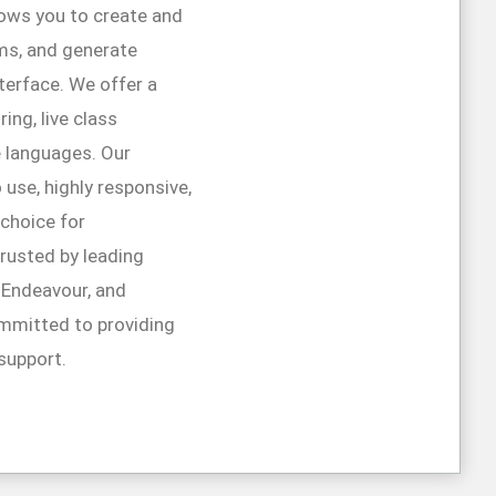
lows you to create and
ms, and generate
interface. We offer a
ing, live class
e languages. Our
 use, highly responsive,
 choice for
trusted by leading
r Endeavour, and
mmitted to providing
support.