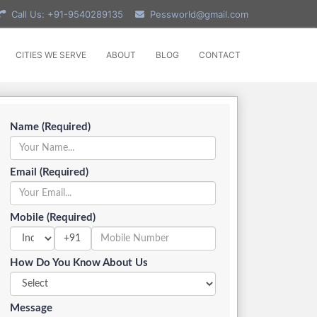
Call Us: +91-9540289135
Pessworld@gmail.com
CITIES WE SERVE
ABOUT
BLOG
CONTACT
Name (Required)
Email (Required)
Mobile (Required)
+91
How Do You Know About Us
Message