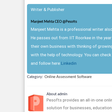
Writer & Publisher
Manjeet Mehta CEO @Pesofts
Manjeet Mehta is a professional writer al
He passes out from IIT Roorkee in the yea
their own business with thinking of growin
with the help of technology. You can check 
and follow here
Linkedin
Category:
Online Assessment Software
About admin
Pesofts provides an all-in-one on
solution for businesses, educationa