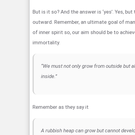
But is it so? And the answer is ‘yes’. Yes, but
outward. Remember, an ultimate goal of man
of inner spirit so, our aim should be to achie
immortality.
“We must not only grow from outside but a
inside.”
Remember as they say it
A rubbish heap can grow but cannot devel