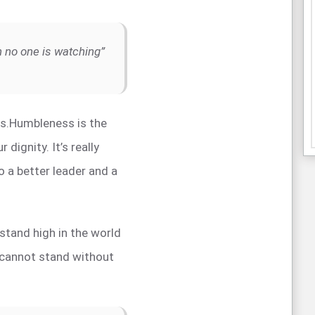
en no one is watching”
ss.Humbleness is the
r dignity. It’s really
o a better leader and a
o stand high in the world
 cannot stand without