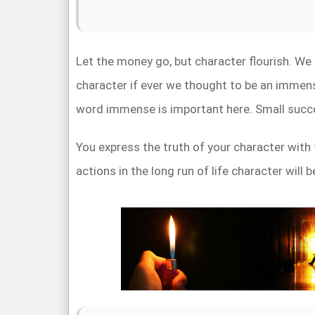
Let the money go, but character flourish. We
character if ever we thought to be an immens
word immense is important here. Small succ
You express the truth of your character with 
actions in the long run of life character will 