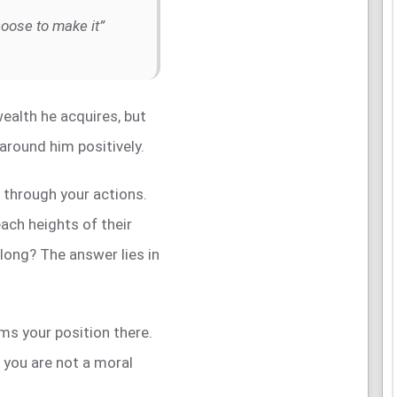
hoose to make it”
ealth he acquires, but
e around him positively.
t through your actions.
ch heights of their
 long? The answer lies in
rms your position there.
f you are not a moral