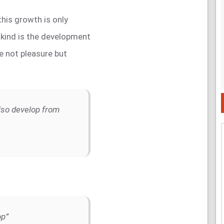
 this growth is only
kind is the development
ve not pleasure but
lso develop from
op”