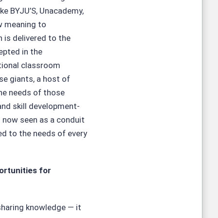
like BYJU’S, Unacademy,
ew meaning to
n is delivered to the
epted in the
tional classroom
se giants, a host of
the needs of those
and skill development-
is now seen as a conduit
red to the needs of every
rtunities for
 sharing knowledge — it