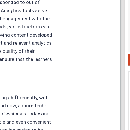
sponded to out of
 Analytics tools serve
nt engagement with the
ds, so instructors can
roving content developed
t and relevant analytics
 quality of their
ensure that the learners
ng shift recently, with
and now, a more tech-
rofessionals today are
ible and even convenient