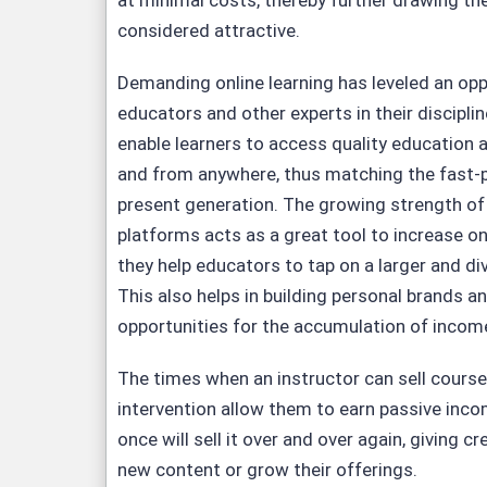
at minimal costs, thereby further drawing the
considered attractive.
Demanding online learning has leveled an opp
educators and other experts in their discipli
enable learners to access quality education a
and from anywhere, thus matching the fast-p
present generation. The growing strength o
platforms acts as a great tool to increase on
they help educators to tap on a larger and di
This also helps in building personal brands a
opportunities for the accumulation of income
The times when an instructor can sell cours
intervention allow them to earn passive inco
once will sell it over and over again, giving c
new content or grow their offerings.