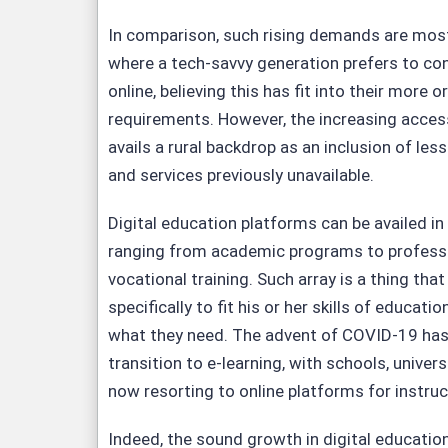
In comparison, such rising demands are most cl
where a tech-savvy generation prefers to con
online, believing this has fit into their more 
requirements. However, the increasing access
avails a rural backdrop as an inclusion of les
and services previously unavailable.
Digital education platforms can be availed in
ranging from academic programs to professio
vocational training. Such array is a thing that
specifically to fit his or her skills of educat
what they need. The advent of COVID-19 has
transition to e-learning, with schools, univer
now resorting to online platforms for instruc
Indeed, the sound growth in digital education