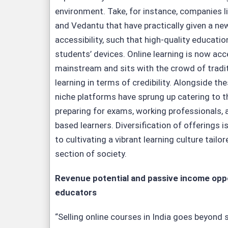
environment. Take, for instance, companies 
and Vedantu that have practically given a n
accessibility, such that high-quality educatio
students’ devices. Online learning is now acc
mainstream and sits with the crowd of tradi
learning in terms of credibility. Alongside the
niche platforms have sprung up catering to 
preparing for exams, working professionals, 
based learners. Diversification of offerings 
to cultivating a vibrant learning culture tailo
section of society.
Revenue potential and passive income oppo
educators
“Selling online courses in India goes beyond