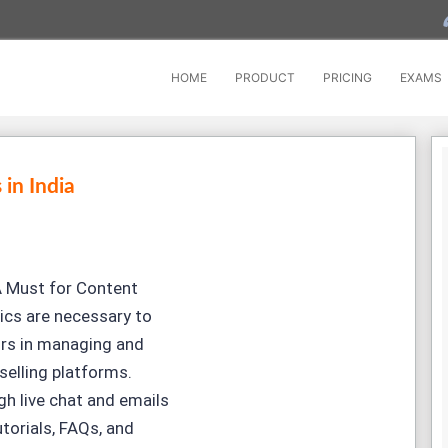
HOME
PRODUCT
PRICING
EXAMS
 in India
 Must for Content
ics are necessary to
ors in managing and
selling platforms.
h live chat and emails
torials, FAQs, and