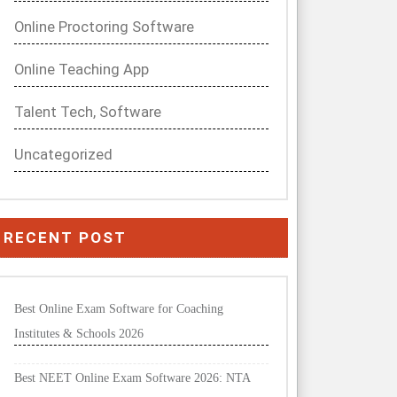
Online Proctoring Software
Online Teaching App
Talent Tech, Software
Uncategorized
RECENT POST
Best Online Exam Software for Coaching
Institutes & Schools 2026
Best NEET Online Exam Software 2026: NTA