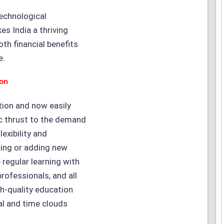
technological
s India a thriving
oth financial benefits
e.
ion
ution and now easily
ic thrust to the demand
lexibility and
ling or adding new
 regular learning with
rofessionals, and all
h-quality education
l and time clouds