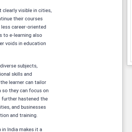
early visible in cities,
tinue their courses
or less career-oriented
 to e-learning also
ser voids in education
 diverse subjects,
nal skills and
 the learner can tailor
ion so they can focus on
 further hastened the
sities, and businesses
tion and training.
 in India makes it a