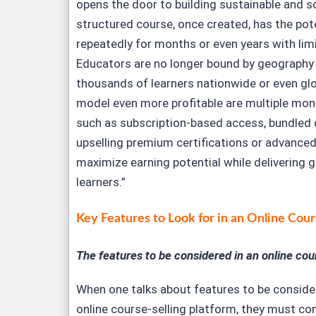
opens the door to building sustainable and s
structured course, once created, has the pot
repeatedly for months or even years with lim
Educators are no longer bound by geography
thousands of learners nationwide or even glo
model even more profitable are multiple mon
such as subscription-based access, bundled
upselling premium certifications or advanced
maximize earning potential while delivering g
learners.”
K
ey Features to Look for in an Online Cour
The features to be considered in an online cour
When one talks about features to be conside
online course-selling platform, they must co