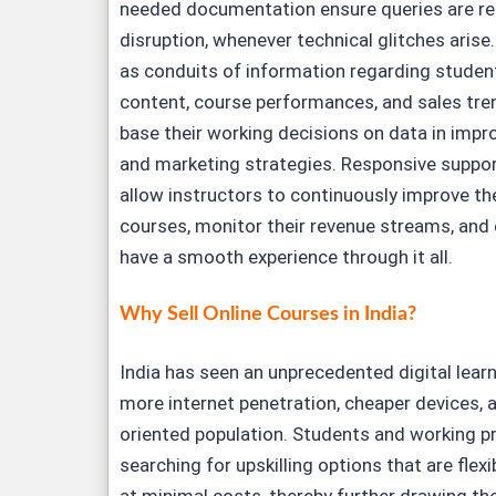
needed documentation ensure queries are re
disruption, whenever technical glitches arise.
as conduits of information regarding stude
content, course performances, and sales tren
base their working decisions on data in imp
and marketing strategies. Responsive suppor
allow instructors to continuously improve the
courses, monitor their revenue streams, and 
have a smooth experience through it all.
Why Sell Online Courses in India?
India has seen an unprecedented digital learni
more internet penetration, cheaper devices, 
oriented population. Students and working p
searching for upskilling options that are flex