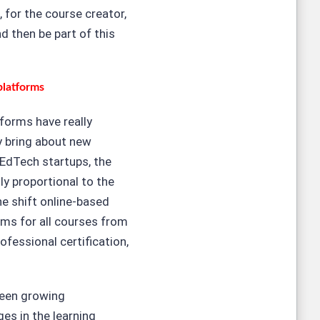
 for the course creator,
d then be part of this
platforms
tforms have really
y bring about new
 EdTech startups, the
ly proportional to the
e shift online-based
rms for all courses from
ofessional certification,
been growing
ges in the learning