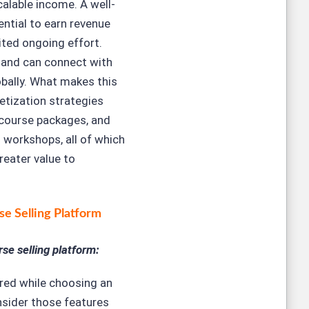
calable income. A well-
ential to earn revenue
ited ongoing effort.
 and can connect with
bally. What makes this
etization strategies
 course packages, and
 workshops, all of which
reater value to
se Selling Platform
se selling platform:
red while choosing an
nsider those features