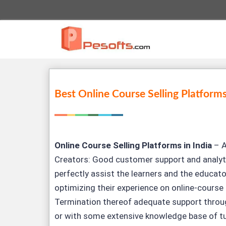
Best Online Course Selling Platforms
Online Course Selling Platforms in India
– A
Creators: Good customer support and analyt
perfectly assist the learners and the educat
optimizing their experience on online-course 
Termination thereof adequate support throug
or with some extensive knowledge base of tu