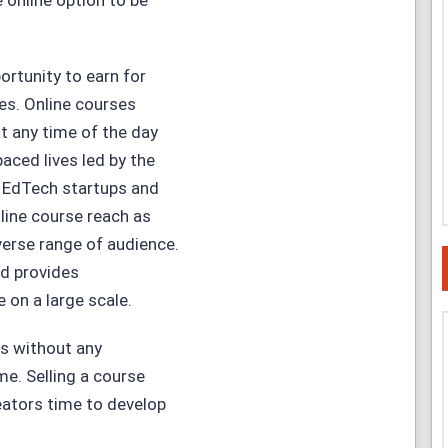
 online option to be
ortunity to earn for
nes. Online courses
t any time of the day
aced lives led by the
f EdTech startups and
line course reach as
verse range of audience.
nd provides
 on a large scale.
es without any
me. Selling a course
reators time to develop