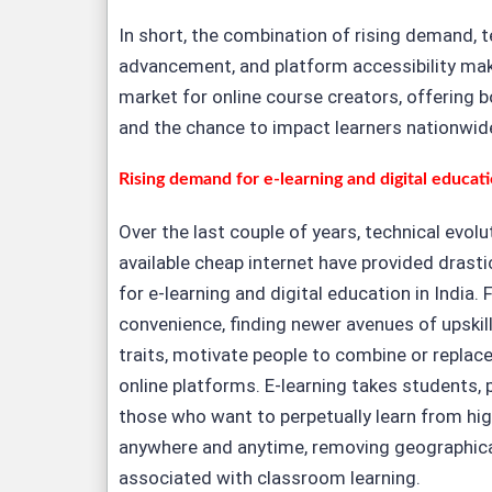
In short, the combination of rising demand, 
advancement, and platform accessibility make
market for online course creators, offering b
and the chance to impact learners nationwid
Rising demand for e-learning and digital educat
Over the last couple of years, technical evol
available cheap internet have provided drast
for e-learning and digital education in India. F
convenience, finding newer avenues of upskil
traits, motivate people to combine or replace
online platforms. E-learning takes students, p
those who want to perpetually learn from hig
anywhere and anytime, removing geographica
associated with classroom learning.