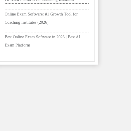
Online Exam Software: #1 Growth Tool for
Coaching Institutes (2026)
Best Online Exam Software in 2026 | Best AI
Exam Platform