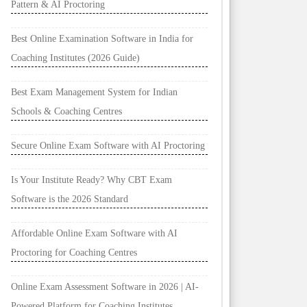
Pattern & AI Proctoring
Best Online Examination Software in India for
Coaching Institutes (2026 Guide)
Best Exam Management System for Indian
Schools & Coaching Centres
Secure Online Exam Software with AI Proctoring
Is Your Institute Ready? Why CBT Exam
Software is the 2026 Standard
Affordable Online Exam Software with AI
Proctoring for Coaching Centres
Online Exam Assessment Software in 2026 | AI-
Powered Platform for Coaching Institutes