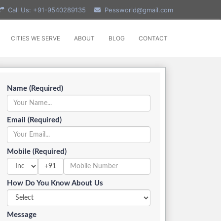
Call Us: +91-9540289135
Pessworld@gmail.com
CITIES WE SERVE
ABOUT
BLOG
CONTACT
Name (Required)
Email (Required)
Mobile (Required)
+91
How Do You Know About Us
Message