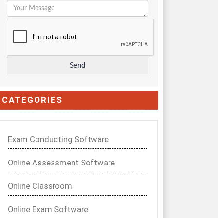
CATEGORIES
Exam Conducting Software
Online Assessment Software
Online Classroom
Online Exam Software