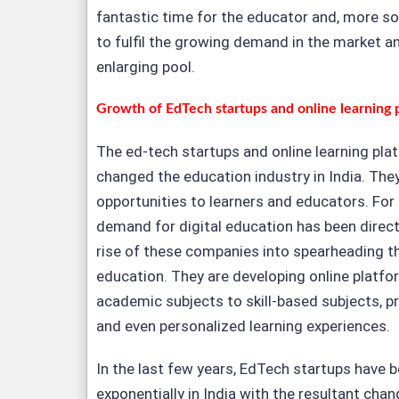
fantastic time for the educator and, more so,
to fulfil the growing demand in the market an
enlarging pool.
Growth of EdTech startups and online learning 
The ed-tech startups and online learning pla
changed the education industry in India. The
opportunities to learners and educators. For
demand for digital education has been direct
rise of these companies into spearheading th
education. They are developing online platfo
academic subjects to skill-based subjects, pr
and even personalized learning experiences.
In the last few years, EdTech startups have 
exponentially in India with the resultant chan