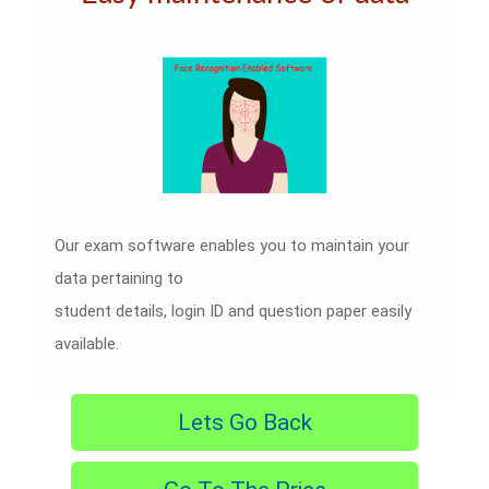
Our exam software enables you to maintain your
data pertaining to
student details, login ID and question paper easily
available.
Lets Go Back