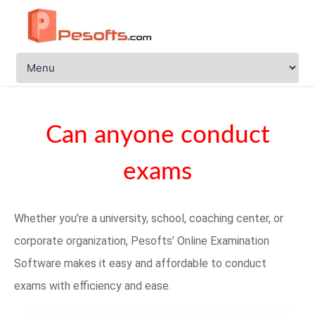
Can anyone conduct
exams
Whether you’re a university, school, coaching center, or
corporate organization, Pesofts’ Online Examination
Software makes it easy and affordable to conduct
exams with efficiency and ease.