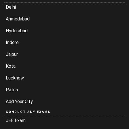
Delhi
Ahmedabad
Hyderabad
Indore
Jaipur
Kota
Lucknow
Patna
Add Your City
CONDUCT ANY EXAMS
JEE Exam