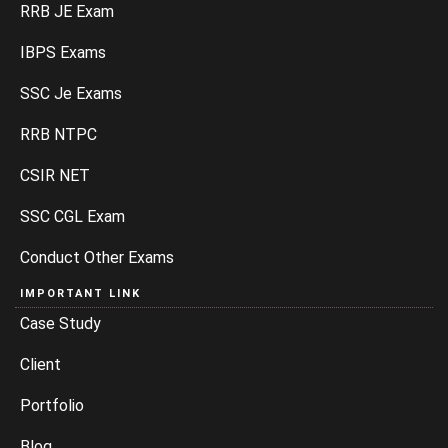
RRB JE Exam
IBPS Exams
SSC Je Exams
RRB NTPC
CSIR NET
SSC CGL Exam
Conduct Other Exams
IMPORTANT LINK
Case Study
Client
Portfolio
Blog