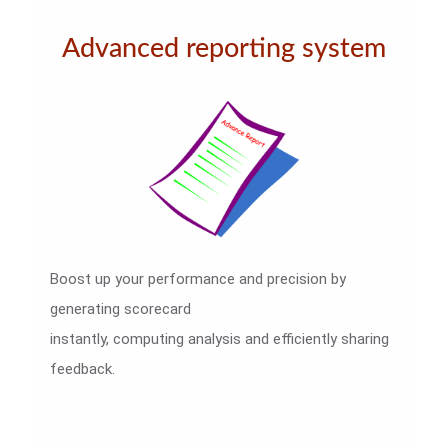
Advanced reporting system
Boost up your performance and precision by
generating scorecard
instantly, computing analysis and efficiently sharing
feedback.