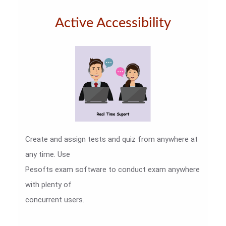
Active Accessibility
Create and assign tests and quiz from anywhere at
any time. Use
Pesofts exam software to conduct exam anywhere
with plenty of
concurrent users.