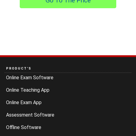
Go To The Price
PRODUCT’S
Online Exam Software
Online Teaching App
Online Exam App
Assessment Software
Offline Software