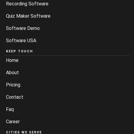
Recording Software
Quiz Maker Software
Software Demo
Software USA
KEEP TOUCH
Home
About
Pricing
Contact
Faq
Career
CITIES WE SERVE