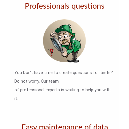
Professionals questions
You Don’t have time to create questions for tests?
Do not worry. Our team
of professional experts is waiting to help you with
it.
Easy maintenance of data