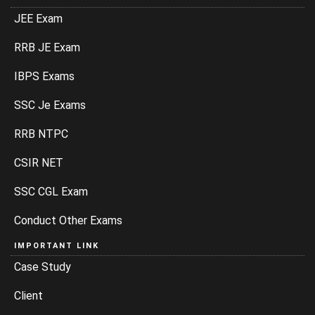
JEE Exam
RRB JE Exam
IBPS Exams
SSC Je Exams
RRB NTPC
CSIR NET
SSC CGL Exam
Conduct Other Exams
IMPORTANT LINK
Case Study
Client