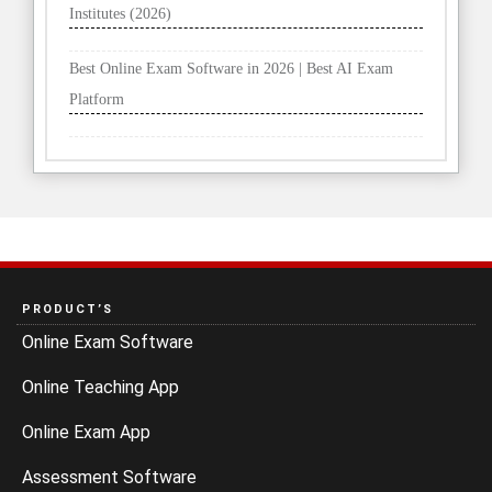
Institutes (2026)
Best Online Exam Software in 2026 | Best AI Exam
Platform
PRODUCT’S
Online Exam Software
Online Teaching App
Online Exam App
Assessment Software