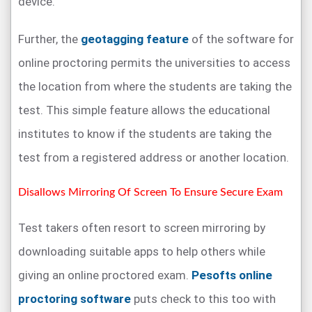
device.
Further, the
geotagging feature
of the software for
online proctoring permits the universities to access
the location from where the students are taking the
test. This simple feature allows the educational
institutes to know if the students are taking the
test from a registered address or another location.
Disallows Mirroring Of Screen To Ensure Secure Exam
Test takers often resort to screen mirroring by
downloading suitable apps to help others while
giving an online proctored exam.
Pesofts online
proctoring software
puts check to this too with