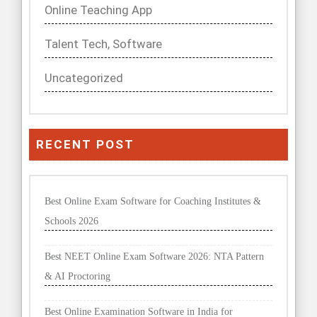
Online Teaching App
Talent Tech, Software
Uncategorized
RECENT POST
Best Online Exam Software for Coaching Institutes &
Schools 2026
Best NEET Online Exam Software 2026: NTA Pattern
& AI Proctoring
Best Online Examination Software in India for