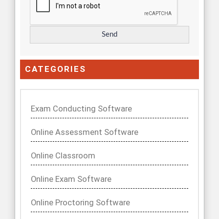
CATEGORIES
Exam Conducting Software
Online Assessment Software
Online Classroom
Online Exam Software
Online Proctoring Software