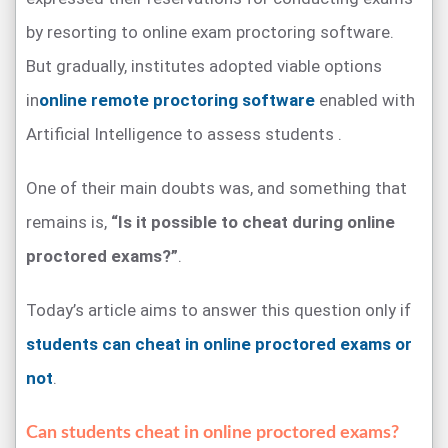
by resorting to online exam proctoring software.
But gradually, institutes adopted viable options
in
online remote proctoring software
enabled with
Artificial Intelligence to assess students .
One of their main doubts was, and something that
remains is,
“Is it possible to cheat during online
proctored exams?”
.
Today’s article aims to answer this question only if
students can cheat in online proctored exams or
not
.
Can students cheat in online proctored exams?