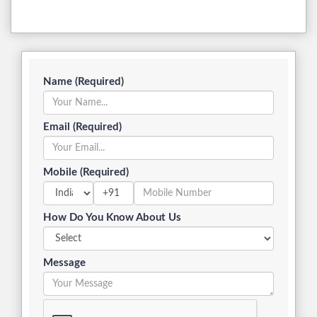
Name (Required)
Email (Required)
Mobile (Required)
+91
How Do You Know About Us
Message