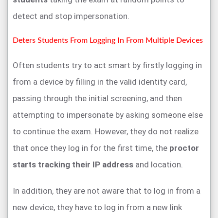
detect and stop impersonation.
Deters Students From Logging In From Multiple Devices
Often students try to act smart by firstly logging in
from a device by filling in the valid identity card,
passing through the initial screening, and then
attempting to impersonate by asking someone else
to continue the exam. However, they do not realize
that once they log in for the first time, the
proctor
starts tracking their IP address
and location.
In addition, they are not aware that to log in from a
new device, they have to log in from a new link