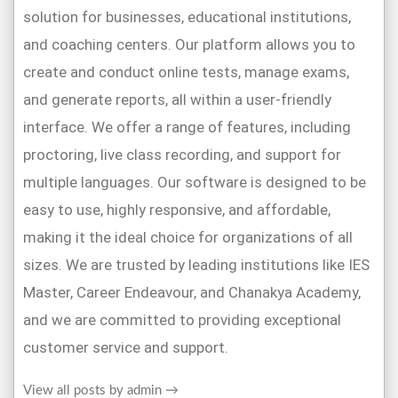
solution for businesses, educational institutions,
and coaching centers. Our platform allows you to
create and conduct online tests, manage exams,
and generate reports, all within a user-friendly
interface. We offer a range of features, including
proctoring, live class recording, and support for
multiple languages. Our software is designed to be
easy to use, highly responsive, and affordable,
making it the ideal choice for organizations of all
sizes. We are trusted by leading institutions like IES
Master, Career Endeavour, and Chanakya Academy,
and we are committed to providing exceptional
customer service and support.
View all posts by admin
→