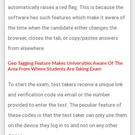
automatically raises a red flag. This is because the
software has such features which make it aware of
the time when the candidate either changes the
browser, closes the tab, or copy/pastes answers
from elsewhere.
Geo Tagging Feature Makes Universities Aware Of The
Area From Where Students Are Taking Exam
To start the exam, test takers receive a unique link
and verification code via email or the number
provided to enter the test. The peculiar feature of
these codes is that the test taker can only use them
on the device they log in to and not on any other