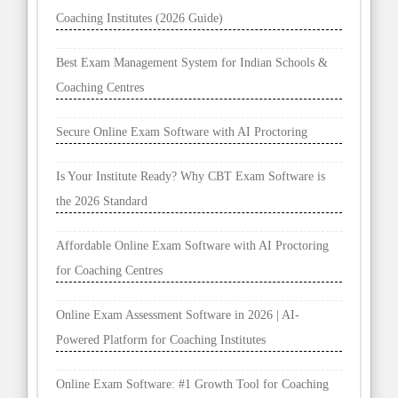
Coaching Institutes (2026 Guide)
Best Exam Management System for Indian Schools &
Coaching Centres
Secure Online Exam Software with AI Proctoring
Is Your Institute Ready? Why CBT Exam Software is
the 2026 Standard
Affordable Online Exam Software with AI Proctoring
for Coaching Centres
Online Exam Assessment Software in 2026 | AI-
Powered Platform for Coaching Institutes
Online Exam Software: #1 Growth Tool for Coaching