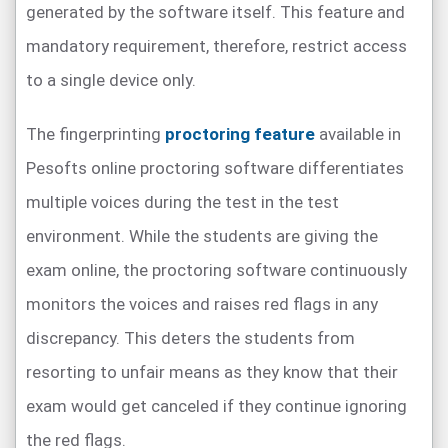
generated by the software itself. This feature and
mandatory requirement, therefore, restrict access
to a single device only.
The fingerprinting
proctoring feature
available in
Pesofts online proctoring software differentiates
multiple voices during the test in the test
environment. While the students are giving the
exam online, the proctoring software continuously
monitors the voices and raises red flags in any
discrepancy. This deters the students from
resorting to unfair means as they know that their
exam would get canceled if they continue ignoring
the red flags.