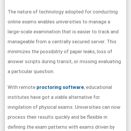
The nature of technology adopted for conducting
online exams enables universities to manage a
large-scale examination that is easier to track and
manageable from a centrally secured server. This
minimizes the possibility of paper leaks, loss of
answer scripts during transit, or missing evaluating
a particular question.
With remote
proctoring software
, educational
institutes have got a viable alternative for
invigilation of physical exams. Universities can now
process their results quickly and be flexible in
defining the exam patterns with exams driven by