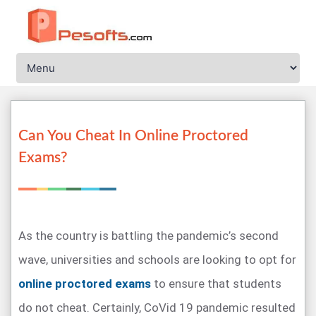
Can You Cheat In Online Proctored
Exams?
As the country is battling the pandemic’s second
wave, universities and schools are looking to opt for
online proctored exams
to ensure that students
do not cheat. Certainly, CoVid 19 pandemic resulted