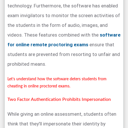
technology. Furthermore, the software has enabled
exam invigilators to monitor the screen activities of
the students in the form of audio, images, and
videos. These features combined with the
software
for online remote proctoring exams
ensure that
students are prevented from resorting to unfair and
prohibited means.
Let’s understand how the software deters students from
cheating in online proctored exams.
Two Factor Authentication Prohibits Impersonation
While giving an online assessment, students often
think that they’ll impersonate their identity by