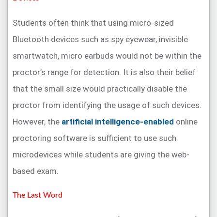
Students often think that using micro-sized
Bluetooth devices such as spy eyewear, invisible
smartwatch, micro earbuds would not be within the
proctor’s range for detection. It is also their belief
that the small size would practically disable the
proctor from identifying the usage of such devices.
However, the
artificial intelligence-enabled
online
proctoring software is sufficient to use such
microdevices while students are giving the web-
based exam.
The Last Word