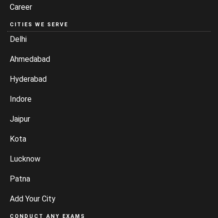
Career
CITIES WE SERVE
Delhi
Ahmedabad
Hyderabad
Indore
Jaipur
Kota
Lucknow
Patna
Add Your City
CONDUCT ANY EXAMS