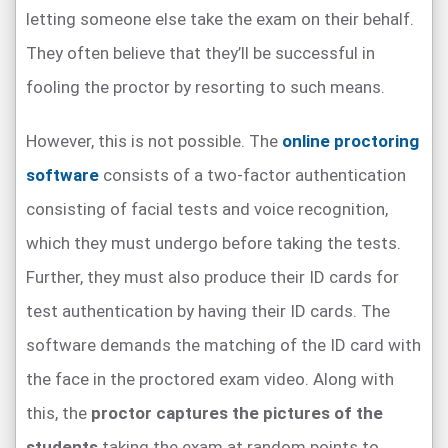
letting someone else take the exam on their behalf.
They often believe that they’ll be successful in
fooling the proctor by resorting to such means.
However, this is not possible. The
online proctoring
software
consists of a two-factor authentication
consisting of facial tests and voice recognition,
which they must undergo before taking the tests.
Further, they must also produce their ID cards for
test authentication by having their ID cards. The
software demands the matching of the ID card with
the face in the proctored exam video. Along with
this, the
proctor captures the pictures of the
students
taking the exam at random points to