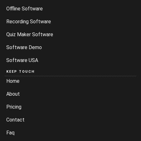
Offline Software
Recording Software
Quiz Maker Software
Software Demo
Software USA
KEEP TOUCH
Home
About
Pricing
Contact
Faq