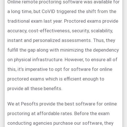
Online remote proctoring software was available for
a long time, but CoVID triggered the shift from the
traditional exam last year. Proctored exams provide
accuracy, cost-effectiveness, security, scalability,
instant and personalized assessments. Thus, they
fulfill the gap along with minimizing the dependency
on physical infrastructure. However, to ensure all of
this, it’s imperative to opt for software for online
proctored exams which is efficient enough to
provide all these benefits.
We at Pesofts provide the best software for online
proctoring at affordable rates. Before the exam
conducting agencies purchase our software, they