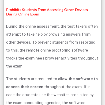
Prohibits Students From Accessing Other Devices
During Online Exam
During the online assessment, the test takers often
attempt to take help by browsing answers from
other devices. To prevent students from resorting
to this, the remote online proctoring software
tracks the examinee’s browser activities throughout
the exam.
The students are required to
allow the software to
access their screen
throughout the exam. If in
case the students use the websites prohibited by
the exam conducting agencies, the software