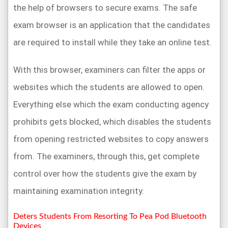
the help of browsers to secure exams. The safe
exam browser is an application that the candidates
are required to install while they take an online test.
With this browser, examiners can filter the apps or
websites which the students are allowed to open.
Everything else which the exam conducting agency
prohibits gets blocked, which disables the students
from opening restricted websites to copy answers
from. The examiners, through this, get complete
control over how the students give the exam by
maintaining examination integrity.
Deters Students From Resorting To Pea Pod Bluetooth
Devices