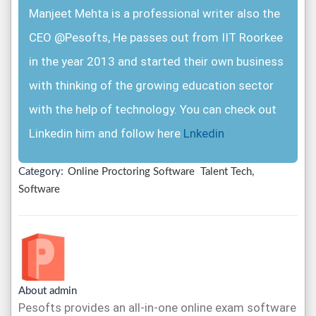
Manjeet Mehta is a professional writer also the
CEO @Pesofts, He passes out from IIT Roorkee
in the year 2013 and started their own business
with thinking of the growing education sector
with the help of technology. You can check out
Linkedin him and follow here
Lnkedin
Category:
Online Proctoring Software
Talent Tech,
Software
About admin
Pesofts provides an all-in-one online exam software