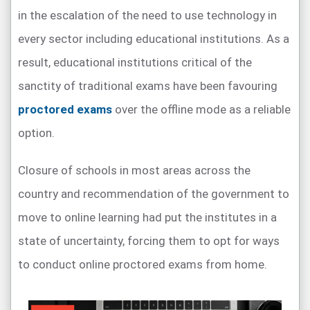
in the escalation of the need to use technology in
every sector including educational institutions. As a
result, educational institutions critical of the
sanctity of traditional exams have been favouring
proctored exams
over the offline mode as a reliable
option.
Closure of schools in most areas across the
country and recommendation of the government to
move to online learning had put the institutes in a
state of uncertainty, forcing them to opt for ways
to conduct online proctored exams from home.