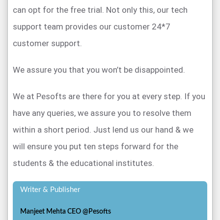
can opt for the free trial. Not only this, our tech
support team provides our customer 24*7
customer support.
We assure you that you won’t be disappointed.
We at Pesofts are there for you at every step. If you
have any queries, we assure you to resolve them
within a short period. Just lend us our hand & we
will ensure you put ten steps forward for the
students & the educational institutes.
Writer & Publisher
Manjeet Mehta CEO @Pesofts