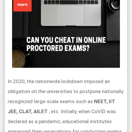
In 2020, the nationwide lockdown imposed an
obligation on the universities to postpone nationally
recognized large-scale exams such as
NEET, IIT
JEE, CLAT, AILET
, etc. Initially, when CoVID was
declared as a pandemic, educational institutes
expressed their reservations for conducting exams