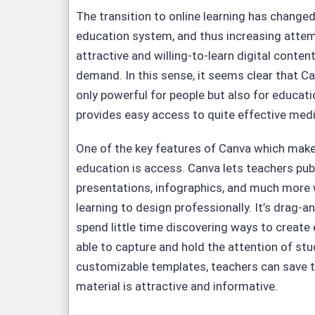
The transition to online learning has changed
education system, and thus increasing attemp
attractive and willing-to-learn digital conte
demand. In this sense, it seems clear that 
only powerful for people but also for educatio
provides easy access to quite effective medi
One of the key features of Canva which makes
education is access. Canva lets teachers publ
presentations, infographics, and much more 
learning to design professionally. It’s drag-an
spend little time discovering ways to create
able to capture and hold the attention of st
customizable templates, teachers can save t
material is attractive and informative.