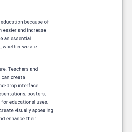
e education because of
n easier and increase
e an essential
, whether we are
ture. Teachers and
 can create
nd-drop interface.
esentations, posters,
 for educational uses.
reate visually appealing
nd enhance their