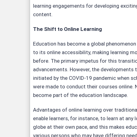
learning engagements for developing exciting
content.
The Shift to Online Learning
Education has become a global phenomenon i
to its online accessibility, making learning mo
before. The primary impetus for this transit
advancements. However, the developments t
initiated by the COVID-19 pandemic when sch
were made to conduct their courses online. N
become part of the education landscape.
Advantages of online learning over traditio
enable learners, for instance, to learn at any
globe at their own pace, and this makes educ
various persons who may have differing need