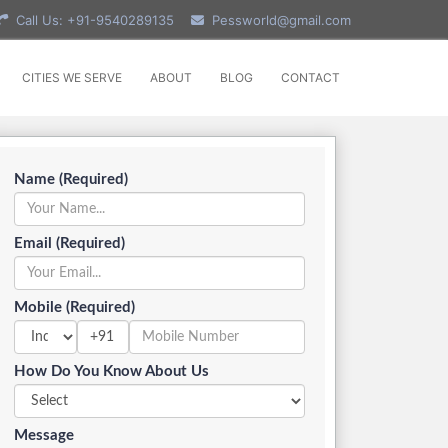
Call Us: +91-9540289135
Pessworld@gmail.com
CITIES WE SERVE
ABOUT
BLOG
CONTACT
Name (Required)
Email (Required)
Mobile (Required)
+91
How Do You Know About Us
Message