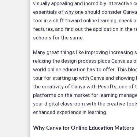
visually appealing and incredibly interactive 
essentials of why one should consider Canva
tool in a shift toward online learning, check 
features, and find out the application in the
schools for the same.
Many great things like improving increasing
relaxing the design process place Canva as on
world online education has to offer. This blo
tour for starting up with Canva and showing h
the creativity of Canva with Pesofts, one of
platforms on the market for learning manag
your digital classroom with the creative tool
enhanced experience in learning.
Why Canva for Online Education Matters