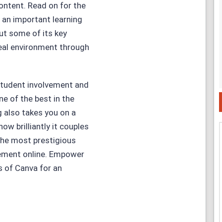
content. Read on for the
 an important learning
out some of its key
 real environment through
 student involvement and
e of the best in the
g also takes you on a
ow brilliantly it couples
 the most prestigious
ement online. Empower
s of Canva for an