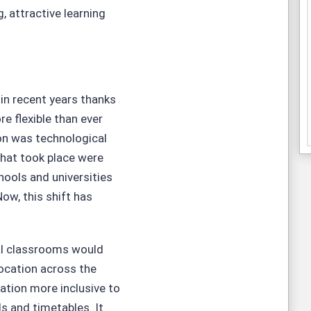
, attractive learning
n recent years thanks
re flexible than ever
ion was technological
hat took place were
ools and universities
ow, this shift has
nal classrooms would
 location across the
ation more inclusive to
s and timetables. It