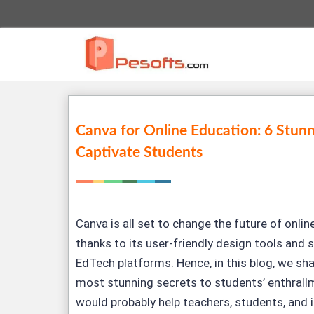
Canva for Online Education: 6 Stunn
Captivate Students
Canva is all set to change the future of online
thanks to its user-friendly design tools and
EdTech platforms. Hence, in this blog, we shal
most stunning secrets to students’ enthrall
would probably help teachers, students, and i