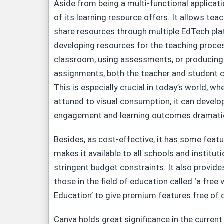
Aside from being a multi-functional applicati
of its learning resource offers. It allows tea
share resources through multiple EdTech pl
developing resources for the teaching process
classroom, using assessments, or producing i
assignments, both the teacher and student ca
This is especially crucial in today’s world, 
attuned to visual consumption; it can develo
engagement and learning outcomes dramatic
Besides, as cost-effective, it has some featu
makes it available to all schools and institut
stringent budget constraints. It also provides
those in the field of education called ‘a free
Education’ to give premium features free of 
Canva holds great significance in the current