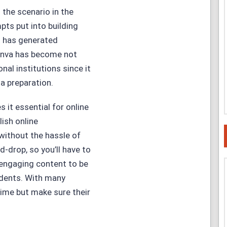
 the scenario in the
ts put into building
nt has generated
Canva has become not
nal institutions since it
a preparation.
 it essential for online
ish online
without the hassle of
d-drop, so you’ll have to
 engaging content to be
udents. With many
ime but make sure their