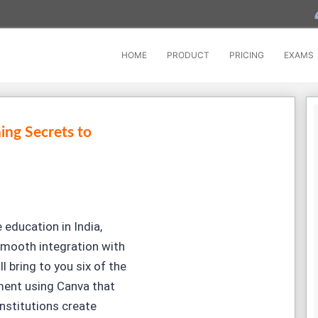
HOME
PRODUCT
PRICING
EXAMS
ing Secrets to
 education in India,
 smooth integration with
l bring to you six of the
ment using Canva that
nstitutions create