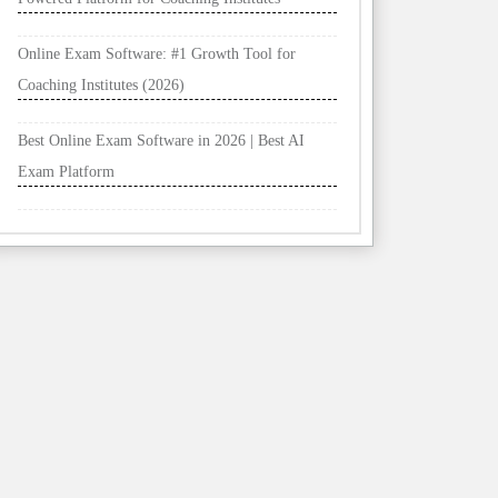
Online Exam Software: #1 Growth Tool for
Coaching Institutes (2026)
Best Online Exam Software in 2026 | Best AI
Exam Platform