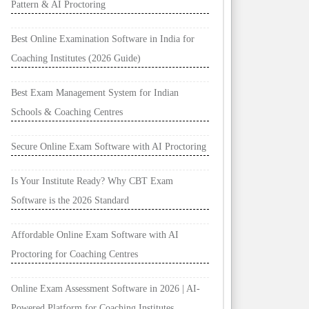
Pattern & AI Proctoring
Best Online Examination Software in India for
Coaching Institutes (2026 Guide)
Best Exam Management System for Indian
Schools & Coaching Centres
Secure Online Exam Software with AI Proctoring
Is Your Institute Ready? Why CBT Exam
Software is the 2026 Standard
Affordable Online Exam Software with AI
Proctoring for Coaching Centres
Online Exam Assessment Software in 2026 | AI-
Powered Platform for Coaching Institutes