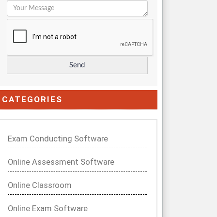
CATEGORIES
Exam Conducting Software
Online Assessment Software
Online Classroom
Online Exam Software