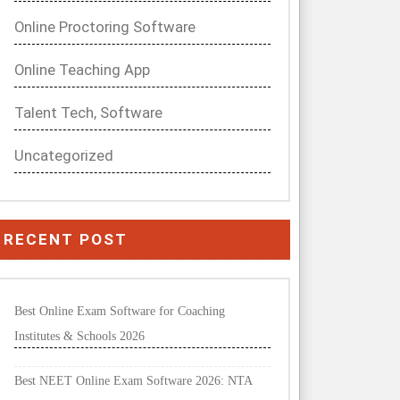
Online Proctoring Software
Online Teaching App
Talent Tech, Software
Uncategorized
RECENT POST
Best Online Exam Software for Coaching
Institutes & Schools 2026
Best NEET Online Exam Software 2026: NTA