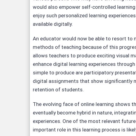
would also empower self-controlled learning
enjoy such personalized learning experience
available digitally.
An educator would now be able to resort to 
methods of teaching because of this progre
allows teachers to produce exciting visual ma
enhance digital learning experiences through 
simple to produce are participatory presentat
digital assignments that show significantl
retention of students.
The evolving face of online learning shows 
eventually become hybrid in nature, integratin
experiences. One of the most relevant future 
important role in this learning process is like