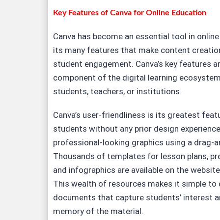
Key Features of Canva for Online Education
Canva has become an essential tool in onlin
its many features that make content creatio
student engagement. Canva’s key features ar
component of the digital learning ecosystem
students, teachers, or institutions.
Canva’s user-friendliness is its greatest fea
students without any prior design experience
professional-looking graphics using a drag-a
Thousands of templates for lesson plans, pr
and infographics are available on the website
This wealth of resources makes it simple to c
documents that capture students’ interest a
memory of the material.