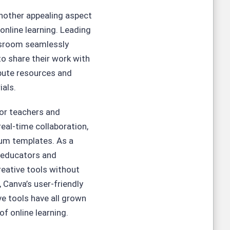
another appealing aspect
 online learning. Leading
ssroom seamlessly
to share their work with
ibute resources and
ials.
for teachers and
real-time collaboration,
ium templates. As a
t educators and
reative tools without
 Canva’s user-friendly
ve tools have all grown
f online learning.