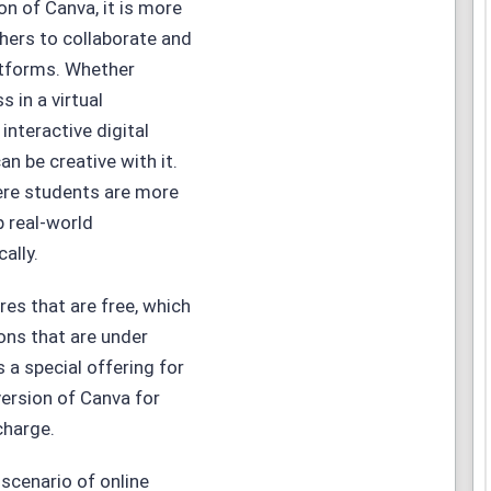
on of Canva, it is more
chers to collaborate and
atforms. Whether
 in a virtual
nteractive digital
n be creative with it.
where students are more
p real-world
ally.
res that are free, which
ions that are under
 a special offering for
 version of Canva for
charge.
 scenario of online