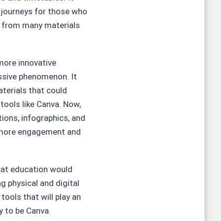
 journeys for those who
s from many materials
more innovative
ssive phenomenon. It
terials that could
tools like Canva. Now,
ions, infographics, and
y more engagement and
that education would
g physical and digital
tools that will play an
ly to be Canva.