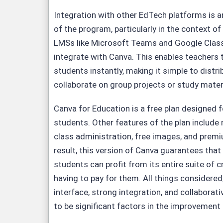
Integration with other EdTech platforms is 
of the program, particularly in the context of
LMSs like Microsoft Teams and Google Cla
integrate with Canva. This enables teachers 
students instantly, making it simple to distr
collaborate on group projects or study mater
Canva for Education is a free plan designed 
students. Other features of the plan include 
class administration, free images, and prem
result, this version of Canva guarantees tha
students can profit from its entire suite of c
having to pay for them. All things considered,
interface, strong integration, and collaborati
to be significant factors in the improvement o