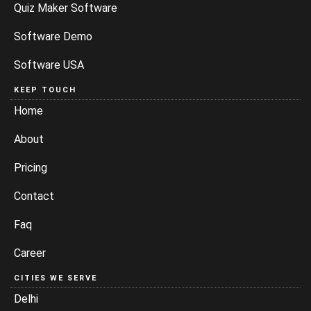
Quiz Maker Software
Software Demo
Software USA
KEEP TOUCH
Home
About
Pricing
Contact
Faq
Career
CITIES WE SERVE
Delhi