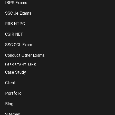
IBPS Exams
SSC Je Exams
RRB NTPC
CSIR NET
SSC CGL Exam
Conduct Other Exams
IMPORTANT LINK
Case Study
Client
Portfolio
Blog
Sitemap