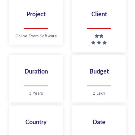
Project
Client
Online Exam Software
Duration
Budget
3 Years
2 Lakh
Country
Date