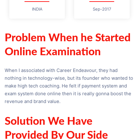
INDIA
Sep-2017
Problem When he Started
Online Examination
When I associated with Career Endeavour, they had
nothing in technology-wise, but its founder who wanted to
make high tech coaching. He felt if payment system and
exam system done online then it is really gonna boost the
revenue and brand value.
Solution We Have
Provided By Our Side