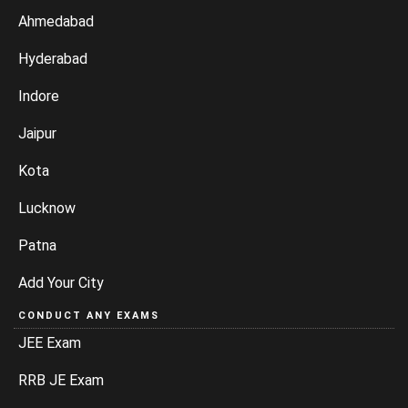
Ahmedabad
Hyderabad
Indore
Jaipur
Kota
Lucknow
Patna
Add Your City
CONDUCT ANY EXAMS
JEE Exam
RRB JE Exam