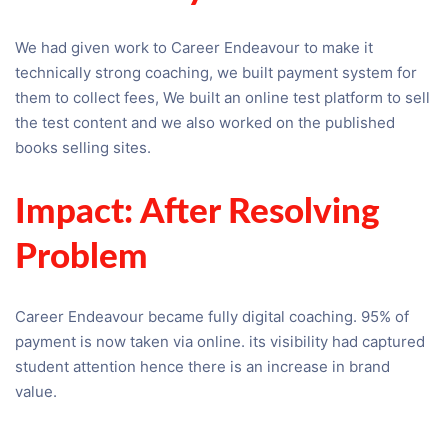
We had given work to Career Endeavour to make it
technically strong coaching, we built payment system for
them to collect fees, We built an online test platform to sell
the test content and we also worked on the published
books selling sites.
Impact: After Resolving
Problem
Career Endeavour became fully digital coaching. 95% of
payment is now taken via online. its visibility had captured
student attention hence there is an increase in brand
value.