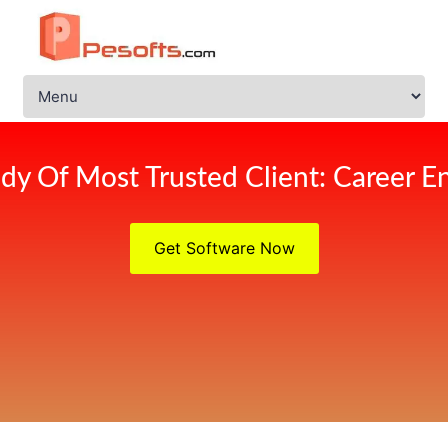
dy Of Most Trusted Client: Career 
Get Software Now