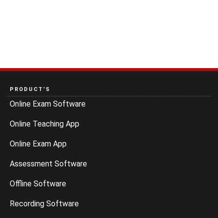
PRODUCT’S
Online Exam Software
Online Teaching App
Online Exam App
Assessment Software
Offline Software
Recording Software