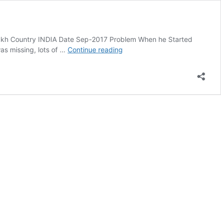
Lakh Country INDIA Date Sep-2017 Problem When he Started
Case
as missing, lots of …
Continue reading
Study
Of
KD
Campus