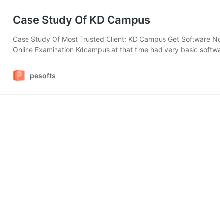
Case Study Of KD Campus
Case Study Of Most Trusted Client: KD Campus Get Software No
Online Examination Kdcampus at that time had very basic softwar
pesofts