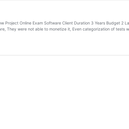
w Project Online Exam Software Client Duration 3 Years Budget 2 
e, They were not able to monetize it, Even categorization of tests w