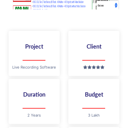
Project
Client
Live Recording Software
Duration
Budget
2 Years
3 Lakh