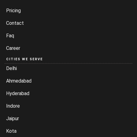
Pricing
Contact
Faq
Career
CITIES WE SERVE
Delhi
Ahmedabad
Hyderabad
Indore
Jaipur
Kota