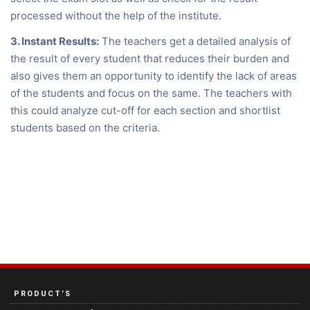
processed without the help of the institute.
3. Instant Results:
The teachers get a detailed analysis of
the result of every student that reduces their burden and
also gives them an opportunity to identify the lack of areas
of the students and focus on the same. The teachers with
this could analyze cut-off for each section and shortlist
students based on the criteria.
PRODUCT’S