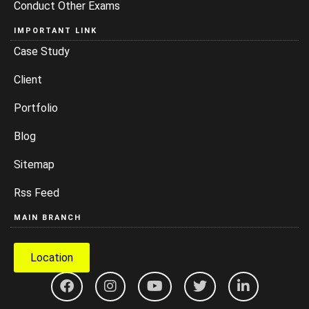
Conduct Other Exams
IMPORTANT LINK
Case Study
Client
Portfolio
Blog
Sitemap
Rss Feed
MAIN BRANCH
Location