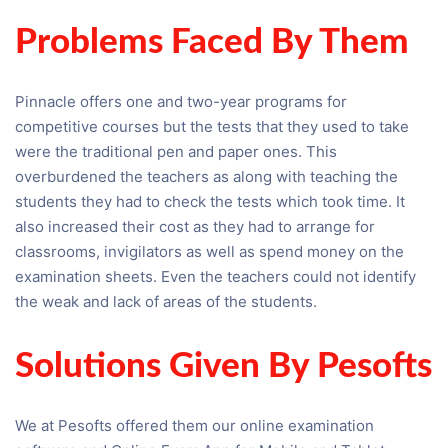
Problems Faced By Them
Pinnacle offers one and two-year programs for
competitive courses but the tests that they used to take
were the traditional pen and paper ones. This
overburdened the teachers as along with teaching the
students they had to check the tests which took time. It
also increased their cost as they had to arrange for
classrooms, invigilators as well as spend money on the
examination sheets. Even the teachers could not identify
the weak and lack of areas of the students.
Solutions Given By Pesofts
We at Pesofts offered them our online examination