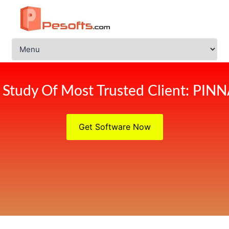
 Study Of Most Trusted Client: PIN
Get Software Now