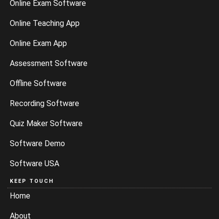
Online Exam Software
Online Teaching App
Online Exam App
Assessment Software
Offline Software
Recording Software
Quiz Maker Software
Software Demo
Software USA
KEEP TOUCH
Home
About