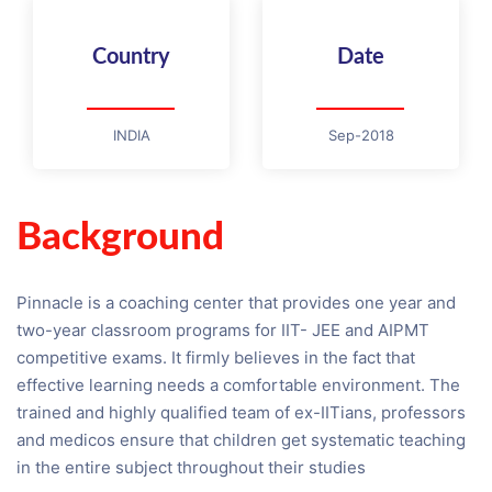
Country
Date
INDIA
Sep-2018
Background
Pinnacle is a coaching center that provides one year and
two-year classroom programs for IIT- JEE and AIPMT
competitive exams. It firmly believes in the fact that
effective learning needs a comfortable environment. The
trained and highly qualified team of ex-IITians, professors
and medicos ensure that children get systematic teaching
in the entire subject throughout their studies