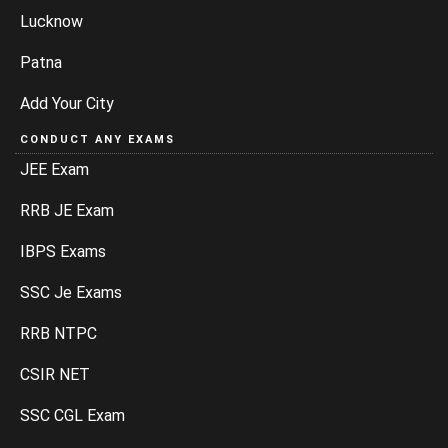
Lucknow
Patna
Add Your City
CONDUCT ANY EXAMS
JEE Exam
RRB JE Exam
IBPS Exams
SSC Je Exams
RRB NTPC
CSIR NET
SSC CGL Exam