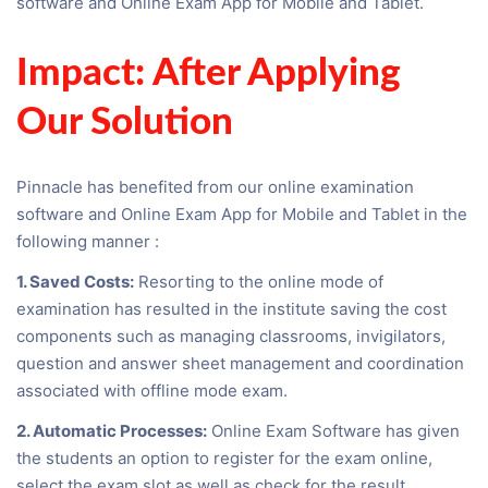
software and Online Exam App for Mobile and Tablet.
Impact: After Applying
Our Solution
Pinnacle has benefited from our online examination
software and Online Exam App for Mobile and Tablet in the
following manner :
1. Saved Costs:
Resorting to the online mode of
examination has resulted in the institute saving the cost
components such as managing classrooms, invigilators,
question and answer sheet management and coordination
associated with offline mode exam.
2. Automatic Processes:
Online Exam Software has given
the students an option to register for the exam online,
select the exam slot as well as check for the result