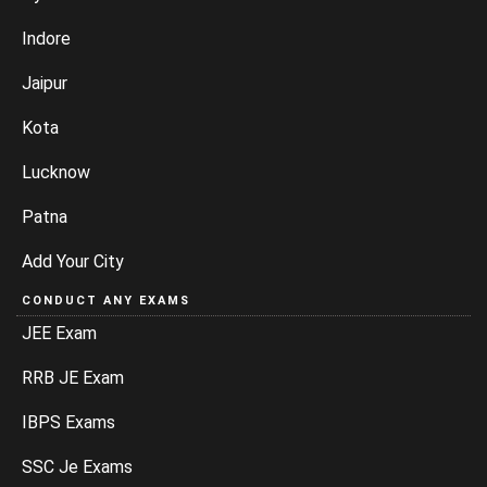
Indore
Jaipur
Kota
Lucknow
Patna
Add Your City
CONDUCT ANY EXAMS
JEE Exam
RRB JE Exam
IBPS Exams
SSC Je Exams