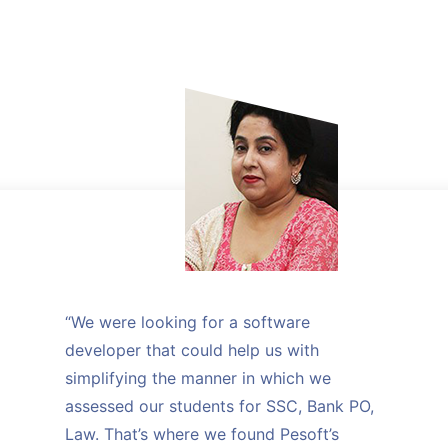
“We were looking for a software
developer that could help us with
simplifying the manner in which we
assessed our students for SSC, Bank PO,
Law. That’s where we found Pesoft’s