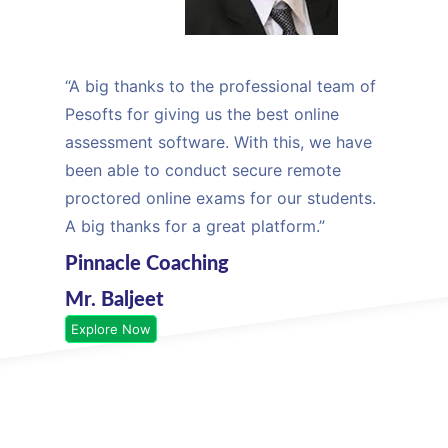
“A big thanks to the professional team of
Pesofts for giving us the best online
assessment software. With this, we have
been able to conduct secure remote
proctored online exams for our students.
A big thanks for a great platform.”
Pinnacle Coaching
Mr. Baljeet
Explore Now