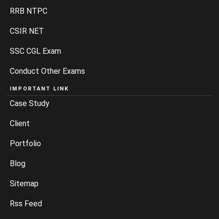
RRB NTPC
CSIR NET
SSC CGL Exam
Conduct Other Exams
IMPORTANT LINK
Case Study
Client
Portfolio
Blog
Sitemap
Rss Feed