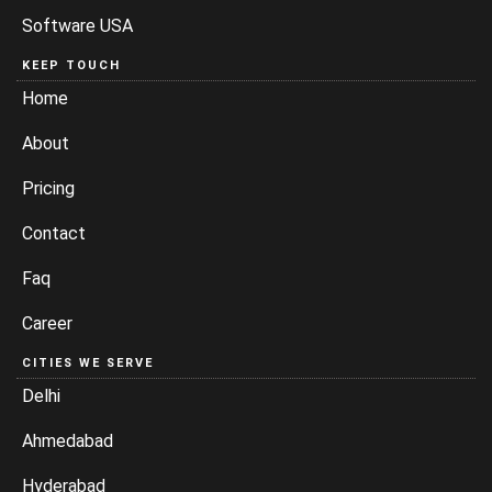
Software USA
KEEP TOUCH
Home
About
Pricing
Contact
Faq
Career
CITIES WE SERVE
Delhi
Ahmedabad
Hyderabad