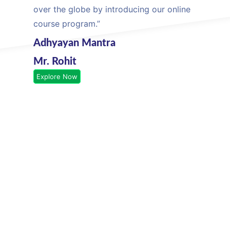
over the globe by introducing our online
course program.”
Adhyayan Mantra
Mr. Rohit
Explore Now