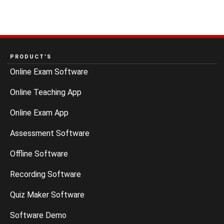
PRODUCT’S
Online Exam Software
Online Teaching App
Online Exam App
Assessment Software
Offline Software
Recording Software
Quiz Maker Software
Software Demo