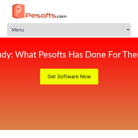
udy: What Pesofts Has Done For Ther
Get Software Now