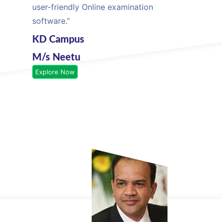
user-friendly Online examination
software.”
KD Campus
M/s Neetu
Explore Now