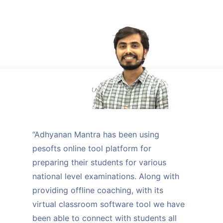
“Adhyanan Mantra has been using
pesofts online tool platform for
preparing their students for various
national level examinations. Along with
providing offline coaching, with its
virtual classroom software tool we have
been able to connect with students all