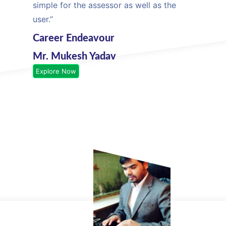
simple for the assessor as well as the
user.”
Career Endeavour
Mr. Mukesh Yadav
Explore Now