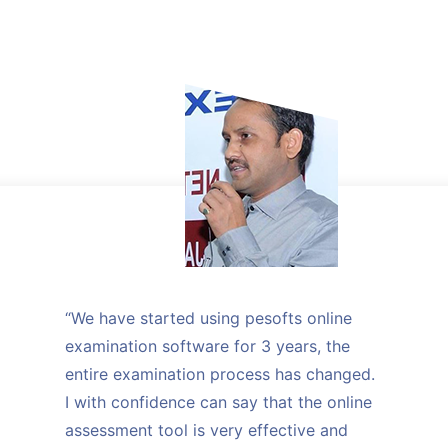
“We have started using pesofts online
examination software for 3 years, the
entire examination process has changed.
I with confidence can say that the online
assessment tool is very effective and