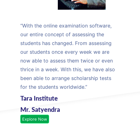
“With the online examination software,
our entire concept of assessing the
students has changed. From assessing
our students once every week we are
now able to assess them twice or even
thrice in a week. With this, we have also
been able to arrange scholarship tests
for the students worldwide.”
Tara Institute
Mr. Satyendra
Explore Now