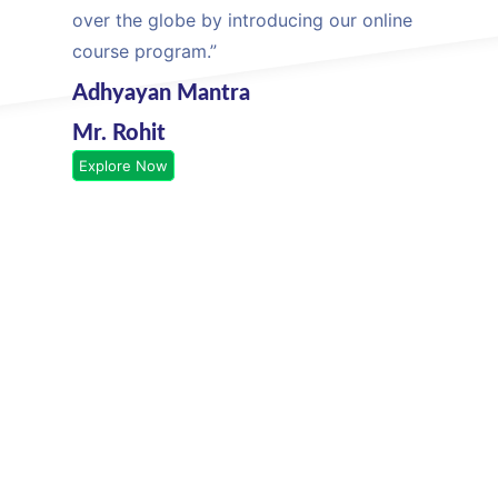
over the globe by introducing our online
course program.”
Adhyayan Mantra
Mr. Rohit
Explore Now