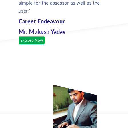
simple for the assessor as well as the
user.”
Career Endeavour
Mr. Mukesh Yadav
Explore Now