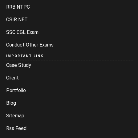
RRB NTPC
CSIR NET
SSC CGL Exam
Conduct Other Exams
IMPORTANT LINK
Case Study
Client
Portfolio
Blog
Sitemap
Rss Feed