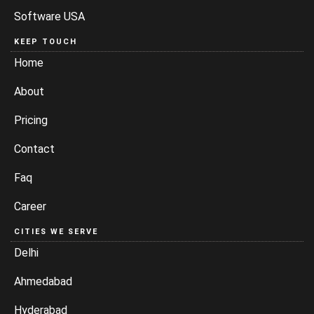
Software USA
KEEP TOUCH
Home
About
Pricing
Contact
Faq
Career
CITIES WE SERVE
Delhi
Ahmedabad
Hyderabad