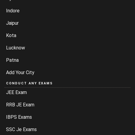
Indore
Jaipur
Kota
Lucknow
Patna
Add Your City
CONDUCT ANY EXAMS
JEE Exam
RRB JE Exam
IBPS Exams
SSC Je Exams