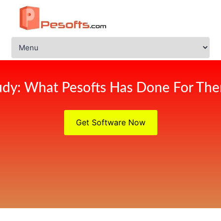
udy: What Pesofts Has Done For Ther
Get Software Now