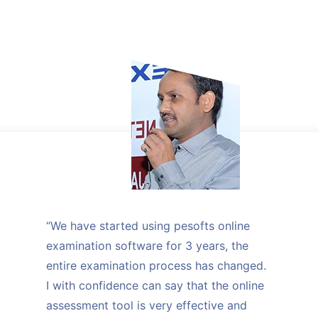
“We have started using pesofts online
examination software for 3 years, the
entire examination process has changed.
I with confidence can say that the online
assessment tool is very effective and