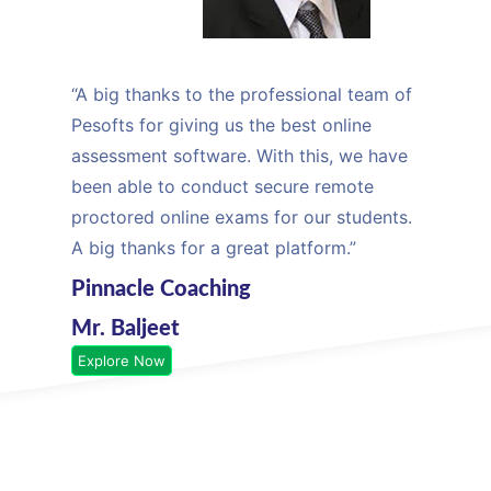
“A big thanks to the professional team of
Pesofts for giving us the best online
assessment software. With this, we have
been able to conduct secure remote
proctored online exams for our students.
A big thanks for a great platform.”
Pinnacle Coaching
Mr. Baljeet
Explore Now