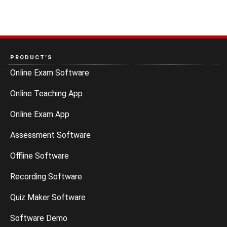
PRODUCT’S
Online Exam Software
Online Teaching App
Online Exam App
Assessment Software
Offline Software
Recording Software
Quiz Maker Software
Software Demo