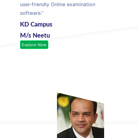
user-friendly Online examination
software.”
KD Campus
M/s Neetu
Explore Now