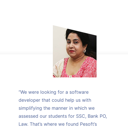
“We were looking for a software
developer that could help us with
simplifying the manner in which we
assessed our students for SSC, Bank PO,
Law. That’s where we found Pesoft’s