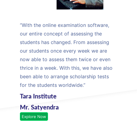
“With the online examination software,
our entire concept of assessing the
students has changed. From assessing
our students once every week we are
now able to assess them twice or even
thrice in a week. With this, we have also
been able to arrange scholarship tests
for the students worldwide.”
Tara Institute
Mr. Satyendra
Explore Now