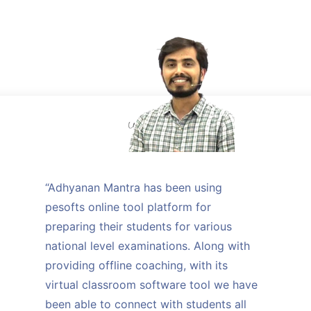
“Adhyanan Mantra has been using
pesofts online tool platform for
preparing their students for various
national level examinations. Along with
providing offline coaching, with its
virtual classroom software tool we have
been able to connect with students all