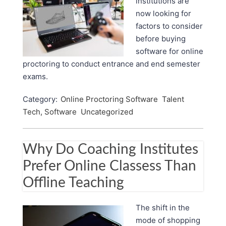
institutions are
now looking for
factors to consider
before buying
software for online
proctoring to conduct entrance and end semester
exams.
Category:
Online Proctoring Software
Talent
Tech, Software
Uncategorized
Why Do Coaching Institutes
Prefer Online Classess Than
Offline Teaching
The shift in the
mode of shopping