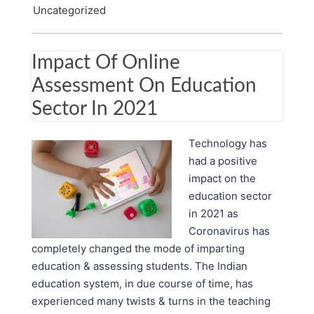
Uncategorized
Impact Of Online
Assessment On Education
Sector In 2021
Technology has
had a positive
impact on the
education sector
in 2021 as
Coronavirus has
completely changed the mode of imparting
education & assessing students. The Indian
education system, in due course of time, has
experienced many twists & turns in the teaching