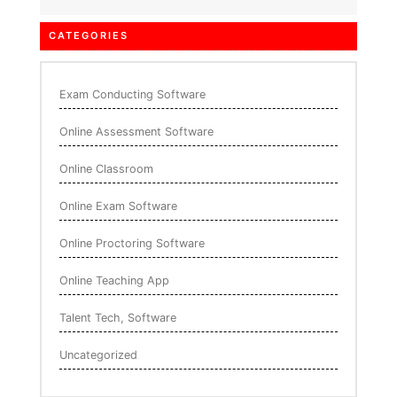
CATEGORIES
Exam Conducting Software
Online Assessment Software
Online Classroom
Online Exam Software
Online Proctoring Software
Online Teaching App
Talent Tech, Software
Uncategorized