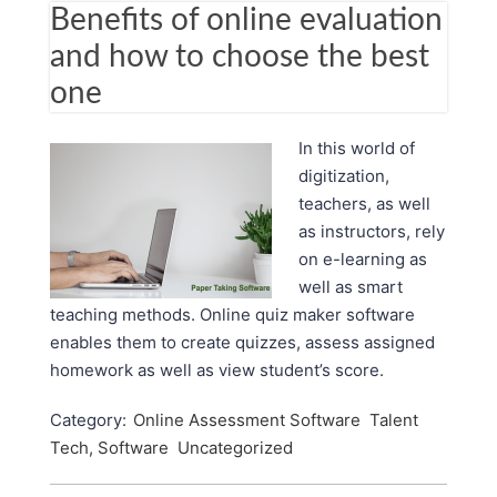
Benefits of online evaluation
and how to choose the best
one
In this world of
digitization,
teachers, as well
as instructors, rely
on e-learning as
well as smart
teaching methods. Online quiz maker software
enables them to create quizzes, assess assigned
homework as well as view student’s score.
Category:
Online Assessment Software
Talent
Tech, Software
Uncategorized