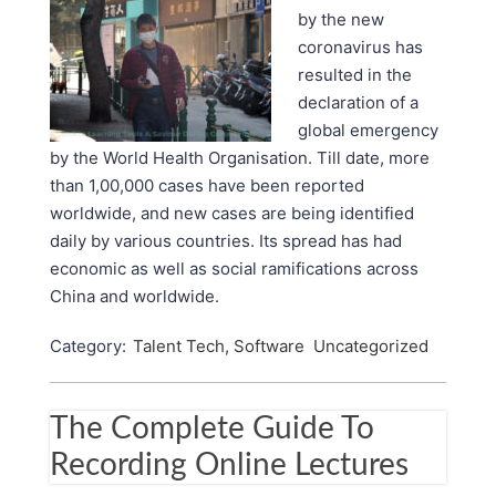
by the new
coronavirus has
resulted in the
declaration of a
global emergency
by the World Health Organisation. Till date, more
than 1,00,000 cases have been reported
worldwide, and new cases are being identified
daily by various countries. Its spread has had
economic as well as social ramifications across
China and worldwide.
Category:
Talent Tech, Software
Uncategorized
The Complete Guide To
Recording Online Lectures