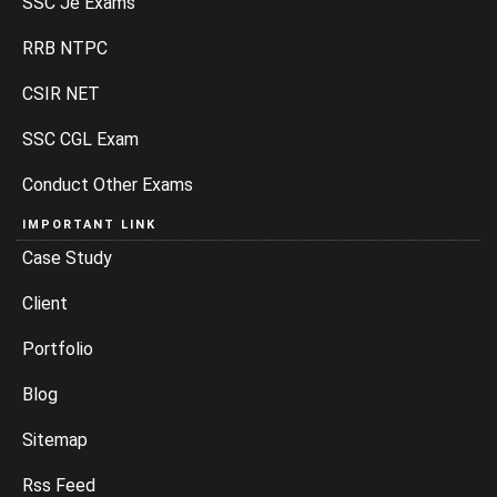
SSC Je Exams
RRB NTPC
CSIR NET
SSC CGL Exam
Conduct Other Exams
IMPORTANT LINK
Case Study
Client
Portfolio
Blog
Sitemap
Rss Feed