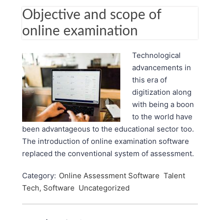
Objective and scope of
online examination
Technological
advancements in
this era of
digitization along
with being a boon
to the world have
been advantageous to the educational sector too.
The introduction of online examination software
replaced the conventional system of assessment.
Category:
Online Assessment Software
Talent
Tech, Software
Uncategorized