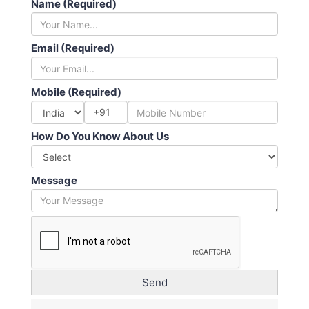
Name (Required)
Email (Required)
Mobile (Required)
+91
How Do You Know About Us
Message