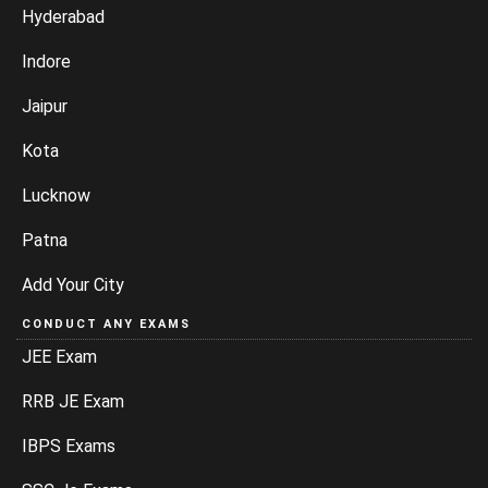
Hyderabad
Indore
Jaipur
Kota
Lucknow
Patna
Add Your City
CONDUCT ANY EXAMS
JEE Exam
RRB JE Exam
IBPS Exams