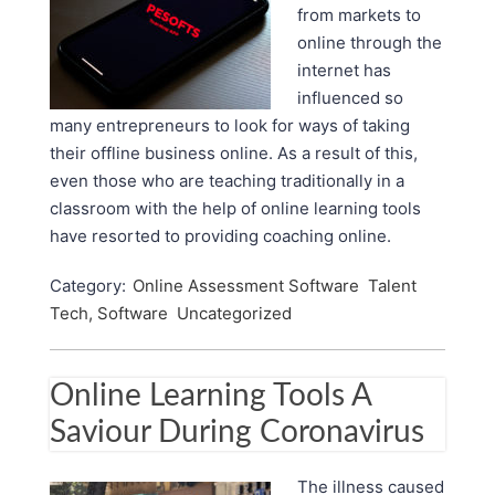
from markets to
online through the
internet has
influenced so
many entrepreneurs to look for ways of taking
their offline business online. As a result of this,
even those who are teaching traditionally in a
classroom with the help of online learning tools
have resorted to providing coaching online.
Category:
Online Assessment Software
Talent
Tech, Software
Uncategorized
Online Learning Tools A
Saviour During Coronavirus
The illness caused