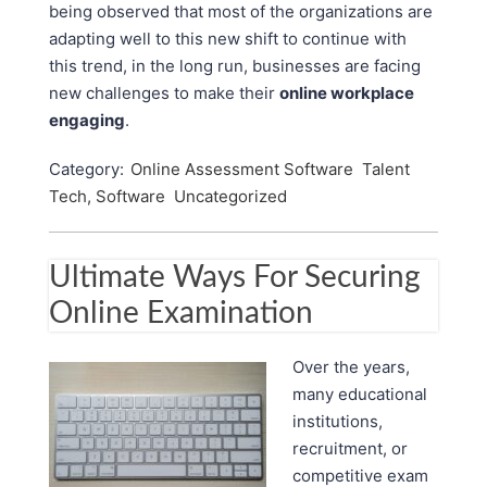
being observed that most of the organizations are
adapting well to this new shift to continue with
this trend, in the long run, businesses are facing
new challenges to make their
online workplace
engaging
.
Category:
Online Assessment Software
Talent
Tech, Software
Uncategorized
Ultimate Ways For Securing
Online Examination
Over the years,
many educational
institutions,
recruitment, or
competitive exam