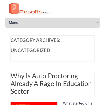
CATEGORY ARCHIVES:
UNCATEGORIZED
Why Is Auto Proctoring
Already A Rage In Education
Sector
What started on a