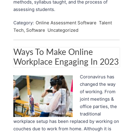
methods, syllabus taught, and the process of
assessing students.
Category:
Online Assessment Software
Talent
Tech, Software
Uncategorized
Ways To Make Online
Workplace Engaging In 2023
Coronavirus has
changed the way
of working. From
joint meetings &
office parties, the
traditional
workplace setup has been replaced by working on
couches due to work from home. Although it is