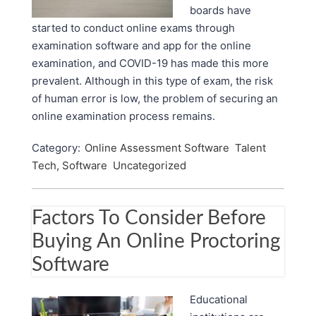
boards have
started to conduct online exams through
examination software and app for the online
examination, and COVID-19 has made this more
prevalent. Although in this type of exam, the risk
of human error is low, the problem of securing an
online examination process remains.
Category:
Online Assessment Software
Talent
Tech, Software
Uncategorized
Factors To Consider Before
Buying An Online Proctoring
Software
Educational