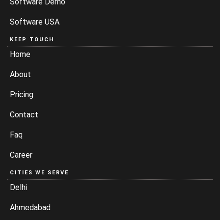
Software Demo
Software USA
KEEP TOUCH
Home
About
Pricing
Contact
Faq
Career
CITIES WE SERVE
Delhi
Ahmedabad