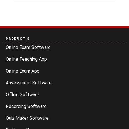
PRODUCT’S
Online Exam Software
Online Teaching App
Online Exam App
Assessment Software
Offline Software
Recording Software
Quiz Maker Software