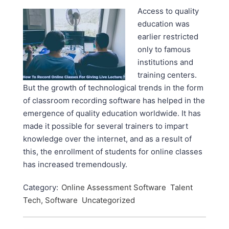
Access to quality
education was
earlier restricted
only to famous
institutions and
training centers.
But the growth of technological trends in the form
of classroom recording software has helped in the
emergence of quality education worldwide. It has
made it possible for several trainers to impart
knowledge over the internet, and as a result of
this, the enrollment of students for online classes
has increased tremendously.
Category:
Online Assessment Software
Talent
Tech, Software
Uncategorized