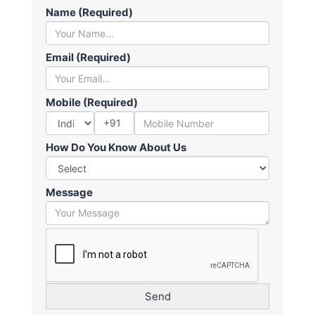
Name (Required)
Email (Required)
Mobile (Required)
+91
How Do You Know About Us
Message