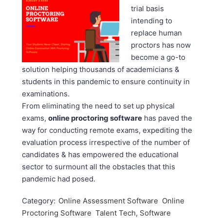
trial basis
intending to
replace human
proctors has now
become a go-to
solution helping thousands of academicians &
students in this pandemic to ensure continuity in
examinations.
From eliminating the need to set up physical
exams,
online proctoring software
has paved the
way for conducting remote exams, expediting the
evaluation process irrespective of the number of
candidates & has empowered the educational
sector to surmount all the obstacles that this
pandemic had posed.
Category:
Online Assessment Software
Online
Proctoring Software
Talent Tech, Software