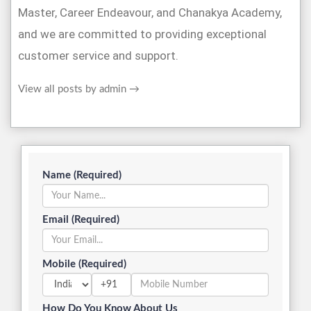
Master, Career Endeavour, and Chanakya Academy,
and we are committed to providing exceptional
customer service and support.
View all posts by admin
→
Name (Required)
Email (Required)
Mobile (Required)
+91
How Do You Know About Us