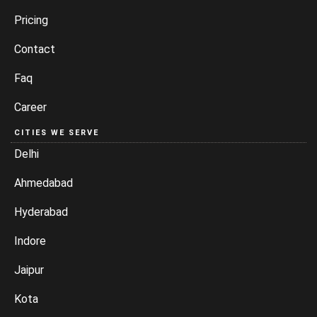
Pricing
Contact
Faq
Career
CITIES WE SERVE
Delhi
Ahmedabad
Hyderabad
Indore
Jaipur
Kota