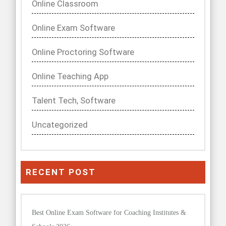
Online Classroom
Online Exam Software
Online Proctoring Software
Online Teaching App
Talent Tech, Software
Uncategorized
RECENT POST
Best Online Exam Software for Coaching Institutes &