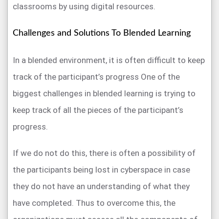
classrooms by using digital resources.
Challenges and Solutions To Blended Learning
In a blended environment, it is often difficult to keep
track of the participant’s progress One of the
biggest challenges in blended learning is trying to
keep track of all the pieces of the participant’s
progress.
If we do not do this, there is often a possibility of
the participants being lost in cyberspace in case
they do not have an understanding of what they
have completed. Thus to overcome this, the