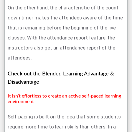
On the other hand, the characteristic of the count
down timer makes the attendees aware of the time
that is remaining before the beginning of the live
classes. With the attendance report feature, the
instructors also get an attendance report of the
attendees.
Check out the Blended Learning Advantage &
Disadvantage
It isn’t effortless to create an active self-paced learning
environment
Self-pacing is built on the idea that some students
require more time to learn skills than others. In a