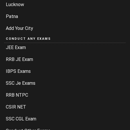
Lucknow
Patna
Add Your City
CONDUCT ANY EXAMS
JEE Exam
RRB JE Exam
IBPS Exams
SSC Je Exams
RRB NTPC
CSIR NET
SSC CGL Exam