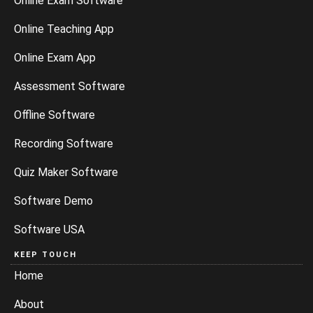
Online Exam Software
Online Teaching App
Online Exam App
Assessment Software
Offline Software
Recording Software
Quiz Maker Software
Software Demo
Software USA
KEEP TOUCH
Home
About