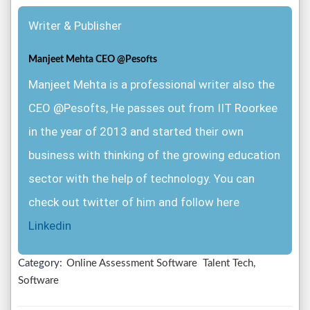
Writer & Publisher
Manjeet Mehta CEO @Pesofts
Manjeet Mehta is a professional writer also the
CEO @Pesofts, He passes out from IIT Roorkee
in the year of 2013 and started their own
business with thinking of the growing education
sector with the help of technology. You can
check out twitter of him and follow here
Linkedin
Category:
Online Assessment Software
Talent Tech,
Software