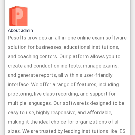
About admin
Pesofts provides an all-in-one online exam software
solution for businesses, educational institutions,
and coaching centers. Our platform allows you to
create and conduct online tests, manage exams,
and generate reports, all within a user-friendly
interface. We offer a range of features, including
proctoring, live class recording, and support for
multiple languages. Our software is designed to be
easy to use, highly responsive, and affordable,
making it the ideal choice for organizations of all
sizes. We are trusted by leading institutions like IES