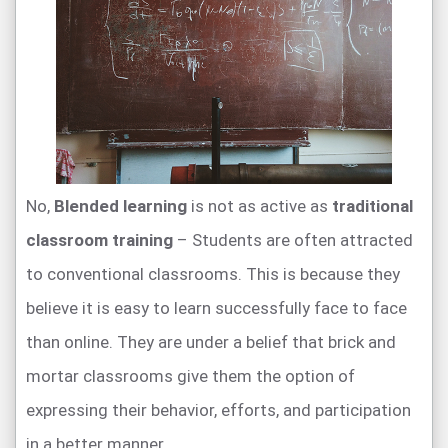
No,
Blended learning
is not as active as
traditional
classroom training
– Students are often attracted
to conventional classrooms. This is because they
believe it is easy to learn successfully face to face
than online. They are under a belief that brick and
mortar classrooms give them the option of
expressing their behavior, efforts, and participation
in a better manner.