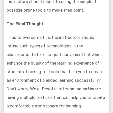
instructors should resort to using the simplest
possible online tools to make their point.
The Final Thought
Thus to overcome this, the instructors should
infuse such types of technologies in the
classrooms that are not just convenient but which
enhance the quality of the learning experience of
students. Looking for tools that help you to create
an environment of blended learning successfully?
Don’t worry. We at Pesofts offer
online software
having multiple features that can help you to create
a comfortable atmosphere for learning.