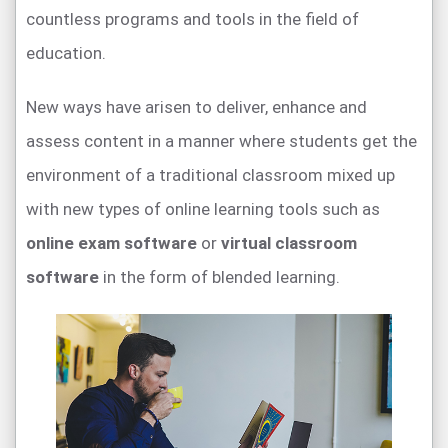
countless programs and tools in the field of
education.
New ways have arisen to deliver, enhance and
assess content in a manner where students get the
environment of a traditional classroom mixed up
with new types of online learning tools such as
online exam software
or
virtual classroom
software
in the form of blended learning.