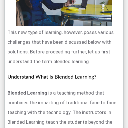
This new type of learning, however, poses various
challenges that have been discussed below with
solutions. Before proceeding further, let us first
understand the term blended learning.
Understand What Is Blended Learning?
Blended Learning
is a teaching method that
combines the imparting of traditional face to face
teaching with the technology. The instructors in
Blended Learning teach the students beyond the