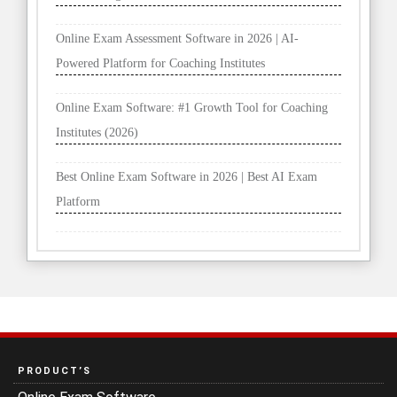
Online Exam Assessment Software in 2026 | AI-
Powered Platform for Coaching Institutes
Online Exam Software: #1 Growth Tool for Coaching
Institutes (2026)
Best Online Exam Software in 2026 | Best AI Exam
Platform
PRODUCT’S