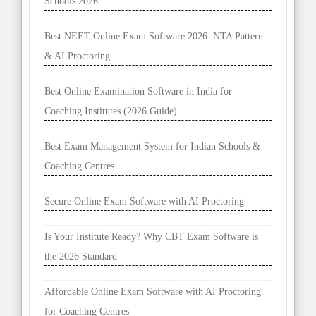
Schools 2026
Best NEET Online Exam Software 2026: NTA Pattern
& AI Proctoring
Best Online Examination Software in India for
Coaching Institutes (2026 Guide)
Best Exam Management System for Indian Schools &
Coaching Centres
Secure Online Exam Software with AI Proctoring
Is Your Institute Ready? Why CBT Exam Software is
the 2026 Standard
Affordable Online Exam Software with AI Proctoring
for Coaching Centres