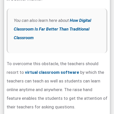
You can also learn here about
How Digital
Classroom Is Far Better Than Traditional
Classroom
To overcome this obstacle, the teachers should
resort to
virtual classroom software
by which the
teachers can teach as well as students can learn
online anytime and anywhere. The raise hand
feature enables the students to get the attention of
their teachers for asking questions.