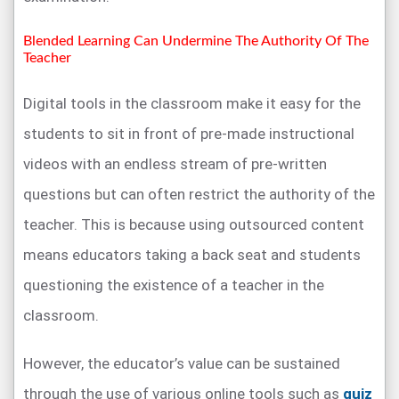
Blended Learning Can Undermine The Authority Of The
Teacher
Digital tools in the classroom make it easy for the
students to sit in front of pre-made instructional
videos with an endless stream of pre-written
questions but can often restrict the authority of the
teacher. This is because using outsourced content
means educators taking a back seat and students
questioning the existence of a teacher in the
classroom.
However, the educator’s value can be sustained
through the use of various online tools such as
quiz