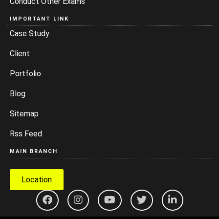
Conduct Other Exams
IMPORTANT LINK
Case Study
Client
Portfolio
Blog
Sitemap
Rss Feed
MAIN BRANCH
Location