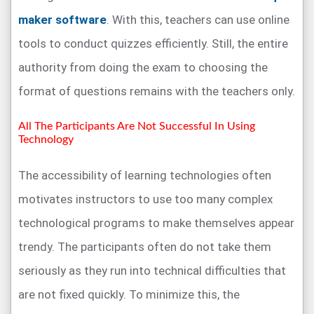
maker software
. With this, teachers can use online
tools to conduct quizzes efficiently. Still, the entire
authority from doing the exam to choosing the
format of questions remains with the teachers only.
All The Participants Are Not Successful In Using
Technology
The accessibility of learning technologies often
motivates instructors to use too many complex
technological programs to make themselves appear
trendy. The participants often do not take them
seriously as they run into technical difficulties that
are not fixed quickly. To minimize this, the