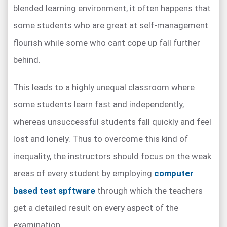
blended learning environment, it often happens that
some students who are great at self-management
flourish while some who cant cope up fall further
behind.
This leads to a highly unequal classroom where
some students learn fast and independently,
whereas unsuccessful students fall quickly and feel
lost and lonely. Thus to overcome this kind of
inequality, the instructors should focus on the weak
areas of every student by employing
computer
based test spftware
through which the teachers
get a detailed result on every aspect of the
examination.