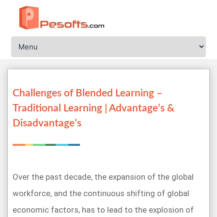
Challenges of Blended Learning –
Traditional Learning | Advantage’s &
Disadvantage’s
Over the past decade, the expansion of the global
workforce, and the continuous shifting of global
economic factors, has to lead to the explosion of