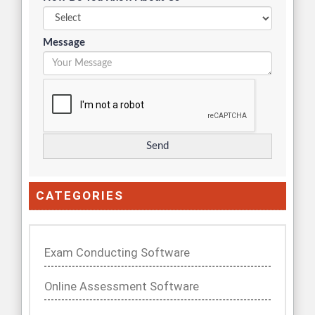
Message
CATEGORIES
Exam Conducting Software
Online Assessment Software