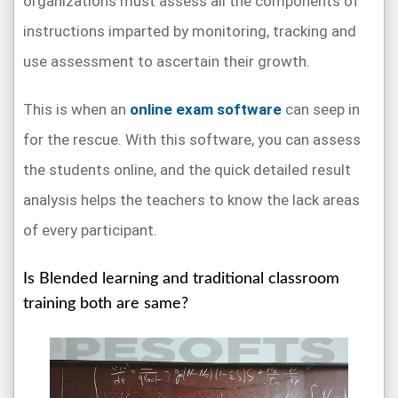
organizations must assess all the components of
instructions imparted by monitoring, tracking and
use assessment to ascertain their growth.
This is when an
online exam software
can seep in
for the rescue. With this software, you can assess
the students online, and the quick detailed result
analysis helps the teachers to know the lack areas
of every participant.
Is Blended learning and traditional classroom
training both are same?