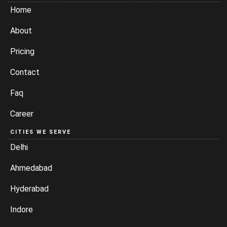
Home
About
Pricing
Contact
Faq
Career
CITIES WE SERVE
Delhi
Ahmedabad
Hyderabad
Indore