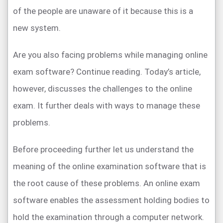
of the people are unaware of it because this is a
new system.
Are you also facing problems while managing online
exam software? Continue reading. Today’s article,
however, discusses the challenges to the online
exam. It further deals with ways to manage these
problems.
Before proceeding further let us understand the
meaning of the online examination software that is
the root cause of these problems. An online exam
software enables the assessment holding bodies to
hold the examination through a computer network.