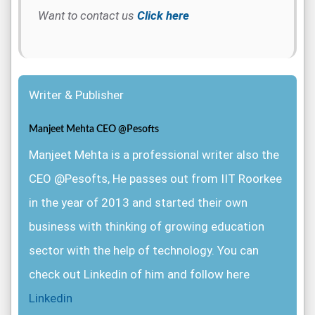
Want to contact us
Click here
Writer & Publisher
Manjeet Mehta CEO @Pesofts
Manjeet Mehta is a professional writer also the
CEO @Pesofts, He passes out from IIT Roorkee
in the year of 2013 and started their own
business with thinking of growing education
sector with the help of technology. You can
check out Linkedin of him and follow here
Linkedin