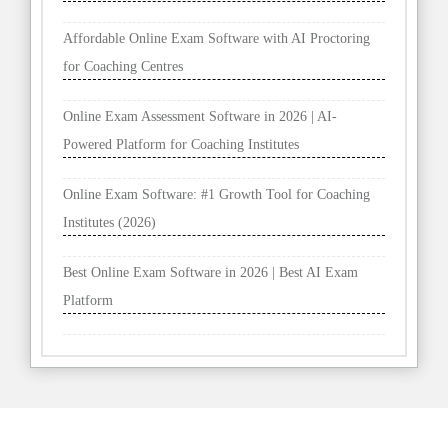
Affordable Online Exam Software with AI Proctoring
for Coaching Centres
Online Exam Assessment Software in 2026 | AI-
Powered Platform for Coaching Institutes
Online Exam Software: #1 Growth Tool for Coaching
Institutes (2026)
Best Online Exam Software in 2026 | Best AI Exam
Platform