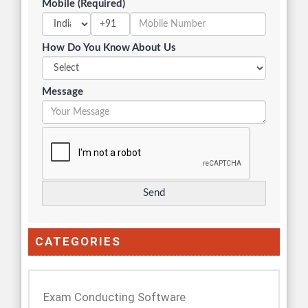
Mobile (Required)
+91
How Do You Know About Us
Message
CATEGORIES
Exam Conducting Software