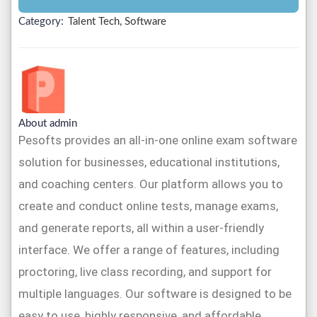
Category:
Talent Tech, Software
About admin
Pesofts provides an all-in-one online exam software
solution for businesses, educational institutions,
and coaching centers. Our platform allows you to
create and conduct online tests, manage exams,
and generate reports, all within a user-friendly
interface. We offer a range of features, including
proctoring, live class recording, and support for
multiple languages. Our software is designed to be
easy to use, highly responsive, and affordable,