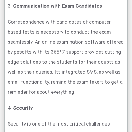
3.
Communication with Exam Candidates
Correspondence with candidates of computer-
based tests is necessary to conduct the exam
seamlessly. An online examination software offered
by pesofts with its 365*7 support provides cutting
edge solutions to the students for their doubts as
well as their queries. Its integrated SMS, as well as
email functionality, remind the exam takers to get a
reminder for about everything.
4.
Security
Security is one of the most critical challenges