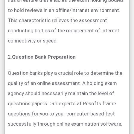
has a feature that enables the exam holding bodies
to hold reviews in an offline/intranet environment.
This characteristic relieves the assessment
conducting bodies of the requirement of internet
connectivity or speed.
2.
Question Bank Preparation
Question banks play a crucial role to determine the
quality of an online assessment. A holding exam
agency should necessarily maintain the level of
questions papers. Our experts at Pesofts frame
questions for you to your computer-based test
successfully through online examination software.