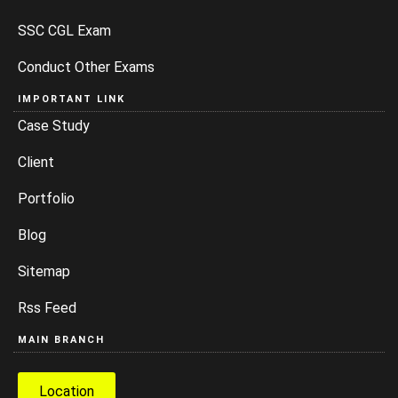
SSC CGL Exam
Conduct Other Exams
IMPORTANT LINK
Case Study
Client
Portfolio
Blog
Sitemap
Rss Feed
MAIN BRANCH
Location