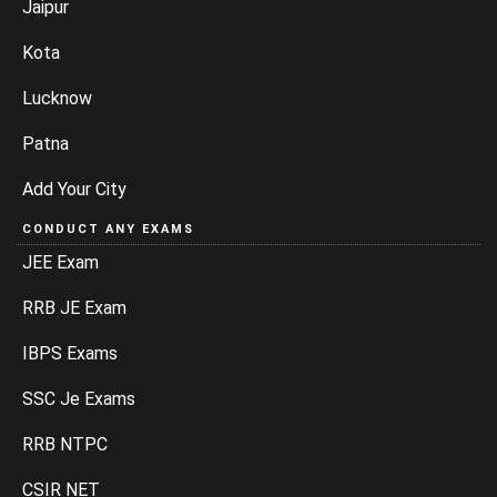
Jaipur
Kota
Lucknow
Patna
Add Your City
CONDUCT ANY EXAMS
JEE Exam
RRB JE Exam
IBPS Exams
SSC Je Exams
RRB NTPC
CSIR NET