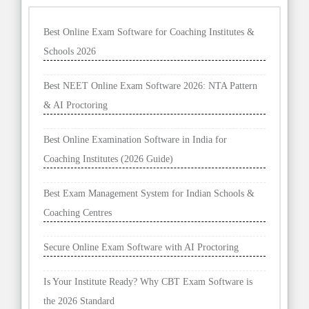
Best Online Exam Software for Coaching Institutes &
Schools 2026
Best NEET Online Exam Software 2026: NTA Pattern
& AI Proctoring
Best Online Examination Software in India for
Coaching Institutes (2026 Guide)
Best Exam Management System for Indian Schools &
Coaching Centres
Secure Online Exam Software with AI Proctoring
Is Your Institute Ready? Why CBT Exam Software is
the 2026 Standard