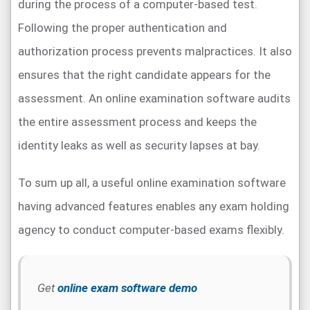
during the process of a computer-based test.
Following the proper authentication and
authorization process prevents malpractices. It also
ensures that the right candidate appears for the
assessment. An online examination software audits
the entire assessment process and keeps the
identity leaks as well as security lapses at bay.
To sum up all, a useful online examination software
having advanced features enables any exam holding
agency to conduct computer-based exams flexibly.
Get
online exam software demo