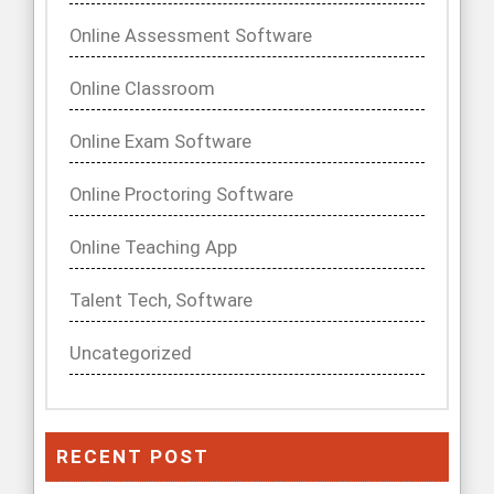
Online Assessment Software
Online Classroom
Online Exam Software
Online Proctoring Software
Online Teaching App
Talent Tech, Software
Uncategorized
RECENT POST