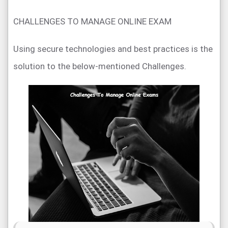
CHALLENGES TO MANAGE ONLINE EXAM
Using secure technologies and best practices is the
solution to the below-mentioned Challenges.