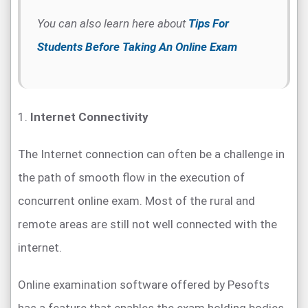
You can also learn here about
Tips For
Students Before Taking An Online Exam
1.
Internet Connectivity
The Internet connection can often be a challenge in
the path of smooth flow in the execution of
concurrent online exam. Most of the rural and
remote areas are still not well connected with the
internet.
Online examination software offered by Pesofts