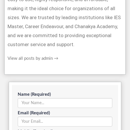
making it the ideal choice for organizations of all
sizes. We are trusted by leading institutions like IES
Master, Career Endeavour, and Chanakya Academy,
and we are committed to providing exceptional
customer service and support.
View all posts by admin
→
Name (Required)
Email (Required)