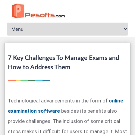
7 Key Challenges To Manage Exams and
How to Address Them
Technological advancements in the form of
online
examination software
besides its benefits also
provide challenges. The inclusion of some critical
steps makes it difficult for users to manage it. Most