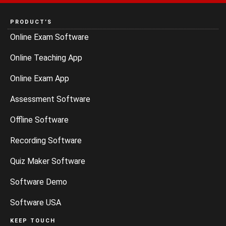
PRODUCT’S
Online Exam Software
Online Teaching App
Online Exam App
Assessment Software
Offline Software
Recording Software
Quiz Maker Software
Software Demo
Software USA
KEEP TOUCH