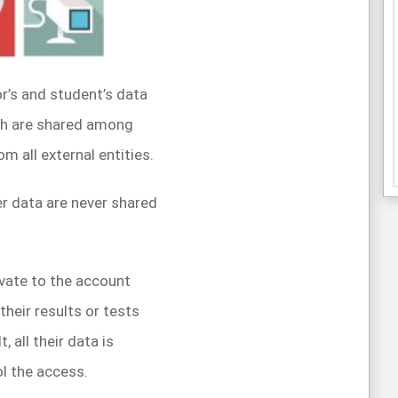
r’s and student’s data
ch are shared among
m all external entities.
r data are never shared
ivate to the account
their results or tests
 all their data is
ol the access.