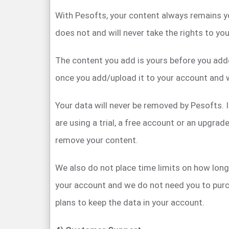
With Pesofts, your content always remains y
does not and will never take the rights to yo
The content you add is yours before you adde
once you add/upload it to your account and w
Your data will never be removed by Pesofts. I
are using a trial, a free account or an upgra
remove your content.
We also do not place time limits on how long 
your account and we do not need you to purc
plans to keep the data in your account.