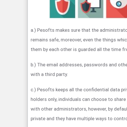
a.) Pesofts makes sure that the administrato
remains safe, moreover, even the things whi
them by each other is guarded all the time fro
b.) The email addresses, passwords and othe
with a third party.
c.) Pesofts keeps all the confidential data pr
holders only, individuals can choose to share 
with other administrators, however, by default,
private and they have multiple ways to contr