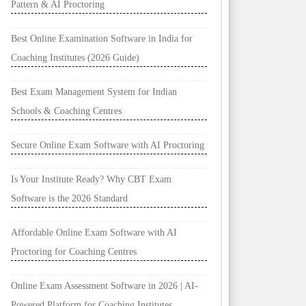
Pattern & AI Proctoring
Best Online Examination Software in India for
Coaching Institutes (2026 Guide)
Best Exam Management System for Indian
Schools & Coaching Centres
Secure Online Exam Software with AI Proctoring
Is Your Institute Ready? Why CBT Exam
Software is the 2026 Standard
Affordable Online Exam Software with AI
Proctoring for Coaching Centres
Online Exam Assessment Software in 2026 | AI-
Powered Platform for Coaching Institutes