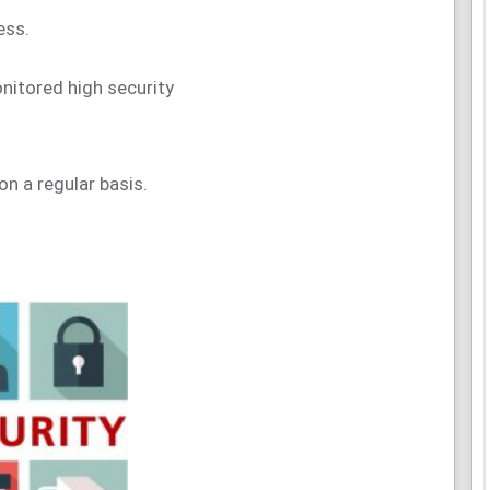
ess.
onitored high security
on a regular basis.