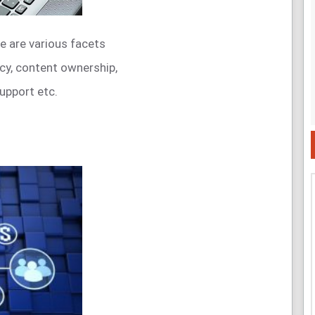
e are various facets
acy, content ownership,
upport etc.