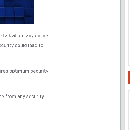
 talk about any online
curity could lead to
ures optimum security
ree from any security