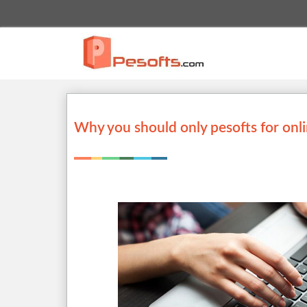
Why you should only pesofts for onl