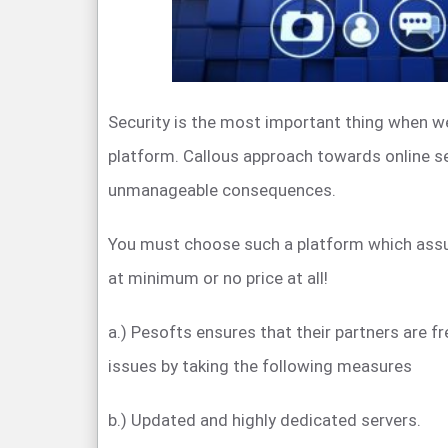
Security is the most important thing when we
platform. Callous approach towards online se
unmanageable consequences.
You must choose such a platform which ass
at minimum or no price at all!
a.) Pesofts ensures that their partners are f
issues by taking the following measures
b.) Updated and highly dedicated servers.