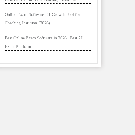
Online Exam Software: #1 Growth Tool for
Coaching Institutes (2026)
Best Online Exam Software in 2026 | Best AI
Exam Platform