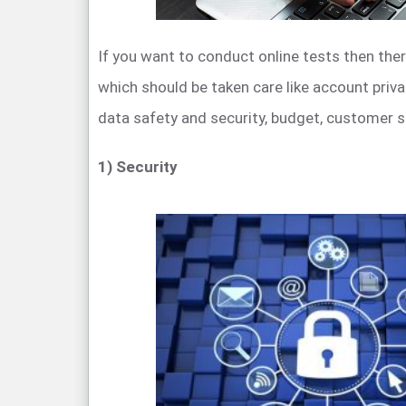
If you want to conduct online tests then ther
which should be taken care like account priv
data safety and security, budget, customer s
1) Security