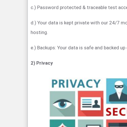
c.) Password protected & traceable test acc
d.) Your data is kept private with our 24/7 m
hosting.
e.) Backups: Your data is safe and backed up 
2) Privacy