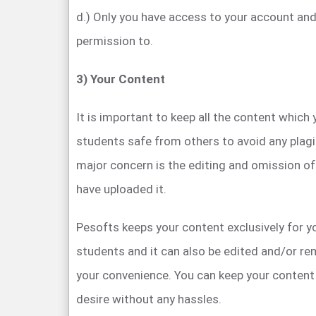
d.) Only you have access to your account and
permission to.
3) Your Content
It is important to keep all the content which
students safe from others to avoid any plagi
major concern is the editing and omission o
have uploaded it.
Pesofts keeps your content exclusively for 
students and it can also be edited and/or r
your convenience. You can keep your content 
desire without any hassles.