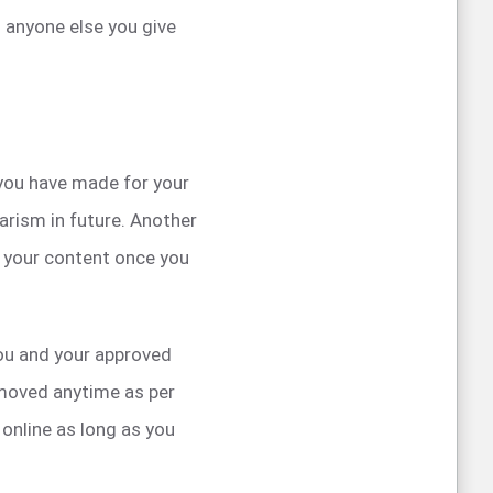
 anyone else you give
 you have made for your
arism in future. Another
f your content once you
you and your approved
emoved anytime as per
online as long as you