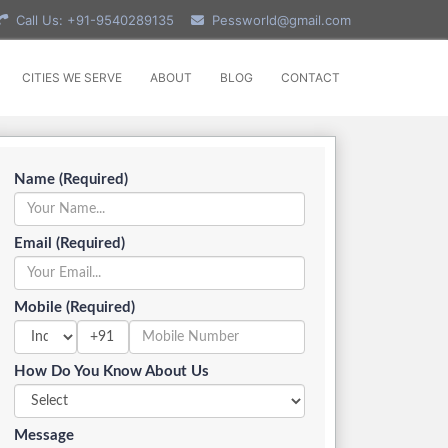
Call Us: +91-9540289135
Pessworld@gmail.com
CITIES WE SERVE
ABOUT
BLOG
CONTACT
Name (Required)
Email (Required)
Mobile (Required)
+91
How Do You Know About Us
Message