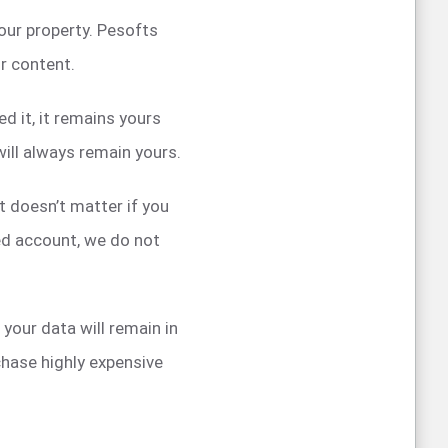
our property. Pesofts
ur content.
d it, it remains yours
ill always remain yours.
t doesn’t matter if you
ded account, we do not
your data will remain in
hase highly expensive