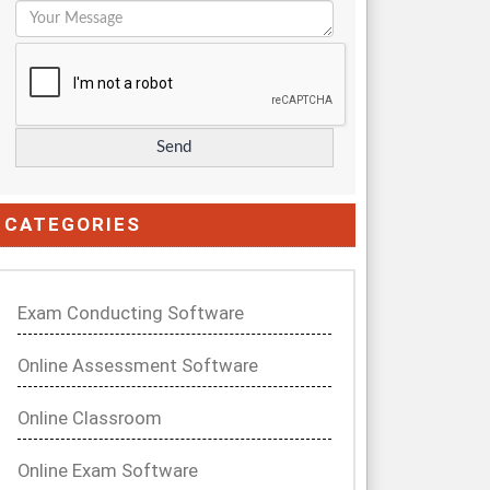
CATEGORIES
Exam Conducting Software
Online Assessment Software
Online Classroom
Online Exam Software