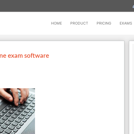
HOME
PRODUCT
PRICING
EXAMS
ine exam software