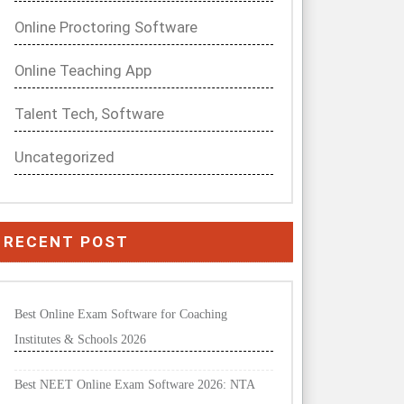
Online Proctoring Software
Online Teaching App
Talent Tech, Software
Uncategorized
RECENT POST
Best Online Exam Software for Coaching
Institutes & Schools 2026
Best NEET Online Exam Software 2026: NTA