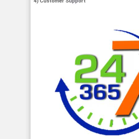
4) Customer Support