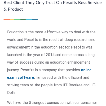
Best Client They Only Trust On Pesofts Best Service
& Product
Education is the most effective way to deal with the
world and Pesofts is the result of deep research and
advancement in the education sector. Pesofts was
launched in the year of 2014 and come across a long
way of success during an education enhancement
journey. Pesofts is a company that provides
online
exam software
, harnessed with the efficient and
striving team of the people from IIT-Roorkee and IIT-
Delhi.
We have the Strongest connection with our consumer