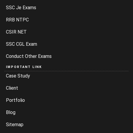
SSC Je Exams
RRB NTPC
CSIR NET
SSC CGL Exam
Conduct Other Exams
IMPORTANT LINK
Case Study
Client
Portfolio
Blog
Sitemap