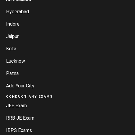
Hyderabad
Indore
Jaipur
Kota
Lucknow
Patna
Add Your City
CONDUCT ANY EXAMS
JEE Exam
RRB JE Exam
IBPS Exams