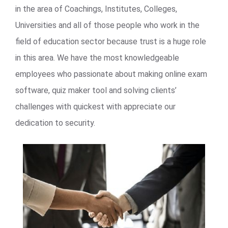
in the area of Coachings, Institutes, Colleges,
Universities and all of those people who work in the
field of education sector because trust is a huge role
in this area. We have the most knowledgeable
employees who passionate about making online exam
software, quiz maker tool and solving clients’
challenges with quickest with appreciate our
dedication to security.