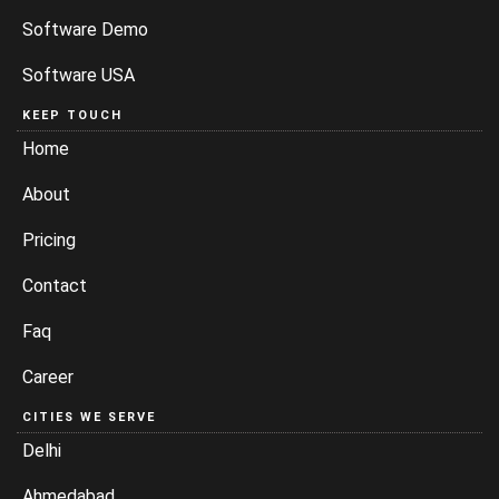
Software Demo
Software USA
KEEP TOUCH
Home
About
Pricing
Contact
Faq
Career
CITIES WE SERVE
Delhi
Ahmedabad