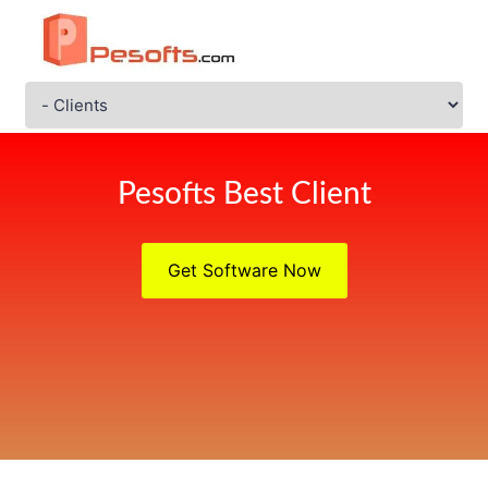
Pesofts Best Client
Get Software Now