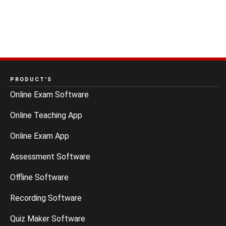
PRODUCT’S
Online Exam Software
Online Teaching App
Online Exam App
Assessment Software
Offline Software
Recording Software
Quiz Maker Software