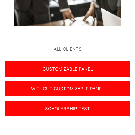
ALL CLIENTS
CUSTOMIZABLE PANEL
WITHOUT CUSTOMIZABLE PANEL
SCHOLARSHIP TEST