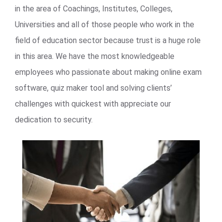
in the area of Coachings, Institutes, Colleges,
Universities and all of those people who work in the
field of education sector because trust is a huge role
in this area. We have the most knowledgeable
employees who passionate about making online exam
software, quiz maker tool and solving clients’
challenges with quickest with appreciate our
dedication to security.