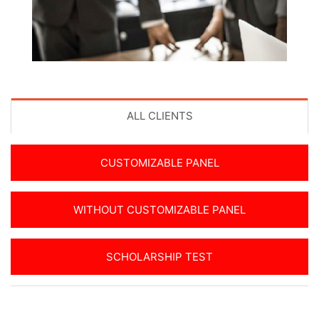
ALL CLIENTS
CUSTOMIZABLE PANEL
WITHOUT CUSTOMIZABLE PANEL
SCHOLARSHIP TEST