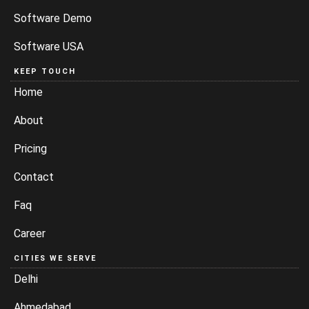
Software Demo
Software USA
KEEP TOUCH
Home
About
Pricing
Contact
Faq
Career
CITIES WE SERVE
Delhi
Ahmedabad