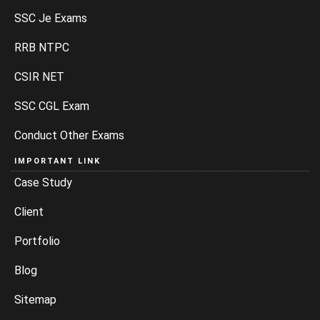
SSC Je Exams
RRB NTPC
CSIR NET
SSC CGL Exam
Conduct Other Exams
IMPORTANT LINK
Case Study
Client
Portfolio
Blog
Sitemap