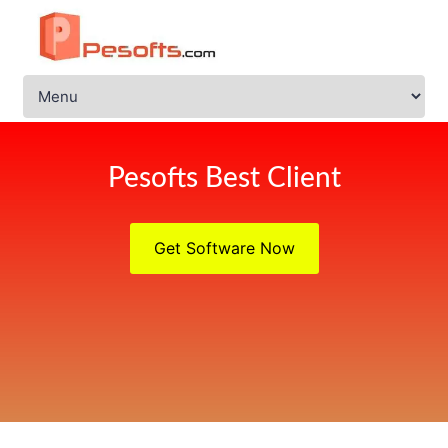
Pesofts Best Client
Get Software Now