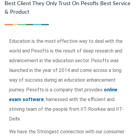
Best Client They Only Trust On Pesofts Best Service
& Product
Education is the most effective way to deal with the
world and Pesofts is the result of deep research and
advancement in the education sector. Pesofts was
launched in the year of 2014 and come across a long
way of success during an education enhancement
journey. Pesofts is a company that provides
online
exam software
, harnessed with the efficient and
striving team of the people from IIT-Roorkee and IIT-
Delhi.
We have the Strongest connection with our consumer