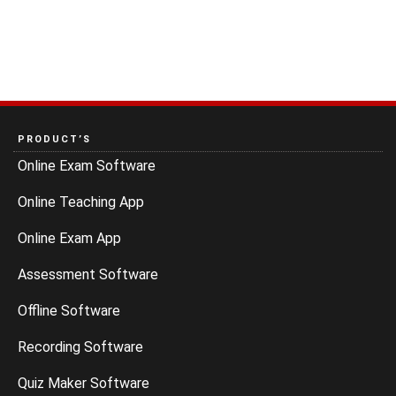
PRODUCT’S
Online Exam Software
Online Teaching App
Online Exam App
Assessment Software
Offline Software
Recording Software
Quiz Maker Software