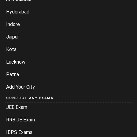
Hyderabad
Indore
Jaipur
Kota
Lucknow
Patna
Add Your City
CONDUCT ANY EXAMS
JEE Exam
RRB JE Exam
IBPS Exams