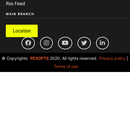
Rss Feed
MAIN BRANCH
Location
© Copyrights
PESOFTS
2020. All rights reserved.
Privacy policy
|
Terms of use