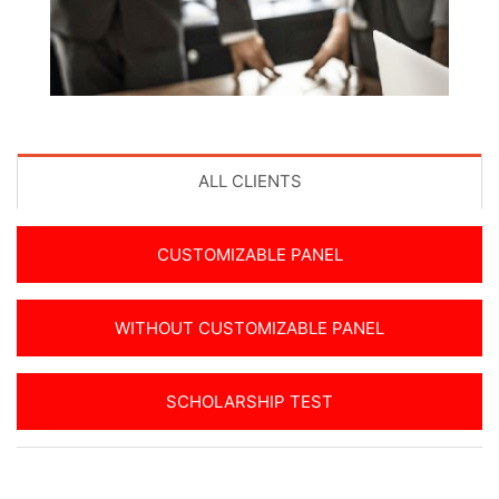
ALL CLIENTS
CUSTOMIZABLE PANEL
WITHOUT CUSTOMIZABLE PANEL
SCHOLARSHIP TEST