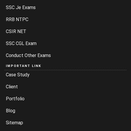
SSC Je Exams
RRB NTPC
CSIR NET
SSC CGL Exam
Conduct Other Exams
IMPORTANT LINK
Case Study
Client
Portfolio
Blog
Sitemap