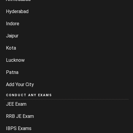
Hyderabad
Indore
Jaipur
Kota
Lucknow
Patna
Add Your City
CONDUCT ANY EXAMS
JEE Exam
RRB JE Exam
IBPS Exams