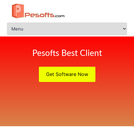
Pesofts Best Client
Get Software Now