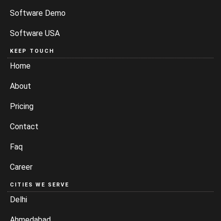
Software Demo
Software USA
KEEP TOUCH
Home
About
Pricing
Contact
Faq
Career
CITIES WE SERVE
Delhi
Ahmedabad