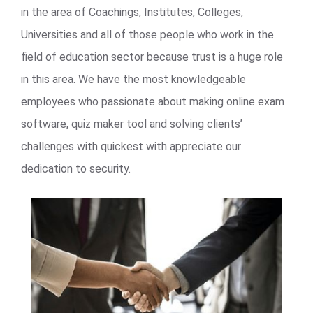
in the area of Coachings, Institutes, Colleges,
Universities and all of those people who work in the
field of education sector because trust is a huge role
in this area. We have the most knowledgeable
employees who passionate about making online exam
software, quiz maker tool and solving clients’
challenges with quickest with appreciate our
dedication to security.