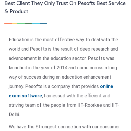
Best Client They Only Trust On Pesofts Best Service
& Product
Education is the most effective way to deal with the
world and Pesofts is the result of deep research and
advancement in the education sector. Pesofts was
launched in the year of 2014 and come across a long
way of success during an education enhancement
journey. Pesofts is a company that provides
online
exam software
, harnessed with the efficient and
striving team of the people from IIT-Roorkee and IIT-
Delhi.
We have the Strongest connection with our consumer