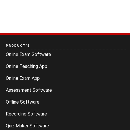
PRODUCT’S
Online Exam Software
Online Teaching App
Online Exam App
Assessment Software
Offline Software
Recording Software
Quiz Maker Software