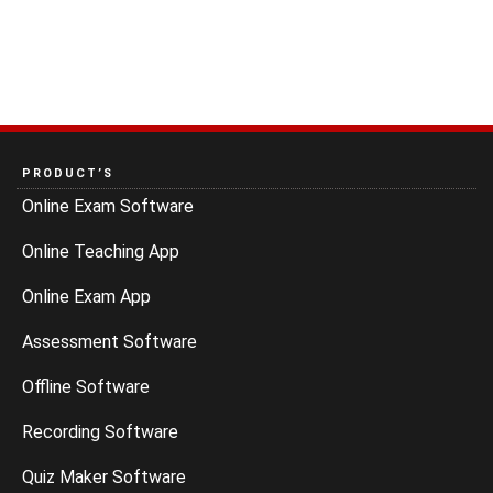
PRODUCT’S
Online Exam Software
Online Teaching App
Online Exam App
Assessment Software
Offline Software
Recording Software
Quiz Maker Software