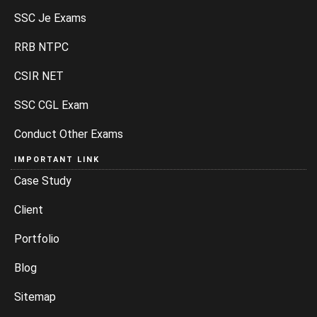
SSC Je Exams
RRB NTPC
CSIR NET
SSC CGL Exam
Conduct Other Exams
IMPORTANT LINK
Case Study
Client
Portfolio
Blog
Sitemap