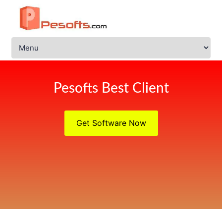
Pesofts Best Client
Get Software Now