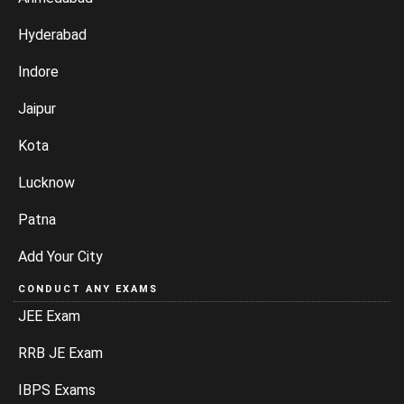
Hyderabad
Indore
Jaipur
Kota
Lucknow
Patna
Add Your City
CONDUCT ANY EXAMS
JEE Exam
RRB JE Exam
IBPS Exams