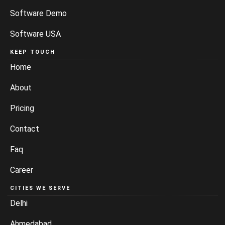
Software Demo
Software USA
KEEP TOUCH
Home
About
Pricing
Contact
Faq
Career
CITIES WE SERVE
Delhi
Ahmedabad