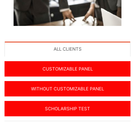
ALL CLIENTS
CUSTOMIZABLE PANEL
WITHOUT CUSTOMIZABLE PANEL
SCHOLARSHIP TEST