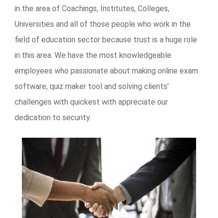
in the area of Coachings, Institutes, Colleges,
Universities and all of those people who work in the
field of education sector because trust is a huge role
in this area. We have the most knowledgeable
employees who passionate about making online exam
software, quiz maker tool and solving clients’
challenges with quickest with appreciate our
dedication to security.