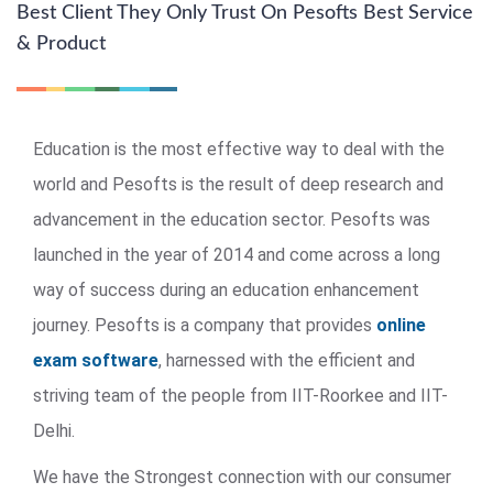
Best Client They Only Trust On Pesofts Best Service
& Product
Education is the most effective way to deal with the
world and Pesofts is the result of deep research and
advancement in the education sector. Pesofts was
launched in the year of 2014 and come across a long
way of success during an education enhancement
journey. Pesofts is a company that provides
online
exam software
, harnessed with the efficient and
striving team of the people from IIT-Roorkee and IIT-
Delhi.
We have the Strongest connection with our consumer