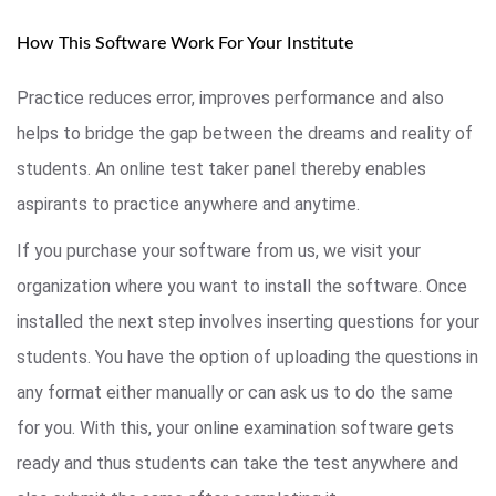
How This Software Work For Your Institute
Practice reduces error, improves performance and also
helps to bridge the gap between the dreams and reality of
students. An online test taker panel thereby enables
aspirants to practice anywhere and anytime.
If you purchase your software from us, we visit your
organization where you want to install the software. Once
installed the next step involves inserting questions for your
students. You have the option of uploading the questions in
any format either manually or can ask us to do the same
for you. With this, your online examination software gets
ready and thus students can take the test anywhere and