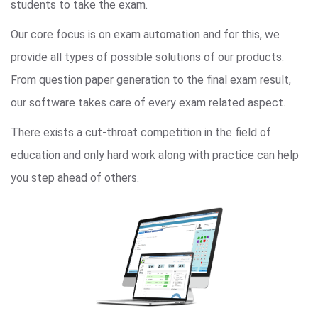
students to take the exam.
Our core focus is on exam automation and for this, we
provide all types of possible solutions of our products.
From question paper generation to the final exam result,
our software takes care of every exam related aspect.
There exists a cut-throat competition in the field of
education and only hard work along with practice can help
you step ahead of others.