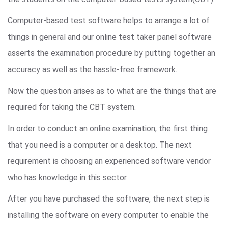
Computer-based test software helps to arrange a lot of
things in general and our online test taker panel software
asserts the examination procedure by putting together an
accuracy as well as the hassle-free framework.
Now the question arises as to what are the things that are
required for taking the CBT system.
In order to conduct an online examination, the first thing
that you need is a computer or a desktop. The next
requirement is choosing an experienced software vendor
who has knowledge in this sector.
After you have purchased the software, the next step is
installing the software on every computer to enable the