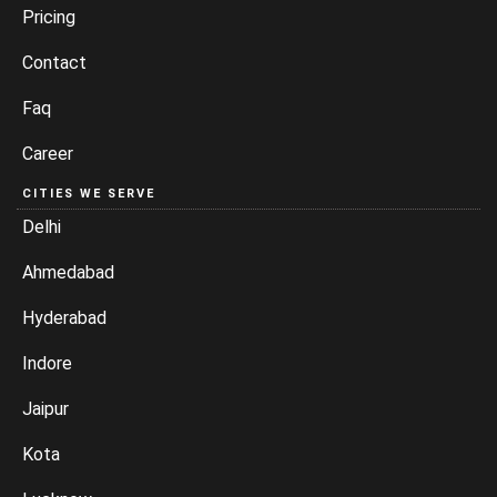
Pricing
Contact
Faq
Career
CITIES WE SERVE
Delhi
Ahmedabad
Hyderabad
Indore
Jaipur
Kota