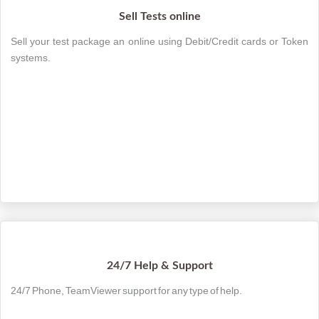
Sell Tests online
Sell your test package an online using Debit/Credit cards or Token
systems.
24/7 Help & Support
24/7 Phone, TeamViewer support for any type of help.