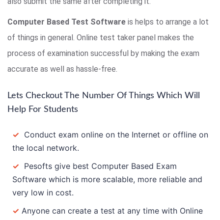
also submit the same after completing it.
Computer Based Test Software
is helps to arrange a lot
of things in general. Online test taker panel makes the
process of examination successful by making the exam
accurate as well as hassle-free.
Lets Checkout The Number Of Things Which Will
Help For Students
✓
Conduct exam online on the Internet or offline on
the local network.
✓
Pesofts give best Computer Based Exam
Software which is more scalable, more reliable and
very low in cost.
✓
Anyone can create a test at any time with Online