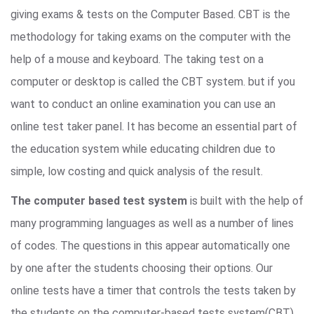
giving exams & tests on the Computer Based. CBT is the
methodology for taking exams on the computer with the
help of a mouse and keyboard. The taking test on a
computer or desktop is called the CBT system. but if you
want to conduct an online examination you can use an
online test taker panel. It has become an essential part of
the education system while educating children due to
simple, low costing and quick analysis of the result.
The computer based test system
is built with the help of
many programming languages as well as a number of lines
of codes. The questions in this appear automatically one
by one after the students choosing their options. Our
online tests have a timer that controls the tests taken by
the students on the computer-based tests system(CBT).