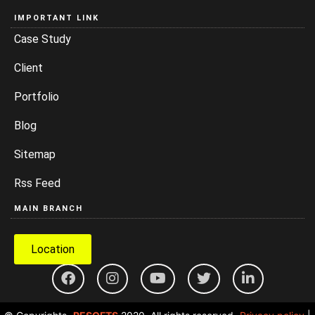
IMPORTANT LINK
Case Study
Client
Portfolio
Blog
Sitemap
Rss Feed
MAIN BRANCH
Location