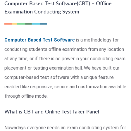
Computer Based Test Software(CBT) – Offline
Examination Conducting System
Computer Based Test Software
is a methodology for
conducting students offline examination from any location
at any time, or if there is no power in your conducting exam
placement or testing examination hall. We have built our
computer-based test software with a unique feature
enabled like responsive, secure and customization available
through offline mode.
What is CBT and Online Test Taker Panel
Nowadays everyone needs an exam conducting system for