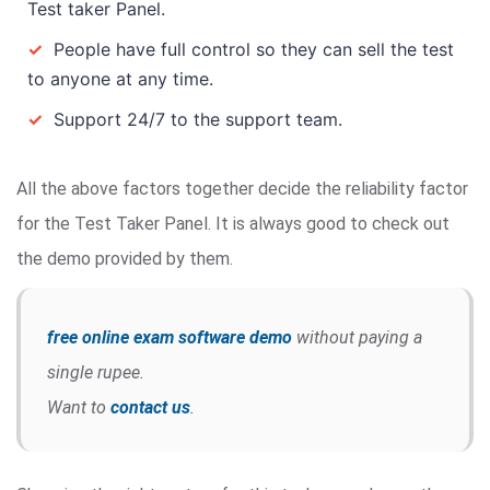
Test taker Panel.
✓
People have full control so they can sell the test
to anyone at any time.
✓
Support 24/7 to the support team.
All the above factors together decide the reliability factor
for the Test Taker Panel. It is always good to check out
the demo provided by them.
free online exam software demo
without paying a
single rupee.
Want to
contact us
.