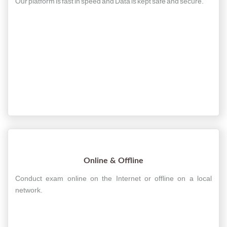
Our platform is fast in speed and Data is kept safe and secure.
Online & Offline
Conduct exam online on the Internet or offline on a local
network.