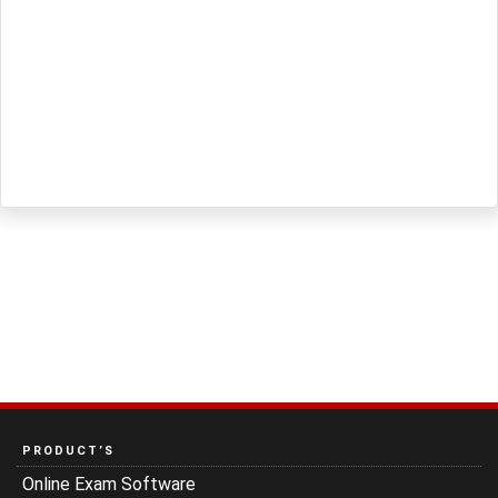
PRODUCT’S
Online Exam Software