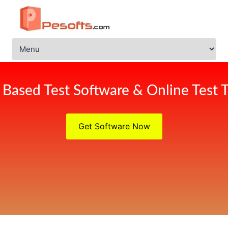
Based Test Software & Online Test T
Get Software Now