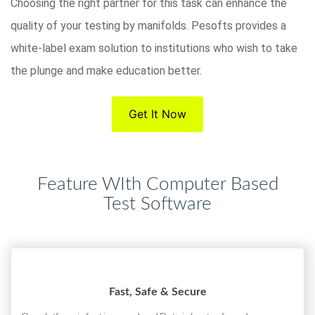
Choosing the right partner for this task can enhance the
quality of your testing by manifolds. Pesofts provides a
white-label exam solution to institutions who wish to take
the plunge and make education better.
Get It Now
Feature WIth Computer Based
Test Software
Fast, Safe & Secure