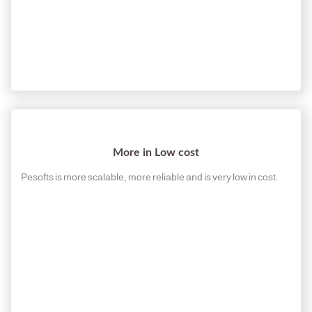
More in Low cost
Pesofts is more scalable, more reliable and is very low in cost.