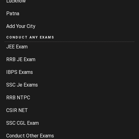
Lucknow
Patna
Add Your City
CONDUCT ANY EXAMS
JEE Exam
RRB JE Exam
IBPS Exams
SSC Je Exams
RRB NTPC
CSIR NET
SSC CGL Exam
Conduct Other Exams