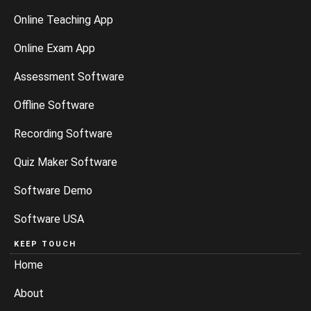
Online Teaching App
Online Exam App
Assessment Software
Offline Software
Recording Software
Quiz Maker Software
Software Demo
Software USA
KEEP TOUCH
Home
About