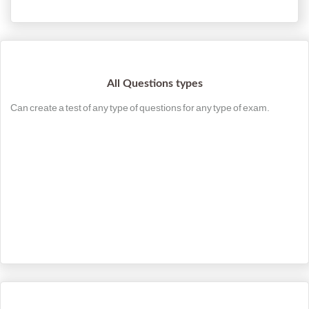
All Questions types
Can create a test of any type of questions for any type of exam.