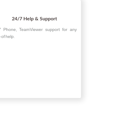
24/7 Help & Support
7 Phone, TeamViewer support for any
 of help.