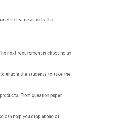
 panel software asserts the
 The next requirement is choosing an
 to enable the students to take the
r products. From question paper
ice can help you step ahead of