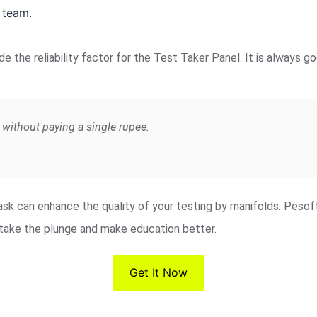
 team.
de the reliability factor for the Test Taker Panel. It is always
without paying a single rupee.
 task can enhance the quality of your testing by manifolds. Peso
o take the plunge and make education better.
Get It Now