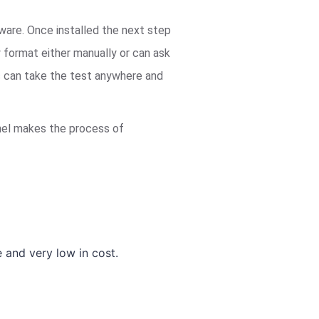
tware. Once installed the next step
y format either manually or can ask
ts can take the test anywhere and
panel makes the process of
and very low in cost.