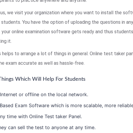
pirants to practice anywhere and anytime.
us, we visit your organization where you want to install the sof
r students. You have the option of uploading the questions in an
s, your online examination software gets ready and thus studen
ng it.
s helps to arrange a lot of things in general. Online test taker 
he exam accurate as well as hassle-free.
hings Which Will Help For Students
ternet or offline on the local network.
ased Exam Software which is more scalable, more reliable 
ny time with Online Test taker Panel.
ey can sell the test to anyone at any time.