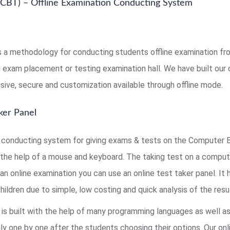
CBT) – Offline Examination Conducting System
s a methodology for conducting students offline examination from
ng exam placement or testing examination hall. We have built ou
sive, secure and customization available through offline mode.
ker Panel
onducting system for giving exams & tests on the Computer B
the help of a mouse and keyboard. The taking test on a comput
an online examination you can use an online test taker panel. It
ldren due to simple, low costing and quick analysis of the resul
is built with the help of many programming languages as well a
ly one by one after the students choosing their options. Our onl