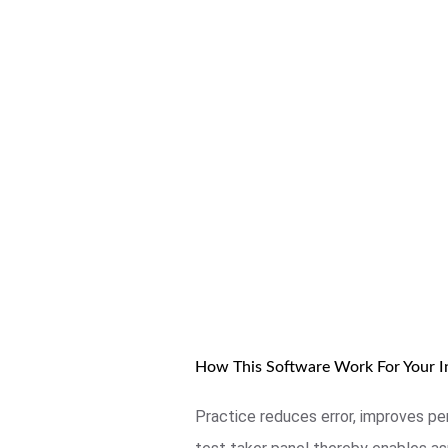
How This Software Work For Your In
Practice reduces error, improves pe