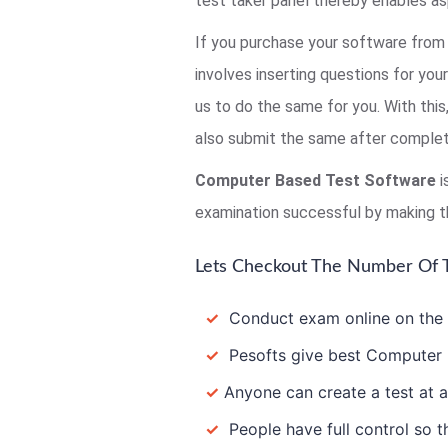
test taker panel thereby enables as
If you purchase your software from 
involves inserting questions for you
us to do the same for you. With thi
also submit the same after completi
Computer Based Test Software
i
examination successful by making t
Lets Checkout The Number Of T
✓
Conduct exam online on the In
✓
Pesofts give best Computer B
✓
Anyone can create a test at a
✓
People have full control so th