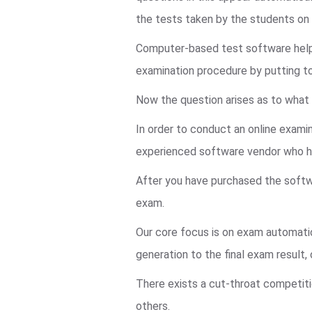
the tests taken by the students o
Computer-based test software helps 
examination procedure by putting t
Now the question arises as to what 
In order to conduct an online examin
experienced software vendor who ha
After you have purchased the softwa
exam.
Our core focus is on exam automatio
generation to the final exam result
There exists a cut-throat competiti
others.