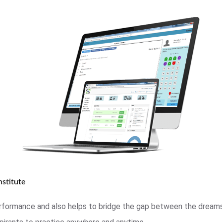
stitute
rformance and also helps to bridge the gap between the dreams 