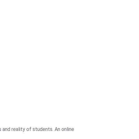
and reality of students. An online