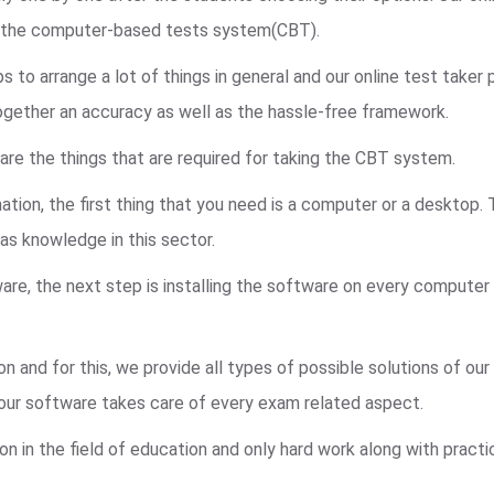
n the computer-based tests system(CBT).
to arrange a lot of things in general and our online test taker
ogether an accuracy as well as the hassle-free framework.
are the things that are required for taking the CBT system.
ation, the first thing that you need is a computer or a desktop.
s knowledge in this sector.
re, the next step is installing the software on every computer
n and for this, we provide all types of possible solutions of ou
, our software takes care of every exam related aspect.
on in the field of education and only hard work along with pract