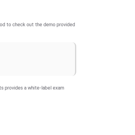
 good to check out the demo provided
fts provides a white-label exam