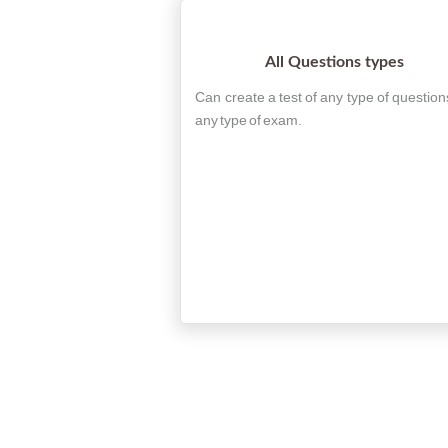
All Questions types
Can create a test of any type of question
any type of exam.