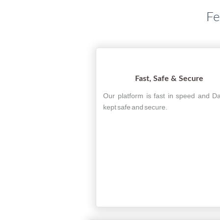
Fe
Fast, Safe & Secure
Our platform is fast in speed and Da
kept safe and secure.