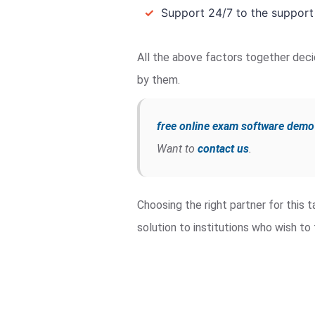
✓
Support 24/7 to the support
All the above factors together deci
by them.
free online exam software demo
Want to
contact us
.
Choosing the right partner for this
solution to institutions who wish t