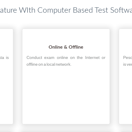
ature WIth Computer Based Test Softw
Online & Offline
ta is
Conduct exam online on the Internet or
Peso
offline on a local network.
is ve