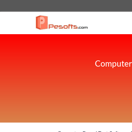
Computer 