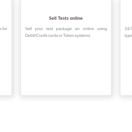
Sell Tests online
s for
Sell your test package an online using
24/
Debit/Credit cards or Token systems.
type