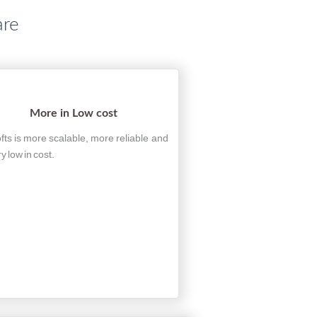
are
More in Low cost
fts is more scalable, more reliable and
ry low in cost.