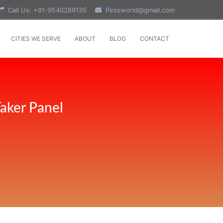
Call Us: +91-9540289135
Pessworld@gmail.com
CITIES WE SERVE
ABOUT
BLOG
CONTACT
aker Panel