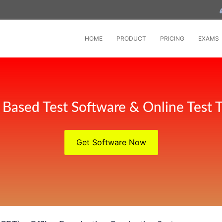
HOME
PRODUCT
PRICING
EXAMS
Based Test Software & Online Test T
Get Software Now