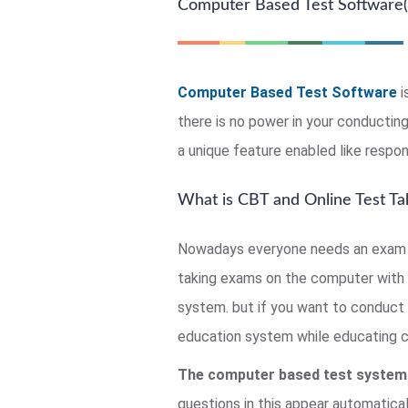
Computer Based Test Software(
Computer Based Test Software
i
there is no power in your conducti
a unique feature enabled like respon
What is CBT and Online Test Ta
Nowadays everyone needs an exam c
taking exams on the computer with 
system. but if you want to conduct 
education system while educating chi
The computer based test system
questions in this appear automatical