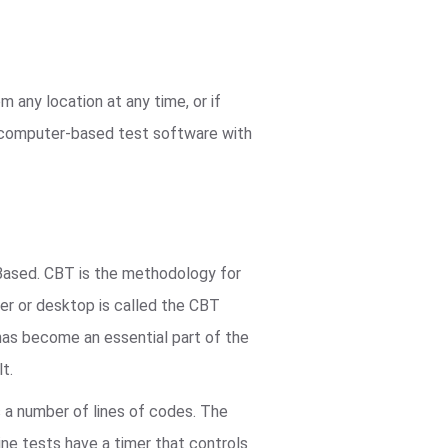
 any location at any time, or if
r computer-based test software with
ased. CBT is the methodology for
er or desktop is called the CBT
 has become an essential part of the
t.
s a number of lines of codes. The
ine tests have a timer that controls