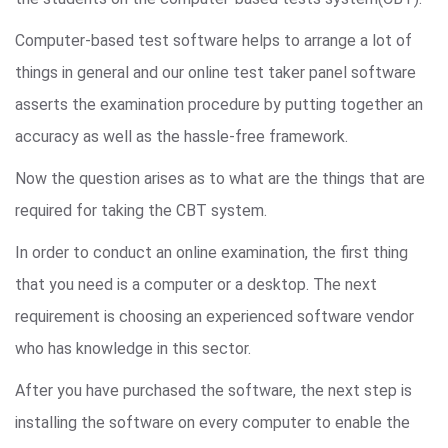
Computer-based test software helps to arrange a lot of
things in general and our online test taker panel software
asserts the examination procedure by putting together an
accuracy as well as the hassle-free framework.
Now the question arises as to what are the things that are
required for taking the CBT system.
In order to conduct an online examination, the first thing
that you need is a computer or a desktop. The next
requirement is choosing an experienced software vendor
who has knowledge in this sector.
After you have purchased the software, the next step is
installing the software on every computer to enable the