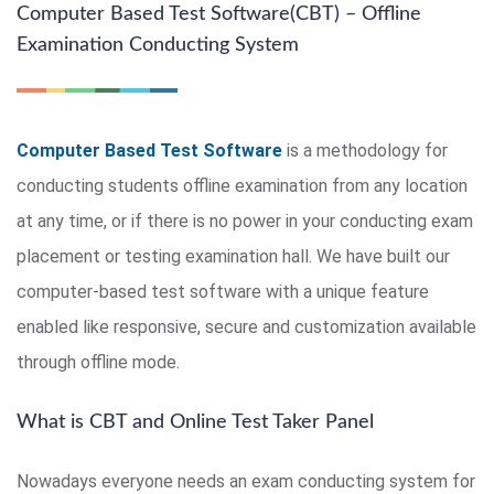
Computer Based Test Software(CBT) – Offline
Examination Conducting System
Computer Based Test Software
is a methodology for
conducting students offline examination from any location
at any time, or if there is no power in your conducting exam
placement or testing examination hall. We have built our
computer-based test software with a unique feature
enabled like responsive, secure and customization available
through offline mode.
What is CBT and Online Test Taker Panel
Nowadays everyone needs an exam conducting system for