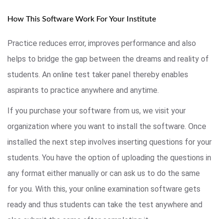
How This Software Work For Your Institute
Practice reduces error, improves performance and also
helps to bridge the gap between the dreams and reality of
students. An online test taker panel thereby enables
aspirants to practice anywhere and anytime.
If you purchase your software from us, we visit your
organization where you want to install the software. Once
installed the next step involves inserting questions for your
students. You have the option of uploading the questions in
any format either manually or can ask us to do the same
for you. With this, your online examination software gets
ready and thus students can take the test anywhere and