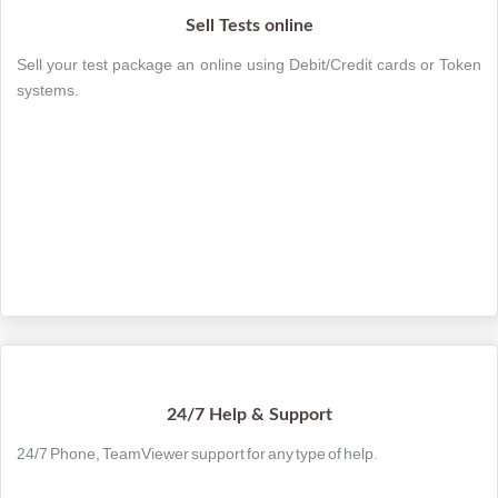
Sell Tests online
Sell your test package an online using Debit/Credit cards or Token
systems.
24/7 Help & Support
24/7 Phone, TeamViewer support for any type of help.