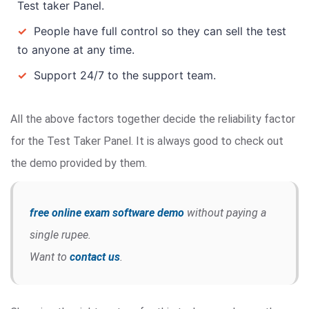
Test taker Panel.
✓
People have full control so they can sell the test
to anyone at any time.
✓
Support 24/7 to the support team.
All the above factors together decide the reliability factor
for the Test Taker Panel. It is always good to check out
the demo provided by them.
free online exam software demo
without paying a
single rupee.
Want to
contact us
.