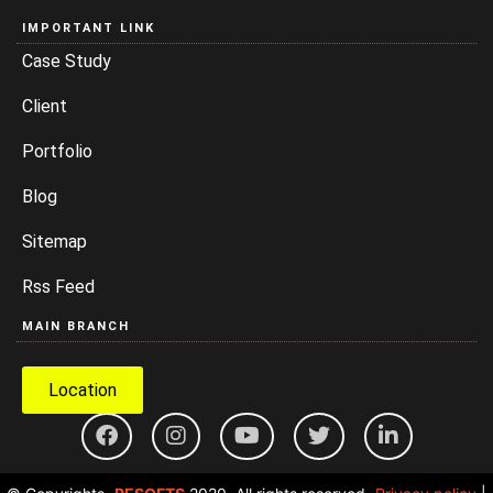
IMPORTANT LINK
Case Study
Client
Portfolio
Blog
Sitemap
Rss Feed
MAIN BRANCH
Location