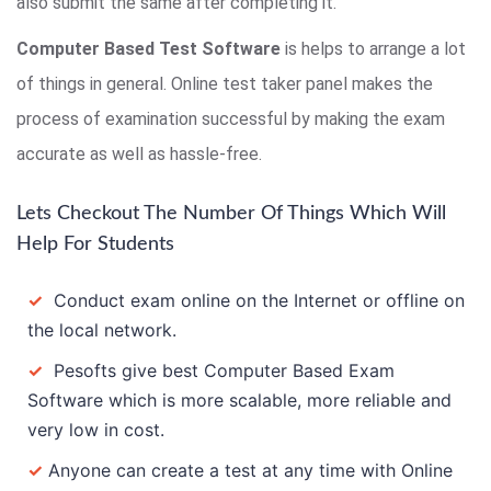
also submit the same after completing it.
Computer Based Test Software
is helps to arrange a lot
of things in general. Online test taker panel makes the
process of examination successful by making the exam
accurate as well as hassle-free.
Lets Checkout The Number Of Things Which Will
Help For Students
✓
Conduct exam online on the Internet or offline on
the local network.
✓
Pesofts give best Computer Based Exam
Software which is more scalable, more reliable and
very low in cost.
✓
Anyone can create a test at any time with Online