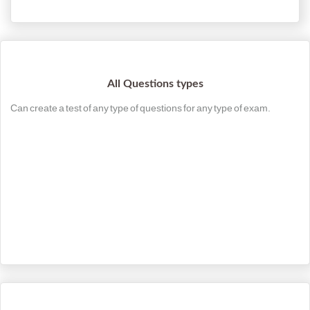
All Questions types
Can create a test of any type of questions for any type of exam.