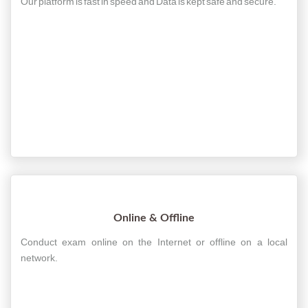
Our platform is fast in speed and Data is kept safe and secure.
Online & Offline
Conduct exam online on the Internet or offline on a local
network.