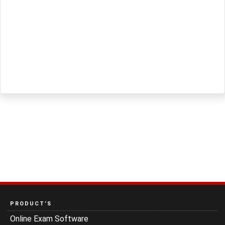
PRODUCT’S
Online Exam Software