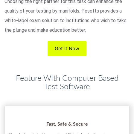
Choosing the right partner for this task can enhance the
quality of your testing by manifolds. Pesofts provides a
white-label exam solution to institutions who wish to take
the plunge and make education better.
Get It Now
Feature WIth Computer Based
Test Software
Fast, Safe & Secure