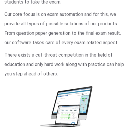
students to take the exam.
Our core focus is on exam automation and for this, we
provide all types of possible solutions of our products.
From question paper generation to the final exam result,
our software takes care of every exam related aspect.
There exists a cut-throat competition in the field of
education and only hard work along with practice can help
you step ahead of others.