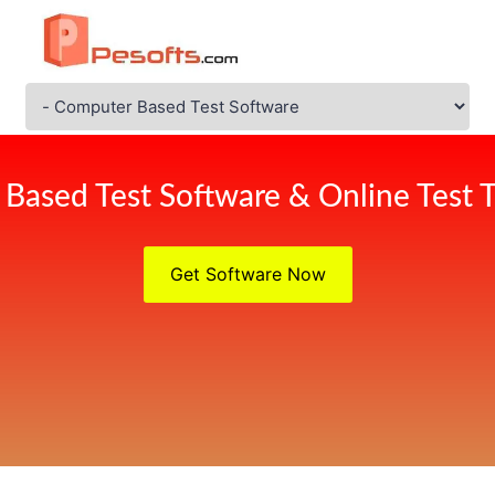
Based Test Software & Online Test T
Get Software Now