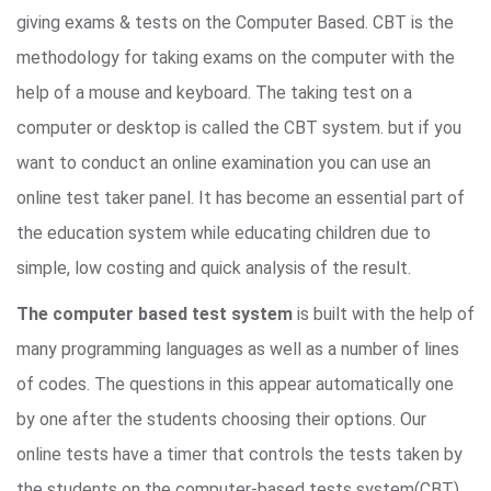
giving exams & tests on the Computer Based. CBT is the
methodology for taking exams on the computer with the
help of a mouse and keyboard. The taking test on a
computer or desktop is called the CBT system. but if you
want to conduct an online examination you can use an
online test taker panel. It has become an essential part of
the education system while educating children due to
simple, low costing and quick analysis of the result.
The computer based test system
is built with the help of
many programming languages as well as a number of lines
of codes. The questions in this appear automatically one
by one after the students choosing their options. Our
online tests have a timer that controls the tests taken by
the students on the computer-based tests system(CBT).