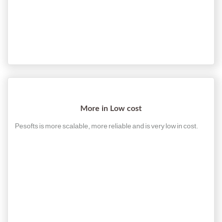
More in Low cost
Pesofts is more scalable, more reliable and is very low in cost.