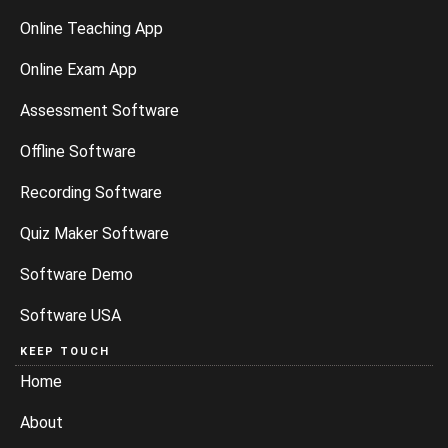
Online Teaching App
Online Exam App
Assessment Software
Offline Software
Recording Software
Quiz Maker Software
Software Demo
Software USA
KEEP TOUCH
Home
About