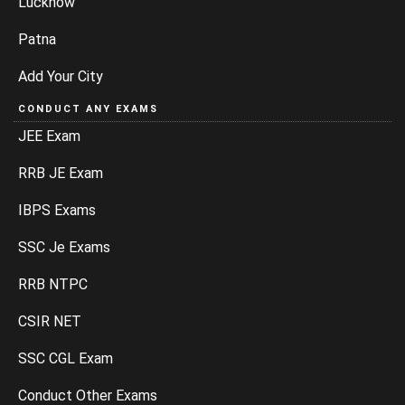
Lucknow
Patna
Add Your City
CONDUCT ANY EXAMS
JEE Exam
RRB JE Exam
IBPS Exams
SSC Je Exams
RRB NTPC
CSIR NET
SSC CGL Exam
Conduct Other Exams