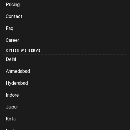
Pricing
Contact
Faq
Career
CITIES WE SERVE
Delhi
Ahmedabad
Hyderabad
Indore
Jaipur
Kota