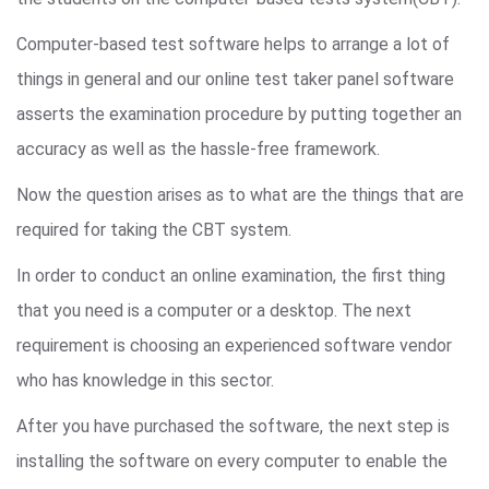
Computer-based test software helps to arrange a lot of
things in general and our online test taker panel software
asserts the examination procedure by putting together an
accuracy as well as the hassle-free framework.
Now the question arises as to what are the things that are
required for taking the CBT system.
In order to conduct an online examination, the first thing
that you need is a computer or a desktop. The next
requirement is choosing an experienced software vendor
who has knowledge in this sector.
After you have purchased the software, the next step is
installing the software on every computer to enable the