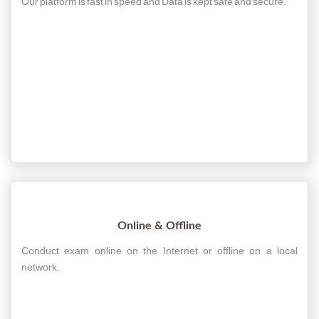
Our platform is fast in speed and Data is kept safe and secure.
Online & Offline
Conduct exam online on the Internet or offline on a local
network.