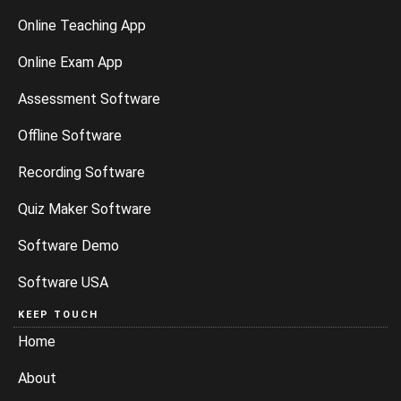
Online Teaching App
Online Exam App
Assessment Software
Offline Software
Recording Software
Quiz Maker Software
Software Demo
Software USA
KEEP TOUCH
Home
About