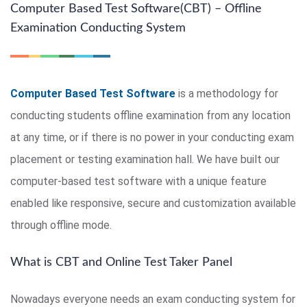
Computer Based Test Software(CBT) – Offline
Examination Conducting System
Computer Based Test Software
is a methodology for
conducting students offline examination from any location
at any time, or if there is no power in your conducting exam
placement or testing examination hall. We have built our
computer-based test software with a unique feature
enabled like responsive, secure and customization available
through offline mode.
What is CBT and Online Test Taker Panel
Nowadays everyone needs an exam conducting system for