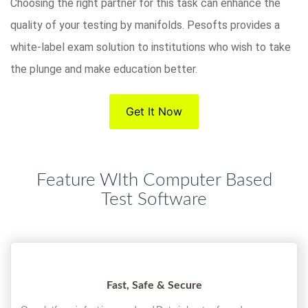
Choosing the right partner for this task can enhance the
quality of your testing by manifolds. Pesofts provides a
white-label exam solution to institutions who wish to take
the plunge and make education better.
Get It Now
Feature WIth Computer Based
Test Software
Fast, Safe & Secure