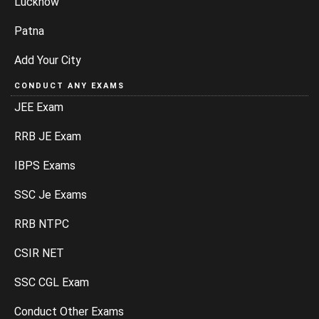
Lucknow
Patna
Add Your City
CONDUCT ANY EXAMS
JEE Exam
RRB JE Exam
IBPS Exams
SSC Je Exams
RRB NTPC
CSIR NET
SSC CGL Exam
Conduct Other Exams