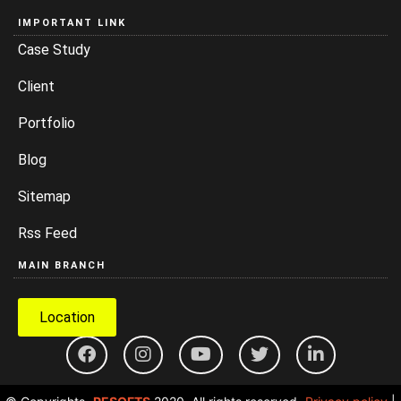
IMPORTANT LINK
Case Study
Client
Portfolio
Blog
Sitemap
Rss Feed
MAIN BRANCH
Location