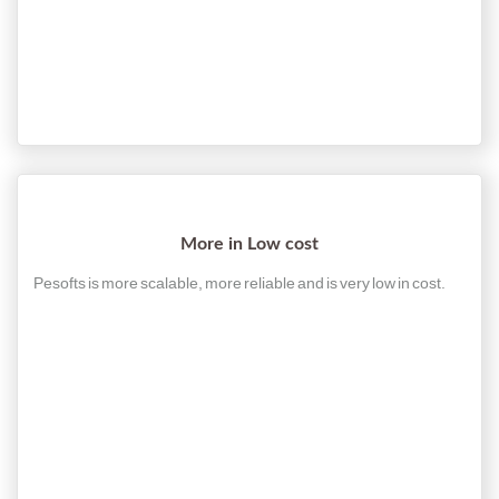
More in Low cost
Pesofts is more scalable, more reliable and is very low in cost.