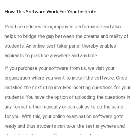
How This Software Work For Your Institute
Practice reduces error, improves performance and also
helps to bridge the gap between the dreams and reality of
students. An online test taker panel thereby enables
aspirants to practice anywhere and anytime.
If you purchase your software from us, we visit your
organization where you want to install the software. Once
installed the next step involves inserting questions for your
students. You have the option of uploading the questions in
any format either manually or can ask us to do the same
for you. With this, your online examination software gets
ready and thus students can take the test anywhere and