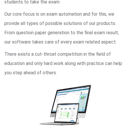
students to take the exam.
Our core focus is on exam automation and for this, we
provide all types of possible solutions of our products.
From question paper generation to the final exam result,
our software takes care of every exam related aspect.
There exists a cut-throat competition in the field of
education and only hard work along with practice can help
you step ahead of others.