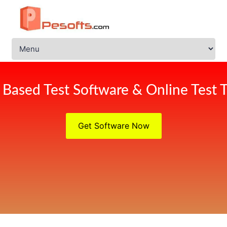
Based Test Software & Online Test T
Get Software Now