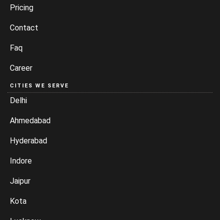
Pricing
Contact
Faq
Career
CITIES WE SERVE
Delhi
Ahmedabad
Hyderabad
Indore
Jaipur
Kota