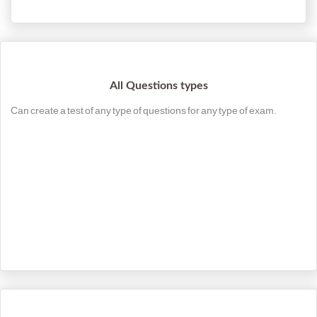
All Questions types
Can create a test of any type of questions for any type of exam.