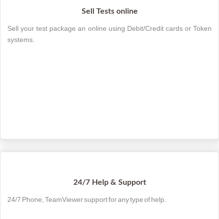
Sell Tests online
Sell your test package an online using Debit/Credit cards or Token
systems.
24/7 Help & Support
24/7 Phone, TeamViewer support for any type of help.