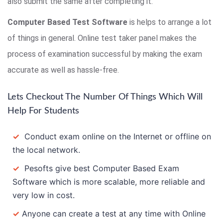
also submit the same after completing it.
Computer Based Test Software
is helps to arrange a lot
of things in general. Online test taker panel makes the
process of examination successful by making the exam
accurate as well as hassle-free.
Lets Checkout The Number Of Things Which Will
Help For Students
✓
Conduct exam online on the Internet or offline on
the local network.
✓
Pesofts give best Computer Based Exam
Software which is more scalable, more reliable and
very low in cost.
✓
Anyone can create a test at any time with Online