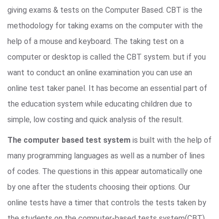
giving exams & tests on the Computer Based. CBT is the
methodology for taking exams on the computer with the
help of a mouse and keyboard. The taking test on a
computer or desktop is called the CBT system. but if you
want to conduct an online examination you can use an
online test taker panel. It has become an essential part of
the education system while educating children due to
simple, low costing and quick analysis of the result.
The computer based test system
is built with the help of
many programming languages as well as a number of lines
of codes. The questions in this appear automatically one
by one after the students choosing their options. Our
online tests have a timer that controls the tests taken by
the students on the computer-based tests system(CBT).