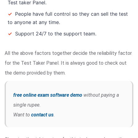
Test taker Panel.
✓
People have full control so they can sell the test
to anyone at any time.
✓
Support 24/7 to the support team.
All the above factors together decide the reliability factor
for the Test Taker Panel. It is always good to check out
the demo provided by them.
free online exam software demo
without paying a
single rupee.
Want to
contact us
.