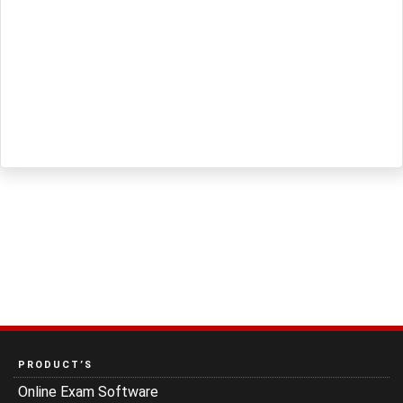
PRODUCT’S
Online Exam Software