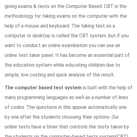
giving exams & tests on the Computer Based. CBT is the
methodology for taking exams on the computer with the
help of a mouse and keyboard. The taking test on a
computer or desktop is called the CBT system. but if you
want to conduct an online examination you can use an
online test taker panel. It has become an essential part of
the education system while educating children due to
simple, low costing and quick analysis of the result.
The computer based test system
is built with the help of
many programming languages as well as a number of lines
of codes. The questions in this appear automatically one
by one after the students choosing their options. Our
online tests have a timer that controls the tests taken by
the students on the computer-based tests system(CBT).