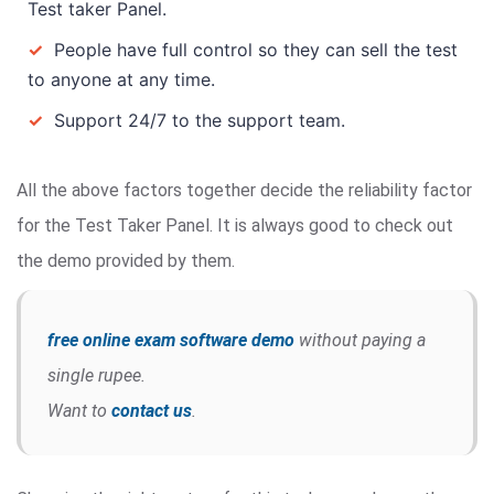
Test taker Panel.
✓
People have full control so they can sell the test
to anyone at any time.
✓
Support 24/7 to the support team.
All the above factors together decide the reliability factor
for the Test Taker Panel. It is always good to check out
the demo provided by them.
free online exam software demo
without paying a
single rupee.
Want to
contact us
.