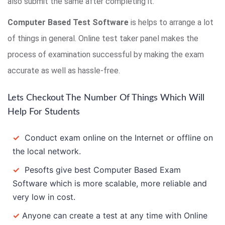
also submit the same after completing it.
Computer Based Test Software
is helps to arrange a lot
of things in general. Online test taker panel makes the
process of examination successful by making the exam
accurate as well as hassle-free.
Lets Checkout The Number Of Things Which Will
Help For Students
✓
Conduct exam online on the Internet or offline on
the local network.
✓
Pesofts give best Computer Based Exam
Software which is more scalable, more reliable and
very low in cost.
✓
Anyone can create a test at any time with Online