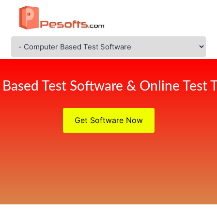
Based Test Software & Online Test T
Get Software Now