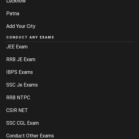
Lucknow
Patna
Add Your City
CONDUCT ANY EXAMS
JEE Exam
RRB JE Exam
IBPS Exams
SSC Je Exams
RRB NTPC
CSIR NET
SSC CGL Exam
Conduct Other Exams