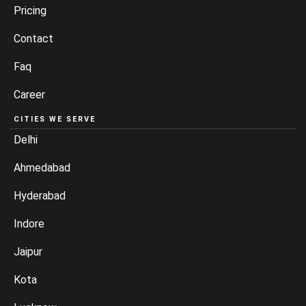
Pricing
Contact
Faq
Career
CITIES WE SERVE
Delhi
Ahmedabad
Hyderabad
Indore
Jaipur
Kota