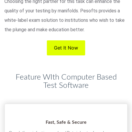
Choosing the right partner for this task can enhance the
quality of your testing by manifolds. Pesofts provides a
white-label exam solution to institutions who wish to take
the plunge and make education better.
Get It Now
Feature WIth Computer Based
Test Software
Fast, Safe & Secure