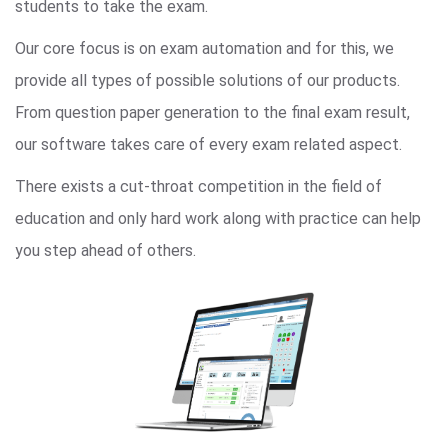
students to take the exam.
Our core focus is on exam automation and for this, we
provide all types of possible solutions of our products.
From question paper generation to the final exam result,
our software takes care of every exam related aspect.
There exists a cut-throat competition in the field of
education and only hard work along with practice can help
you step ahead of others.