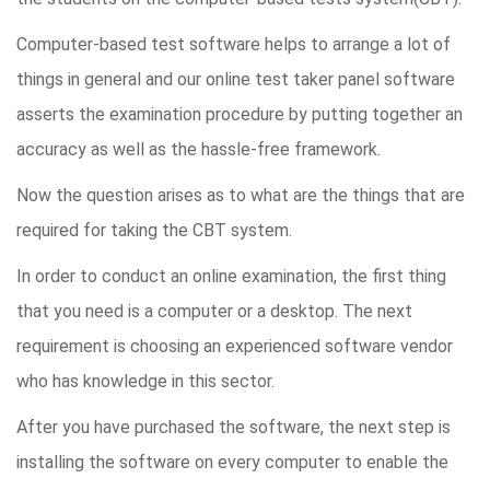
Computer-based test software helps to arrange a lot of
things in general and our online test taker panel software
asserts the examination procedure by putting together an
accuracy as well as the hassle-free framework.
Now the question arises as to what are the things that are
required for taking the CBT system.
In order to conduct an online examination, the first thing
that you need is a computer or a desktop. The next
requirement is choosing an experienced software vendor
who has knowledge in this sector.
After you have purchased the software, the next step is
installing the software on every computer to enable the