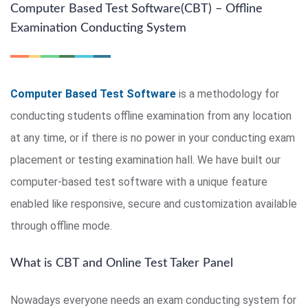
Computer Based Test Software(CBT) – Offline
Examination Conducting System
Computer Based Test Software
is a methodology for
conducting students offline examination from any location
at any time, or if there is no power in your conducting exam
placement or testing examination hall. We have built our
computer-based test software with a unique feature
enabled like responsive, secure and customization available
through offline mode.
What is CBT and Online Test Taker Panel
Nowadays everyone needs an exam conducting system for