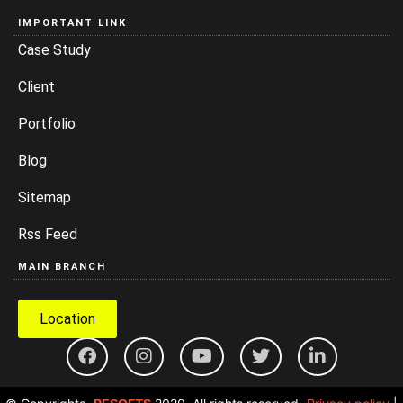
IMPORTANT LINK
Case Study
Client
Portfolio
Blog
Sitemap
Rss Feed
MAIN BRANCH
Location