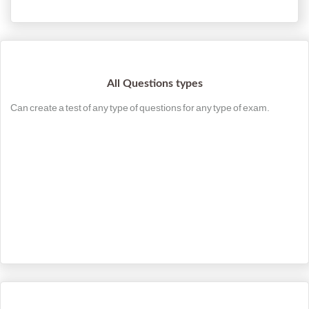
All Questions types
Can create a test of any type of questions for any type of exam.