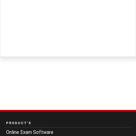
PRODUCT’S
Online Exam Software