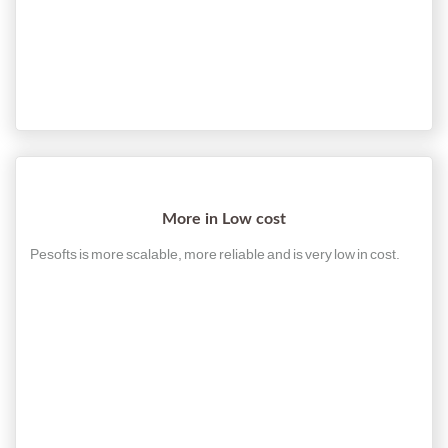
More in Low cost
Pesofts is more scalable, more reliable and is very low in cost.