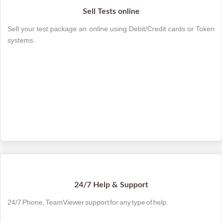
Sell Tests online
Sell your test package an online using Debit/Credit cards or Token
systems.
24/7 Help & Support
24/7 Phone, TeamViewer support for any type of help.