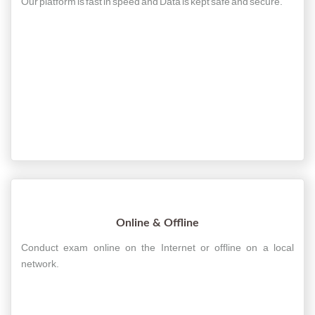
Our platform is fast in speed and Data is kept safe and secure.
Online & Offline
Conduct exam online on the Internet or offline on a local
network.