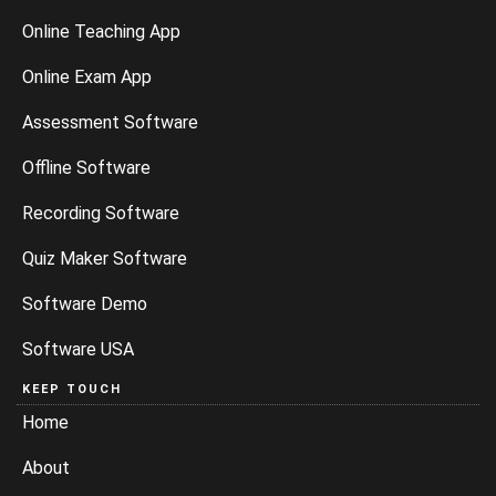
Online Teaching App
Online Exam App
Assessment Software
Offline Software
Recording Software
Quiz Maker Software
Software Demo
Software USA
KEEP TOUCH
Home
About