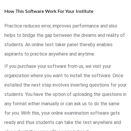
How This Software Work For Your Institute
Practice reduces error, improves performance and also
helps to bridge the gap between the dreams and reality of
students. An online test taker panel thereby enables
aspirants to practice anywhere and anytime.
If you purchase your software from us, we visit your
organization where you want to install the software. Once
installed the next step involves inserting questions for your
students. You have the option of uploading the questions in
any format either manually or can ask us to do the same
for you. With this, your online examination software gets
ready and thus students can take the test anywhere and