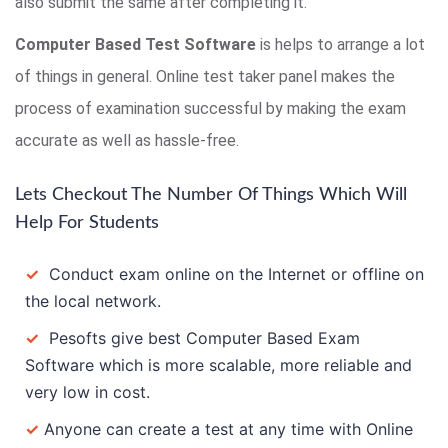
also submit the same after completing it.
Computer Based Test Software
is helps to arrange a lot
of things in general. Online test taker panel makes the
process of examination successful by making the exam
accurate as well as hassle-free.
Lets Checkout The Number Of Things Which Will
Help For Students
✓
Conduct exam online on the Internet or offline on
the local network.
✓
Pesofts give best Computer Based Exam
Software which is more scalable, more reliable and
very low in cost.
✓
Anyone can create a test at any time with Online