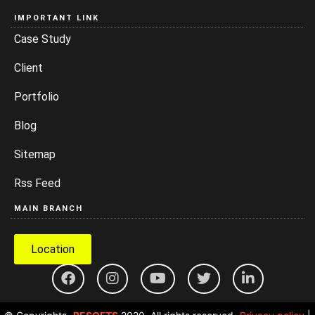
IMPORTANT LINK
Case Study
Client
Portfolio
Blog
Sitemap
Rss Feed
MAIN BRANCH
Location