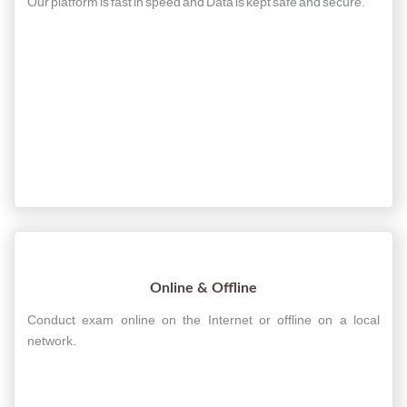
Our platform is fast in speed and Data is kept safe and secure.
Online & Offline
Conduct exam online on the Internet or offline on a local
network.