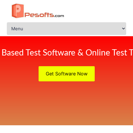
Based Test Software & Online Test T
Get Software Now