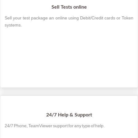
Sell Tests online
Sell your test package an online using Debit/Credit cards or Token
systems.
24/7 Help & Support
24/7 Phone, TeamViewer support for any type of help.