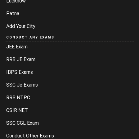
Lucknow
Patna
Add Your City
CONDUCT ANY EXAMS
JEE Exam
RRB JE Exam
IBPS Exams
SSC Je Exams
RRB NTPC
CSIR NET
SSC CGL Exam
Conduct Other Exams