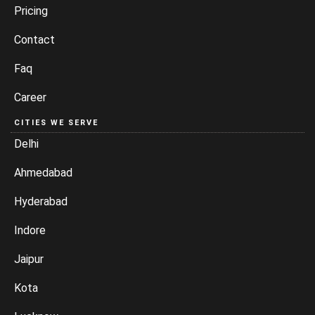
Pricing
Contact
Faq
Career
CITIES WE SERVE
Delhi
Ahmedabad
Hyderabad
Indore
Jaipur
Kota