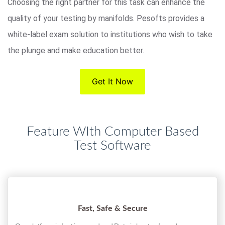
Choosing the right partner for this task can enhance the
quality of your testing by manifolds. Pesofts provides a
white-label exam solution to institutions who wish to take
the plunge and make education better.
Get It Now
Feature WIth Computer Based
Test Software
Fast, Safe & Secure