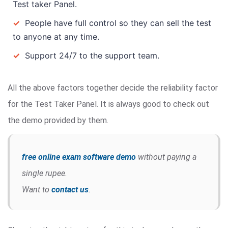
Test taker Panel.
✓
People have full control so they can sell the test
to anyone at any time.
✓
Support 24/7 to the support team.
All the above factors together decide the reliability factor
for the Test Taker Panel. It is always good to check out
the demo provided by them.
free online exam software demo
without paying a
single rupee.
Want to
contact us
.