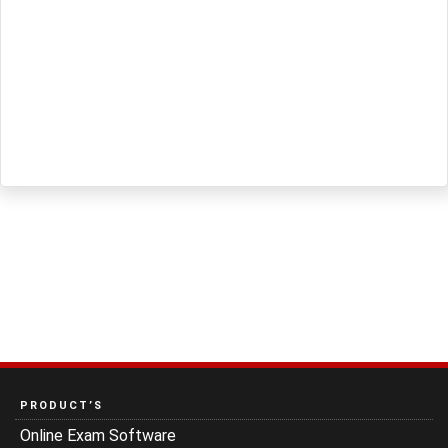
PRODUCT’S
Online Exam Software