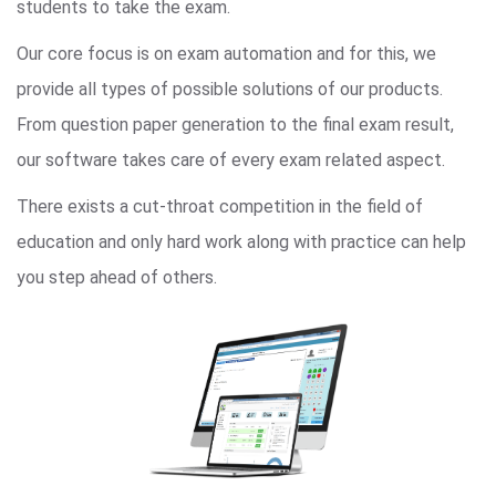
students to take the exam.
Our core focus is on exam automation and for this, we
provide all types of possible solutions of our products.
From question paper generation to the final exam result,
our software takes care of every exam related aspect.
There exists a cut-throat competition in the field of
education and only hard work along with practice can help
you step ahead of others.