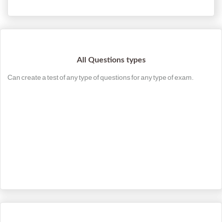
All Questions types
Can create a test of any type of questions for any type of exam.