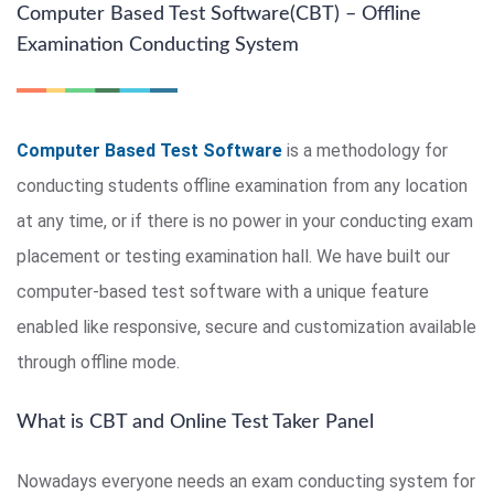
Computer Based Test Software(CBT) – Offline
Examination Conducting System
Computer Based Test Software
is a methodology for
conducting students offline examination from any location
at any time, or if there is no power in your conducting exam
placement or testing examination hall. We have built our
computer-based test software with a unique feature
enabled like responsive, secure and customization available
through offline mode.
What is CBT and Online Test Taker Panel
Nowadays everyone needs an exam conducting system for