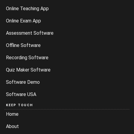
Online Teaching App
Online Exam App
Assessment Software
Offline Software
Recording Software
Quiz Maker Software
Software Demo
Software USA
KEEP TOUCH
Home
About