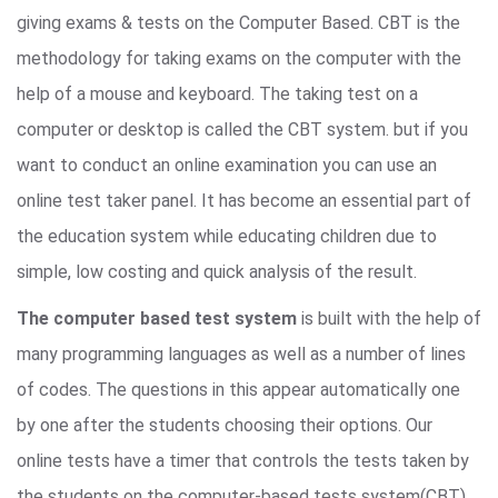
giving exams & tests on the Computer Based. CBT is the
methodology for taking exams on the computer with the
help of a mouse and keyboard. The taking test on a
computer or desktop is called the CBT system. but if you
want to conduct an online examination you can use an
online test taker panel. It has become an essential part of
the education system while educating children due to
simple, low costing and quick analysis of the result.
The computer based test system
is built with the help of
many programming languages as well as a number of lines
of codes. The questions in this appear automatically one
by one after the students choosing their options. Our
online tests have a timer that controls the tests taken by
the students on the computer-based tests system(CBT).