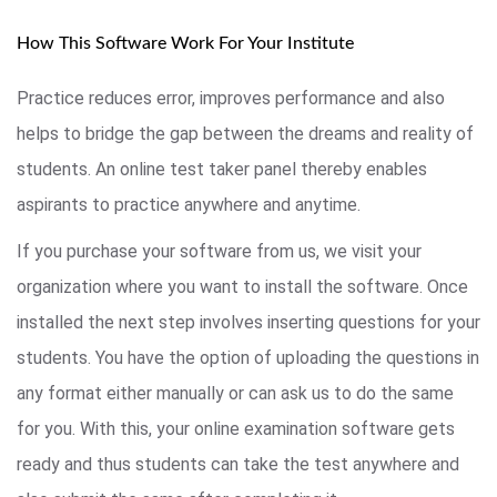
How This Software Work For Your Institute
Practice reduces error, improves performance and also
helps to bridge the gap between the dreams and reality of
students. An online test taker panel thereby enables
aspirants to practice anywhere and anytime.
If you purchase your software from us, we visit your
organization where you want to install the software. Once
installed the next step involves inserting questions for your
students. You have the option of uploading the questions in
any format either manually or can ask us to do the same
for you. With this, your online examination software gets
ready and thus students can take the test anywhere and