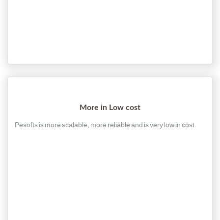
More in Low cost
Pesofts is more scalable, more reliable and is very low in cost.