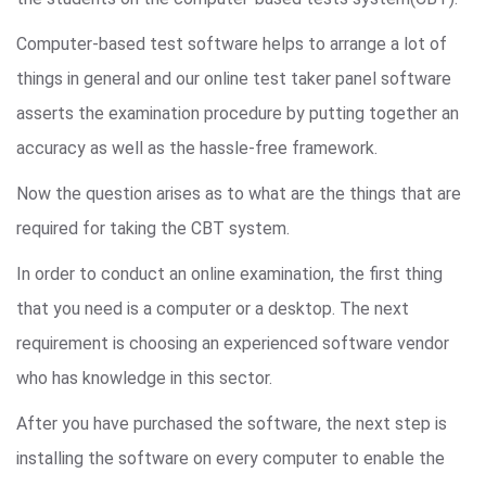
Computer-based test software helps to arrange a lot of
things in general and our online test taker panel software
asserts the examination procedure by putting together an
accuracy as well as the hassle-free framework.
Now the question arises as to what are the things that are
required for taking the CBT system.
In order to conduct an online examination, the first thing
that you need is a computer or a desktop. The next
requirement is choosing an experienced software vendor
who has knowledge in this sector.
After you have purchased the software, the next step is
installing the software on every computer to enable the