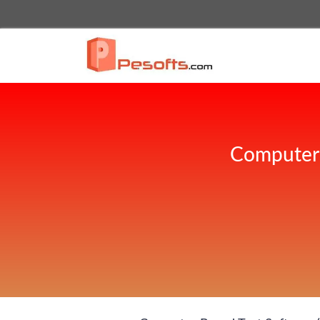
Computer 