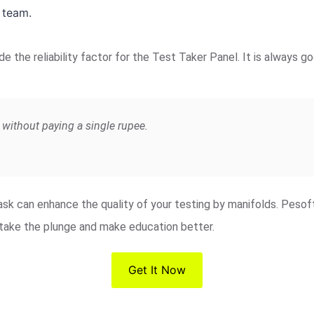
 team.
de the reliability factor for the Test Taker Panel. It is always
without paying a single rupee.
 task can enhance the quality of your testing by manifolds. Peso
o take the plunge and make education better.
Get It Now