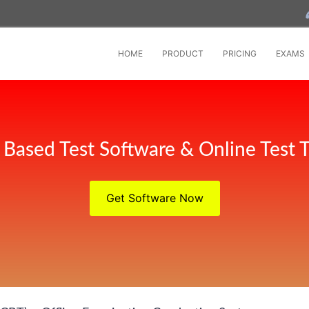
HOME
PRODUCT
PRICING
EXAMS
Based Test Software & Online Test T
Get Software Now