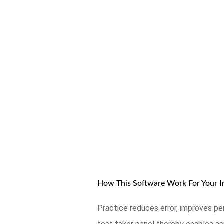
How This Software Work For Your In
Practice reduces error, improves pe