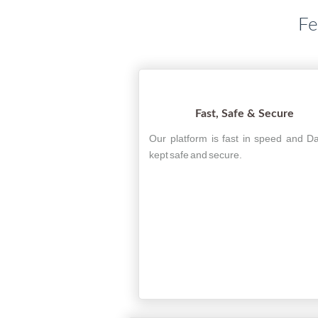
Fe
Fast, Safe & Secure
Our platform is fast in speed and Da
kept safe and secure.