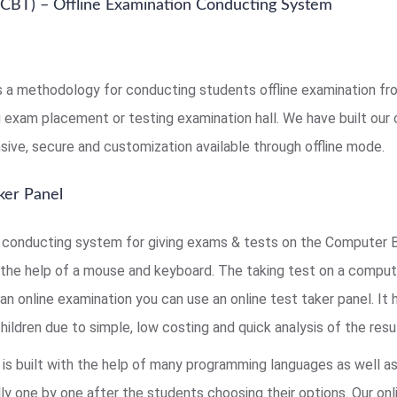
CBT) – Offline Examination Conducting System
s a methodology for conducting students offline examination from
ng exam placement or testing examination hall. We have built ou
sive, secure and customization available through offline mode.
ker Panel
onducting system for giving exams & tests on the Computer B
the help of a mouse and keyboard. The taking test on a comput
an online examination you can use an online test taker panel. It
ldren due to simple, low costing and quick analysis of the resul
is built with the help of many programming languages as well a
ly one by one after the students choosing their options. Our onl