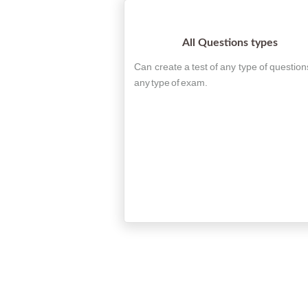
All Questions types
Can create a test of any type of question
any type of exam.