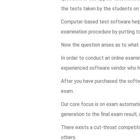
the tests taken by the students o
Computer-based test software helps 
examination procedure by putting t
Now the question arises as to what 
In order to conduct an online examin
experienced software vendor who ha
After you have purchased the softwa
exam.
Our core focus is on exam automatio
generation to the final exam result
There exists a cut-throat competiti
others.