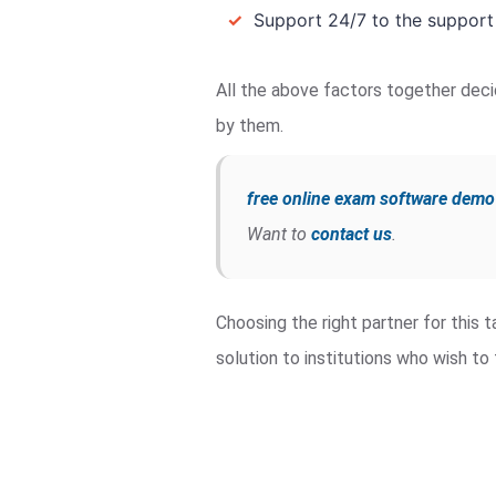
✓
Support 24/7 to the support
All the above factors together deci
by them.
free online exam software demo
Want to
contact us
.
Choosing the right partner for this
solution to institutions who wish t