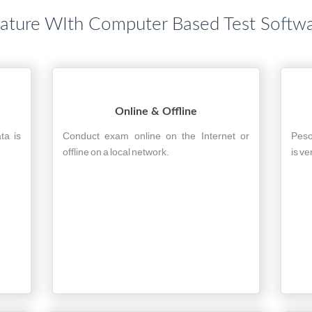
ature WIth Computer Based Test Softw
Online & Offline
ta is
Conduct exam online on the Internet or
Peso
offline on a local network.
is ve