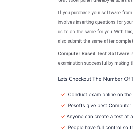
test taker panel thereby enables as
If you purchase your software from 
involves inserting questions for you
us to do the same for you. With thi
also submit the same after completi
Computer Based Test Software
i
examination successful by making t
Lets Checkout The Number Of T
✓
Conduct exam online on the In
✓
Pesofts give best Computer B
✓
Anyone can create a test at a
✓
People have full control so th