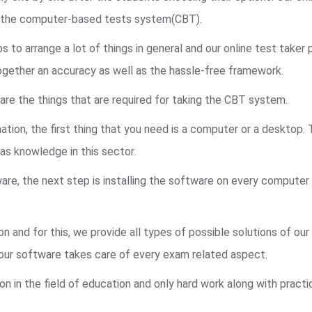
n the computer-based tests system(CBT).
to arrange a lot of things in general and our online test taker
ogether an accuracy as well as the hassle-free framework.
are the things that are required for taking the CBT system.
ation, the first thing that you need is a computer or a desktop.
s knowledge in this sector.
re, the next step is installing the software on every computer
n and for this, we provide all types of possible solutions of ou
, our software takes care of every exam related aspect.
on in the field of education and only hard work along with pract