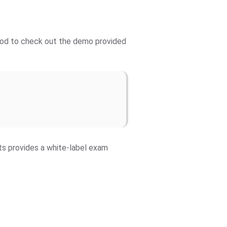
 good to check out the demo provided
fts provides a white-label exam