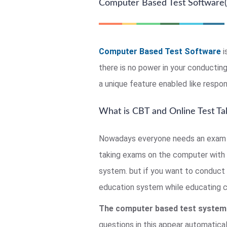
Computer Based Test Software(
Computer Based Test Software
i
there is no power in your conducti
a unique feature enabled like respon
What is CBT and Online Test Ta
Nowadays everyone needs an exam c
taking exams on the computer with 
system. but if you want to conduct 
education system while educating chi
The computer based test system
questions in this appear automatical