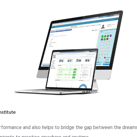
stitute
rformance and also helps to bridge the gap between the dreams 