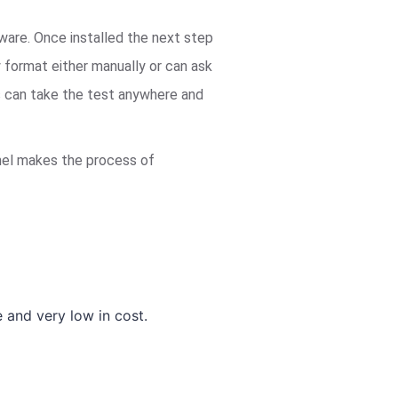
tware. Once installed the next step
y format either manually or can ask
ts can take the test anywhere and
panel makes the process of
and very low in cost.