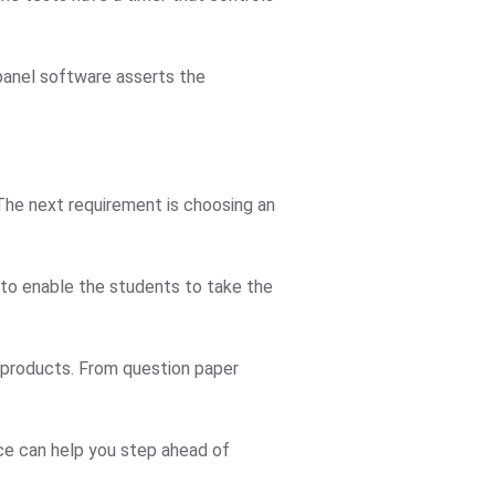
 panel software asserts the
 The next requirement is choosing an
 to enable the students to take the
r products. From question paper
ice can help you step ahead of