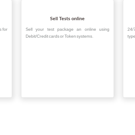
Sell Tests online
s for
Sell your test package an online using
24/
Debit/Credit cards or Token systems.
type