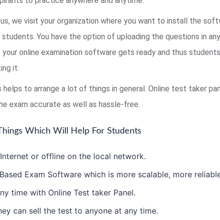
pirants to practice anywhere and anytime.
us, we visit your organization where you want to install the sof
r students. You have the option of uploading the questions in an
s, your online examination software gets ready and thus studen
ng it.
s helps to arrange a lot of things in general. Online test taker 
he exam accurate as well as hassle-free.
hings Which Will Help For Students
ternet or offline on the local network.
ased Exam Software which is more scalable, more reliable 
ny time with Online Test taker Panel.
ey can sell the test to anyone at any time.