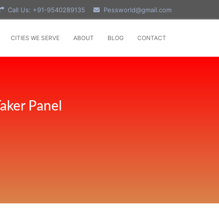
Call Us: +91-9540289135
Pessworld@gmail.com
CITIES WE SERVE
ABOUT
BLOG
CONTACT
aker Panel