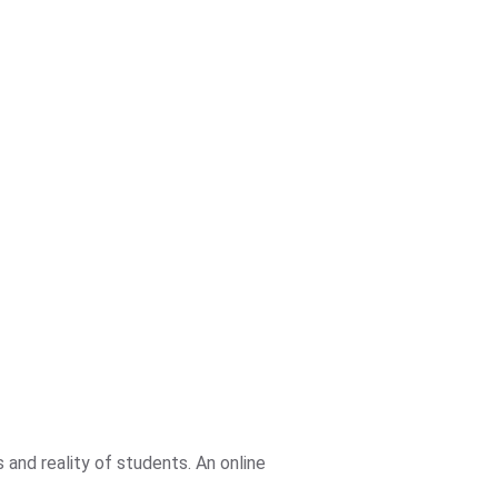
and reality of students. An online