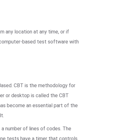
 any location at any time, or if
r computer-based test software with
ased. CBT is the methodology for
er or desktop is called the CBT
 has become an essential part of the
t.
s a number of lines of codes. The
ine tests have a timer that controls