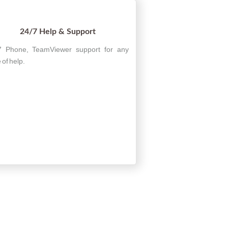
24/7 Help & Support
7 Phone, TeamViewer support for any
 of help.