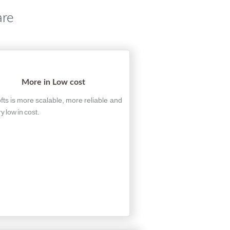
are
More in Low cost
fts is more scalable, more reliable and
ry low in cost.