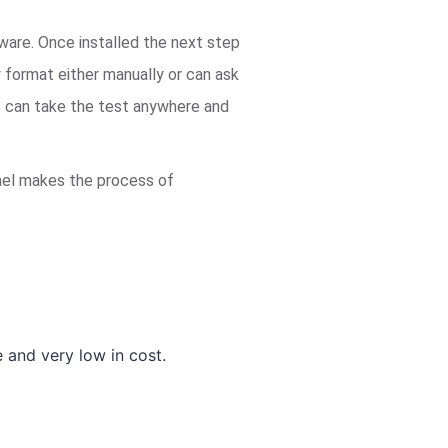
tware. Once installed the next step
y format either manually or can ask
ts can take the test anywhere and
panel makes the process of
and very low in cost.