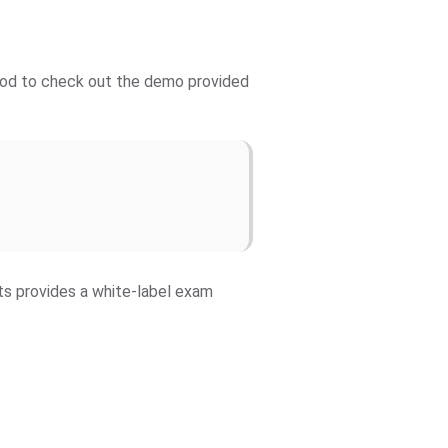
 good to check out the demo provided
fts provides a white-label exam