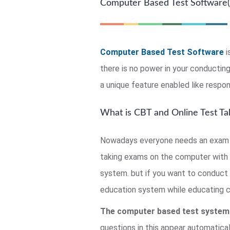
Computer Based Test Software(
Computer Based Test Software
i
there is no power in your conducti
a unique feature enabled like respon
What is CBT and Online Test Ta
Nowadays everyone needs an exam c
taking exams on the computer with 
system. but if you want to conduct 
education system while educating chi
The computer based test system
questions in this appear automatical