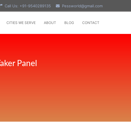
Call Us: +91-9540289135
Pessworld@gmail.com
CITIES WE SERVE
ABOUT
BLOG
CONTACT
aker Panel