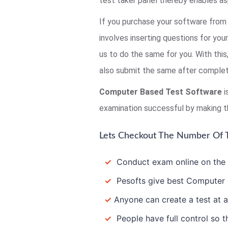
test taker panel thereby enables as
If you purchase your software from 
involves inserting questions for you
us to do the same for you. With thi
also submit the same after completi
Computer Based Test Software
i
examination successful by making t
Lets Checkout The Number Of T
✓
Conduct exam online on the In
✓
Pesofts give best Computer B
✓
Anyone can create a test at a
✓
People have full control so th