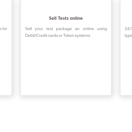
Sell Tests online
s for
Sell your test package an online using
24/
Debit/Credit cards or Token systems.
type