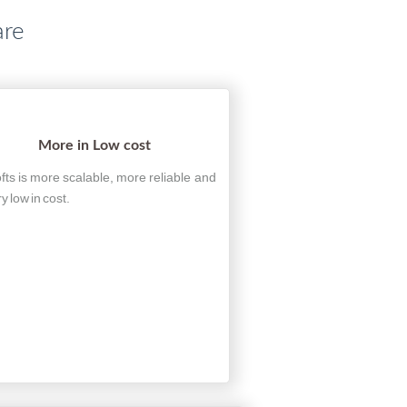
are
More in Low cost
fts is more scalable, more reliable and
ry low in cost.