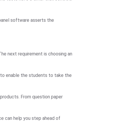
 panel software asserts the
 The next requirement is choosing an
 to enable the students to take the
r products. From question paper
ice can help you step ahead of