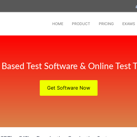
HOME
PRODUCT
PRICING
EXAMS
Based Test Software & Online Test T
Get Software Now