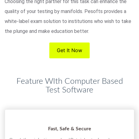
Choosing the right partner for this task can enhance the
quality of your testing by manifolds. Pesofts provides a
white-label exam solution to institutions who wish to take
the plunge and make education better.
Get It Now
Feature WIth Computer Based
Test Software
Fast, Safe & Secure