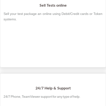
Sell Tests online
Sell your test package an online using Debit/Credit cards or Token
systems.
24/7 Help & Support
24/7 Phone, TeamViewer support for any type of help.