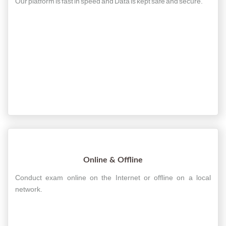
Our platform is fast in speed and Data is kept safe and secure.
Online & Offline
Conduct exam online on the Internet or offline on a local
network.