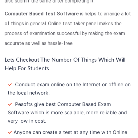
also submit the same after completing it.
Computer Based Test Software
is helps to arrange a lot
of things in general. Online test taker panel makes the
process of examination successful by making the exam
accurate as well as hassle-free.
Lets Checkout The Number Of Things Which Will
Help For Students
✓
Conduct exam online on the Internet or offline on
the local network.
✓
Pesofts give best Computer Based Exam
Software which is more scalable, more reliable and
very low in cost.
✓
Anyone can create a test at any time with Online