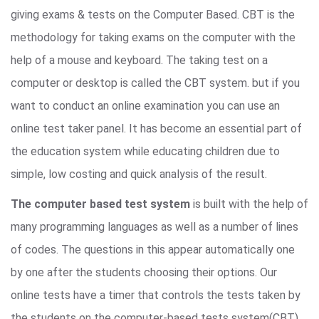
giving exams & tests on the Computer Based. CBT is the
methodology for taking exams on the computer with the
help of a mouse and keyboard. The taking test on a
computer or desktop is called the CBT system. but if you
want to conduct an online examination you can use an
online test taker panel. It has become an essential part of
the education system while educating children due to
simple, low costing and quick analysis of the result.
The computer based test system
is built with the help of
many programming languages as well as a number of lines
of codes. The questions in this appear automatically one
by one after the students choosing their options. Our
online tests have a timer that controls the tests taken by
the students on the computer-based tests system(CBT).