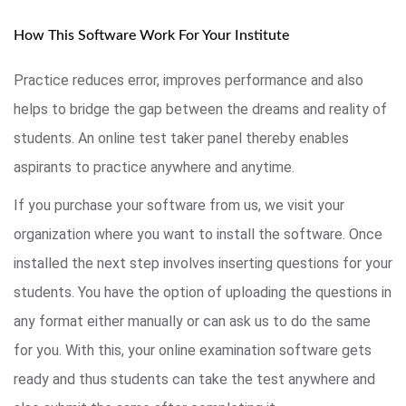
How This Software Work For Your Institute
Practice reduces error, improves performance and also
helps to bridge the gap between the dreams and reality of
students. An online test taker panel thereby enables
aspirants to practice anywhere and anytime.
If you purchase your software from us, we visit your
organization where you want to install the software. Once
installed the next step involves inserting questions for your
students. You have the option of uploading the questions in
any format either manually or can ask us to do the same
for you. With this, your online examination software gets
ready and thus students can take the test anywhere and