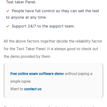
Test taker Panel.
✓
People have full control so they can sell the test
to anyone at any time.
✓
Support 24/7 to the support team.
All the above factors together decide the reliability factor
for the Test Taker Panel. It is always good to check out
the demo provided by them.
free online exam software demo
without paying a
single rupee.
Want to
contact us
.