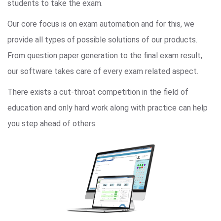
students to take the exam.
Our core focus is on exam automation and for this, we
provide all types of possible solutions of our products.
From question paper generation to the final exam result,
our software takes care of every exam related aspect.
There exists a cut-throat competition in the field of
education and only hard work along with practice can help
you step ahead of others.