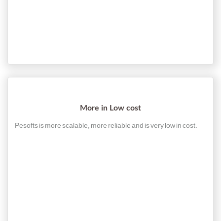
More in Low cost
Pesofts is more scalable, more reliable and is very low in cost.