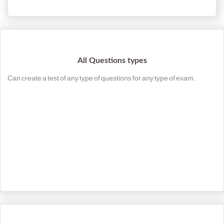
All Questions types
Can create a test of any type of questions for any type of exam.