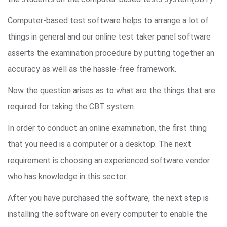
Computer-based test software helps to arrange a lot of
things in general and our online test taker panel software
asserts the examination procedure by putting together an
accuracy as well as the hassle-free framework.
Now the question arises as to what are the things that are
required for taking the CBT system.
In order to conduct an online examination, the first thing
that you need is a computer or a desktop. The next
requirement is choosing an experienced software vendor
who has knowledge in this sector.
After you have purchased the software, the next step is
installing the software on every computer to enable the