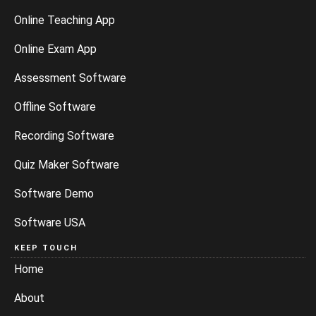
Online Teaching App
Online Exam App
Assessment Software
Offline Software
Recording Software
Quiz Maker Software
Software Demo
Software USA
KEEP TOUCH
Home
About