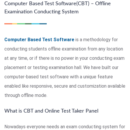
Computer Based Test Software(CBT) – Offline
Examination Conducting System
Computer Based Test Software
is a methodology for
conducting students offline examination from any location
at any time, or if there is no power in your conducting exam
placement or testing examination hall. We have built our
computer-based test software with a unique feature
enabled like responsive, secure and customization available
through offline mode.
What is CBT and Online Test Taker Panel
Nowadays everyone needs an exam conducting system for