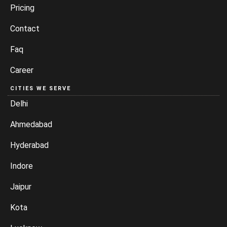
Pricing
Contact
Faq
Career
CITIES WE SERVE
Delhi
Ahmedabad
Hyderabad
Indore
Jaipur
Kota