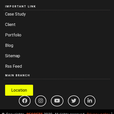
IMPORTANT LINK
Case Study
Client
Portfolio
Blog
Sitemap
Rss Feed
MAIN BRANCH
Location