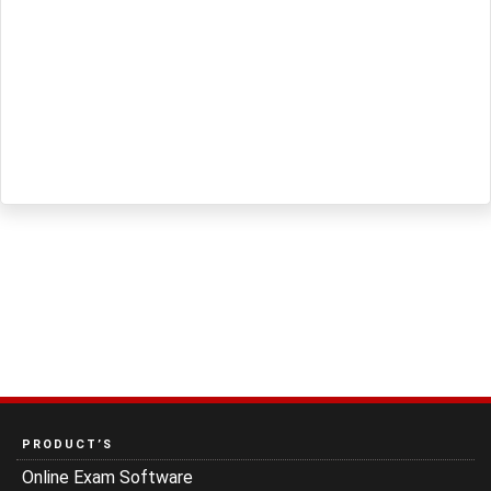
PRODUCT’S
Online Exam Software