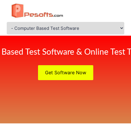
Based Test Software & Online Test T
Get Software Now