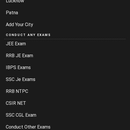
Lucknow
Patna
Add Your City
CONDUCT ANY EXAMS
JEE Exam
RRB JE Exam
IBPS Exams
SSC Je Exams
RRB NTPC
CSIR NET
SSC CGL Exam
Conduct Other Exams