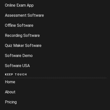
Online Exam App
Assessment Software
Offline Software
Recording Software
Quiz Maker Software
Software Demo
Software USA
KEEP TOUCH
Home
About
Pricing