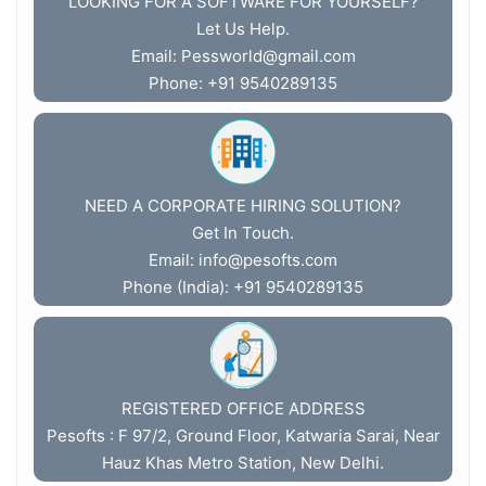
LOOKING FOR A SOFTWARE FOR YOURSELF?
Let Us Help.
Email:
Pessworld@gmail.com
Phone: +91 9540289135
NEED A CORPORATE HIRING SOLUTION?
Get In Touch.
Email:
info@pesofts.com
Phone (India): +91 9540289135
REGISTERED OFFICE ADDRESS
Pesofts : F 97/2, Ground Floor, Katwaria Sarai, Near
Hauz Khas Metro Station, New Delhi.