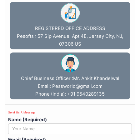
REGISTERED OFFICE ADDRESS
Pesofts : 57 Sip Avenue, Apt 4E, Jersey City, NJ,
07306 US
Chief Business Officer :Mr. Ankit Khandelwal
Email:
Pessworld@gmail.com
Phone (India): +91 9540289135
Send Us A Message
Name (Required)
Email (Required)