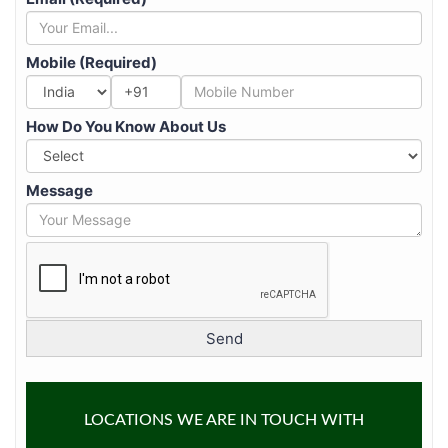
Mobile (Required)
+91
How Do You Know About Us
Message
LOCATIONS WE ARE IN TOUCH WITH