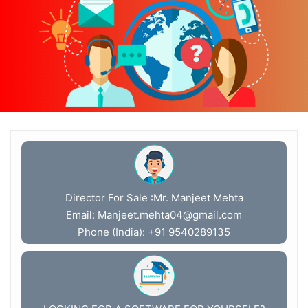
Director For Sale :Mr. Manjeet Mehta
Email:
Manjeet.mehta04@gmail.com
Phone (India): +91 9540289135