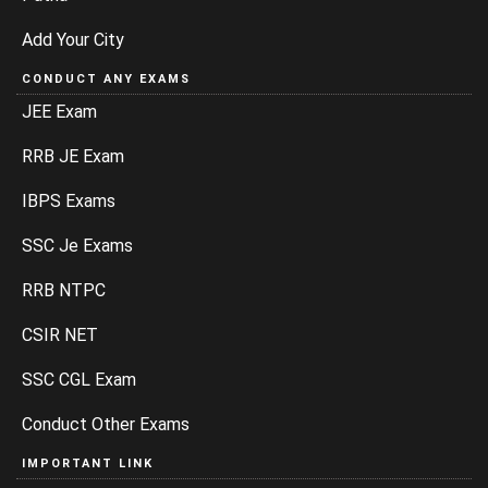
Add Your City
CONDUCT ANY EXAMS
JEE Exam
RRB JE Exam
IBPS Exams
SSC Je Exams
RRB NTPC
CSIR NET
SSC CGL Exam
Conduct Other Exams
IMPORTANT LINK