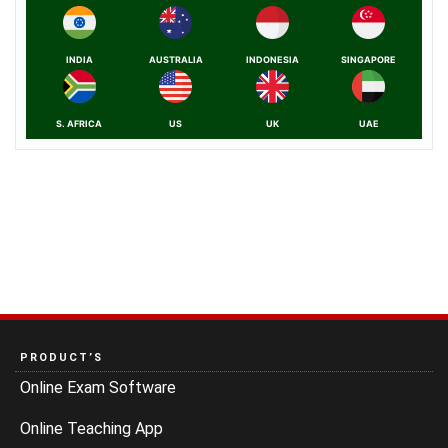
INDIA
AUSTRALIA
INDONESIA
SINGAPORE
S. AFRICA
US
UK
UAE
PRODUCT’S
Online Exam Software
Online Teaching App