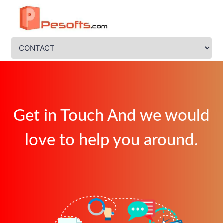
Get in Touch And we would
love to help you around.