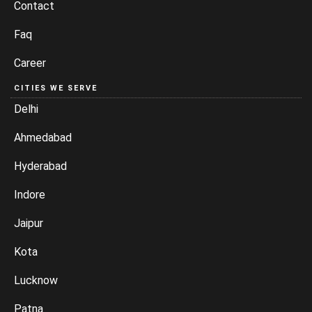
Contact
Faq
Career
CITIES WE SERVE
Delhi
Ahmedabad
Hyderabad
Indore
Jaipur
Kota
Lucknow
Patna