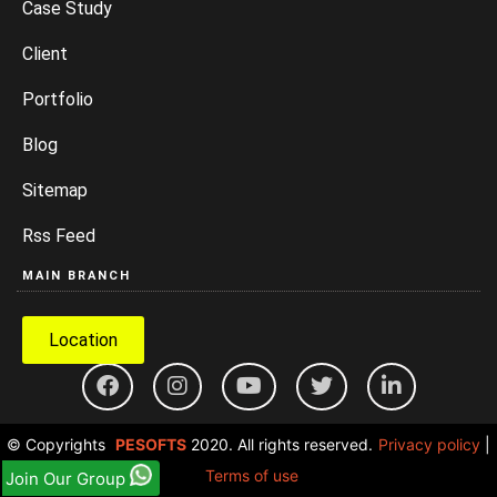
Case Study
Client
Portfolio
Blog
Sitemap
Rss Feed
MAIN BRANCH
Location
© Copyrights
PESOFTS
2020. All rights reserved.
Privacy policy
|
Terms of use
Join Our Group