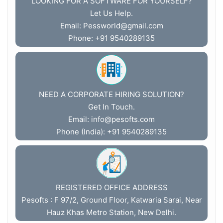
LOOKING FOR A SOFTWARE FOR YOURSELF?
Let Us Help.
Email:
Pessworld@gmail.com
Phone: +91 9540289135
NEED A CORPORATE HIRING SOLUTION?
Get In Touch.
Email:
info@pesofts.com
Phone (India): +91 9540289135
REGISTERED OFFICE ADDRESS
Pesofts : F 97/2, Ground Floor, Katwaria Sarai, Near
Hauz Khas Metro Station, New Delhi.