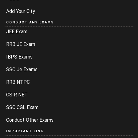
Add Your City
CONDUCT ANY EXAMS
JEE Exam
RRB JE Exam
IBPS Exams
SSC Je Exams
RRB NTPC
CSIR NET
SSC CGL Exam
Conduct Other Exams
IMPORTANT LINK