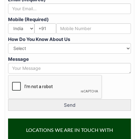
Mobile (Required)
+91
How Do You Know About Us
Message
LOCATIONS WE ARE IN TOUCH WITH