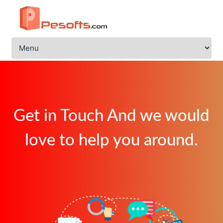
Get in Touch And we would
love to help you around.