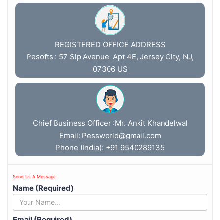
REGISTERED OFFICE ADDRESS
Pesofts : 57 Sip Avenue, Apt 4E, Jersey City, NJ,
07306 US
Chief Business Officer :Mr. Ankit Khandelwal
Email:
Pessworld@gmail.com
Phone (India): +91 9540289135
Send Us A Message
Name (Required)
Email (Required)