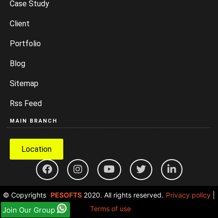
Case Study
Client
Portfolio
Blog
Sitemap
Rss Feed
MAIN BRANCH
Location
© Copyrights
PESOFTS
2020. All rights reserved.
Privacy policy
|
Terms of use
Join Our Group