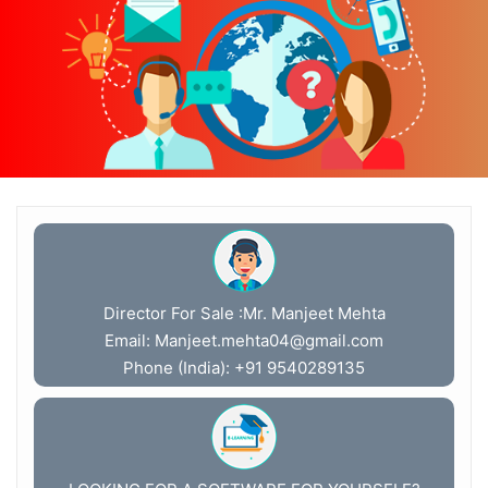
Director For Sale :Mr. Manjeet Mehta
Email:
Manjeet.mehta04@gmail.com
Phone (India): +91 9540289135