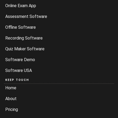
Online Exam App
Assessment Software
Offline Software
Recording Software
Quiz Maker Software
Software Demo
Software USA
KEEP TOUCH
Home
About
Pricing