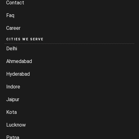
Contact
Faq
Career
CITIES WE SERVE
Delhi
Ahmedabad
Hyderabad
Indore
Jaipur
Kota
Lucknow
Patna