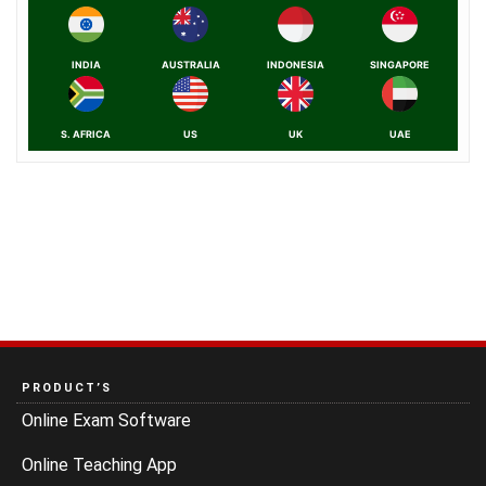
INDIA
AUSTRALIA
INDONESIA
SINGAPORE
S. AFRICA
US
UK
UAE
PRODUCT’S
Online Exam Software
Online Teaching App