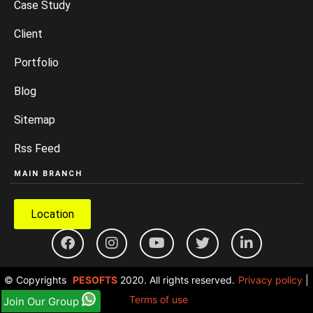
Case Study
Client
Portfolio
Blog
Sitemap
Rss Feed
MAIN BRANCH
Location
© Copyrights
PESOFTS
2020. All rights reserved.
Privacy policy
|
Terms of use
Join Our Group