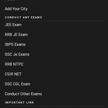
Add Your City
CONDUCT ANY EXAMS
JEE Exam
RRB JE Exam
IBPS Exams
SSC Je Exams
RRB NTPC
CSIR NET
SSC CGL Exam
Conduct Other Exams
IMPORTANT LINK