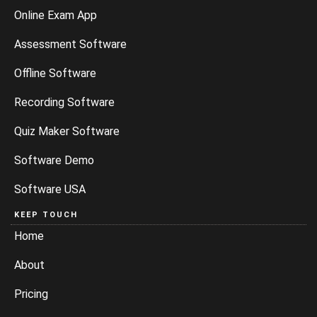
Online Exam App
Assessment Software
Offline Software
Recording Software
Quiz Maker Software
Software Demo
Software USA
KEEP TOUCH
Home
About
Pricing