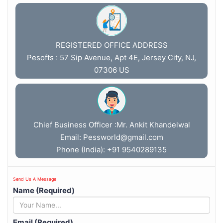
REGISTERED OFFICE ADDRESS
Pesofts : 57 Sip Avenue, Apt 4E, Jersey City, NJ,
07306 US
Chief Business Officer :Mr. Ankit Khandelwal
Email:
Pessworld@gmail.com
Phone (India): +91 9540289135
Send Us A Message
Name (Required)
Email (Required)