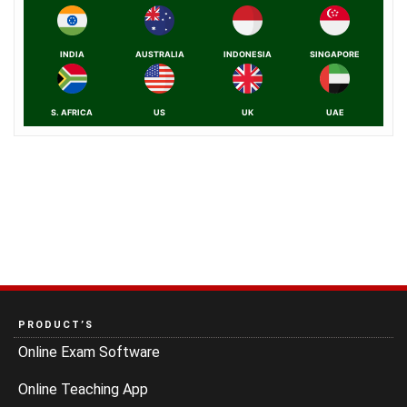
INDIA
AUSTRALIA
INDONESIA
SINGAPORE
S. AFRICA
US
UK
UAE
PRODUCT’S
Online Exam Software
Online Teaching App