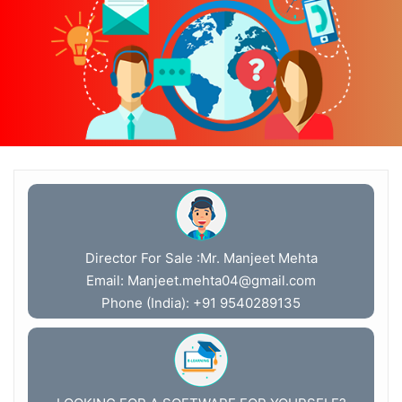
Director For Sale :Mr. Manjeet Mehta
Email:
Manjeet.mehta04@gmail.com
Phone (India): +91 9540289135