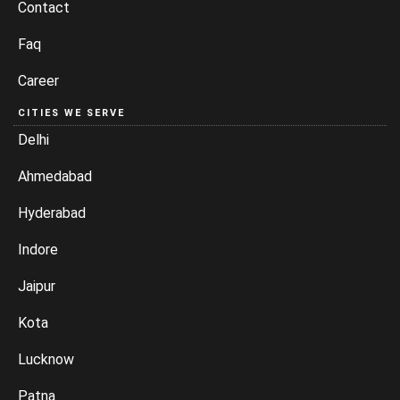
Contact
Faq
Career
CITIES WE SERVE
Delhi
Ahmedabad
Hyderabad
Indore
Jaipur
Kota
Lucknow
Patna