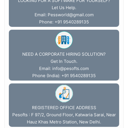
LOOKING FOR A SOFTWARE FOR YOURSELF?
Let Us Help.
Email:
Pessworld@gmail.com
Phone: +91 9540289135
NEED A CORPORATE HIRING SOLUTION?
Get In Touch.
Email:
info@pesofts.com
Phone (India): +91 9540289135
REGISTERED OFFICE ADDRESS
Pesofts : F 97/2, Ground Floor, Katwaria Sarai, Near
Hauz Khas Metro Station, New Delhi.