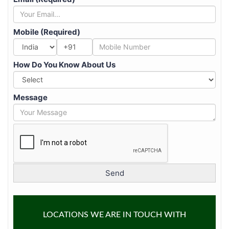
Mobile (Required)
+91
How Do You Know About Us
Message
LOCATIONS WE ARE IN TOUCH WITH