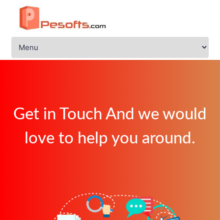
Get in Touch And we would
love to help you around.