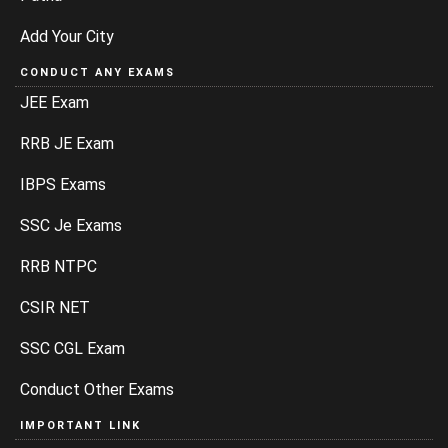
Add Your City
CONDUCT ANY EXAMS
JEE Exam
RRB JE Exam
IBPS Exams
SSC Je Exams
RRB NTPC
CSIR NET
SSC CGL Exam
Conduct Other Exams
IMPORTANT LINK