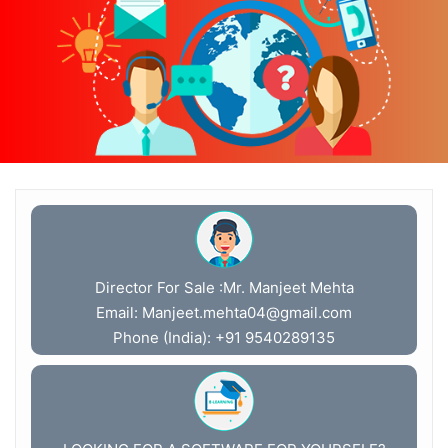
Director For Sale :Mr. Manjeet Mehta
Email:
Manjeet.mehta04@gmail.com
Phone (India): +91 9540289135