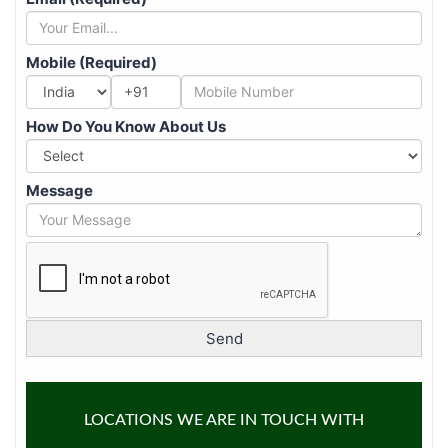
Mobile (Required)
+91
How Do You Know About Us
Message
LOCATIONS WE ARE IN TOUCH WITH