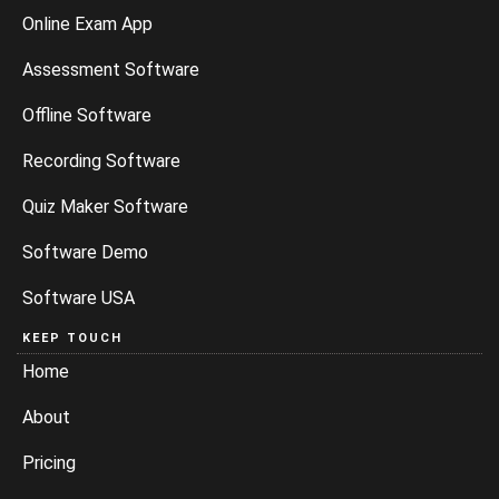
Online Exam App
Assessment Software
Offline Software
Recording Software
Quiz Maker Software
Software Demo
Software USA
KEEP TOUCH
Home
About
Pricing