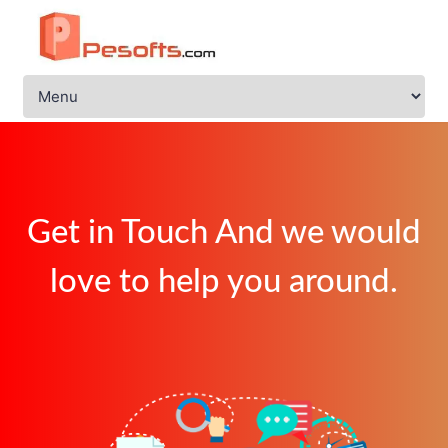
Get in Touch And we would
love to help you around.