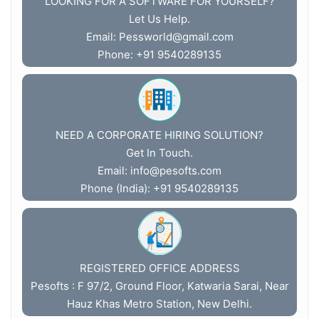
LOOKING FOR A SOFTWARE FOR YOURSELF?
Let Us Help.
Email:
Pessworld@gmail.com
Phone: +91 9540289135
NEED A CORPORATE HIRING SOLUTION?
Get In Touch.
Email:
info@pesofts.com
Phone (India): +91 9540289135
REGISTERED OFFICE ADDRESS
Pesofts : F 97/2, Ground Floor, Katwaria Sarai, Near
Hauz Khas Metro Station, New Delhi.