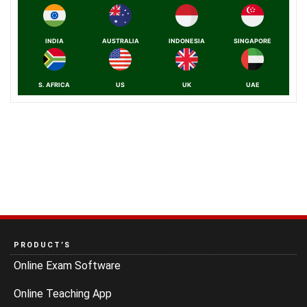
INDIA
AUSTRALIA
INDONESIA
SINGAPORE
S. AFRICA
US
UK
UAE
PRODUCT’S
Online Exam Software
Online Teaching App