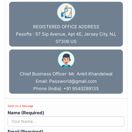
REGISTERED OFFICE ADDRESS
Pesofts : 57 Sip Avenue, Apt 4E, Jersey City, NJ,
07306 US
Chief Business Officer :Mr. Ankit Khandelwal
Email:
Pessworld@gmail.com
Phone (India): +91 9540289135
Send Us A Message
Name (Required)
Email (Required)