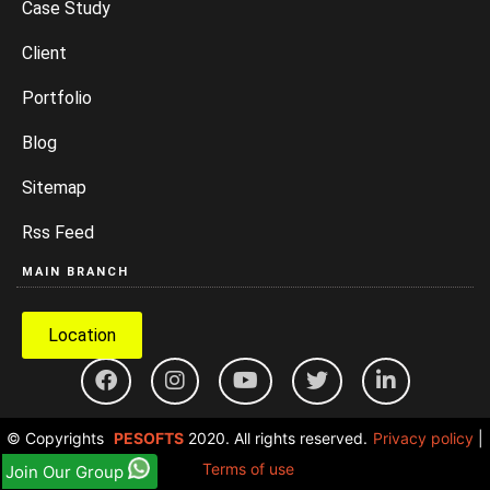
Case Study
Client
Portfolio
Blog
Sitemap
Rss Feed
MAIN BRANCH
Location
© Copyrights
PESOFTS
2020. All rights reserved.
Privacy policy
|
Terms of use
Join Our Group