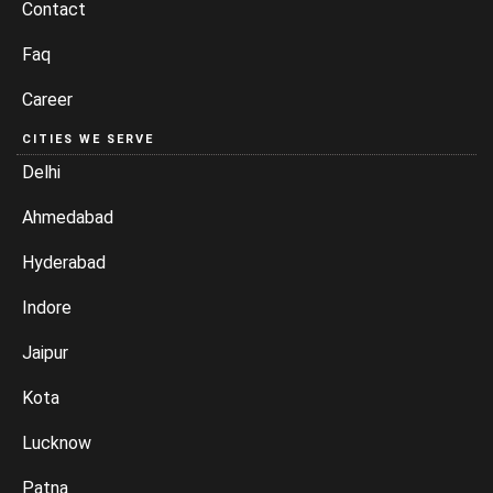
Contact
Faq
Career
CITIES WE SERVE
Delhi
Ahmedabad
Hyderabad
Indore
Jaipur
Kota
Lucknow
Patna